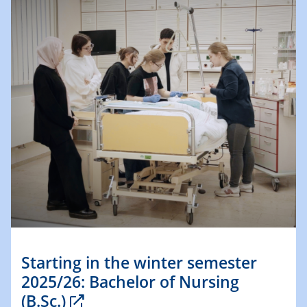
Starting in the winter semester
2025/26: Bachelor of Nursing
(B.Sc.)