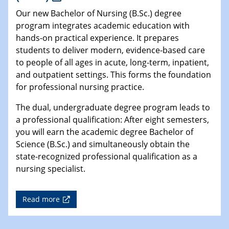
Our new Bachelor of Nursing (B.Sc.) degree
program integrates academic education with
hands-on practical experience. It prepares
students to deliver modern, evidence-based care
to people of all ages in acute, long-term, inpatient,
and outpatient settings. This forms the foundation
for professional nursing practice.
The dual, undergraduate degree program leads to
a professional qualification: After eight semesters,
you will earn the academic degree Bachelor of
Science (B.Sc.) and simultaneously obtain the
state-recognized professional qualification as a
nursing specialist.
Read more