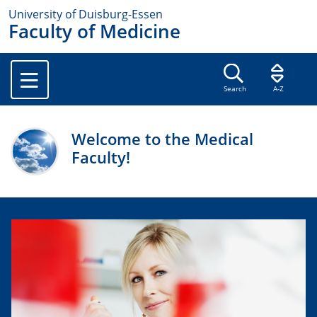
University of Duisburg-Essen
Faculty of Medicine
Search
A-Z
Welcome to the Medical
Faculty!