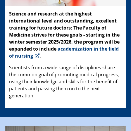
Science and research at the highest
international level and outstanding, excellent
training for future doctors: The Faculty of
Medicine strives for these goals - starting in the
winter semester 2025/2026, the program will be
expanded to include
academization in the field
of nursing
.
Scientists from a wide range of disciplines share
the common goal of promoting medical progress,
using their knowledge and skills for the benefit of
patients and passing them on to the next
generation.