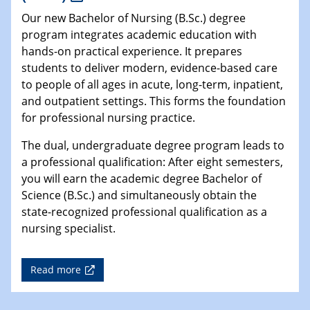
Our new Bachelor of Nursing (B.Sc.) degree
program integrates academic education with
hands-on practical experience. It prepares
students to deliver modern, evidence-based care
to people of all ages in acute, long-term, inpatient,
and outpatient settings. This forms the foundation
for professional nursing practice.
The dual, undergraduate degree program leads to
a professional qualification: After eight semesters,
you will earn the academic degree Bachelor of
Science (B.Sc.) and simultaneously obtain the
state-recognized professional qualification as a
nursing specialist.
Read more