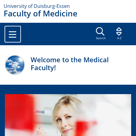
University of Duisburg-Essen
Faculty of Medicine
Search
A-Z
Welcome to the Medical
Faculty!