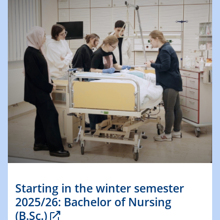
Starting in the winter semester
2025/26: Bachelor of Nursing
(B.Sc.)