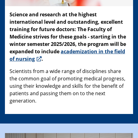
Science and research at the highest
international level and outstanding, excellent
training for future doctors: The Faculty of
Medicine strives for these goals - starting in the
winter semester 2025/2026, the program will be
expanded to include
academization in the field
of nursing
.
Scientists from a wide range of disciplines share
the common goal of promoting medical progress,
using their knowledge and skills for the benefit of
patients and passing them on to the next
generation.