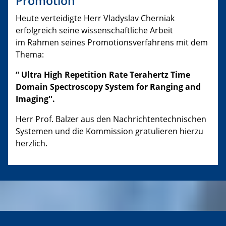
Promotion
Heute verteidigte Herr Vladyslav Cherniak
erfolgreich seine wissenschaftliche Arbeit
im Rahmen seines Promotionsverfahrens mit dem
Thema:
‘' Ultra High Repetition Rate Terahertz Time
Domain Spectroscopy System for Ranging and
Imaging''.
Herr Prof. Balzer aus den Nachrichtentechnischen
Systemen und die Kommission gratulieren hierzu
herzlich.