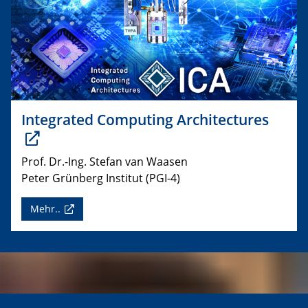
Integrated Computing Architectures
Prof. Dr.-Ing. Stefan van Waasen
Peter Grünberg Institut (PGI-4)
Mehr..