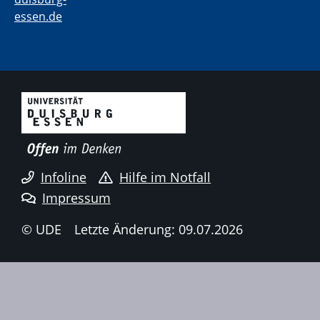
essen.de
Infoline
Hilfe im Notfall
Impressum
© UDE
Letzte Änderung: 09.07.2026