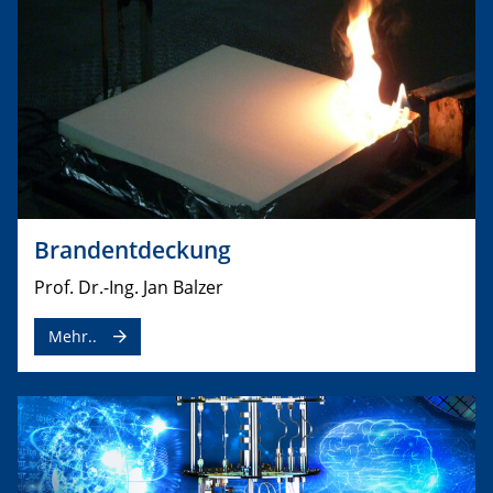
Brandentdeckung
Prof. Dr.-Ing. Jan Balzer
Mehr..