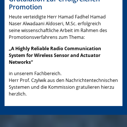
Promotion
Heute verteidigte Herr Hamad Fadhel Hamad
Naser Alwadaani Aldoseri, M.Sc. erfolgreich
seine wissenschaftliche Arbeit im Rahmen des
Promotionsverfahrens zum Thema:
„A Highly Reliable Radio Communication
System for Wireless Sensor and Actuator
Networks“
in unserem Fachbereich.
Herr Prof. Czylwik aus den Nachrichtentechnischen
Systemen und die Kommission gratulieren hierzu
herzlich.