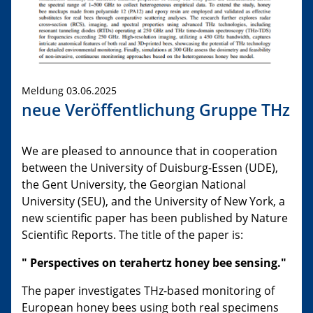
Meldung 03.06.2025
neue Veröffentlichung Gruppe THz
We are pleased to announce that in cooperation
between the University of Duisburg-Essen (UDE),
the Gent University, the Georgian National
University (SEU), and the University of New York, a
new scientific paper has been published by Nature
Scientific Reports. The title of the paper is:
"
Perspectives on terahertz honey bee sensing
."
The paper investigates THz-based monitoring of
European honey bees using both real specimens