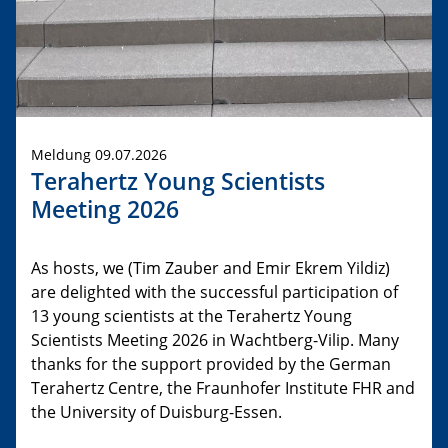
Meldung 09.07.2026
Terahertz Young Scientists
Meeting 2026
As hosts, we (Tim Zauber and Emir Ekrem Yildiz)
are delighted with the successful participation of
13 young scientists at the Terahertz Young
Scientists Meeting 2026 in Wachtberg-Vilip. Many
thanks for the support provided by the German
Terahertz Centre, the Fraunhofer Institute FHR and
the University of Duisburg-Essen.