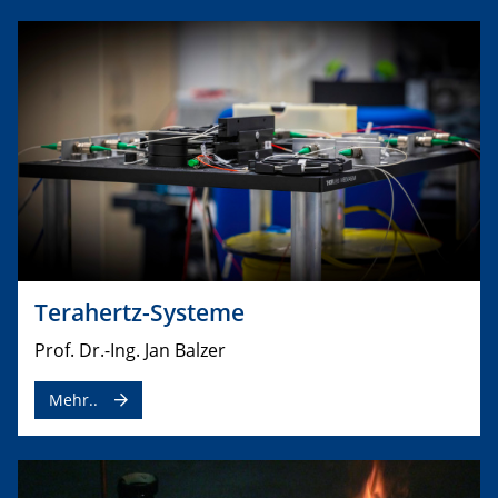
Terahertz-Systeme
Prof. Dr.-Ing. Jan Balzer
Mehr..