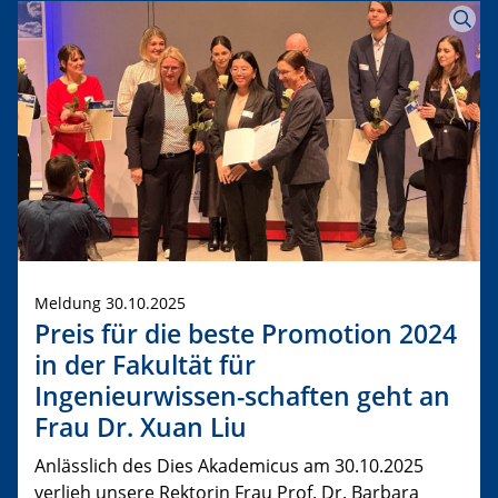
Meldung 30.10.2025
Preis für die beste Promotion 2024
in der Fakultät für
Ingenieurwissen-schaften geht an
Frau Dr. Xuan Liu
Anlässlich des Dies Akademicus am 30.10.2025
verlieh unsere Rektorin Frau Prof. Dr. Barbara