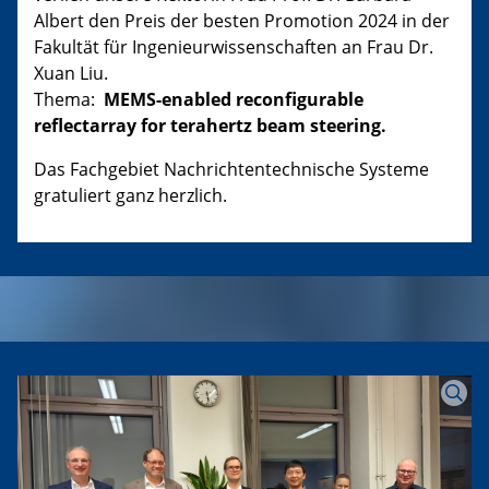
Albert den Preis der besten Promotion 2024 in der
Fakultät für Ingenieurwissenschaften an Frau Dr.
Xuan Liu.
Thema:
MEMS-enabled reconfigurable
reflectarray for terahertz beam steering.
Das Fachgebiet Nachrichtentechnische Systeme
gratuliert ganz herzlich.