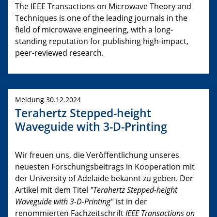
The IEEE Transactions on Microwave Theory and
Techniques is one of the leading journals in the
field of microwave engineering, with a long-
standing reputation for publishing high-impact,
peer-reviewed research.
Meldung 30.12.2024
Terahertz Stepped-height
Waveguide with 3-D-Printing
Wir freuen uns, die Veröffentlichung unseres
neuesten Forschungsbeitrags in Kooperation mit
der University of Adelaide bekannt zu geben. Der
Artikel mit dem Titel
"Terahertz Stepped-height
Waveguide with 3-D-Printing"
ist in der
renommierten Fachzeitschrift
IEEE Transactions on