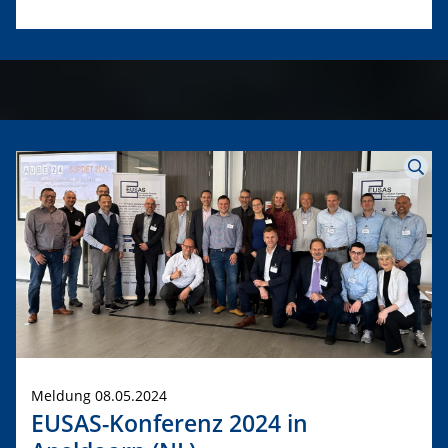
Meldung 08.05.2024
EUSAS-Konferenz 2024 in