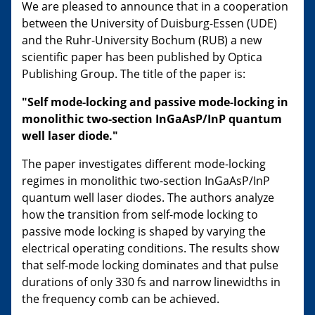
We are pleased to announce that in a cooperation
between the University of Duisburg-Essen (UDE)
and the Ruhr-University Bochum (RUB) a new
scientific paper has been published by Optica
Publishing Group. The title of the paper is:
"Self mode-locking and passive mode-locking in
monolithic two-section InGaAsP/InP quantum
well laser diode."
The paper investigates different mode-locking
regimes in monolithic two-section InGaAsP/InP
quantum well laser diodes. The authors analyze
how the transition from self-mode locking to
passive mode locking is shaped by varying the
electrical operating conditions. The results show
that self-mode locking dominates and that pulse
durations of only 330 fs and narrow linewidths in
the frequency comb can be achieved.