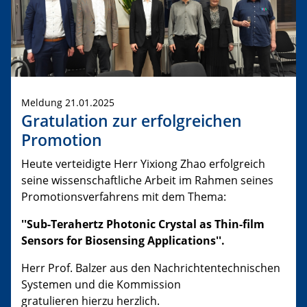
Meldung 21.01.2025
Gratulation zur erfolgreichen
Promotion
Heute verteidigte Herr Yixiong Zhao erfolgreich
seine wissenschaftliche Arbeit im Rahmen seines
Promotionsverfahrens mit dem Thema:
''Sub-Terahertz Photonic Crystal as Thin-film
Sensors for Biosensing Applications''.
Herr Prof. Balzer aus den Nachrichtentechnischen
Systemen und die Kommission
gratulieren hierzu herzlich.