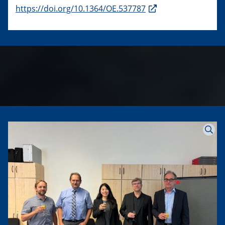
https://doi.org/10.1364/OE.537787