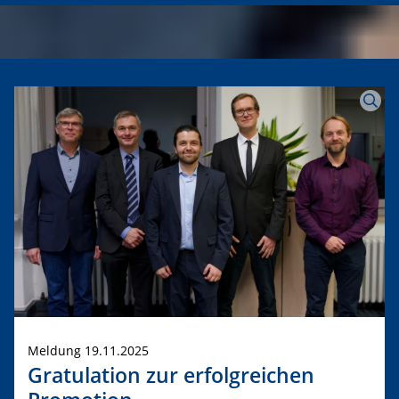
Meldung 19.11.2025
Gratulation zur erfolgreichen