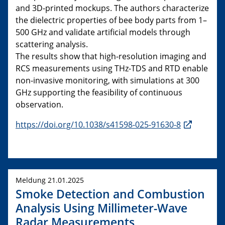
and 3D-printed mockups. The authors characterize
the dielectric properties of bee body parts from 1–
500 GHz and validate artificial models through
scattering analysis.
The results show that high-resolution imaging and
RCS measurements using THz-TDS and RTD enable
non-invasive monitoring, with simulations at 300
GHz supporting the feasibility of continuous
observation.
https://doi.org/10.1038/s41598-025-91630-8
Meldung 21.01.2025
Smoke Detection and Combustion
Analysis Using Millimeter-Wave
Radar Measurements