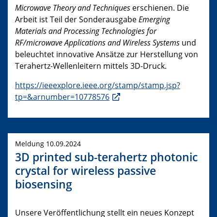
Microwave Theory and Techniques
erschienen. Die
Arbeit ist Teil der Sonderausgabe
Emerging
Materials and Processing Technologies for
RF/microwave Applications and Wireless Systems
und
beleuchtet innovative Ansätze zur Herstellung von
Terahertz-Wellenleitern mittels 3D-Druck.
https://ieeexplore.ieee.org/stamp/stamp.jsp?
tp=&arnumber=10778576
Meldung 10.09.2024
3D printed sub-terahertz photonic
crystal for wireless passive
biosensing
Unsere Veröffentlichung stellt ein neues Konzept