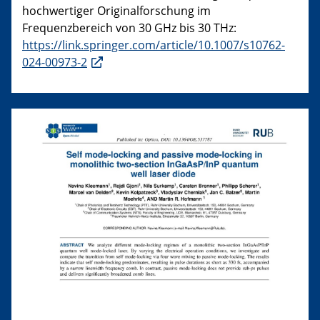
hochwertiger Originalforschung im
Frequenzbereich von 30 GHz bis 30 THz:
https://link.springer.com/article/10.1007/s10762-
024-00973-2