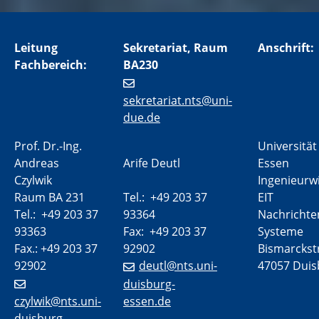
Leitung
Sekretariat, Raum
Anschrift:
Fachbereich:
BA230
sekretariat.nts@uni-
due.de
Prof. Dr.-Ing.
Universität
Andreas
Arife Deutl
Essen
Czylwik
Ingenieurw
Raum BA 231
Tel.: +49 203 37
EIT
Tel.: +49 203 37
93364
Nachrichte
93363
Fax: +49 203 37
Systeme
Fax.: +49 203 37
92902
Bismarckstr
92902
deutl@nts.uni-
47057 Duis
duisburg-
czylwik@nts.uni-
essen.de
duisburg-