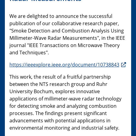
We are delighted to announce the successful
publication of our collaborative research paper,
"Smoke Detection and Combustion Analysis Using
Millimeter-Wave Radar Measurements", in the IEEE
journal "IEEE Transactions on Microwave Theory
and Techniques".
https://ieeexplore.ieee.org/document/10738843
This work, the result of a fruitful partnership
between the NTS research group and Ruhr
University Bochum, explores innovative
applications of millimeter-wave radar technology
for detecting smoke and analyzing combustion
processes. The findings present significant
advancements with potential applications in
environmental monitoring and industrial safety.