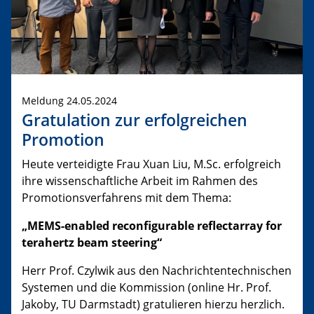
Meldung 24.05.2024
Gratulation zur erfolgreichen
Promotion
Heute verteidigte Frau Xuan Liu, M.Sc. erfolgreich
ihre wissenschaftliche Arbeit im Rahmen des
Promotionsverfahrens mit dem Thema:
„MEMS-enabled reconfigurable reflectarray for
terahertz beam steering“
Herr Prof. Czylwik aus den Nachrichtentechnischen
Systemen und die Kommission (online Hr. Prof.
Jakoby, TU Darmstadt) gratulieren hierzu herzlich.