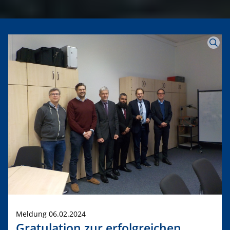
Meldung 06.02.2024
Gratulation zur erfolgreichen