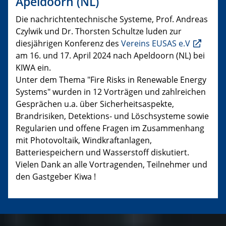
Apeldoorn (NL)
Die nachrichtentechnische Systeme, Prof. Andreas
Czylwik und Dr. Thorsten Schultze luden zur
diesjährigen Konferenz des
Vereins EUSAS e.V
am 16. und 17. April 2024 nach Apeldoorn (NL) bei
KIWA ein.
Unter dem Thema "Fire Risks in Renewable Energy
Systems" wurden in 12 Vorträgen und zahlreichen
Gesprächen u.a. über Sicherheitsaspekte,
Brandrisiken, Detektions- und Löschsysteme sowie
Regularien und offene Fragen im Zusammenhang
mit Photovoltaik, Windkraftanlagen,
Batteriespeichern und Wasserstoff diskutiert.
Vielen Dank an alle Vortragenden, Teilnehmer und
den Gastgeber Kiwa !