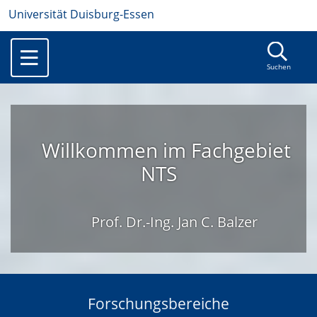
Universität Duisburg-Essen
Suchen
Willkommen im Fachgebiet
NTS
Prof. Dr.-Ing. Jan C. Balzer
Forschungsbereiche