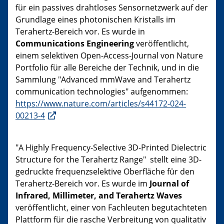
für ein passives drahtloses Sensornetzwerk auf der
Grundlage eines photonischen Kristalls im
Terahertz-Bereich vor. Es wurde in
Communications Engineering
veröffentlicht,
einem selektiven Open-Access-Journal von Nature
Portfolio für alle Bereiche der Technik, und in die
Sammlung "Advanced mmWave and Terahertz
communication technologies" aufgenommen:
https://www.nature.com/articles/s44172-024-
00213-4
"A Highly Frequency-Selective 3D-Printed Dielectric
Structure for the Terahertz Range" stellt eine 3D-
gedruckte frequenzselektive Oberfläche für den
Terahertz-Bereich vor. Es wurde im
Journal of
Infrared, Millimeter, and Terahertz Waves
veröffentlicht, einer von Fachleuten begutachteten
Plattform für die rasche Verbreitung von qualitativ