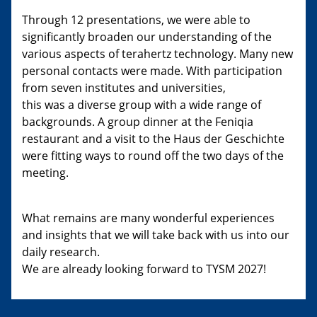
Through 12 presentations, we were able to
significantly broaden our understanding of the
various aspects of terahertz technology. Many new
personal contacts were made. With participation
from seven institutes and universities,
this was a diverse group with a wide range of
backgrounds. A group dinner at the Feniqia
restaurant and a visit to the Haus der Geschichte
were fitting ways to round off the two days of the
meeting.
What remains are many wonderful experiences
and insights that we will take back with us into our
daily research.
We are already looking forward to TYSM 2027!