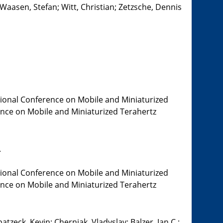
 Waasen, Stefan; Witt, Christian; Zetzsche, Dennis
tional Conference on Mobile and Miniaturized
rence on Mobile and Miniaturized Terahertz
.
tional Conference on Mobile and Miniaturized
rence on Mobile and Miniaturized Terahertz
tzeck, Kevin; Cherniak, Vladyslav; Balzer, Jan C.;