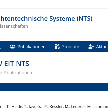
chtentechnische Systeme (NTS)
issenschaften
g
Publikationen
Studium
Aktue
W EIT NTS
Publikationen
ting, T.; Heide, T.; Javorka, P.; Kessler, M.; Lederer, M.; Lehmann