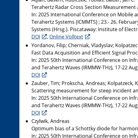
Terahertz Radar Cross Section Measurement a
In: 2025 International Conference on Mobile 
Terahertz Systems (ICMMTS) ; 23.- 26. Februar
Systems (Hrsg.). Piscataway: Institute of Elect
DOI
,
Online Volltext
Yordanov, Filip; Cherniak, Vladyslav; Kolpatzeck
Fast Data Acquisition and Efficient Signal P
In: 2025 50th International Conference on Inf
and Terahertz Waves (IRMMW-THz), 17-22 August
DOI
Zauber, Tim; Prokscha, Andreas; Kolpatzeck, K
Scattering measurement for steep incident an
In: 2025 50th International Conference on Inf
and Terahertz Waves (IRMMW-THz), 17-22 August
DOI
Czylwik, Andreas
Optimum bias of a Schottky diode for harmoni
In: 2025 50th International Conference on Inf