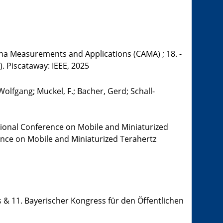
a Measurements and Applications (CAMA) ; 18. -
). Piscataway: IEEE, 2025
olfgang; Muckel, F.; Bacher, Gerd; Schall-
tional Conference on Mobile and Miniaturized
rence on Mobile and Miniaturized Terahertz
 & 11. Bayerischer Kongress für den Öffentlichen