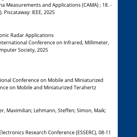
a Measurements and Applications (CAMA) ; 18. -
). Piscataway: IEEE, 2025
onic Radar Applications
nternational Conference on Infrared, Millimeter,
omputer Society, 2025
tional Conference on Mobile and Miniaturized
rence on Mobile and Miniaturized Terahertz
er, Maximilian; Lehmann, Steffen; Simon, Maik;
 Electronics Research Conference (ESSERC), 08-11