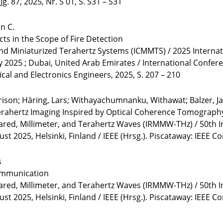
. 87, 2025, Nr. S 01, S. S31 – S31
an C.
cts in the Scope of Fire Detection
and Miniaturized Terahertz Systems (ICMMTS) / 2025 Interna
y 2025 ; Dubai, United Arab Emirates / International Confe
rical and Electronics Engineers, 2025, S. 207 – 210
rrison; Häring, Lars; Withayachumnanku, Withawat; Balzer, Ja
Terahertz Imaging Inspired by Optical Coherence Tomograph
rared, Millimeter, and Terahertz Waves (IRMMW-THz) / 50th I
 2025, Helsinki, Finland / IEEE (Hrsg.). Piscataway: IEEE C
s
ommunication
rared, Millimeter, and Terahertz Waves (IRMMW-THz) / 50th I
 2025, Helsinki, Finland / IEEE (Hrsg.). Piscataway: IEEE C