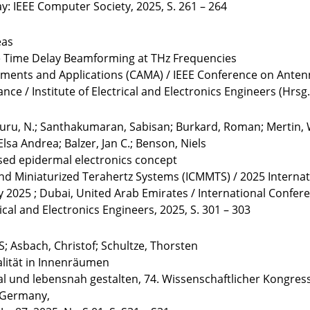
 IEEE Computer Society, 2025, S. 261 – 264
eas
e Time Delay Beamforming at THz Frequencies
ments and Applications (CAMA) / IEEE Conference on Antenn
nce / Institute of Electrical and Electronics Engineers (Hrsg.
luru, N.; Santhakumaran, Sabisan; Burkard, Roman; Mertin, W
lsa Andrea; Balzer, Jan C.; Benson, Niels
ased epidermal electronics concept
and Miniaturized Terahertz Systems (ICMMTS) / 2025 Interna
y 2025 ; Dubai, United Arab Emirates / International Confe
rical and Electronics Engineers, 2025, S. 301 – 303
S; Asbach, Christof; Schultze, Thorsten
alität in Innenräumen
al und lebensnah gestalten, 74. Wissenschaftlicher Kongress
, Germany,