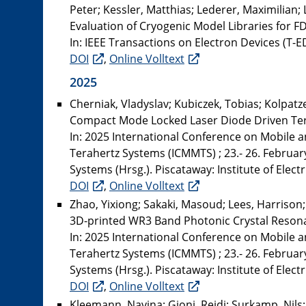
Peter; Kessler, Matthias; Lederer, Maximilian;
Evaluation of Cryogenic Model Libraries for 
In: IEEE Transactions on Electron Devices (T-ED
DOI
,
Online Volltext
2025
Cherniak, Vladyslav; Kubiczek, Tobias; Kolpatzec
Compact Mode Locked Laser Diode Driven Te
In: 2025 International Conference on Mobile 
Terahertz Systems (ICMMTS) ; 23.- 26. Februar
Systems (Hrsg.). Piscataway: Institute of Elect
DOI
,
Online Volltext
Zhao, Yixiong; Sakaki, Masoud; Lees, Harrison
3D-printed WR3 Band Photonic Crystal Resona
In: 2025 International Conference on Mobile 
Terahertz Systems (ICMMTS) ; 23.- 26. Februar
Systems (Hrsg.). Piscataway: Institute of Electr
DOI
,
Online Volltext
Kleemann, Navina; Gjoni, Rejdi; Surkamp, Nils; 