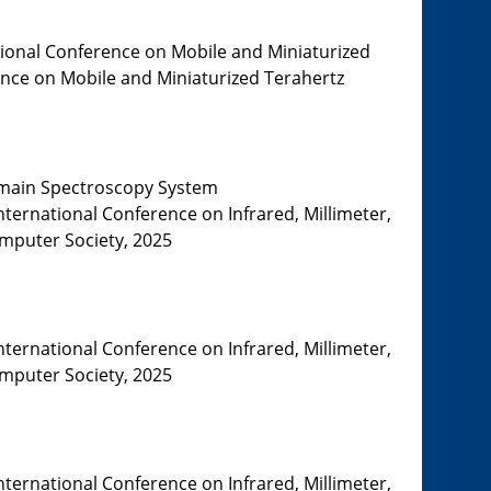
tional Conference on Mobile and Miniaturized
rence on Mobile and Miniaturized Terahertz
Domain Spectroscopy System
nternational Conference on Infrared, Millimeter,
omputer Society, 2025
nternational Conference on Infrared, Millimeter,
omputer Society, 2025
nternational Conference on Infrared, Millimeter,