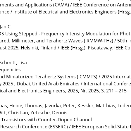
ments and Applications (CAMA) / IEEE Conference on Antenn
nce / Institute of Electrical and Electronics Engineers (Hrsg.
Jan C.
S Using Stepped - Frequency Intensity Modulation for Phot
rared, Millimeter, and Terahertz Waves (IRMMW-THz) / 50th I
 2025, Helsinki, Finland / IEEE (Hrsg.). Piscataway: IEEE C
Schmitt, Lisa
equencies
and Miniaturized Terahertz Systems (ICMMTS) / 2025 Interna
y 2025 ; Dubai, United Arab Emirates / International Confe
rical and Electronics Engineers, 2025, Nr. 2025, S. 211 – 215
mas; Heide, Thomas; Javorka, Peter; Kessler, Matthias; Leder
itt, Christian; Zetzsche, Dennis
 Transistors with Counter-Doped Channel
s Research Conference (ESSERC) / IEEE European Solid-State