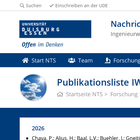
Suchen
Einschreiben an der UDE
Nachri
Ingenieurw
Start NTS
Team
Forschun
Publikationsliste I
Startseite NTS
Forschung
2026
Chava, P.; Alius, H.; Baal, L.V.; Buehler, J.; Gnei