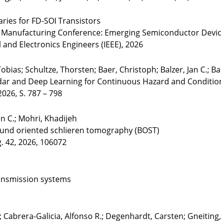
ies for FD-SOI Transistors
nd Manufacturing Conference: Emerging Semiconductor Devi
cal and Electronics Engineers (IEEE), 2026
bias; Schultze, Thorsten; Baer, Christoph; Balzer, Jan C.; Baro
r and Deep Learning for Continuous Hazard and Condition M
2026, S. 787 – 798
an C.; Mohri, Khadijeh
ound oriented schlieren tomography (BOST)
g. 42, 2026, 106072
ransmission systems
; Cabrera-Galicia, Alfonso R.; Degenhardt, Carsten; Gneitin