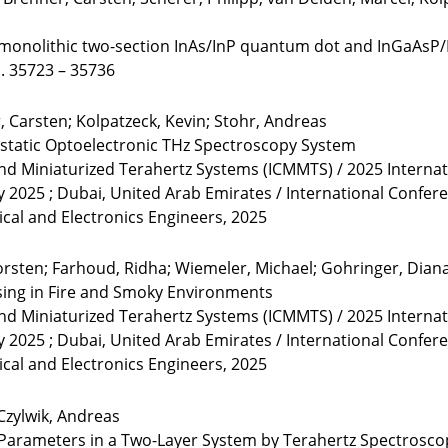
onolithic two-section InAs/InP quantum dot and InGaAsP/
 S. 35723 – 35736
 Carsten; Kolpatzeck, Kevin; Stohr, Andreas
static Optoelectronic THz Spectroscopy System
and Miniaturized Terahertz Systems (ICMMTS) / 2025 Interna
y 2025 ; Dubai, United Arab Emirates / International Confe
rical and Electronics Engineers, 2025
rsten; Farhoud, Ridha; Wiemeler, Michael; Gohringer, Diana;
ing in Fire and Smoky Environments
and Miniaturized Terahertz Systems (ICMMTS) / 2025 Interna
y 2025 ; Dubai, United Arab Emirates / International Confe
rical and Electronics Engineers, 2025
Czylwik, Andreas
 Parameters in a Two-Layer System by Terahertz Spectros