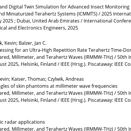
nd Digital Twin Simulation for Advanced Insect Monitoring
and Miniaturized Terahertz Systems (ICMMTS) / 2025 Interna
y 2025 ; Dubai, United Arab Emirates / International Confe
rical and Electronics Engineers, 2025
, Kevin; Balzer, Jan C.
rocessing for an Ultra-High Repetition Rate Terahertz Time-
rared, Millimeter, and Terahertz Waves (IRMMW-THz) / 50th I
 2025, Helsinki, Finland / IEEE (Hrsg.). Piscataway: IEEE C
evin; Kaiser, Thomas; Czylwik, Andreas
gles of skin phantoms at millimeter wave frequencies
rared, Millimeter, and Terahertz Waves (IRMMW-THz) / 50th I
 2025, Helsinki, Finland / IEEE (Hrsg.). Piscataway: IEEE C
c radar applications
rared, Millimeter, and Terahertz Waves (IRMMW-THz) / 50th I