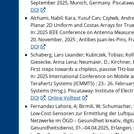
September 2025, Munich, Germany. Piscataway:
DOI
Alchami, Nabil; Kara, Yusuf Can; Czylwik, Andr
Planar 2D Uniform and Costas Arrays for Tru
In: 2025 IEEE Conference on Antenna Measure
20. November, 2025 ; Antibes Juan-les-Pins, Fra
DOI
Schaberg, Lars Leander; Kubiczek, Tobias; Kol
Giesecke, Anna Lena; Neumaier, D.; Kirchner, E
First steps towards a chipless, passive THz-b
In: 2025 International Conference on Mobile 
Terahertz Systems (ICMMTS) ; 23.- 26. Februar
Systems (Hrsg.). Piscataway: Institute of Elect
DOI
,
Online Volltext
Fernandez Lahore, A; Birmili, W; Schumacher, 
Low-Cost-Sensoren zur Ermittlung der Luftqu
Netzwerke im ÖGD – Gesundheit kreativ, digit
Gesundheitsdienst, 01.–04.04.2025, Erlangen