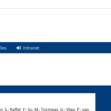
lles
Intranet
, S.; Raffel, Y.; Su, M.; Tsirmpas, G.; Vliex, P.; van