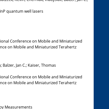
InP quantum well lasers
tional Conference on Mobile and Miniaturized
rence on Mobile and Miniaturized Terahertz
 Balzer, Jan C.; Kaiser, Thomas
tional Conference on Mobile and Miniaturized
rence on Mobile and Miniaturized Terahertz
copy Measurements