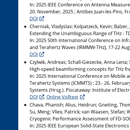
In: 2025 IEEE Conference on Antenna Measure
20. November, 2025 ; Antibes Juan-les-Pins, Fra
DOI
Cherniak, Vladyslav; Kolpatzeck, Kevin; Balzer, 
Extending the Unambiguous Range of THz - TD
In: 2025 50th International Conference on Inf
and Terahertz Waves (IRMMW-THz), 17-22 August
DOI
Czylwik, Andreas; Schall-Giesecke, Anna Lena; 
High-speed beamforming concepts for THz fr
In: 2025 International Conference on Mobile 
Terahertz Systems (ICMMTS) ; 23.- 26. Februar
Systems (Hrsg.). Piscataway: Institute of Elect
DOI
,
Online Volltext
Chava, Phanish; Alius, Heidrun; Gneiting, Tho
Su, Meng; Vliex, Patrick; van Waasen, Stefan; W
Cryogenic Performance Assessment of FD-SOI
In: 2025 IEEE European Solid-State Electronic