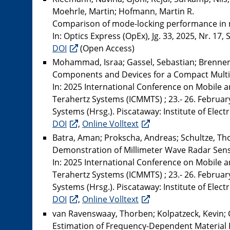
Moehrle, Martin; Hofmann, Martin R.
Comparison of mode-locking performance in m
In: Optics Express (OpEx), Jg. 33, 2025, Nr. 17,
DOI
(Open Access)
Mohammad, Israa; Gassel, Sebastian; Brenner,
Components and Devices for a Compact Multi
In: 2025 International Conference on Mobile 
Terahertz Systems (ICMMTS) ; 23.- 26. Februar
Systems (Hrsg.). Piscataway: Institute of Elect
DOI
,
Online Volltext
Batra, Aman; Prokscha, Andreas; Schultze, Tho
Demonstration of Millimeter Wave Radar Sens
In: 2025 International Conference on Mobile 
Terahertz Systems (ICMMTS) ; 23.- 26. Februar
Systems (Hrsg.). Piscataway: Institute of Elect
DOI
,
Online Volltext
van Ravenswaay, Thorben; Kolpatzeck, Kevin; 
Estimation of Frequency-Dependent Material