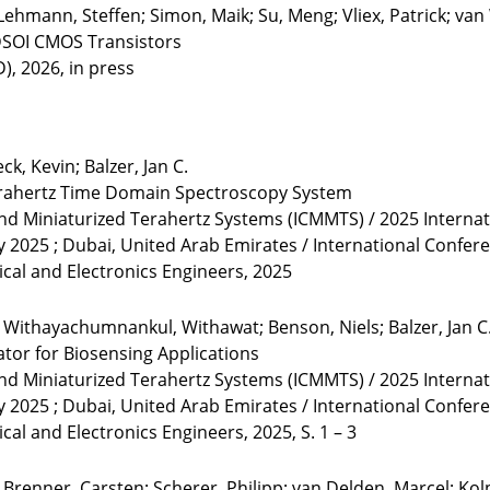
 Lehmann, Steffen; Simon, Maik; Su, Meng; Vliex, Patrick; van
FDSOI CMOS Transistors
), 2026, in press
k, Kevin; Balzer, Jan C.
rahertz Time Domain Spectroscopy System
and Miniaturized Terahertz Systems (ICMMTS) / 2025 Interna
y 2025 ; Dubai, United Arab Emirates / International Confe
rical and Electronics Engineers, 2025
; Withayachumnankul, Withawat; Benson, Niels; Balzer, Jan C
tor for Biosensing Applications
and Miniaturized Terahertz Systems (ICMMTS) / 2025 Interna
y 2025 ; Dubai, United Arab Emirates / International Confe
ical and Electronics Engineers, 2025, S. 1 – 3
Brenner, Carsten; Scherer, Philipp; van Delden, Marcel; Kolpa