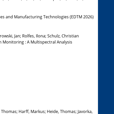
ces and Manufacturing Technologies (EDTM 2026)
wski, Jan; Rolfes, Ilona; Schulz, Christian
onitoring : A Multispectral Analysis
g, Thomas; Harff, Markus; Heide, Thomas; Javorka,