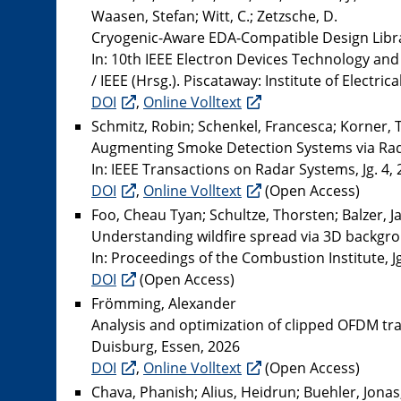
Waasen, Stefan; Witt, C.; Zetzsche, D.
Cryogenic-Aware EDA-Compatible Design Librar
In: 10th IEEE Electron Devices Technology a
/ IEEE (Hrsg.). Piscataway: Institute of Electri
DOI
,
Online Volltext
Schmitz, Robin; Schenkel, Francesca; Korner, To
Augmenting Smoke Detection Systems via Rada
In: IEEE Transactions on Radar Systems, Jg. 4, 
DOI
,
Online Volltext
(Open Access)
Foo, Cheau Tyan; Schultze, Thorsten; Balzer, J
Understanding wildfire spread via 3D backgr
In: Proceedings of the Combustion Institute, J
DOI
(Open Access)
Frömming, Alexander
Analysis and optimization of clipped OFDM t
Duisburg, Essen, 2026
DOI
,
Online Volltext
(Open Access)
Chava, Phanish; Alius, Heidrun; Buehler, Jonas