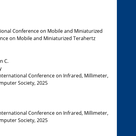
tional Conference on Mobile and Miniaturized
rence on Mobile and Miniaturized Terahertz
n C.
y
nternational Conference on Infrared, Millimeter,
omputer Society, 2025
nternational Conference on Infrared, Millimeter,
omputer Society, 2025