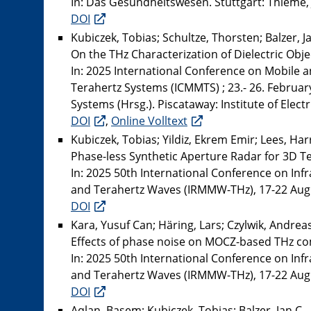
In: Das Gesundheitswesen. Stuttgart: Thieme, Jg
DOI
Kubiczek, Tobias; Schultze, Thorsten; Balzer, J
On the THz Characterization of Dielectric Obje
In: 2025 International Conference on Mobile 
Terahertz Systems (ICMMTS) ; 23.- 26. Februar
Systems (Hrsg.). Piscataway: Institute of Elect
DOI
,
Online Volltext
Kubiczek, Tobias; Yildiz, Ekrem Emir; Lees, Ha
Phase-less Synthetic Aperture Radar for 3D 
In: 2025 50th International Conference on Inf
and Terahertz Waves (IRMMW-THz), 17-22 August
DOI
Kara, Yusuf Can; Häring, Lars; Czylwik, Andrea
Effects of phase noise on MOCZ-based THz c
In: 2025 50th International Conference on Inf
and Terahertz Waves (IRMMW-THz), 17-22 August
DOI
Aqlan, Basem; Kubiczek, Tobias; Balzer, Jan C.