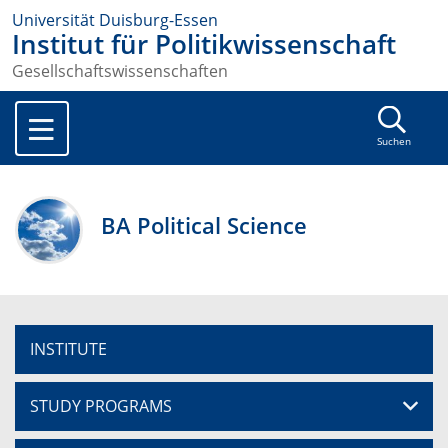
Universität Duisburg-Essen
Institut für Politikwissenschaft
Gesellschaftswissenschaften
Suchen
BA Political Science
INSTITUTE
STUDY PROGRAMS