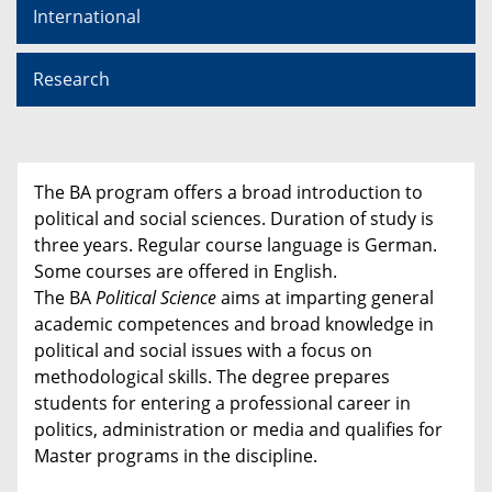
International
Research
The BA program offers a broad introduction to
political and social sciences. Duration of study is
three years. Regular course language is German.
Some courses are offered in English.
The BA
Political Science
aims at imparting general
academic competences and broad knowledge in
political and social issues with a focus on
methodological skills. The degree prepares
students for entering a professional career in
politics, administration or media and qualifies for
Master programs in the discipline.