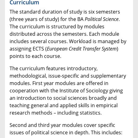
Curriculum
The standard duration of study is six semesters
(three years of study) for the BA
Political Science
.
The curriculum is structured by modules
distributed across the semesters. Each module
includes several courses. Workload is managed by
assigning ECTS (
European Credit Transfer System
)
points to each course.
The curriculum features introductory,
methodological, issue-specific and supplementary
modules. First year modules are offered in
cooperation with the Institute of Sociology giving
an introduction to social sciences broadly and
teaching general and applied skills in empirical
research methods – including statistics.
Second and third year modules cover specific
issues of political science in depth. This includes: