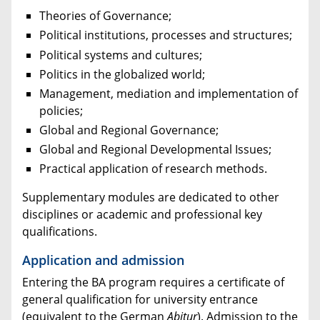
Theories of Governance;
Political institutions, processes and structures;
Political systems and cultures;
Politics in the globalized world;
Management, mediation and implementation of
policies;
Global and Regional Governance;
Global and Regional Developmental Issues;
Practical application of research methods.
Supplementary modules are dedicated to other
disciplines or academic and professional key
qualifications.
Application and admission
Entering the BA program requires a certificate of
general qualification for university entrance
(equivalent to the German
Abitur
). Admission to the