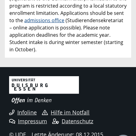
program is restricted according to a local statutory
enrollment limitation. Applications should be sent
to the
admissions office
(Studierendensekretariat
– online application is possible). Please note
application deadlines for the academic year.
Student intake is during winter semester (starting
in October).
Infoline
Hilfe im Notfall
Impressum
Datenschutz
© UDE
Letzte Änderung: 08.12.2015