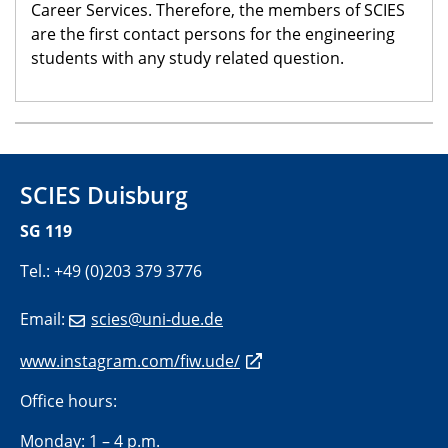
Career Services. Therefore, the members of SCIES
are the first contact persons for the engineering
students with any study related question.
SCIES Duisburg
SG 119
Tel.: +49 (0)203 379 3776
Email:
scies@uni-due.de
www.instagram.com/fiw.ude/
Office hours:
Monday: 1 – 4 p.m.