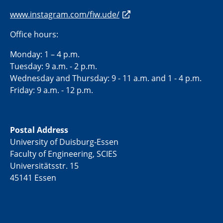
www.instagram.com/fiw.ude/
Office hours:
Monday: 1 – 4 p.m.
Tuesday: 9 a.m. - 2 p.m.
Wednesday and Thursday: 9 - 11 a.m. and 1 - 4 p.m.
Friday: 9 a.m. - 12 p.m.
Postal Address
University of Duisburg-Essen
Faculty of Engineering, SCIES
Universitätsstr. 15
45141 Essen