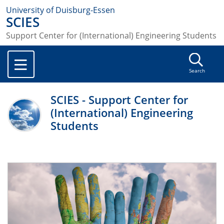
University of Duisburg-Essen
SCIES
Support Center for (International) Engineering Students
Search
SCIES - Support Center for
(International) Engineering
Students