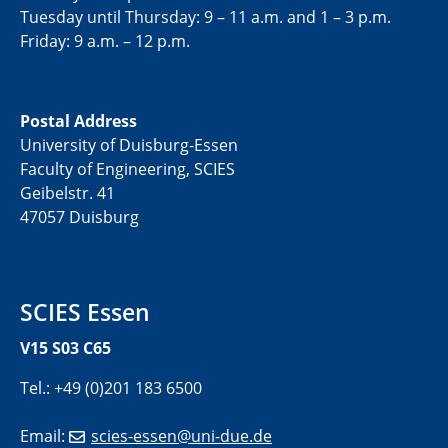
Tuesday until Thursday: 9 – 11 a.m. and 1 – 3 p.m.
Friday: 9 a.m. – 12 p.m.
Postal Address
University of Duisburg-Essen
Faculty of Engineering, SCIES
Geibelstr. 41
47057 Duisburg
SCIES Essen
V15 S03 C65
Tel.: +49 (0)201 183 6500
Email:
scies-essen@uni-due.de