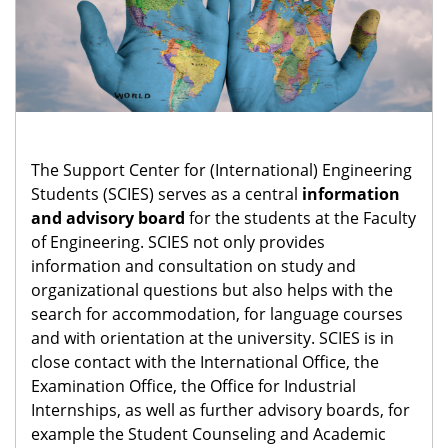
The Support Center for (International) Engineering
Students (SCIES) serves as a central
information
and advisory board
for the students at the Faculty
of Engineering. SCIES not only provides
information and consultation on study and
organizational questions but also helps with the
search for accommodation, for language courses
and with orientation at the university. SCIES is in
close contact with the International Office, the
Examination Office, the Office for Industrial
Internships, as well as further advisory boards, for
example the Student Counseling and Academic