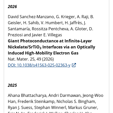
2026
David Sanchez-Manzano, G. Krieger, A. Raji, B.
Geisler, H. Sahib, V. Humbert, H. Jaffrès, J.
Santamaría, Rossitza Pentcheva, A. Gloter, D.
Preziosi and Javier E. Villegas
Giant Photoconductance at Infinite-Layer
Nickelate/SrTiO
Interfaces via an Optically
3
Induced High-Mobility Electron Gas
Nat. Mater. 25, 49 (2026)
DOI: 10.1038/s41563-025-02363-y
2025
Ahana Bhattacharya, Andri Darmawan, Jeong-Woo
Han, Frederik Steinkamp, Nicholas S. Bingham,
Ryan J. Suess, Stephan Winnerl, Markus Gruner,