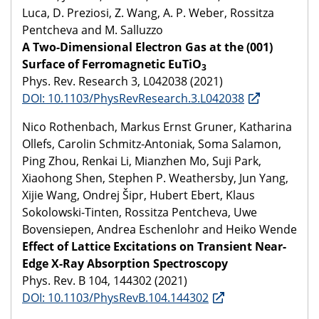
Luca, D. Preziosi, Z. Wang, A. P. Weber, Rossitza
Pentcheva and M. Salluzzo
A Two-Dimensional Electron Gas at the (001)
Surface of Ferromagnetic EuTiO
3
Phys. Rev. Research 3, L042038 (2021)
DOI: 10.1103/PhysRevResearch.3.L042038
Nico Rothenbach, Markus Ernst Gruner, Katharina
Ollefs, Carolin Schmitz-Antoniak, Soma Salamon,
Ping Zhou, Renkai Li, Mianzhen Mo, Suji Park,
Xiaohong Shen, Stephen P. Weathersby, Jun Yang,
Xijie Wang, Ondrej Šipr, Hubert Ebert, Klaus
Sokolowski-Tinten, Rossitza Pentcheva, Uwe
Bovensiepen, Andrea Eschenlohr and Heiko Wende
Effect of Lattice Excitations on Transient Near-
Edge X-Ray Absorption Spectroscopy
Phys. Rev. B 104, 144302 (2021)
DOI: 10.1103/PhysRevB.104.144302