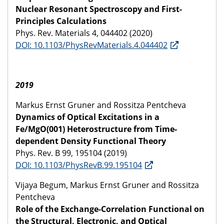
Nuclear Resonant Spectroscopy and First-
Principles Calculations
Phys. Rev. Materials 4, 044402 (2020)
DOI: 10.1103/PhysRevMaterials.4.044402
2019
Markus Ernst Gruner and Rossitza Pentcheva
Dynamics of Optical Excitations in a
Fe/MgO(001) Heterostructure from Time-
dependent Density Functional Theory
Phys. Rev. B 99, 195104 (2019)
DOI: 10.1103/PhysRevB.99.195104
Vijaya Begum, Markus Ernst Gruner and Rossitza
Pentcheva
Role of the Exchange-Correlation Functional on
the Structural, Electronic, and Optical