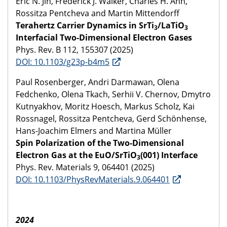
Eric N. Jin, Frederick J. Walker, Charles H. Ahn,
Rossitza Pentcheva and Martin Mittendorff
Terahertz Carrier Dynamics in SrTi
/LaTiO
3
3
Interfacial Two-Dimensional Electron Gases
Phys. Rev. B 112, 155307 (2025)
DOI: 10.1103/g23p-b4m5
Paul Rosenberger, Andri Darmawan, Olena
Fedchenko, Olena Tkach, Serhii V. Chernov, Dmytro
Kutnyakhov, Moritz Hoesch, Markus Scholz, Kai
Rossnagel, Rossitza Pentcheva, Gerd Schönhense,
Hans-Joachim Elmers and Martina Müller
Spin Polarization of the Two-Dimensional
Electron Gas at the EuO/SrTiO
(001) Interface
3
Phys. Rev. Materials 9, 064401 (2025)
DOI: 10.1103/PhysRevMaterials.9.064401
2024