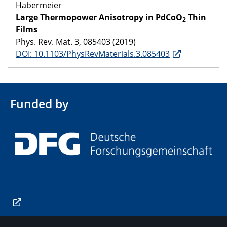
Habermeier
Large Thermopower Anisotropy in PdCoO
Thin
2
Films
Phys. Rev. Mat. 3, 085403 (2019)
DOI: 10.1103/PhysRevMaterials.3.085403
Funded by