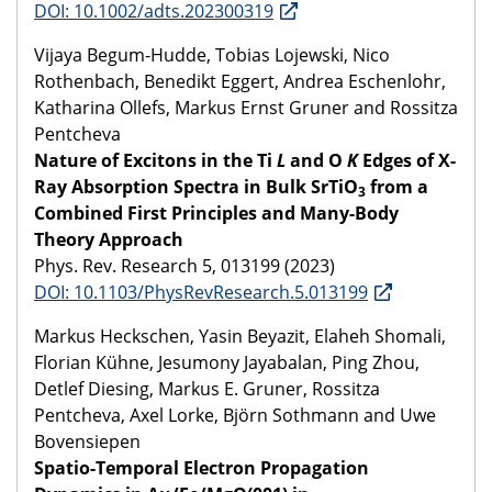
DOI: 10.1002/adts.202300319
Vijaya Begum-Hudde, Tobias Lojewski, Nico
Rothenbach, Benedikt Eggert, Andrea Eschenlohr,
Katharina Ollefs, Markus Ernst Gruner and Rossitza
Pentcheva
Nature of Excitons in the Ti
L
and O
K
Edges of X-
Ray Absorption Spectra in Bulk SrTiO
from a
3
Combined First Principles and Many-Body
Theory Approach
Phys. Rev. Research 5, 013199 (2023)
DOI: 10.1103/PhysRevResearch.5.013199
Markus Heckschen, Yasin Beyazit, Elaheh Shomali,
Florian Kühne, Jesumony Jayabalan, Ping Zhou,
Detlef Diesing, Markus E. Gruner, Rossitza
Pentcheva, Axel Lorke, Björn Sothmann and Uwe
Bovensiepen
Spatio-Temporal Electron Propagation