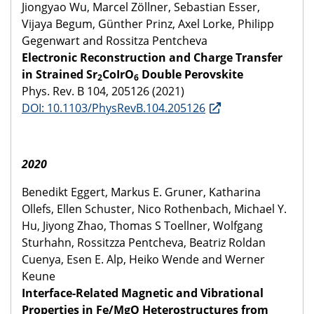
Jiongyao Wu, Marcel Zöllner, Sebastian Esser,
Vijaya Begum, Günther Prinz, Axel Lorke, Philipp
Gegenwart and Rossitza Pentcheva
Electronic Reconstruction and Charge Transfer
in Strained Sr
CoIrO
Double Perovskite
2
6
Phys. Rev. B 104, 205126 (2021)
DOI: 10.1103/PhysRevB.104.205126
2020
Benedikt Eggert, Markus E. Gruner, Katharina
Ollefs, Ellen Schuster, Nico Rothenbach, Michael Y.
Hu, Jiyong Zhao, Thomas S Toellner, Wolfgang
Sturhahn, Rossitzza Pentcheva, Beatriz Roldan
Cuenya, Esen E. Alp, Heiko Wende and Werner
Keune
Interface-Related Magnetic and Vibrational
Properties in Fe/MgO Heterostructures from