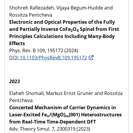
Shohreh Rafiezadeh, Vijaya Begum-Hudde and
Rossitza Pentcheva
Electronic and Optical Properties of the Fully
and Partially Inverse CoFe
O
Spinel from First
2
4
Principles Calculations Including Many-Body
Effects
Phys. Rev. B 109, 195172 (2024)
DOI: 10.1103/PhysRevB.109.195172
2023
Elaheh Shomali, Markus Ernst Gruner and Rossitza
Pentcheva
Concerted Mechanism of Carrier Dynamics in
Laser-Excited Fe
/(MgO)
(001) Heterostructures
n
m
from Real-Time Time-Dependent DFT
Adv. Theory Simul. 7, 2300319 (2023)