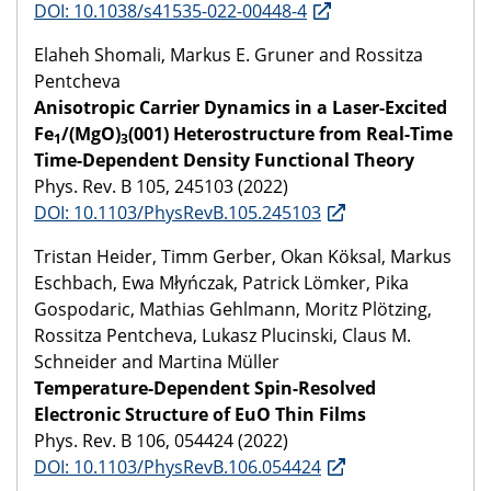
DOI: 10.1038/s41535-022-00448-4
Elaheh Shomali, Markus E. Gruner and Rossitza
Pentcheva
Anisotropic Carrier Dynamics in a Laser-Excited
Fe
/(MgO)
(001) Heterostructure from Real-Time
1
3
Time-Dependent Density Functional Theory
Phys. Rev. B 105, 245103 (2022)
DOI: 10.1103/PhysRevB.105.245103
Tristan Heider, Timm Gerber, Okan Köksal, Markus
Eschbach, Ewa Młyńczak, Patrick Lömker, Pika
Gospodaric, Mathias Gehlmann, Moritz Plötzing,
Rossitza Pentcheva, Lukasz Plucinski, Claus M.
Schneider and Martina Müller
Temperature-Dependent Spin-Resolved
Electronic Structure of EuO Thin Films
Phys. Rev. B 106, 054424 (2022)
DOI: 10.1103/PhysRevB.106.054424