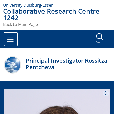
University Duisburg-Essen
Collaborative Research Centre
1242
Back to Main Page
Search
Principal Investigator Rossitza
Pentcheva