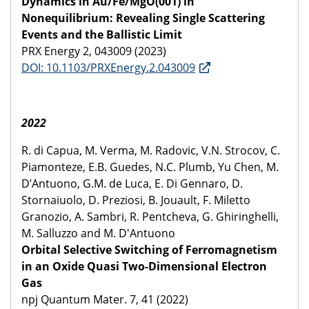
Dynamics in Au/Fe/MgO(001) in
Nonequilibrium: Revealing Single Scattering
Events and the Ballistic Limit
PRX Energy 2, 043009 (2023)
DOI: 10.1103/PRXEnergy.2.043009
2022
R. di Capua, M. Verma, M. Radovic, V.N. Strocov, C.
Piamonteze, E.B. Guedes, N.C. Plumb, Yu Chen, M.
D’Antuono, G.M. de Luca, E. Di Gennaro, D.
Stornaiuolo, D. Preziosi, B. Jouault, F. Miletto
Granozio, A. Sambri, R. Pentcheva, G. Ghiringhelli,
M. Salluzzo and M. D'Antuono
Orbital Selective Switching of Ferromagnetism
in an Oxide Quasi Two-Dimensional Electron
Gas
npj Quantum Mater. 7, 41 (2022)