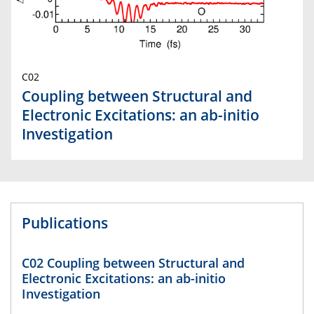
C02
Coupling between Structural and
Electronic Excitations: an ab-initio
Investigation
Publications
C02 Coupling between Structural and
Electronic Excitations: an ab-initio
Investigation