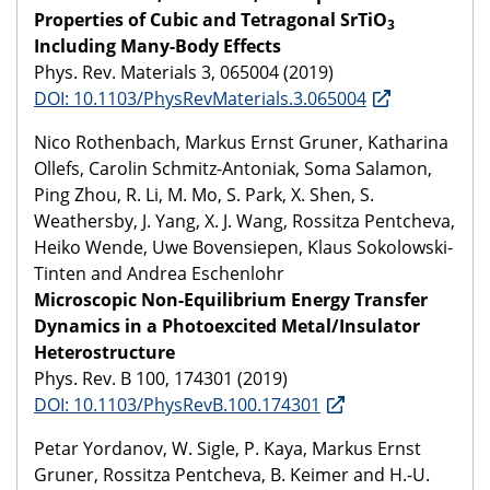
Properties of Cubic and Tetragonal SrTiO
3
Including Many-Body Effects
Phys. Rev. Materials 3, 065004 (2019)
DOI: 10.1103/PhysRevMaterials.3.065004
Nico Rothenbach, Markus Ernst Gruner, Katharina
Ollefs, Carolin Schmitz-Antoniak, Soma Salamon,
Ping Zhou, R. Li, M. Mo, S. Park, X. Shen, S.
Weathersby, J. Yang, X. J. Wang, Rossitza Pentcheva,
Heiko Wende, Uwe Bovensiepen, Klaus Sokolowski-
Tinten and Andrea Eschenlohr
Microscopic Non-Equilibrium Energy Transfer
Dynamics in a Photoexcited Metal/Insulator
Heterostructure
Phys. Rev. B 100, 174301 (2019)
DOI: 10.1103/PhysRevB.100.174301
Petar Yordanov, W. Sigle, P. Kaya, Markus Ernst
Gruner, Rossitza Pentcheva, B. Keimer and H.-U.