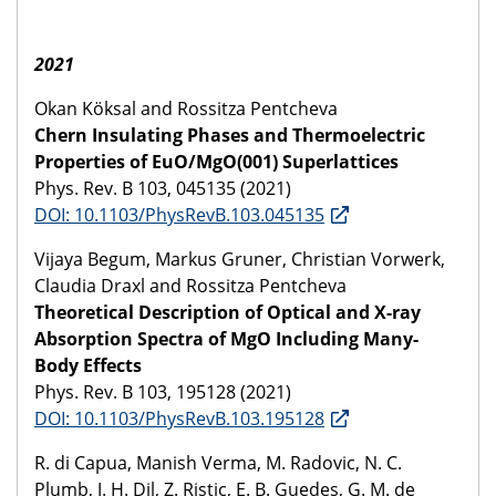
2021
Okan Köksal and Rossitza Pentcheva
Chern Insulating Phases and Thermoelectric
Properties of EuO/MgO(001) Superlattices
Phys. Rev. B 103, 045135 (2021)
DOI: 10.1103/PhysRevB.103.045135
Vijaya Begum, Markus Gruner, Christian Vorwerk,
Claudia Draxl and Rossitza Pentcheva
Theoretical Description of Optical and X-ray
Absorption Spectra of MgO Including Many-
Body Effects
Phys. Rev. B 103, 195128 (2021)
DOI: 10.1103/PhysRevB.103.195128
R. di Capua, Manish Verma, M. Radovic, N. C.
Plumb, J. H. Dil, Z. Ristic, E. B. Guedes, G. M. de