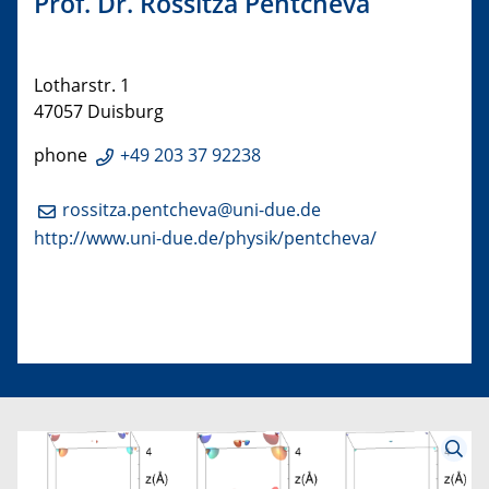
Prof. Dr. Rossitza Pentcheva
Lotharstr. 1
47057 Duisburg
phone
+49 203 37 92238
rossitza.pentcheva@uni-due.de
http://www.uni-due.de/physik/pentcheva/