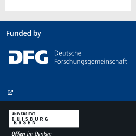
Funded by