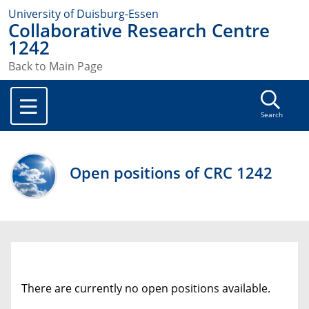
University of Duisburg-Essen
Collaborative Research Centre
1242
Back to Main Page
Search
Open positions of CRC 1242
There are currently no open positions available.