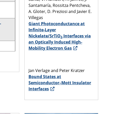
Santamaría, Rossitza Pentcheva,
A. Gloter, D. Preziosi and Javier E.
Villegas
-
Giant Photoconductance at
Infinite-Layer
Nickelate/SrTiO
Interfaces via
3
an Optically Induced High-
Mobility Electron Gas
Jan Verlage and Peter Kratzer
Bound States at
Semiconductor–Mott Insulator
Interfaces