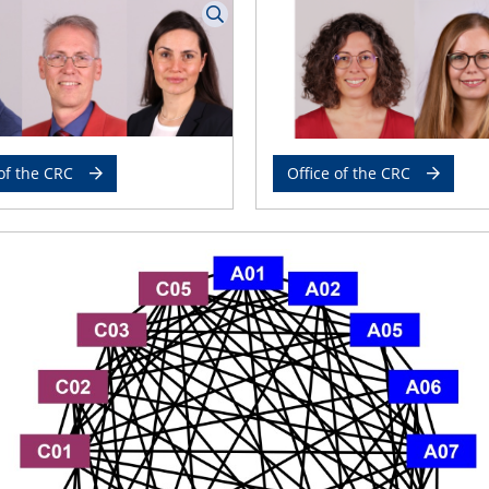
of the CRC
Office of the CRC