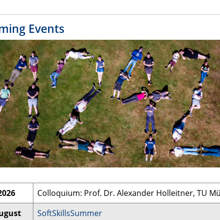
ming Events
2026
Colloquium: Prof. Dr. Alexander Holleitner, TU 
August
SoftSkillsSummer