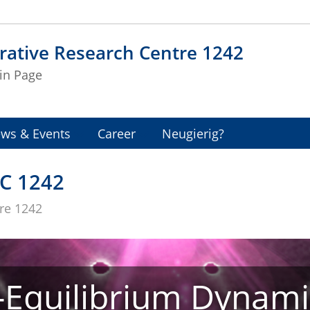
rative Research Centre 1242
in Page
ws & Events
Career
Neugierig?
C 1242
tre 1242
Equilibrium Dynami