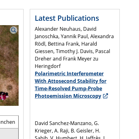
Latest Publications
Alexander Neuhaus, David
Janoschka, Yannik Paul, Alexandra
Rödl, Bettina Frank, Harald
Giessen, Timothy J. Davis, Pascal
Dreher and Frank Meyer zu
Heringdorf
Polarimetric Interferometer
With Attosecond Stability for
Time-Resolved Pump-Probe
Photoemission Microscopy
München
David Sanchez-Manzano, G.
Krieger, A. Raji, B. Geisler, H.
Sahib, V. Humbert, H. Jaffrès, J.