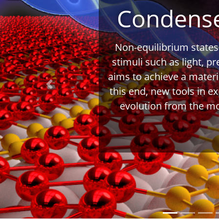
Condense
Non-equilibrium states
stimuli such as light, p
aims to achieve a materi
Previous
this end, new tools in e
evolution from the mo