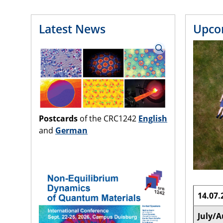
Latest News
Upco
Postcards
of the CRC1242
English
and
German
14.07.
July/