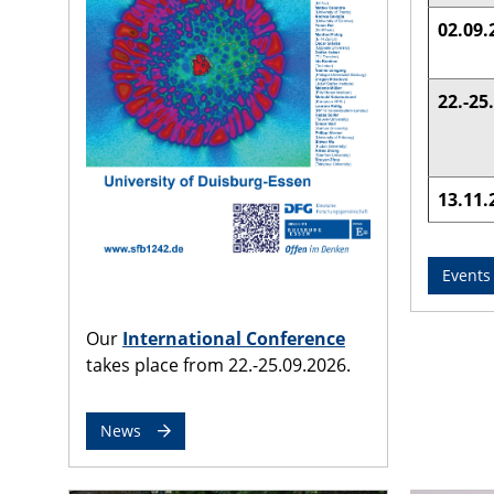
02.09.
22.-25
13.11.
Events
Our
International Conference
takes place from 22.-25.09.2026.
News