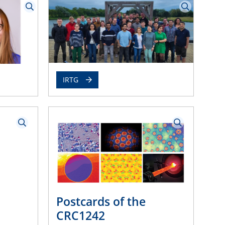
IRTG
Postcards of the
CRC1242