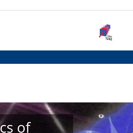
cs of