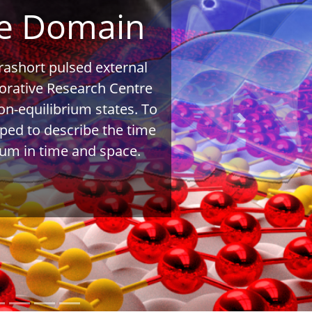
me Domain
rashort pulsed external
aborative Research Centre
on-equilibrium states. To
Next
oped to describe the time
ium in time and space.