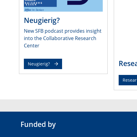
Neugierig?
New SFB podcast provides insight
into the Collaborative Research
Center
Resea
Neugierig?
Resear
Funded by