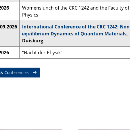
2026
Womenslunch of the CRC 1242 and the Faculty of
Physics
.09.2026
International Conference of the CRC 1242: Non
equilibrium Dynamics of Quantum Materials
,
Duisburg
2026
"Nacht der Physik"
 & Conferences