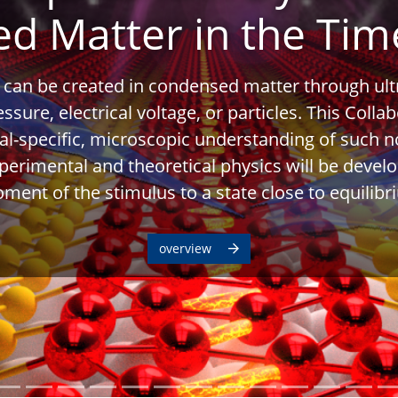
d Matter in the Ti
 can be created in condensed matter through ult
ressure, electrical voltage, or particles. This Coll
al-specific, microscopic understanding of such n
xperimental and theoretical physics will be devel
ment of the stimulus to a state close to equilibr
overview