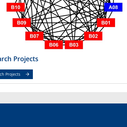
rch Projects
ch Projects