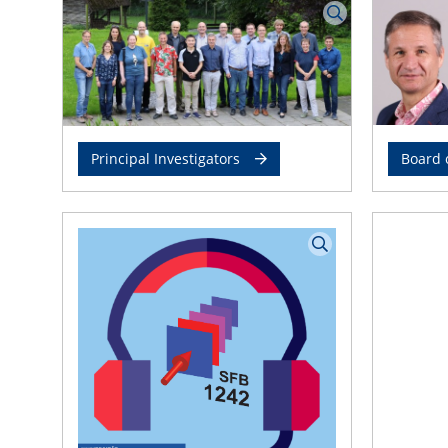
Principal Investigators
Board 