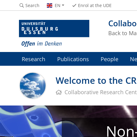
Search
EN
Enrol at the UDE
Collabo
Back to Ma
Research
Publications
People
Ne
Welcome to the CR
Collaborative Research Cen
Non-