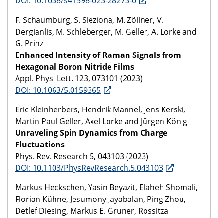
DOI: 10.1038/s41598-023-28273-0
F. Schaumburg, S. Sleziona, M. Zöllner, V.
Dergianlis, M. Schleberger, M. Geller, A. Lorke and
G. Prinz
Enhanced Intensity of Raman Signals from
Hexagonal Boron Nitride Films
Appl. Phys. Lett. 123, 073101 (2023)
DOI: 10.1063/5.0159365
Eric Kleinherbers, Hendrik Mannel, Jens Kerski,
Martin Paul Geller, Axel Lorke and Jürgen König
Unraveling Spin Dynamics from Charge
Fluctuations
Phys. Rev. Research 5, 043103 (2023)
DOI: 10.1103/PhysRevResearch.5.043103
Markus Heckschen, Yasin Beyazit, Elaheh Shomali,
Florian Kühne, Jesumony Jayabalan, Ping Zhou,
Detlef Diesing, Markus E. Gruner, Rossitza