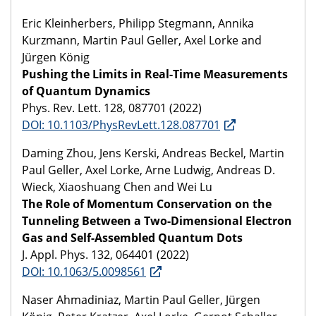
Eric Kleinherbers, Philipp Stegmann, Annika
Kurzmann, Martin Paul Geller, Axel Lorke and
Jürgen König
Pushing the Limits in Real-Time Measurements
of Quantum Dynamics
Phys. Rev. Lett. 128, 087701 (2022)
DOI: 10.1103/PhysRevLett.128.087701
Daming Zhou, Jens Kerski, Andreas Beckel, Martin
Paul Geller, Axel Lorke, Arne Ludwig, Andreas D.
Wieck, Xiaoshuang Chen and Wei Lu
The Role of Momentum Conservation on the
Tunneling Between a Two-Dimensional Electron
Gas and Self-Assembled Quantum Dots
J. Appl. Phys. 132, 064401 (2022)
DOI: 10.1063/5.0098561
Naser Ahmadiniaz, Martin Paul Geller, Jürgen