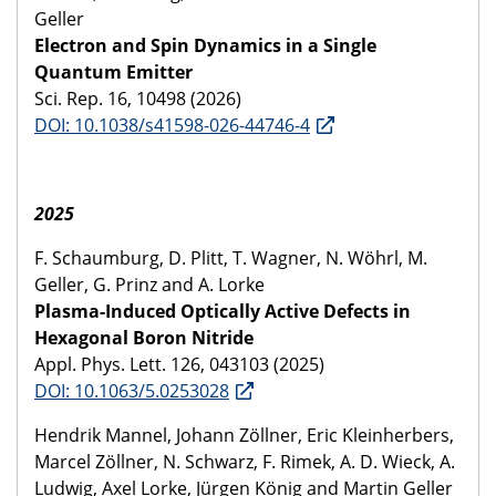
Geller
Electron and Spin Dynamics in a Single
Quantum Emitter
Sci. Rep. 16, 10498 (2026)
DOI: 10.1038/s41598-026-44746-4
2025
F. Schaumburg, D. Plitt, T. Wagner, N. Wöhrl, M.
Geller, G. Prinz and A. Lorke
Plasma-Induced Optically Active Defects in
Hexagonal Boron Nitride
Appl. Phys. Lett. 126, 043103 (2025)
DOI: 10.1063/5.0253028
Hendrik Mannel, Johann Zöllner, Eric Kleinherbers,
Marcel Zöllner, N. Schwarz, F. Rimek, A. D. Wieck, A.
Ludwig, Axel Lorke, Jürgen König and Martin Geller