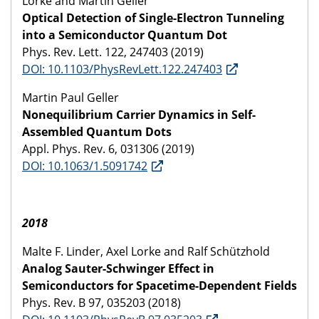
Lorke and Martin Geller
Optical Detection of Single-Electron Tunneling
into a Semiconductor Quantum Dot
Phys. Rev. Lett. 122, 247403 (2019)
DOI: 10.1103/PhysRevLett.122.247403
Martin Paul Geller
Nonequilibrium Carrier Dynamics in Self-
Assembled Quantum Dots
Appl. Phys. Rev. 6, 031306 (2019)
DOI: 10.1063/1.5091742
2018
Malte F. Linder, Axel Lorke and Ralf Schützhold
Analog Sauter-Schwinger Effect in
Semiconductors for Spacetime-Dependent Fields
Phys. Rev. B 97, 035203 (2018)