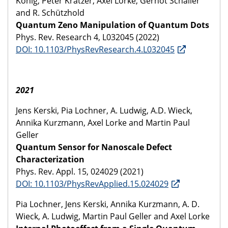
König, Peter Kratzer, Axel Lorke, Gernot Schaller
and R. Schützhold
Quantum Zeno Manipulation of Quantum Dots
Phys. Rev. Research 4, L032045 (2022)
DOI: 10.1103/PhysRevResearch.4.L032045
2021
Jens Kerski, Pia Lochner, A. Ludwig, A.D. Wieck,
Annika Kurzmann, Axel Lorke and Martin Paul
Geller
Quantum Sensor for Nanoscale Defect
Characterization
Phys. Rev. Appl. 15, 024029 (2021)
DOI: 10.1103/PhysRevApplied.15.024029
Pia Lochner, Jens Kerski, Annika Kurzmann, A. D.
Wieck, A. Ludwig, Martin Paul Geller and Axel Lorke