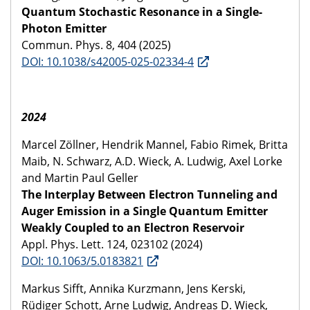
Quantum Stochastic Resonance in a Single-
Photon Emitter
Commun. Phys. 8, 404 (2025)
DOI: 10.1038/s42005-025-02334-4
2024
Marcel Zöllner, Hendrik Mannel, Fabio Rimek, Britta
Maib, N. Schwarz, A.D. Wieck, A. Ludwig, Axel Lorke
and Martin Paul Geller
The Interplay Between Electron Tunneling and
Auger Emission in a Single Quantum Emitter
Weakly Coupled to an Electron Reservoir
Appl. Phys. Lett. 124, 023102 (2024)
DOI: 10.1063/5.0183821
Markus Sifft, Annika Kurzmann, Jens Kerski,
Rüdiger Schott, Arne Ludwig, Andreas D. Wieck,