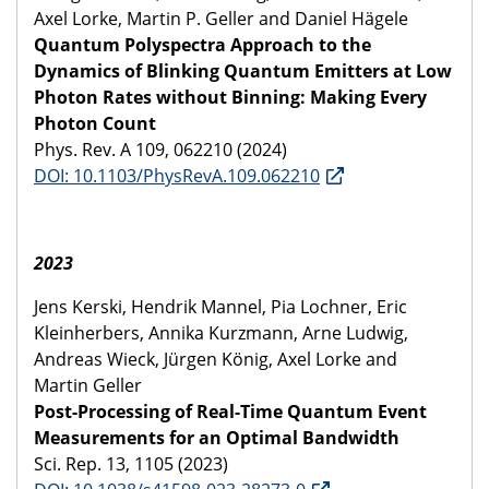
Axel Lorke, Martin P. Geller and Daniel Hägele
Quantum Polyspectra Approach to the
Dynamics of Blinking Quantum Emitters at Low
Photon Rates without Binning: Making Every
Photon Count
Phys. Rev. A 109, 062210 (2024)
DOI: 10.1103/PhysRevA.109.062210
2023
Jens Kerski, Hendrik Mannel, Pia Lochner, Eric
Kleinherbers, Annika Kurzmann, Arne Ludwig,
Andreas Wieck, Jürgen König, Axel Lorke and
Martin Geller
Post-Processing of Real-Time Quantum Event
Measurements for an Optimal Bandwidth
Sci. Rep. 13, 1105 (2023)