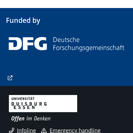
Funded by
Infoline
Emergency handling