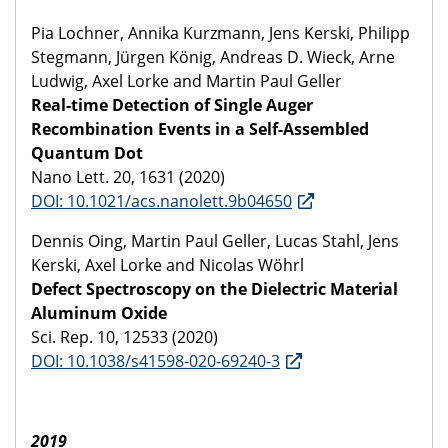
Pia Lochner, Annika Kurzmann, Jens Kerski, Philipp
Stegmann, Jürgen König, Andreas D. Wieck, Arne
Ludwig, Axel Lorke and Martin Paul Geller
Real-time Detection of Single Auger
Recombination Events in a Self-Assembled
Quantum Dot
Nano Lett. 20, 1631 (2020)
DOI: 10.1021/acs.nanolett.9b04650
Dennis Oing, Martin Paul Geller, Lucas Stahl, Jens
Kerski, Axel Lorke and Nicolas Wöhrl
Defect Spectroscopy on the Dielectric Material
Aluminum Oxide
Sci. Rep. 10, 12533 (2020)
DOI: 10.1038/s41598-020-69240-3
2019