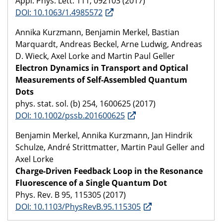
Appl. Phys. Lett. 111, 092103 (2017)
DOI: 10.1063/1.4985572
Annika Kurzmann, Benjamin Merkel, Bastian
Marquardt, Andreas Beckel, Arne Ludwig, Andreas
D. Wieck, Axel Lorke and Martin Paul Geller
Electron Dynamics in Transport and Optical
Measurements of Self-Assembled Quantum
Dots
phys. stat. sol. (b) 254, 1600625 (2017)
DOI: 10.1002/pssb.201600625
Benjamin Merkel, Annika Kurzmann, Jan Hindrik
Schulze, André Strittmatter, Martin Paul Geller and
Axel Lorke
Charge-Driven Feedback Loop in the Resonance
Fluorescence of a Single Quantum Dot
Phys. Rev. B 95, 115305 (2017)
DOI: 10.1103/PhysRevB.95.115305