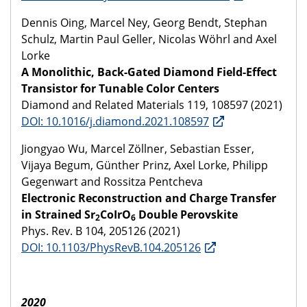
Dennis Oing, Marcel Ney, Georg Bendt, Stephan
Schulz, Martin Paul Geller, Nicolas Wöhrl and Axel
Lorke
A Monolithic, Back-Gated Diamond Field-Effect
Transistor for Tunable Color Centers
Diamond and Related Materials 119, 108597 (2021)
DOI: 10.1016/j.diamond.2021.108597
Jiongyao Wu, Marcel Zöllner, Sebastian Esser,
Vijaya Begum, Günther Prinz, Axel Lorke, Philipp
Gegenwart and Rossitza Pentcheva
Electronic Reconstruction and Charge Transfer
in Strained Sr
CoIrO
Double Perovskite
2
6
Phys. Rev. B 104, 205126 (2021)
DOI: 10.1103/PhysRevB.104.205126
2020