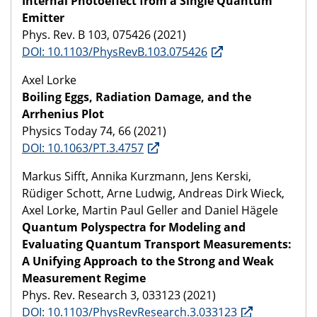
Internal Photoeffect from a Single Quantum
Emitter
Phys. Rev. B 103, 075426 (2021)
DOI: 10.1103/PhysRevB.103.075426
Axel Lorke
Boiling Eggs, Radiation Damage, and the
Arrhenius Plot
Physics Today 74, 66 (2021)
DOI: 10.1063/PT.3.4757
Markus Sifft, Annika Kurzmann, Jens Kerski,
Rüdiger Schott, Arne Ludwig, Andreas Dirk Wieck,
Axel Lorke, Martin Paul Geller and Daniel Hägele
Quantum Polyspectra for Modeling and
Evaluating Quantum Transport Measurements:
A Unifying Approach to the Strong and Weak
Measurement Regime
Phys. Rev. Research 3, 033123 (2021)
DOI: 10.1103/PhysRevResearch.3.033123