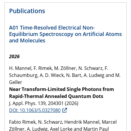
Publications
A01 Time-Resolved Electrical Non-
Equilibrium Spectroscopy on Artificial Atoms
and Molecules
2026
H. Mannel, F. Rimek, M. Zöllner, N. Schwarz, F.
Schaumburg, A. D. Wieck, N. Bart, A. Ludwig and M.
Geller
Near Transform-Limited Single Photons from
Rapid-Thermal Annealed Quantum Dots
J. Appl. Phys. 139, 204301 (2026)
DOI: 10.1063/5.0327080
Fabio Rimek, N. Schwarz, Hendrik Mannel, Marcel
Zöllner, A. Ludwig, Axel Lorke and Martin Paul