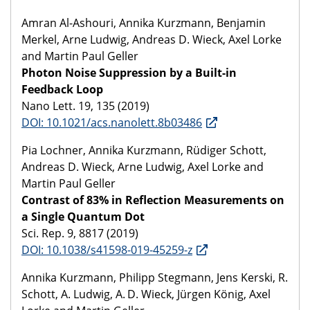
Amran Al-Ashouri, Annika Kurzmann, Benjamin
Merkel, Arne Ludwig, Andreas D. Wieck, Axel Lorke
and Martin Paul Geller
Photon Noise Suppression by a Built-in
Feedback Loop
Nano Lett. 19, 135 (2019)
DOI: 10.1021/acs.nanolett.8b03486
Pia Lochner, Annika Kurzmann, Rüdiger Schott,
Andreas D. Wieck, Arne Ludwig, Axel Lorke and
Martin Paul Geller
Contrast of 83% in Reflection Measurements on
a Single Quantum Dot
Sci. Rep. 9, 8817 (2019)
DOI: 10.1038/s41598-019-45259-z
Annika Kurzmann, Philipp Stegmann, Jens Kerski, R.
Schott, A. Ludwig, A. D. Wieck, Jürgen König, Axel