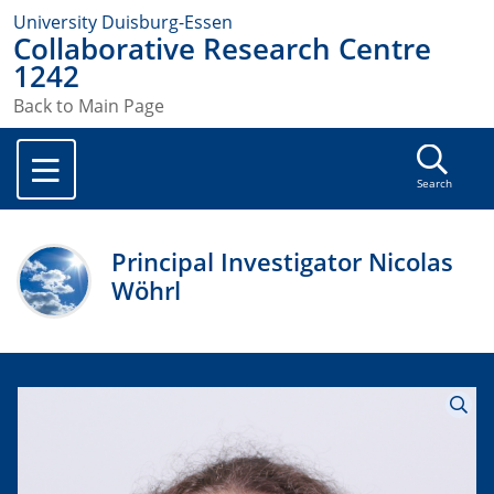
University Duisburg-Essen
Collaborative Research Centre
1242
Back to Main Page
Search
Principal Investigator Nicolas
Wöhrl