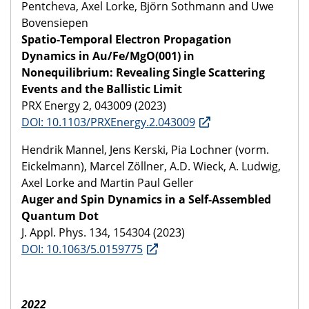
Pentcheva, Axel Lorke, Björn Sothmann and Uwe
Bovensiepen
Spatio-Temporal Electron Propagation
Dynamics in Au/Fe/MgO(001) in
Nonequilibrium: Revealing Single Scattering
Events and the Ballistic Limit
PRX Energy 2, 043009 (2023)
DOI: 10.1103/PRXEnergy.2.043009
Hendrik Mannel, Jens Kerski, Pia Lochner (vorm.
Eickelmann), Marcel Zöllner, A.D. Wieck, A. Ludwig,
Axel Lorke and Martin Paul Geller
Auger and Spin Dynamics in a Self-Assembled
Quantum Dot
J. Appl. Phys. 134, 154304 (2023)
DOI: 10.1063/5.0159775
2022