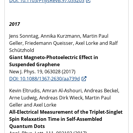
DOI: 10.1103/PhysRevB.97.035203
2017
Jens Sonntag, Annika Kurzmann, Martin Paul
Geller, Friedemann Queisser, Axel Lorke and Ralf
Schützhold
Giant Magneto-Photoelectric Effect in
Suspended Graphene
New J. Phys. 19, 063028 (2017)
DOI: 10.1088/1367-2630/aa739d
Kevin Eltrudis, Amran Al-Ashouri, Andreas Beckel,
Arne Ludwig, Andreas Dirk Wieck, Martin Paul
Geller and Axel Lorke
All-Electrical Measurement of the Triplet-Singlet
Spin Relaxation Time in Self-Assembled
Quantum Dots