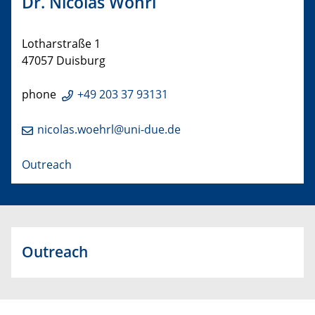
Dr. Nicolas Wöhrl
Lotharstraße 1
47057 Duisburg
phone
+49 203 37 93131
nicolas.woehrl@uni-due.de
Outreach
Outreach