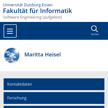
Universität Duisburg-Essen
Fakultät für Informatik
Software Engineering (aufgelöst)
Suchen
Maritta Heisel
Kontaktdaten
Forschung