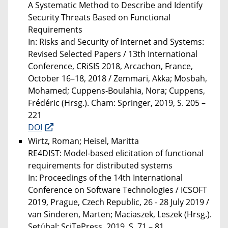
A Systematic Method to Describe and Identify
Security Threats Based on Functional
Requirements
In: Risks and Security of Internet and Systems:
Revised Selected Papers / 13th International
Conference, CRiSIS 2018, Arcachon, France,
October 16–18, 2018 / Zemmari, Akka; Mosbah,
Mohamed; Cuppens-Boulahia, Nora; Cuppens,
Frédéric (Hrsg.). Cham: Springer, 2019, S. 205 –
221
DOI
Wirtz, Roman; Heisel, Maritta
RE4DIST: Model-based elicitation of functional
requirements for distributed systems
In: Proceedings of the 14th International
Conference on Software Technologies / ICSOFT
2019, Prague, Czech Republic, 26 - 28 July 2019 /
van Sinderen, Marten; Maciaszek, Leszek (Hrsg.).
Setúbal: SciTePress, 2019, S. 71 – 81