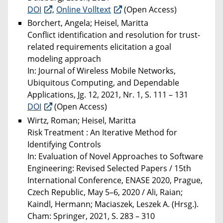
DOI
,
Online Volltext
(Open Access)
Borchert, Angela; Heisel, Maritta
Conflict identification and resolution for trust-
related requirements elicitation a goal
modeling approach
In: Journal of Wireless Mobile Networks,
Ubiquitous Computing, and Dependable
Applications, Jg. 12, 2021, Nr. 1, S. 111 – 131
DOI
(Open Access)
Wirtz, Roman; Heisel, Maritta
Risk Treatment : An Iterative Method for
Identifying Controls
In: Evaluation of Novel Approaches to Software
Engineering: Revised Selected Papers / 15th
International Conference, ENASE 2020, Prague,
Czech Republic, May 5–6, 2020 / Ali, Raian;
Kaindl, Hermann; Maciaszek, Leszek A. (Hrsg.).
Cham: Springer, 2021, S. 283 – 310