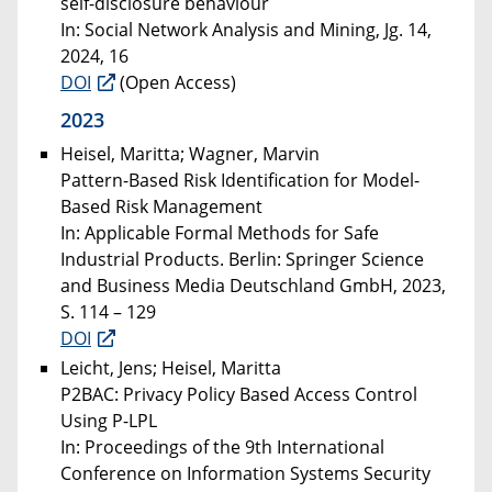
self-disclosure behaviour
In: Social Network Analysis and Mining, Jg. 14,
2024, 16
DOI
(Open Access)
2023
Heisel, Maritta; Wagner, Marvin
Pattern-Based Risk Identification for Model-
Based Risk Management
In: Applicable Formal Methods for Safe
Industrial Products. Berlin: Springer Science
and Business Media Deutschland GmbH, 2023,
S. 114 – 129
DOI
Leicht, Jens; Heisel, Maritta
P2BAC: Privacy Policy Based Access Control
Using P-LPL
In: Proceedings of the 9th International
Conference on Information Systems Security