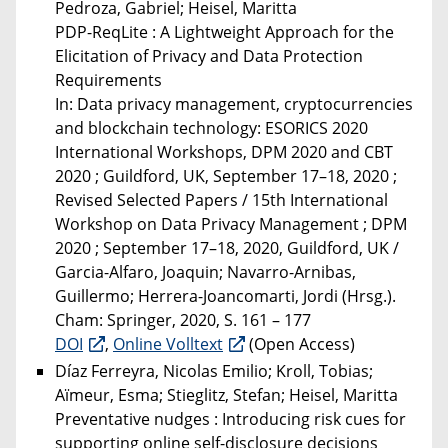
Pedroza, Gabriel; Heisel, Maritta
PDP-ReqLite : A Lightweight Approach for the
Elicitation of Privacy and Data Protection
Requirements
In: Data privacy management, cryptocurrencies
and blockchain technology: ESORICS 2020
International Workshops, DPM 2020 and CBT
2020 ; Guildford, UK, September 17–18, 2020 ;
Revised Selected Papers / 15th International
Workshop on Data Privacy Management ; DPM
2020 ; September 17–18, 2020, Guildford, UK /
Garcia-Alfaro, Joaquin; Navarro-Arnibas,
Guillermo; Herrera-Joancomarti, Jordi (Hrsg.).
Cham: Springer, 2020, S. 161 – 177
DOI
,
Online Volltext
(Open Access)
Díaz Ferreyra, Nicolas Emilio; Kroll, Tobias;
Aïmeur, Esma; Stieglitz, Stefan; Heisel, Maritta
Preventative nudges : Introducing risk cues for
supporting online self-disclosure decisions