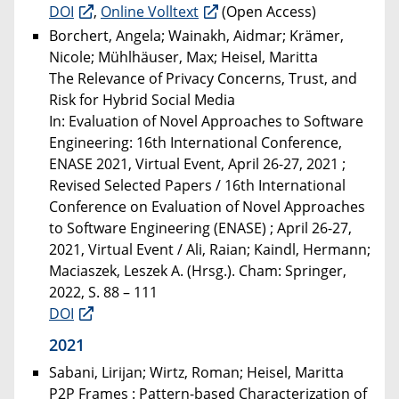
DOI
,
Online Volltext
(Open Access)
Borchert, Angela; Wainakh, Aidmar; Krämer,
Nicole; Mühlhäuser, Max; Heisel, Maritta
The Relevance of Privacy Concerns, Trust, and
Risk for Hybrid Social Media
In: Evaluation of Novel Approaches to Software
Engineering: 16th International Conference,
ENASE 2021, Virtual Event, April 26-27, 2021 ;
Revised Selected Papers / 16th International
Conference on Evaluation of Novel Approaches
to Software Engineering (ENASE) ; April 26-27,
2021, Virtual Event / Ali, Raian; Kaindl, Hermann;
Maciaszek, Leszek A. (Hrsg.). Cham: Springer,
2022, S. 88 – 111
DOI
2021
Sabani, Lirijan; Wirtz, Roman; Heisel, Maritta
P2P Frames : Pattern-based Characterization of