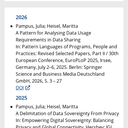
2026
Pampus, Julia; Heisel, Maritta
A Pattern for Analysing Data Usage
Requirements in Data Sharing
In: Pattern Languages of Programs, People and
Practices: Revised Selected Papers, Part II / 30th
European Conference, EuroPLoP 2025, Irsee,
Germany, July 2–6, 2025. Berlin: Springer
Science and Business Media Deutschland
GmbH, 2026, S. 3 – 27
DOI
2025
Pampus, Julia; Heisel, Maritta
A Delimitation of Data Sovereignty From Privacy
In: Empowering Digital Sovereignty: Balancing
Privacy and Global Connectivity. Hershey: IGI