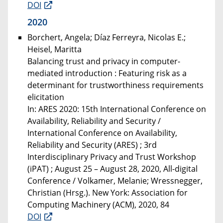
DOI
2020
Borchert, Angela; Díaz Ferreyra, Nicolas E.;
Heisel, Maritta
Balancing trust and privacy in computer-
mediated introduction : Featuring risk as a
determinant for trustworthiness requirements
elicitation
In: ARES 2020: 15th International Conference on
Availability, Reliability and Security /
International Conference on Availability,
Reliability and Security (ARES) ; 3rd
Interdisciplinary Privacy and Trust Workshop
(iPAT) ; August 25 – August 28, 2020, All-digital
Conference / Volkamer, Melanie; Wressnegger,
Christian (Hrsg.). New York: Association for
Computing Machinery (ACM), 2020, 84
DOI