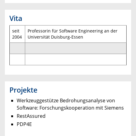
Vita
seit
Professorin für Software Engineering an der
2004
Universität Duisburg-Essen
Projekte
Werkzeuggestütze Bedrohungsanalyse von
Software: Forschungskooperation mit Siemens
RestAssured
PDP4E