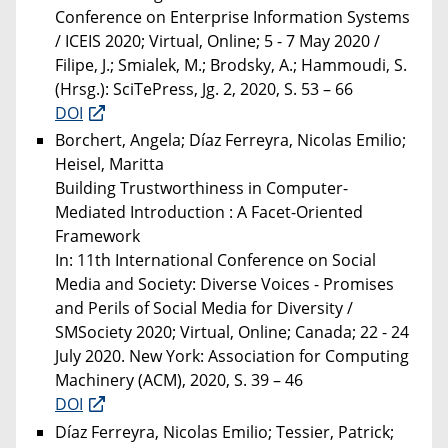
Conference on Enterprise Information Systems
/ ICEIS 2020; Virtual, Online; 5 - 7 May 2020 /
Filipe, J.; Smialek, M.; Brodsky, A.; Hammoudi, S.
(Hrsg.): SciTePress, Jg. 2, 2020, S. 53 – 66
DOI
Borchert, Angela; Díaz Ferreyra, Nicolas Emilio;
Heisel, Maritta
Building Trustworthiness in Computer-
Mediated Introduction : A Facet-Oriented
Framework
In: 11th International Conference on Social
Media and Society: Diverse Voices - Promises
and Perils of Social Media for Diversity /
SMSociety 2020; Virtual, Online; Canada; 22 - 24
July 2020. New York: Association for Computing
Machinery (ACM), 2020, S. 39 – 46
DOI
Díaz Ferreyra, Nicolas Emilio; Tessier, Patrick;