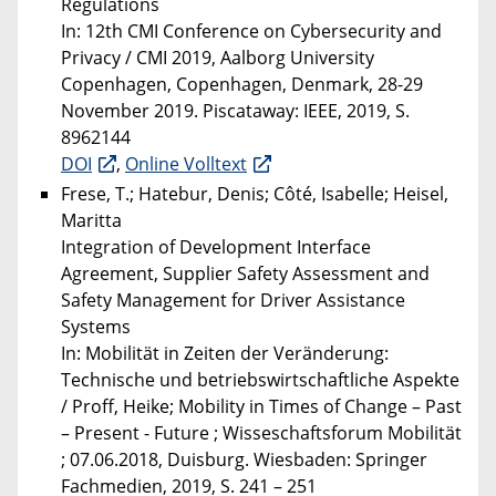
Regulations
In: 12th CMI Conference on Cybersecurity and
Privacy / CMI 2019, Aalborg University
Copenhagen, Copenhagen, Denmark, 28-29
November 2019. Piscataway: IEEE, 2019, S.
8962144
DOI
,
Online Volltext
Frese, T.; Hatebur, Denis; Côté, Isabelle; Heisel,
Maritta
Integration of Development Interface
Agreement, Supplier Safety Assessment and
Safety Management for Driver Assistance
Systems
In: Mobilität in Zeiten der Veränderung:
Technische und betriebswirtschaftliche Aspekte
/ Proff, Heike; Mobility in Times of Change – Past
– Present - Future ; Wisseschaftsforum Mobilität
; 07.06.2018, Duisburg. Wiesbaden: Springer
Fachmedien, 2019, S. 241 – 251