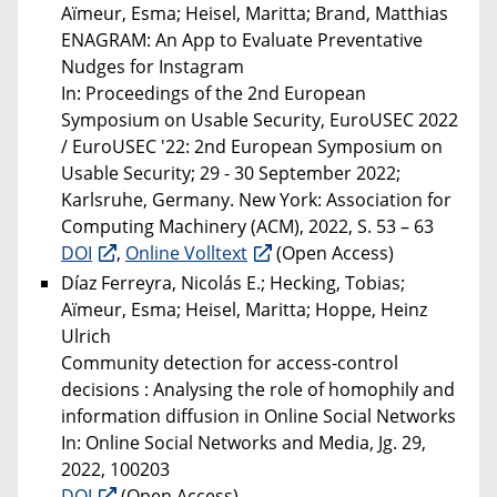
Aïmeur, Esma; Heisel, Maritta; Brand, Matthias
ENAGRAM: An App to Evaluate Preventative
Nudges for Instagram
In: Proceedings of the 2nd European
Symposium on Usable Security, EuroUSEC 2022
/ EuroUSEC '22: 2nd European Symposium on
Usable Security; 29 - 30 September 2022;
Karlsruhe, Germany. New York: Association for
Computing Machinery (ACM), 2022, S. 53 – 63
DOI
,
Online Volltext
(Open Access)
Díaz Ferreyra, Nicolás E.; Hecking, Tobias;
Aïmeur, Esma; Heisel, Maritta; Hoppe, Heinz
Ulrich
Community detection for access-control
decisions : Analysing the role of homophily and
information diffusion in Online Social Networks
In: Online Social Networks and Media, Jg. 29,
2022, 100203
DOI
(Open Access)