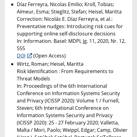
Díaz Ferreyra, Nicolas Emilio; Kroll, Tobias;
Aïmeur, Esma; Stieglitz, Stefan; Heisel, Maritta
Correction: Nicolás E. Díaz Ferreyra, et al.:
Preventative nudges: Introducing risk cues for
supporting online self-disclosure decisions
In: Information. Basel: MDPI, Jg. 11, 2020, Nr. 12,
555
DOI
(Open Access)
Wirtz, Roman; Heisel, Maritta
Risk Identification : From Requirements to
Threat Models
In: Proceedings of the 6th International
Conference on Information Systems Security
and Privacy (ICISSP 2020): Volume 1 / Furnell,
Steven; 6th International Conference on
Information Systems Security and Privacy
(ICISSP 2020): 25 - 27 February 2020; Valletta,
Malta / Mori, Paolo; Weippl, Edgar; Camp, Olivier