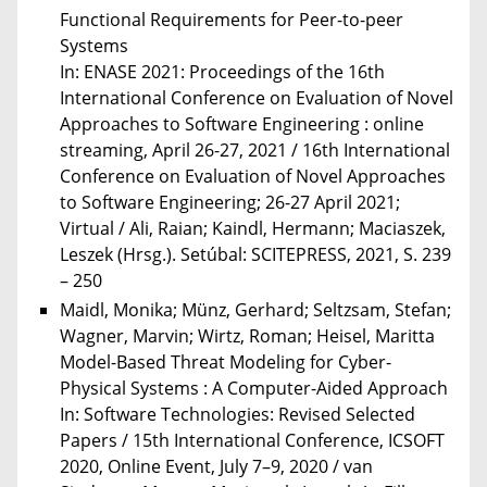
Functional Requirements for Peer-to-peer
Systems
In: ENASE 2021: Proceedings of the 16th
International Conference on Evaluation of Novel
Approaches to Software Engineering : online
streaming, April 26-27, 2021 / 16th International
Conference on Evaluation of Novel Approaches
to Software Engineering; 26-27 April 2021;
Virtual / Ali, Raian; Kaindl, Hermann; Maciaszek,
Leszek (Hrsg.). Setúbal: SCITEPRESS, 2021, S. 239
– 250
Maidl, Monika; Münz, Gerhard; Seltzsam, Stefan;
Wagner, Marvin; Wirtz, Roman; Heisel, Maritta
Model-Based Threat Modeling for Cyber-
Physical Systems : A Computer-Aided Approach
In: Software Technologies: Revised Selected
Papers / 15th International Conference, ICSOFT
2020, Online Event, July 7–9, 2020 / van