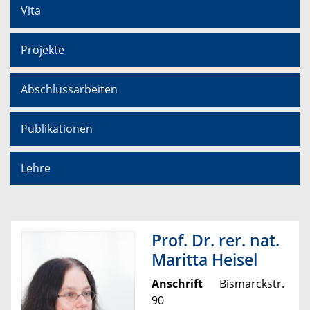
Vita
Projekte
Abschlussarbeiten
Publikationen
Lehre
Prof. Dr. rer. nat.
Maritta Heisel
Anschrift
Bismarckstr.
90