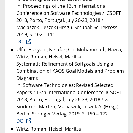
In: Proceedings of the 13th International
Conference on Software Technologies / ICSOFT
2018, Porto, Portugal, July 26-28, 2018 /
Maciaszek, Leszek (Hrsg.). Setúbal: SciTePress,
2019, S. 102 – 111
DOI
Ulfat-Bunyadi, Nelufar; Gol Mohammadi, Nazila;
Wirtz, Roman; Heisel, Maritta
Systematic Refinement of Softgoals Using a
Combination of KAOS Goal Models and Problem
Diagrams
In: Software Technologies: Revised Selected
Papers / 13th International Conference, ICSOFT
2018, Porto, Portugal, July 26-28, 2018 / van
Sinderen, Marten; Maciaszek, Leszek A. (Hrsg.).
Berlin: Springer Verlag, 2019, S. 150 – 172
DOI
Wirtz, Roman; Heisel, Maritta