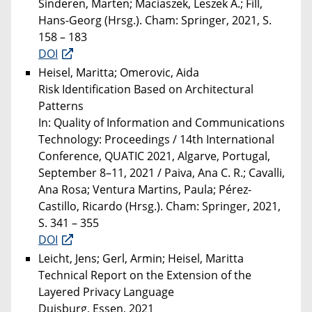
Sinderen, Marten; Maciaszek, Leszek A.; Fill,
Hans-Georg (Hrsg.). Cham: Springer, 2021, S.
158 – 183
DOI
Heisel, Maritta; Omerovic, Aida
Risk Identification Based on Architectural
Patterns
In: Quality of Information and Communications
Technology: Proceedings / 14th International
Conference, QUATIC 2021, Algarve, Portugal,
September 8–11, 2021 / Paiva, Ana C. R.; Cavalli,
Ana Rosa; Ventura Martins, Paula; Pérez-
Castillo, Ricardo (Hrsg.). Cham: Springer, 2021,
S. 341 – 355
DOI
Leicht, Jens; Gerl, Armin; Heisel, Maritta
Technical Report on the Extension of the
Layered Privacy Language
Duisburg, Essen, 2021