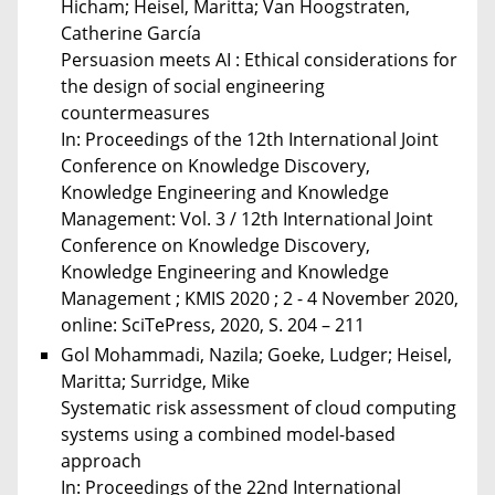
Hicham; Heisel, Maritta; Van Hoogstraten,
Catherine García
Persuasion meets AI : Ethical considerations for
the design of social engineering
countermeasures
In: Proceedings of the 12th International Joint
Conference on Knowledge Discovery,
Knowledge Engineering and Knowledge
Management: Vol. 3 / 12th International Joint
Conference on Knowledge Discovery,
Knowledge Engineering and Knowledge
Management ; KMIS 2020 ; 2 - 4 November 2020,
online: SciTePress, 2020, S. 204 – 211
Gol Mohammadi, Nazila; Goeke, Ludger; Heisel,
Maritta; Surridge, Mike
Systematic risk assessment of cloud computing
systems using a combined model-based
approach
In: Proceedings of the 22nd International