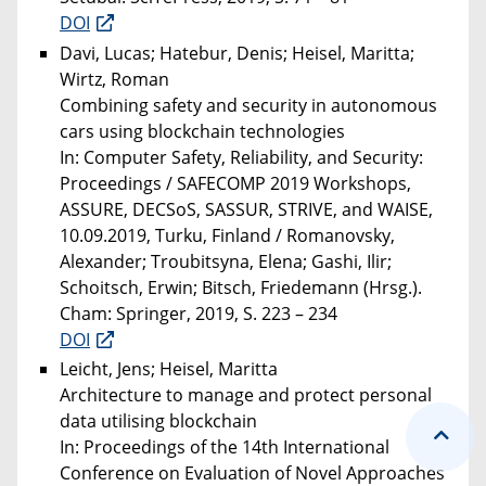
DOI
Davi, Lucas; Hatebur, Denis; Heisel, Maritta;
Wirtz, Roman
Combining safety and security in autonomous
cars using blockchain technologies
In: Computer Safety, Reliability, and Security:
Proceedings / SAFECOMP 2019 Workshops,
ASSURE, DECSoS, SASSUR, STRIVE, and WAISE,
10.09.2019, Turku, Finland / Romanovsky,
Alexander; Troubitsyna, Elena; Gashi, Ilir;
Schoitsch, Erwin; Bitsch, Friedemann (Hrsg.).
Cham: Springer, 2019, S. 223 – 234
DOI
Leicht, Jens; Heisel, Maritta
Architecture to manage and protect personal
data utilising blockchain
In: Proceedings of the 14th International
Conference on Evaluation of Novel Approaches