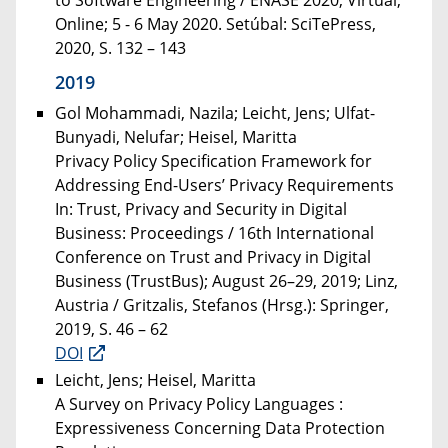
Online; 5 - 6 May 2020. Setúbal: SciTePress,
2020, S. 132 – 143
2019
Gol Mohammadi, Nazila; Leicht, Jens; Ulfat-
Bunyadi, Nelufar; Heisel, Maritta
Privacy Policy Specification Framework for
Addressing End-Users’ Privacy Requirements
In: Trust, Privacy and Security in Digital
Business: Proceedings / 16th International
Conference on Trust and Privacy in Digital
Business (TrustBus); August 26–29, 2019; Linz,
Austria / Gritzalis, Stefanos (Hrsg.): Springer,
2019, S. 46 – 62
DOI
Leicht, Jens; Heisel, Maritta
A Survey on Privacy Policy Languages :
Expressiveness Concerning Data Protection