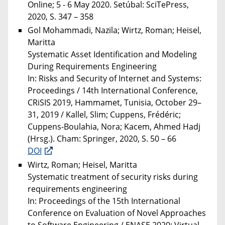
Online; 5 - 6 May 2020. Setúbal: SciTePress,
2020, S. 347 – 358
Gol Mohammadi, Nazila; Wirtz, Roman; Heisel,
Maritta
Systematic Asset Identification and Modeling
During Requirements Engineering
In: Risks and Security of Internet and Systems:
Proceedings / 14th International Conference,
CRiSIS 2019, Hammamet, Tunisia, October 29–
31, 2019 / Kallel, Slim; Cuppens, Frédéric;
Cuppens-Boulahia, Nora; Kacem, Ahmed Hadj
(Hrsg.). Cham: Springer, 2020, S. 50 – 66
DOI
Wirtz, Roman; Heisel, Maritta
Systematic treatment of security risks during
requirements engineering
In: Proceedings of the 15th International
Conference on Evaluation of Novel Approaches
to Software Engineering / ENASE 2020; Virtual,