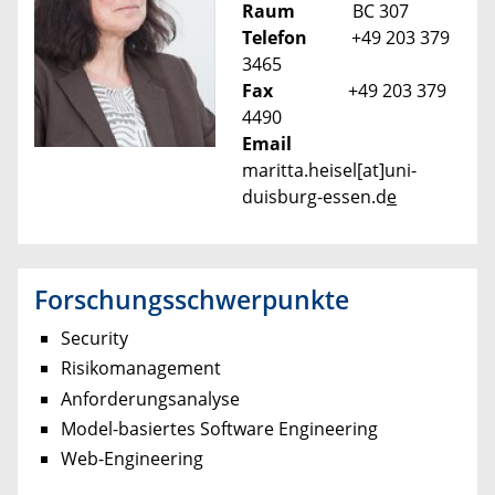
Raum
BC 307
Telefon
+49 203 379
3465
Fax
+49 203 379
4490
Email
maritta.heisel[at]uni-
duisburg-essen.d
e
Forschungsschwerpunkte
Security
Risikomanagement
Anforderungsanalyse
Model-basiertes Software Engineering
Web-Engineering