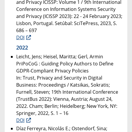
and Privacy ICISSP: Volume 1 / 9th International
Conference on Information Systems Security
and Privacy (ICISSP 2023): 22 - 24 February 2023;
Lisbon, Portugal. Setúbal: SciTePress, 2023, S.
686 – 697
DOI
2022
Leicht, Jens; Heisel, Maritta; Gerl, Armin
PriPoCoG : Guiding Policy Authors to Define
GDPR-Compliant Privacy Policies
In: Trust, Privacy and Security in Digital
Business: Proceedings / Katsikas, Sokratis;
Furnell, Steven; 19th International Conference
(TrustBus 2022): Vienna, Austria; August 24,
2022. Cham; Berlin; Heidelberg; New York, NY:
Springer, 2022, S. 1 – 16
DOI
Díaz Ferreyra, Nicolás E.; Ostendorf, Sina;