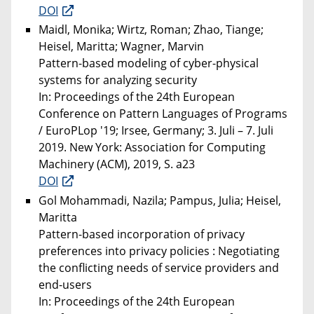
DOI
Maidl, Monika; Wirtz, Roman; Zhao, Tiange;
Heisel, Maritta; Wagner, Marvin
Pattern-based modeling of cyber-physical
systems for analyzing security
In: Proceedings of the 24th European
Conference on Pattern Languages of Programs
/ EuroPLop '19; Irsee, Germany; 3. Juli – 7. Juli
2019. New York: Association for Computing
Machinery (ACM), 2019, S. a23
DOI
Gol Mohammadi, Nazila; Pampus, Julia; Heisel,
Maritta
Pattern-based incorporation of privacy
preferences into privacy policies : Negotiating
the conflicting needs of service providers and
end-users
In: Proceedings of the 24th European