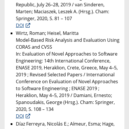
Republic, July 26–28, 2019 / van Sinderen,
Marten; Maciaszek, Leszek A. (Hrsg.). Cham:
Springer, 2020, S. 81 – 107
DOI
Wirtz, Roman; Heisel, Maritta
Model-Based Risk Analysis and Evaluation Using
CORAS and CVSS
In: Evaluation of Novel Approaches to Software
Engineering: 14th International Conference,
ENASE 2019, Heraklion, Crete, Greece, May 4–5,
2019 ; Revised Selected Papers / International
Conference on Evaluation of Novel Approaches
to Software Engineering ; ENASE 2019 ;
Heraklion, May 4–5, 2019 / Damiani, Ernesto;
Spanoudakis, George (Hrsg.). Cham: Springer,
2020, S. 108 – 134
DOI
Díaz Ferreyra, Nicolás E.; Aímeur, Esma; Hage,