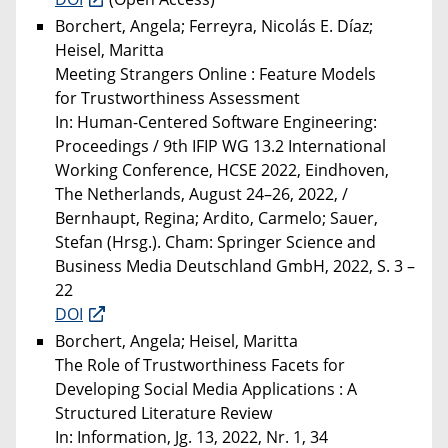
Borchert, Angela; Ferreyra, Nicolás E. Díaz;
Heisel, Maritta
Meeting Strangers Online : Feature Models
for Trustworthiness Assessment
In: Human-Centered Software Engineering:
Proceedings / 9th IFIP WG 13.2 International
Working Conference, HCSE 2022, Eindhoven,
The Netherlands, August 24–26, 2022, /
Bernhaupt, Regina; Ardito, Carmelo; Sauer,
Stefan (Hrsg.). Cham: Springer Science and
Business Media Deutschland GmbH, 2022, S. 3 –
22
DOI
Borchert, Angela; Heisel, Maritta
The Role of Trustworthiness Facets for
Developing Social Media Applications : A
Structured Literature Review
In: Information, Jg. 13, 2022, Nr. 1, 34