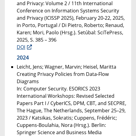
and Privacy: Volume 2 / 11th International
Conference on Information Systems Security
and Privacy (ICISSP 2025), February 20-22, 2025,
in Porto, Portugal / Di Pietro, Roberto; Renaud,
Karen; Mori, Paolo (Hrsg.). Setúbal: SciTePress,
2025, S. 385 – 396
DOI
2024
Leicht, Jens; Wagner, Marvin; Heisel, Maritta
Creating Privacy Policies from Data-Flow
Diagrams
In: Computer Security. ESORICS 2023
International Workshops: Revised Selected
Papers Part I / CyberICS, DPM, CBT, and SECPRE,
The Hague, The Netherlands, September 25–29,
2023 / Katsikas, Sokratis; Cuppens, Frédéric;
Cuppens-Boulahia, Nora (Hrsg.). Berlin:
Springer Science and Business Media