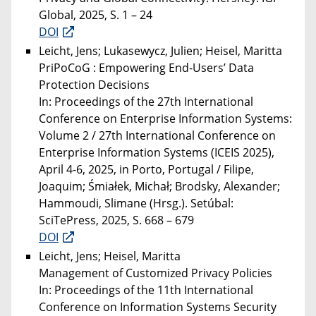
Global, 2025, S. 1 – 24
DOI
Leicht, Jens; Lukasewycz, Julien; Heisel, Maritta
PriPoCoG : Empowering End-Users’ Data
Protection Decisions
In: Proceedings of the 27th International
Conference on Enterprise Information Systems:
Volume 2 / 27th International Conference on
Enterprise Information Systems (ICEIS 2025),
April 4-6, 2025, in Porto, Portugal / Filipe,
Joaquim; Śmiałek, Michał; Brodsky, Alexander;
Hammoudi, Slimane (Hrsg.). Setúbal:
SciTePress, 2025, S. 668 – 679
DOI
Leicht, Jens; Heisel, Maritta
Management of Customized Privacy Policies
In: Proceedings of the 11th International
Conference on Information Systems Security