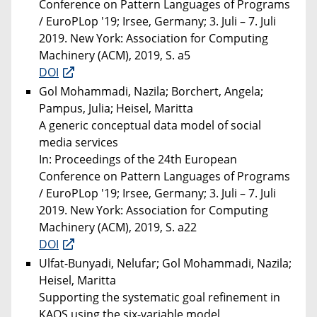
Conference on Pattern Languages of Programs
/ EuroPLop '19; Irsee, Germany; 3. Juli – 7. Juli
2019. New York: Association for Computing
Machinery (ACM), 2019, S. a5
DOI
Gol Mohammadi, Nazila; Borchert, Angela;
Pampus, Julia; Heisel, Maritta
A generic conceptual data model of social
media services
In: Proceedings of the 24th European
Conference on Pattern Languages of Programs
/ EuroPLop '19; Irsee, Germany; 3. Juli – 7. Juli
2019. New York: Association for Computing
Machinery (ACM), 2019, S. a22
DOI
Ulfat-Bunyadi, Nelufar; Gol Mohammadi, Nazila;
Heisel, Maritta
Supporting the systematic goal refinement in
KAOS using the six-variable model