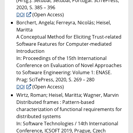
(Hrsg.). Setúbal; Setúbal, Portugal: SciTePress,
2020, S. 385 – 396
DOI
(Open Access)
Borchert, Angela; Ferreyra, Nicolás; Heisel,
Maritta
A Conceptual Method for Eliciting Trust-related
Software Features for Computer-mediated
Introduction
In: Proceedings of the 15th International
Conference on Evaluation of Novel Approaches
to Software Engineering: Volume 1: ENASE.
Prag: SciTePress, 2020, S. 269 – 280
DOI
(Open Access)
Wirtz, Roman; Heisel, Maritta; Wagner, Marvin
Distributed frames : Pattern-based
characterization of functional requirements for
distributed systems
In: Software Technologies / 14th International
Conference, ICSOFT 2019, Prague, Czech