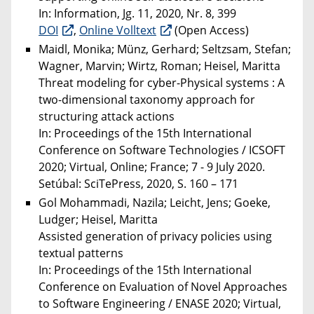
In: Information, Jg. 11, 2020, Nr. 8, 399
DOI
,
Online Volltext
(Open Access)
Maidl, Monika; Münz, Gerhard; Seltzsam, Stefan;
Wagner, Marvin; Wirtz, Roman; Heisel, Maritta
Threat modeling for cyber-Physical systems : A
two-dimensional taxonomy approach for
structuring attack actions
In: Proceedings of the 15th International
Conference on Software Technologies / ICSOFT
2020; Virtual, Online; France; 7 - 9 July 2020.
Setúbal: SciTePress, 2020, S. 160 – 171
Gol Mohammadi, Nazila; Leicht, Jens; Goeke,
Ludger; Heisel, Maritta
Assisted generation of privacy policies using
textual patterns
In: Proceedings of the 15th International
Conference on Evaluation of Novel Approaches
to Software Engineering / ENASE 2020; Virtual,