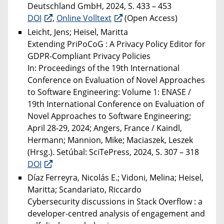
Deutschland GmbH, 2024, S. 433 – 453
DOI
,
Online Volltext
(Open Access)
Leicht, Jens; Heisel, Maritta
Extending PriPoCoG : A Privacy Policy Editor for
GDPR-Compliant Privacy Policies
In: Proceedings of the 19th International
Conference on Evaluation of Novel Approaches
to Software Engineering: Volume 1: ENASE /
19th International Conference on Evaluation of
Novel Approaches to Software Engineering;
April 28-29, 2024; Angers, France / Kaindl,
Hermann; Mannion, Mike; Maciaszek, Leszek
(Hrsg.). Setúbal: SciTePress, 2024, S. 307 – 318
DOI
Díaz Ferreyra, Nicolás E.; Vidoni, Melina; Heisel,
Maritta; Scandariato, Riccardo
Cybersecurity discussions in Stack Overflow : a
developer-centred analysis of engagement and