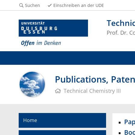
Suchen
Einschreiben an der UDE
Technic
Prof. Dr. 
Publications, Pate
Technical Chemistry III
Home
Pap
Boo