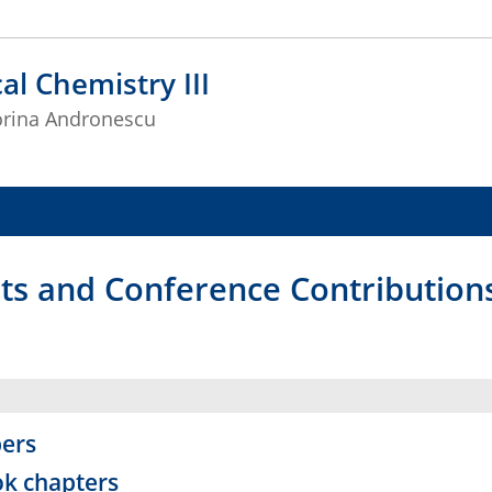
al Chemistry III
Corina Andronescu
nts and Conference Contribution
ers
k chapters