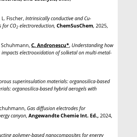
, L. Fischer,
Intrinsically conductive and Cu-
s for CO
electroreduction,
ChemSusChem
,
2025,
2
. Schuhmann,
C. Andronescu*
,
Understanding how
s impacts electrooxidation of solketal on multi-metal-
Porous superinsulation materials: organosilica-based
erials: organosilica-based hybrid aerogels with
 Schuhmann,
Gas diffusion electrodes for
nergy canyon
,
Angewandte Chemie Int. Ed.,
2024,
cting polymer-based nanocomposites for energy