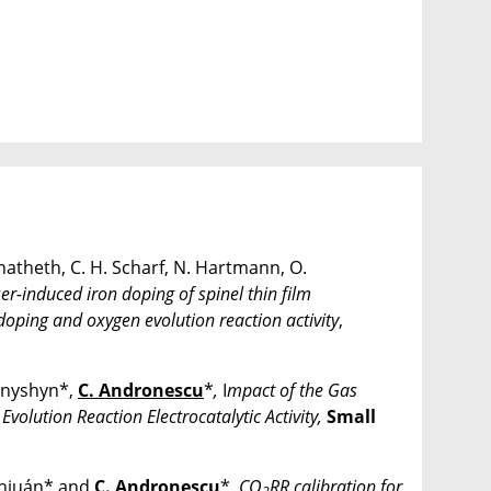
natheth, C. H. Scharf, N. Hartmann, O.
er-induced iron doping of spinel thin film
 doping and oxygen evolution reaction activity
,
onyshyn*,
C. Andronescu
*
,
I
mpact of the Gas
olution Reaction Electrocatalytic Activity
,
Small
Sanjuán* and
C. Andronescu
*,
CO
RR calibration for