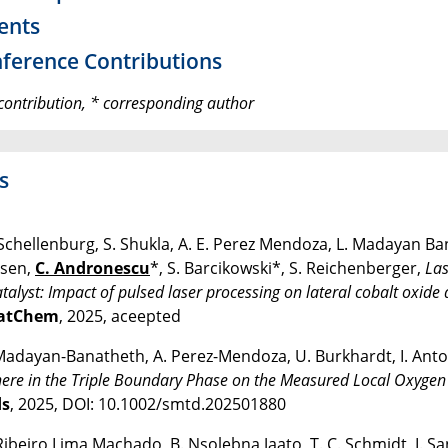
ents
ference Contributions
contribution, * corresponding author
s
Schellenburg, S. Shukla, A. E. Perez Mendoza, L. Madayan Ba
sen,
C. Andronescu
*, S. Barcikowski*, S. Reichenberger,
Las
atalyst: Impact of pulsed laser processing on lateral cobalt oxide
atChem
, 2025, aceepted
Madayan-Banatheth, A. Perez-Mendoza, U. Burkhardt, I. Ant
re in the Triple Boundary Phase on the Measured Local Oxygen Ev
s
, 2025, DOI: 10.1002/smtd.202501880
Ribeiro Lima Machado, B. Nsolebna Jaato, T. C. Schmidt, I. 