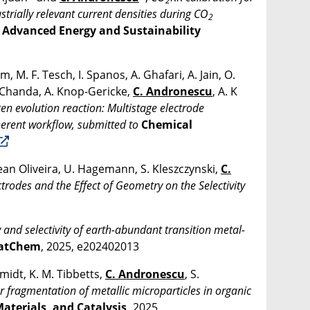
2
strially relevant current densities during CO
2
,
Advanced Energy and Sustainability
 M. F. Tesch, I. Spanos, A. Ghafari, A. Jain, O.
. Chanda, A. Knop-Gericke,
C. Andronescu
, A. K
en evolution reaction: Multistage electrode
herent workflow, submitted to
Chemical
lean Oliveira, U. Hagemann, S. Kleszczynski,
C.
ctrodes and the Effect of Geometry on the Selectivity
 and selectivity of earth-abundant transition metal-
atChem
, 2025, e202402013
hmidt, K. M. Tibbetts,
C. Andronescu
, S.
r fragmentation of metallic microparticles in organic
Materials, and Catalysis,
2025,