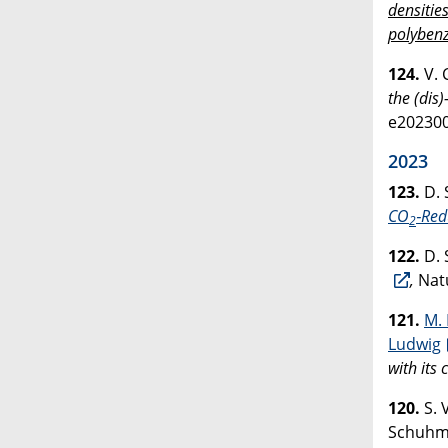
densitie
polyben
124.
V. 
the (dis)
e20230
2023
123.
D. 
CO
‐Red
2
122.
D. 
,
Natu
121.
M.
Ludwig
with its
120.
S. 
Schuhm