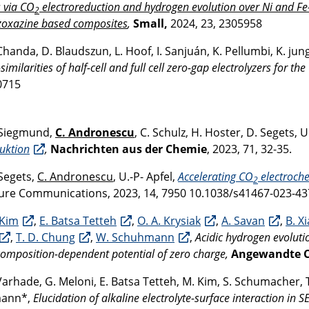
s via CO
electroreduction and hydrogen evolution over Ni and Fe-d
2
zoxazine based composites
,
Small
,
2024, 23, 2305958
Chanda, D. Blaudszun, L. Hoof, I. Sanjuán, K. Pellumbi, K. ju
-similarities of half-cell and full cell zero-gap electrolyzers for th
0715
Siegmund,
C. Andronescu
, C. Schulz, H. Hoster, D. Segets, U
uktion
,
Nachrichten aus der Chemie
, 2023, 71, 32-35.
Segets,
C. Andronescu
, U.-P- Apfel,
Accelerating CO
electroche
2
re Communications, 2023, 14, 7950 10.1038/s41467-023-43
 Kim
,
E. Batsa Tetteh
,
O. A. Krysiak
,
A. Savan
,
B. X
,
T. D. Chung
,
W. Schuhmann
,
Acidic hydrogen evolutio
 composition-dependent potential of zero charge,
Angewandte Ch
Varhade, G. Meloni, E. Batsa Tetteh, M. Kim, S. Schumacher, 
ann*,
Elucidation of alkaline electrolyte-surface interaction i