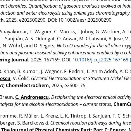
rent densities. Quantification of gaseous products evolved at indu
eduction and water electrolysis using online gas chromatography
ch
, 2025, e202500290, DOI: 10.1002/aesr.202500290
Vinayakumar, T. Wagner, C. Marcks, J. Johny, G. Wartner, A. Lim,
I. Sanjuán, A. S. Odungat, O. Anwar, M. Chatwani, A. Jose, V
, N. Wöhrl, and D. Segets,
Ni-Co-O anodes for the alkaline oxyg
tion and plasma-assisted activity enhancement enabled by a co
ring Journal
,
2025, 167169, DOI:
10.1016/j.cej.2025.167169
R. Khan, B. Kumari, J. Wegner, F. Pedrini, L. Anim Adofo, A. O
escu
, V. Čolić,
Glycerol Electrooxidation at Structured Nickel Ele
ct,
ChemElectroChem,
2025, e2500175
Braun,
C. Andronescu
,
Deciphering the electrochemical activity
talysts for the alcohol electrooxidation – current status
,
ChemC
Fromme, R. Müller, L. Krenz, L. K. Tintrop, I. Sanjuán, T. C. Sc
berger, S. Barcikowski
, Chemical reaction pathways during lase
,
The Journal of Physical Chemistry Part: Part C: Energy, 