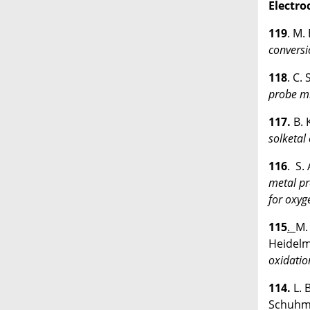
Electro
119
. M.
conversi
118
. C.
probe mi
117.
B. 
solketal
116
. S.
metal pr
for oxyg
115
.
M.
Heidelm
oxidatio
114.
L. 
Schuhm