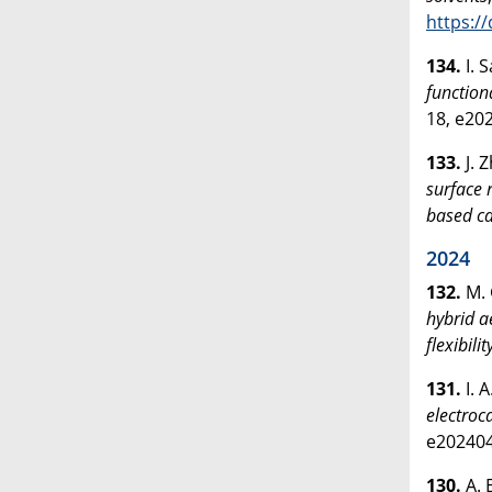
https:/
134.
I. 
function
18, e20
133.
J. 
surface 
based ca
2024
132.
M. 
hybrid a
flexibilit
131.
I. 
electroc
e20240
130.
A. 