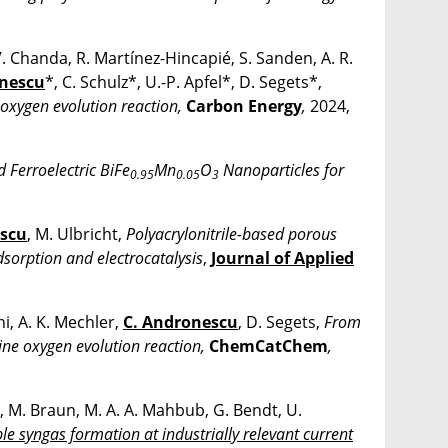
. Chanda, R. Martínez-Hincapié, S. Sanden, A. R.
onescu
*, C. Schulz*, U.-P. Apfel*, D. Segets*,
 oxygen evolution reaction,
Carbon Energy
,
2024,
d Ferroelectric BiFe
Mn
O
Nanoparticles for
0.95
0.05
3
escu
, M. Ulbricht,
Polyacrylonitrile-based porous
sorption and electrocatalysis
,
Journal of Applied
i, A. K. Mechler,
C. Andronescu
, D. Segets,
From
line oxygen evolution reaction,
ChemCatChem
,
o, M. Braun, M. A. A. Mahbub, G. Bendt, U.
le syngas formation at industrially relevant current