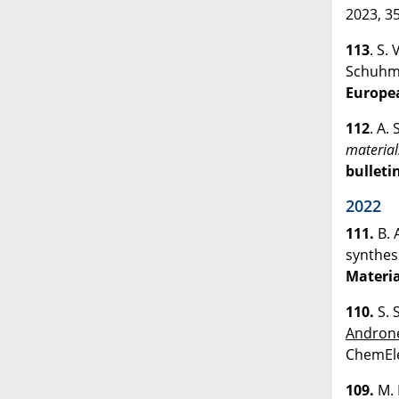
2023, 35
113
. S.
Schuh
Europe
112
. A.
material
bulleti
2022
111.
B. 
synthes
Materia
110.
S. 
Andron
ChemEle
109.
M. 