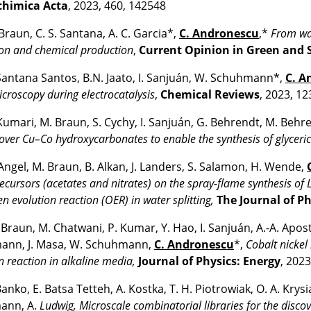
chimica Acta
, 2023, 460, 142548
 Braun, C. S. Santana, A. C. Garcia*,
C. Andronescu
,*
From was
on and chemical production
,
Current Opinion in Green and 
 Santana Santos, B.N. Jaato, I. Sanjuán, W. Schuhmann*,
C. A
croscopy during electrocatalysis
,
Chemical Reviews
, 2023, 12
Kumari, M. Braun, S. Cychy, I. Sanjuán, G. Behrendt, M. Behr
 over Cu–Co hydroxycarbonates to enable the synthesis of glyceric
 Angel, M. Braun, B. Alkan, J. Landers, S. Salamon, H. Wende,
ecursors (acetates and nitrates) on the spray-flame synthesis of 
en evolution reaction (OER) in water splitting,
The Journal of P
 Braun, M. Chatwani, P. Kumar, Y. Hao, I. Sanjuán, A.-A. Apost
ann, J. Masa, W. Schuhmann,
C. Andronescu
*,
Cobalt nickel 
n reaction in alkaline media,
Journal of Physics: Energy
, 2023
Banko, E. Batsa Tetteh, A. Kostka, T. H. Piotrowiak, O. A. Kr
ann, A.
Ludwig, Microscale combinatorial libraries for the disco