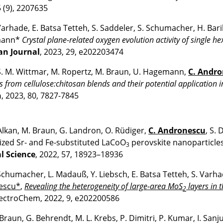
 (9), 2207635
 Varhade, E. Batsa Tetteh, S. Saddeler, S. Schumacher, H. Bar
mann*
Crystal plane-related oxygen evolution activity of single h
an Journal
, 2023, 29, e202203474
 S. M. Wittmar, M. Ropertz, M. Braun, U. Hagemann,
C. Andr
s from cellulose:chitosan blends and their potential application i
n
, 2023, 80, 7827-7845
Alkan, M. Braun, G. Landron, O. Rüdiger,
C. Andronescu
, S.
ized Sr- and Fe-substituted LaCoO
perovskite nanoparticles
3
l Science
, 2022, 57, 18923–18936
Schumacher, L. Madauß, Y. Liebsch, E. Batsa Tetteh, S. Var
escu*
,
Revealing the heterogeneity of large-area MoS
layers in 
2
ctroChem, 2022, 9, e202200586
Braun, G. Behrendt, M. L. Krebs, P. Dimitri, P. Kumar, I. Sanj