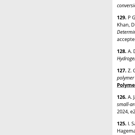
conversi
129.
P G
Khan, D.
Determin
accept
128.
A. 
Hydrogen
127.
Z. 
polymer 
Polyme
126.
A. 
small-ar
2024, e
125.
I. 
Hagema