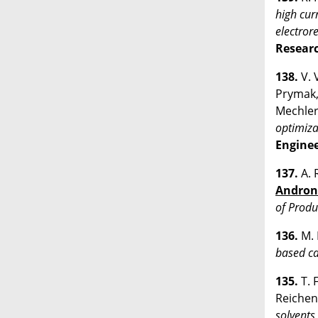
high cur
electror
Resear
138.
V. 
Prymak, 
Mechler
optimiza
Enginee
137.
A. 
Andron
of Produ
136.
M. 
based ca
135.
T. 
Reichen
solvents