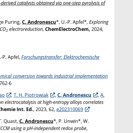
erived catalysts obtained via one-step pyrolysis of
nge Puring,
C. Andronescu
*, U.-P. Apfel*,
Exploring
e CO
electroreduction
,
ChemElectroChem,
2024,
2
.‐P. Apfel,
Forschungstransfer: Elektrochemische
mical conversion towards industrial implementation
762-6
iao
,
T. H. Piotrowiak
,
C. Andronescu
,
A.
n electrocatalysis at high-entropy alloys correlates
emie Int. Ed.
, 2023, 62,
e202310069
T. Quast,
C. Andronescu
*, P. Unwin*, W.
n SECCM using a pH-independent redox probe
,