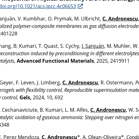
/doi.org/10.1021/acs.jpcc.4c06653
Sanjuán, V. Kumbhar, O. Prymak, M. Ulbricht,
C. Andronescu
alized polymer-composite membranes as gas diffusion electrode
2401228
Zhang, B. Kumari, T. Quast, S. Cychy,
I. Sanjuán,
M. Muhler, W
reconstruction induced by preconditioning in different electrolyte
talysts,
Advanced Functional Materials
, 2025, 2419911
Geyer, F. Leven, J. Limberg,
C. Andronescu
, R. Ostermann
, 
erogels with flexibility control, Reproducible superinsulation mat
y control,
Gels,
2024, 10, 692
A. Cechanaviciute, B. Kumari, L. M. Alfes,
C. Andronescu
, W.
atalytic oxidation of gaseous ammonia: Stepping over nitrogen e
4348
E. Perez Mendoza,
C. Andronescu
*, A. Olean-Oliveira*,
Condu