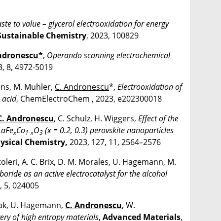
te to value – glycerol electrooxidation for energy
Sustainable Chemistry
, 2023, 100829
ndronescu*
,
Operando scanning electrochemical
3, 8, 4972-5019
ens, M. Muhler,
C. Andronescu
*,
Electrooxidation of
 acid
, ChemElectroChem , 2023, e202300018
C. Andronescu
, C. Schulz, H. Wiggers,
Effect of the
LaFe
Co
O
(x = 0.2, 0.3) perovskite nanoparticles
x
1-x
3
hysical Chemistry,
2023, 127, 11, 2564–2576
oleri, A. C. Brix, D. M. Morales, U. Hagemann, M.
boride as an active electrocatalyst for the alcohol
, 5, 024005
ysiak, U. Hagemann,
C. Andronescu
, W.
very of high entropy materials
,
Advanced Materials
,