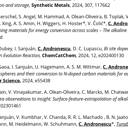
on and storage
,
Synthetic Metals
, 2024, 307, 117662
erschel, S. Angel, M. Hammad, A. Olean-Oliveira, B. Toplak, V
 Xing, A. S. Amin, H. Wiggers, H. Hoster*, V. Čolić*,
C. Andr
ing materials for energy conversion across scales – The alkaline
ed
Dubey, I. Sanjuán,
C. Andronescu
, D. C. Lupascu,
Bi site dope
 Evolution Reaction,
ChemCatChem
,
2024, 12, e202400130
Gaoa, I. Sanjuán, U. Hagemann, A. S. M. Wittmar,
C. Andron
spheres and their conversion to N-doped carbon materials for ad
r Science
,
2024, e55438
Jain, V. Vinayakumar, A. Olean-Oliveira, C. Marcks, M. Chatwan
ea observations to insight: Surface-feature-extrapolation of alka
202301461
Sanjuán, V. Kumbhar, V. Chanda, R. R. L. Machado , B. N. Jaat
nn, M. Heidelmann, W. Schuhmann,
C. Andronescu
*,
Tunab