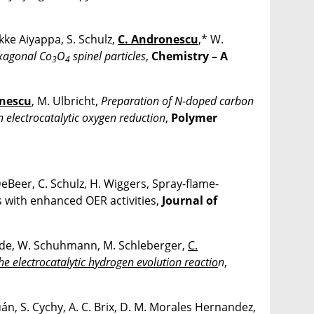
ikke Aiyappa, S. Schulz,
C. Andronescu
,* W.
exagonal Co
O
spinel particles
,
Chemistry – A
3
4
onescu
, M. Ulbricht,
Preparation of N-doped carbon
n electrocatalytic oxygen reduction
,
Polymer
 DeBeer, C. Schulz, H. Wiggers, Spray-flame-
 with enhanced OER activities,
Journal of
hade, W. Schuhmann, M. Schleberger,
C.
the electrocatalytic hydrogen evolution reactio
n
,
uán, S. Cychy, A. C. Brix, D. M. Morales Hernandez,