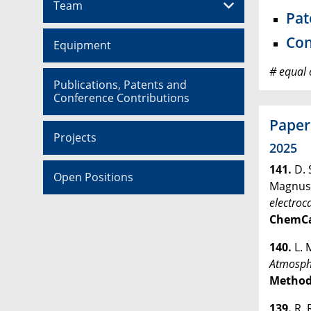
Team
Pat
Con
Equipment
# equal 
Publications, Patents and
Conference Contributions
Paper
Projects
2025
141.
D. 
Open Positions
Magnus
electroc
ChemC
140.
L. 
Atmosphe
Method
139.
R. 