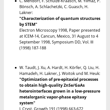
C. Mendorf, F. Schulze-Kraasch, M. Yilmaz, P.
Bönsch, A. Schlachetzki, C. Guasch, H.
Lakner:
"Characterization of quantum structures
by STEM"
Electron Microscopy 1998, Paper presented
at ICEM-14, Cancun, Mexico, 31 August to 4
September 1998, Symposium DD, Vol. III
(1998) 187-188
W. Taudt, J. Xu, A. Hardt, H. Körfer, Q. Liu, H.
Hamadeh, H. Lakner, J. Woitok und M. Heuk:
"Optimization of pre-epitaxial processes
to obtain high-quality ZnSe/GaAs
heterointerfaces grown in a low-pressure
metalorganic vapor-phase epitaxy
system"
J. Cryst. Growth 191 (1998) 663-672