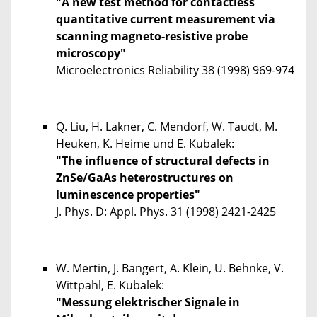
"A new test method for contactless
quantitative current measurement via
scanning magneto-resistive probe
microscopy"
Microelectronics Reliability
38
(1998) 969-974
Q. Liu, H. Lakner, C. Mendorf, W. Taudt, M.
Heuken, K. Heime und E. Kubalek:
"The influence of structural defects in
ZnSe/GaAs heterostructures on
luminescence properties"
J. Phys. D: Appl. Phys.
31
(1998) 2421-2425
W. Mertin, J. Bangert, A. Klein, U. Behnke, V.
Wittpahl, E. Kubalek:
"Messung elektrischer Signale in