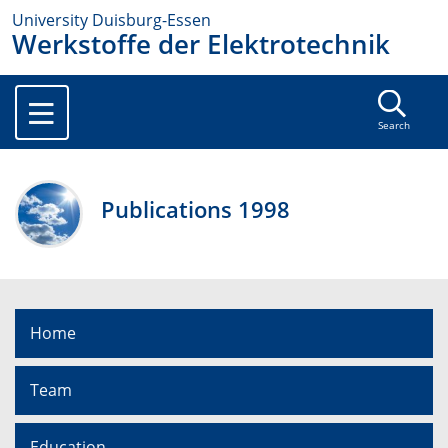
University Duisburg-Essen
Werkstoffe der Elektrotechnik
Search
Publications 1998
Home
Team
Education