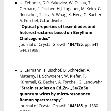
U. Zehnder, D.R. Yakovlev, W. Ossau, T.
Gerhard, F. Fischer, H.J. Lugauer, M. Keim, G.
Reuscher, T. Litz, A. Waag, K. Herz, G. Bacher,
A. Forchel, G.Landwehr
"Optical properties of laser diodes and
heterostructures based on Beryllium
Chalcogenides"
Journal of Crystal Growth
184/185
, pp. 541 -
544, (1998)
G. Lermann, T. Bischof, B. Schreder, A.
Materny, H. Schwoerer, W. Kiefer, T.
Kümmell, G. Bacher, A. Forchel, G. Landwehr
"Strain studies on Cd
Zn
Se/ZnSe
x
1-x
quantum wires by micro-resonance
Raman spectroscopy"
Journal of Crystal Growth
184/185
, p. 1330