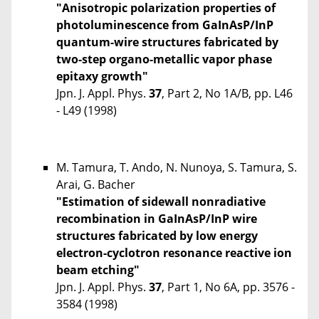
"Anisotropic polarization properties of
photoluminescence from GaInAsP/InP
quantum-wire structures fabricated by
two-step organo-metallic vapor phase
epitaxy growth"
Jpn. J. Appl. Phys.
37
, Part 2, No 1A/B, pp. L46
- L49 (1998)
M. Tamura, T. Ando, N. Nunoya, S. Tamura, S.
Arai, G. Bacher
"Estimation of sidewall nonradiative
recombination in GaInAsP/InP wire
structures fabricated by low energy
electron-cyclotron resonance reactive ion
beam etching"
Jpn. J. Appl. Phys.
37
, Part 1, No 6A, pp. 3576 -
3584 (1998)