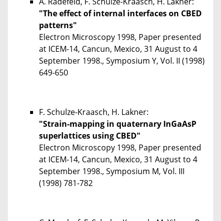
A. Radefeld, F. Schulze-Kraasch, H. Lakner:
"The effect of internal interfaces on CBED
patterns"
Electron Microscopy 1998, Paper presented
at ICEM-14, Cancun, Mexico, 31 August to 4
September 1998., Symposium Y, Vol. II (1998)
649-650
F. Schulze-Kraasch, H. Lakner:
"Strain-mapping in quaternary InGaAsP
superlattices using CBED"
Electron Microscopy 1998, Paper presented
at ICEM-14, Cancun, Mexico, 31 August to 4
September 1998., Symposium M, Vol. III
(1998) 781-782