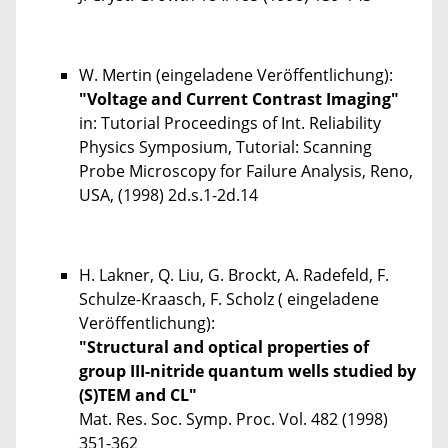
W. Mertin (eingeladene Veröffentlichung):
"Voltage and Current Contrast Imaging"
in: Tutorial Proceedings of Int. Reliability
Physics Symposium, Tutorial: Scanning
Probe Microscopy for Failure Analysis, Reno,
USA, (1998) 2d.s.1-2d.14
H. Lakner, Q. Liu, G. Brockt, A. Radefeld, F.
Schulze-Kraasch, F. Scholz ( eingeladene
Veröffentlichung):
"Structural and optical properties of
group III-nitride quantum wells studied by
(S)TEM and CL"
Mat. Res. Soc. Symp. Proc.
Vol. 482
(1998)
351-362