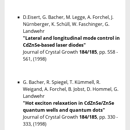
D.Eisert, G. Bacher, M. Legge, A. Forchel, J.
Nürnberger, K. Schüll, W. Faschinger, G.
Landwehr
"Lateral and longitudinal mode control in
CdZnSe-based laser diodes"
Journal of Crystal Growth
184/185
, pp. 558 -
561, (1998)
G. Bacher, R. Spiegel, T. Kümmell, R.
Weigand, A. Forchel, B. Jobst, D. Hommel, G.
Landwehr
"Hot exciton relaxation in CdZnSe/ZnSe
quantum wells and quantum dots"
Journal of Crystal Growth
184/185
, pp. 330 -
333, (1998)