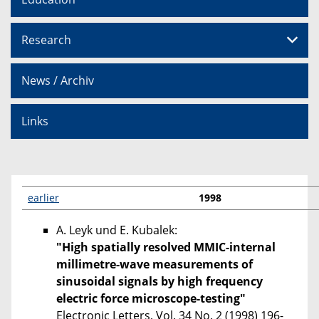
Research
News / Archiv
Links
earlier
1998
A. Leyk und E. Kubalek:
"High spatially resolved MMIC-internal
millimetre-wave measurements of
sinusoidal signals by high frequency
electric force microscope-testing"
Electronic Letters, Vol. 34 No. 2 (1998) 196-