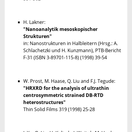
H. Lakner:
"Nanoanalytik mesoskopischer
Strukturen"
in: Nanostrukturen in Halbleitern (Hrsg.: A.
Schlachetzki und H. Kunzmann), PTB-Bericht
F-31 (ISBN 3-89701-115-8) (1998) 39-54
W. Prost, M. Haase, Q. Liu and F.J. Tegude:
"HRXRD for the analysis of ultrathin
centrosymmetric strained DB-RTD
heterostructures"
Thin Solid Films
319
(1998) 25-28