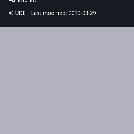
© UDE
Last modified: 2013-08-29