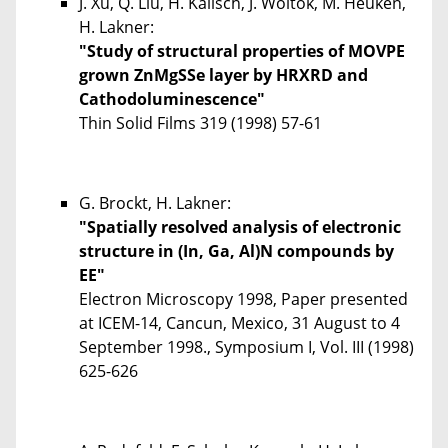
J. Xu, Q. Liu, H. Kalisch, J. Woitok, M. Heuken,
H. Lakner:
"Study of structural properties of MOVPE
grown ZnMgSSe layer by HRXRD and
Cathodoluminescence"
Thin Solid Films
319
(1998) 57-61
G. Brockt, H. Lakner:
"Spatially resolved analysis of electronic
structure in (In, Ga, Al)N compounds by
EE"
Electron Microscopy 1998, Paper presented
at ICEM-14, Cancun, Mexico, 31 August to 4
September 1998., Symposium I, Vol. III (1998)
625-626