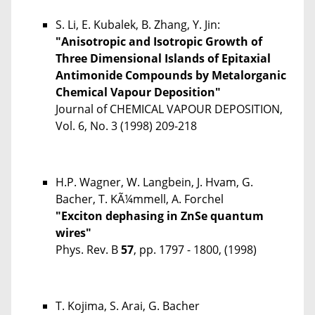
S. Li, E. Kubalek, B. Zhang, Y. Jin:
"Anisotropic and Isotropic Growth of
Three Dimensional Islands of Epitaxial
Antimonide Compounds by Metalorganic
Chemical Vapour Deposition"
Journal of CHEMICAL VAPOUR DEPOSITION,
Vol. 6, No. 3 (1998) 209-218
H.P. Wagner, W. Langbein, J. Hvam, G.
Bacher, T. KÃ¼mmell, A. Forchel
"Exciton dephasing in ZnSe quantum
wires"
Phys. Rev. B
57
, pp. 1797 - 1800, (1998)
T. Kojima, S. Arai, G. Bacher