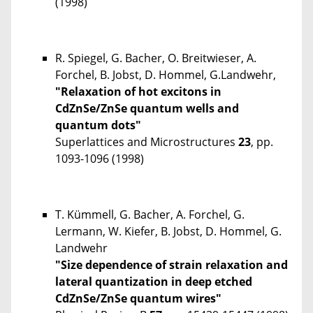
(1998)
R. Spiegel, G. Bacher, O. Breitwieser, A.
Forchel, B. Jobst, D. Hommel, G.Landwehr,
"Relaxation of hot excitons in
CdZnSe/ZnSe quantum wells and
quantum dots"
Superlattices and Microstructures
23
, pp.
1093-1096 (1998)
T. Kümmell, G. Bacher, A. Forchel, G.
Lermann, W. Kiefer, B. Jobst, D. Hommel, G.
Landwehr
"Size dependence of strain relaxation and
lateral quantization in deep etched
CdZnSe/ZnSe quantum wires"