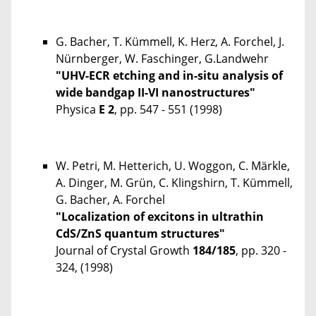
G. Bacher, T. Kümmell, K. Herz, A. Forchel, J.
Nürnberger, W. Faschinger, G.Landwehr
"UHV-ECR etching and in-situ analysis of
wide bandgap II-VI nanostructures"
Physica
E 2
, pp. 547 - 551 (1998)
W. Petri, M. Hetterich, U. Woggon, C. Märkle,
A. Dinger, M. Grün, C. Klingshirn, T. Kümmell,
G. Bacher, A. Forchel
"Localization of excitons in ultrathin
CdS/ZnS quantum structures"
Journal of Crystal Growth
184/185
, pp. 320 -
324, (1998)