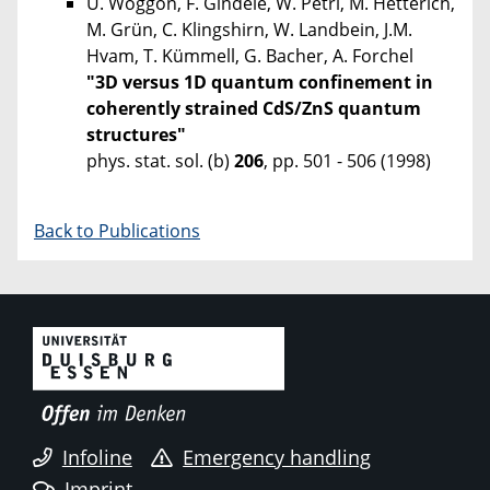
U. Woggon, F. Gindele, W. Petri, M. Hetterich,
M. Grün, C. Klingshirn, W. Landbein, J.M.
Hvam, T. Kümmell, G. Bacher, A. Forchel
"3D versus 1D quantum confinement in
coherently strained CdS/ZnS quantum
structures"
phys. stat. sol. (b)
206
, pp. 501 - 506 (1998)
Back to Publications
Infoline
Emergency handling
Imprint