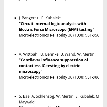
J. Bangert u. E. Kubalek:
"Circuit internal logic analysis with
Electric Force Microscope-(EFM)-testing"
Microelectronics Reliability
38
(1998) 951-956
V. Wittpahl, U. Behnke, B. Wand, W. Mertin:
"Cantilever influence suppression of
contactless IC-testing by electric
microscopy"
Microelectronics Reliability
38
(1998) 981-986
S. Bae, A. Schlensog, W. Mertin, E. Kubalek, M
Maywald: