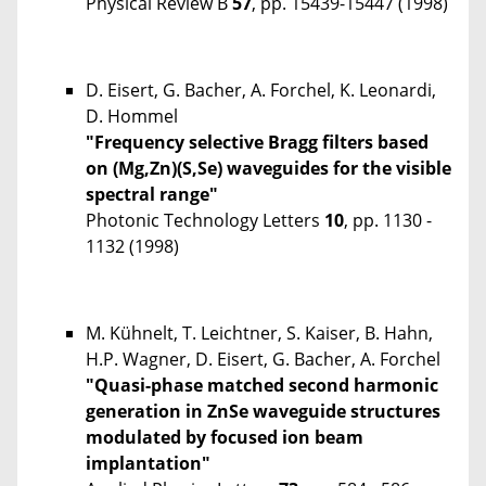
Physical Review B
57
, pp. 15439-15447 (1998)
D. Eisert, G. Bacher, A. Forchel, K. Leonardi,
D. Hommel
"Frequency selective Bragg filters based
on (Mg,Zn)(S,Se) waveguides for the visible
spectral range"
Photonic Technology Letters
10
, pp. 1130 -
1132 (1998)
M. Kühnelt, T. Leichtner, S. Kaiser, B. Hahn,
H.P. Wagner, D. Eisert, G. Bacher, A. Forchel
"Quasi-phase matched second harmonic
generation in ZnSe waveguide structures
modulated by focused ion beam
implantation"