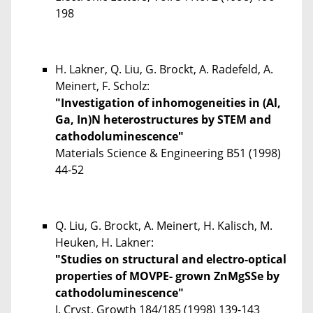
198
H. Lakner, Q. Liu, G. Brockt, A. Radefeld, A.
Meinert, F. Scholz:
"Investigation of inhomogeneities in (Al,
Ga, In)N heterostructures by STEM and
cathodoluminescence"
Materials Science & Engineering
B51
(1998)
44-52
Q. Liu, G. Brockt, A. Meinert, H. Kalisch, M.
Heuken, H. Lakner:
"Studies on structural and electro-optical
properties of MOVPE- grown ZnMgSSe by
cathodoluminescence"
J. Cryst. Growth 184/185 (1998) 139-143