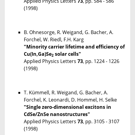
Applied Physics Letters
73
, pp. 584 - 586
(1998)
B. Ohnesorge, R. Weigand, G. Bacher, A.
Forchel, W. Riedl, F.H. Karg
"Minority carrier lifetime and efficiency of
Cu(In,Ga)Se
solar cells"
2
Applied Physics Letters
73
, pp. 1224 - 1226
(1998)
T. Kümmell, R. Weigand, G. Bacher, A.
Forchel, K. Leonardi, D. Hommel, H. Selke
"Single zero-dimensional excitons in
CdSe/ZnSe nanostructures"
Applied Physics Letters
73
, pp. 3105 - 3107
(1998)