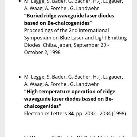
M. Legge, S. Bader, G. Bacher, H.-J. Lugauer,
A. Waag, A. Forchel, G. Landwehr
"Buried ridge waveguide laser diodes
based on Be-chalcogenides"
Proceedings of the 2nd International
Symposium on Blue Laser and Light Emitting
Diodes, Chiba, Japan, September 29 -
October 2, 1998
M. Legge, S. Bader, G. Bacher, H.-J. Lugauer,
A. Waag, A. Forchel, G. Landwehr
"High temperature operation of ridge
waveguide laser diodes based on Be-
chalcogenides"
Electronics Letters
34
, pp. 2032 - 2034 (1998)