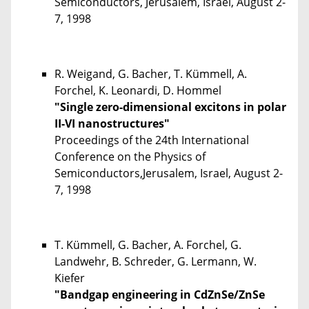
Semiconductors, Jerusalem, Israel, August 2-
7, 1998
R. Weigand, G. Bacher, T. Kümmell, A.
Forchel, K. Leonardi, D. Hommel
"Single zero-dimensional excitons in polar
II-VI nanostructures"
Proceedings of the 24th International
Conference on the Physics of
Semiconductors,Jerusalem, Israel, August 2-
7, 1998
T. Kümmell, G. Bacher, A. Forchel, G.
Landwehr, B. Schreder, G. Lermann, W.
Kiefer
"Bandgap engineering in CdZnSe/ZnSe