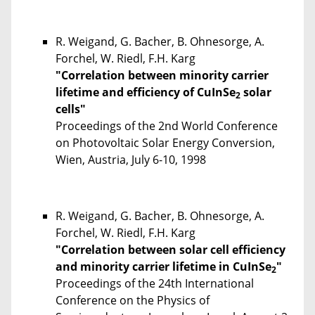
R. Weigand, G. Bacher, B. Ohnesorge, A.
Forchel, W. Riedl, F.H. Karg
"Correlation between minority carrier
lifetime and efficiency of CuInSe
solar
2
cells"
Proceedings of the 2nd World Conference
on Photovoltaic Solar Energy Conversion,
Wien, Austria, July 6-10, 1998
R. Weigand, G. Bacher, B. Ohnesorge, A.
Forchel, W. Riedl, F.H. Karg
"Correlation between solar cell efficiency
and minority carrier lifetime in CuInSe
"
2
Proceedings of the 24th International
Conference on the Physics of