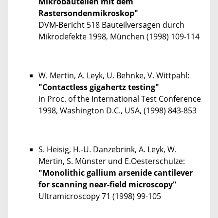
Mikrobauteilen mit dem
Rastersondenmikroskop"
DVM-Bericht 518 Bauteilversagen durch
Mikrodefekte 1998, München (1998) 109-114
W. Mertin, A. Leyk, U. Behnke, V. Wittpahl:
"Contactless gigahertz testing"
in Proc. of the International Test Conference
1998, Washington D.C., USA, (1998) 843-853
S. Heisig, H.-U. Danzebrink, A. Leyk, W.
Mertin, S. Münster und E.Oesterschulze:
"Monolithic gallium arsenide cantilever
for scanning near-field microscopy"
Ultramicroscopy 71 (1998) 99-105