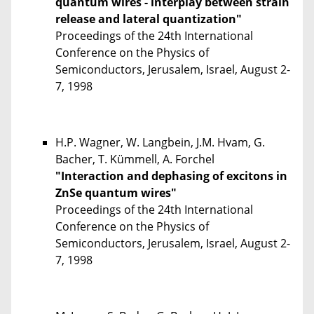
quantum wires - interplay between strain
release and lateral quantization"
Proceedings of the 24th International
Conference on the Physics of
Semiconductors, Jerusalem, Israel, August 2-
7, 1998
H.P. Wagner, W. Langbein, J.M. Hvam, G.
Bacher, T. Kümmell, A. Forchel
"Interaction and dephasing of excitons in
ZnSe quantum wires"
Proceedings of the 24th International
Conference on the Physics of
Semiconductors, Jerusalem, Israel, August 2-
7, 1998