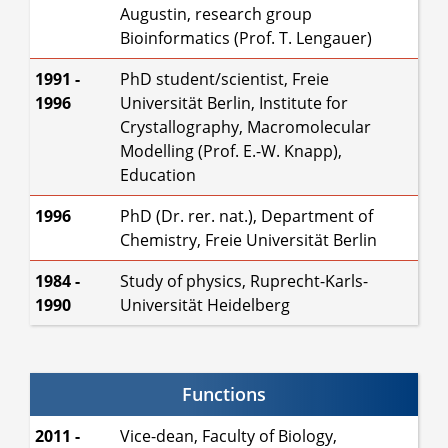
Augustin, research group
Bioinformatics (Prof. T. Lengauer)
1991 -
PhD student/scientist, Freie
1996
Universität Berlin, Institute for
Crystallography, Macromolecular
Modelling (Prof. E.-W. Knapp),
Education
1996
PhD (Dr. rer. nat.), Department of
Chemistry, Freie Universität Berlin
1984 -
Study of physics, Ruprecht-Karls-
1990
Universität Heidelberg
Functions
2011 -
Vice-dean, Faculty of Biology,