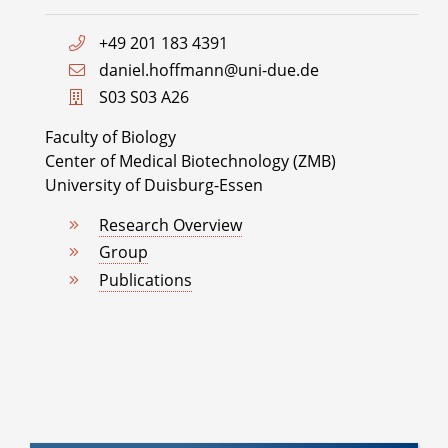
+49 201 183 4391
daniel.hoffmann@uni-due.de
S03 S03 A26
Faculty of Biology
Center of Medical Biotechnology (ZMB)
University of Duisburg-Essen
Research Overview
Group
Publications