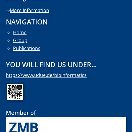
⇒
More Information
NAVIGATION
Home
Group
Publications
YOU WILL FIND US UNDER...
https://www.udue.de/bioinformatics
Member of
ZMB