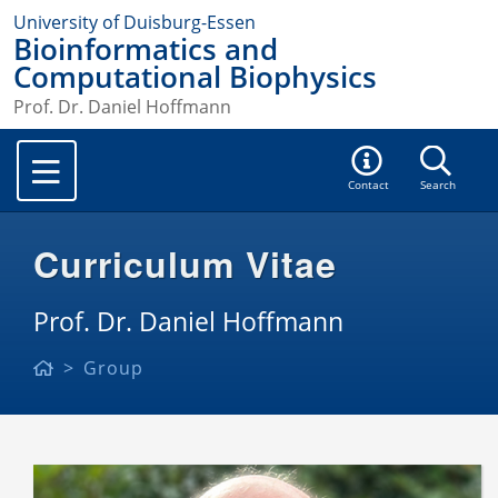
University of Duisburg-Essen
Bioinformatics and
Computational Biophysics
Prof. Dr. Daniel Hoffmann
Contact
Search
Curriculum Vitae
Prof. Dr. Daniel Hoffmann
Group