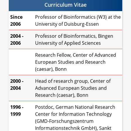
Curriculum Vitae
Since
Professor of Bioinformatics (W3) at the
2006
University of Duisburg-Essen
2004 -
Professor of Bioinformatics, Bingen
2006
University of Applied Sciences
Research Fellow, Center of Advanced
European Studies and Research
(caesar), Bonn
2000 -
Head of research group, Center of
2004
Advanced European Studies and
Research (caesar), Bonn
1996 -
Postdoc, German National Research
1999
Center for Information Technology
(GMD-Forschungszentrum
Informationstechnik GmbH), Sankt