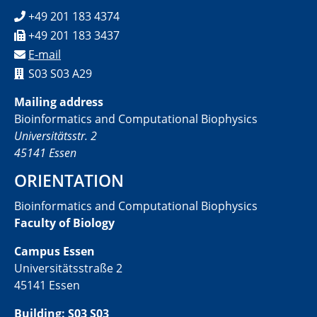
+49 201 183 4374
+49 201 183 3437
E-mail
S03 S03 A29
Mailing address
Bioinformatics and Computational Biophysics
Universitätsstr. 2
45141 Essen
ORIENTATION
Bioinformatics and Computational Biophysics
Faculty of Biology
Campus Essen
Universitätsstraße 2
45141 Essen
Building: S03 S03