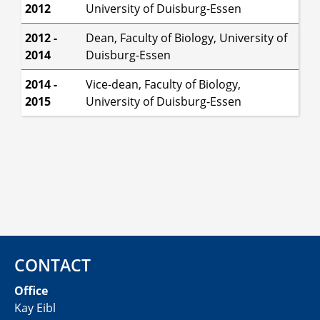
2012
University of Duisburg-Essen
2012 -
Dean, Faculty of Biology, University of
2014
Duisburg-Essen
2014 -
Vice-dean, Faculty of Biology,
2015
University of Duisburg-Essen
CONTACT
Office
Kay Eibl