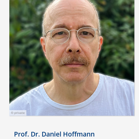
© private
Prof. Dr. Daniel Hoffmann