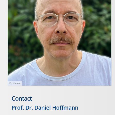
© private
Contact
Prof. Dr. Daniel Hoffmann