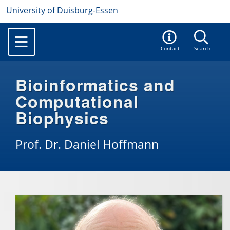
University of Duisburg-Essen
Contact
Search
Bioinformatics and
Computational
Biophysics
Prof. Dr. Daniel Hoffmann