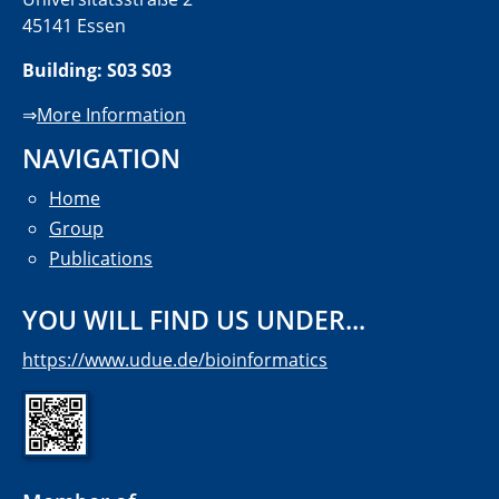
45141 Essen
Building: S03 S03
⇒
More Information
NAVIGATION
Home
Group
Publications
YOU WILL FIND US UNDER...
https://www.udue.de/bioinformatics