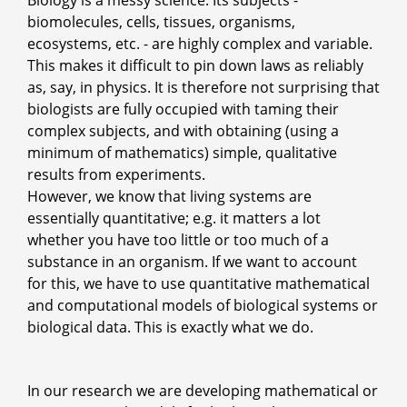
Biology is a messy science. Its subjects -
biomolecules, cells, tissues, organisms,
ecosystems, etc. - are highly complex and variable.
This makes it difficult to pin down laws as reliably
as, say, in physics. It is therefore not surprising that
biologists are fully occupied with taming their
complex subjects, and with obtaining (using a
minimum of mathematics) simple, qualitative
results from experiments.
However, we know that living systems are
essentially quantitative; e.g. it matters a lot
whether you have too little or too much of a
substance in an organism. If we want to account
for this, we have to use quantitative mathematical
and computational models of biological systems or
biological data. This is exactly what we do.
In our research we are developing mathematical or