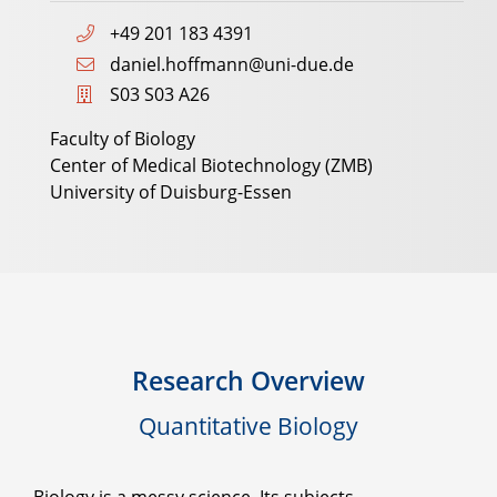
+49 201 183 4391
daniel.hoffmann@uni-due.de
S03 S03 A26
Faculty of Biology
Center of Medical Biotechnology (ZMB)
University of Duisburg-Essen
Research Overview
Quantitative Biology