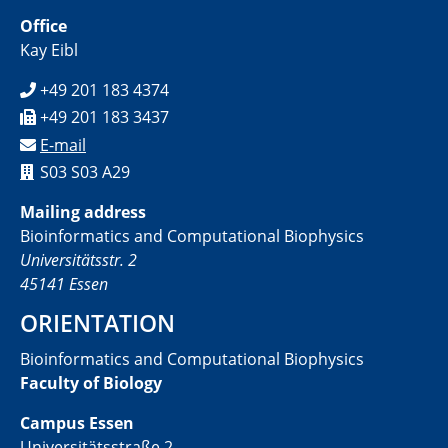
Office
Kay Eibl
+49 201 183 4374
+49 201 183 3437
E-mail
S03 S03 A29
Mailing address
Bioinformatics and Computational Biophysics
Universitätsstr. 2
45141 Essen
ORIENTATION
Bioinformatics and Computational Biophysics
Faculty of Biology
Campus Essen
Universitätsstraße 2