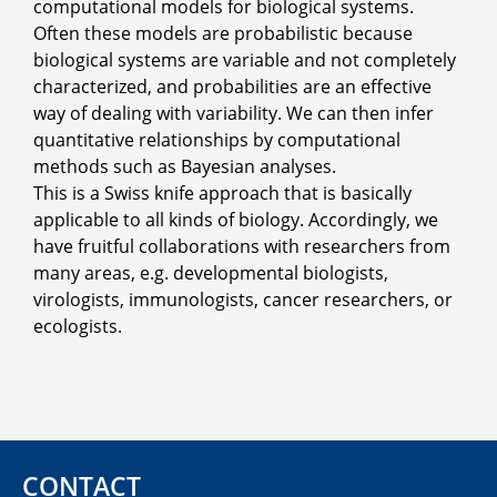
computational models for biological systems.
Often these models are probabilistic because
biological systems are variable and not completely
characterized, and probabilities are an effective
way of dealing with variability. We can then infer
quantitative relationships by computational
methods such as Bayesian analyses.
This is a Swiss knife approach that is basically
applicable to all kinds of biology. Accordingly, we
have fruitful collaborations with researchers from
many areas, e.g. developmental biologists,
virologists, immunologists, cancer researchers, or
ecologists.
CONTACT