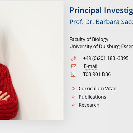
Principal Investi
Prof. Dr. Barbara Sac
Faculty of Biology
University of Duisburg-Esse
+49 (0)201 183 -3395
E-mail
T03 R01 D36
Curriculum Vitae
Publications
Research