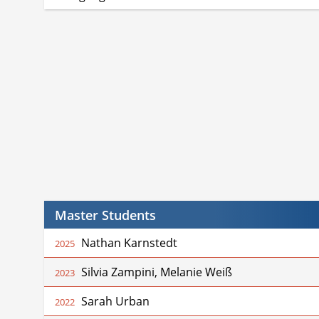
Master Students
Nathan Karnstedt
2025
Silvia Zampini, Melanie Weiß
2023
Sarah Urban
2022