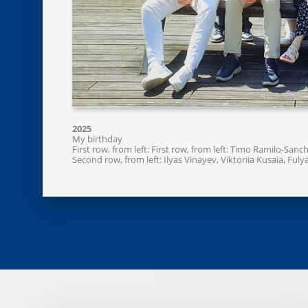
2025
My birthday
First row, from left: First row, from left: Timo Ramilo-Sa
Second row, from left: Ilyas Vinayev, Viktoriia Kusaia, Fu