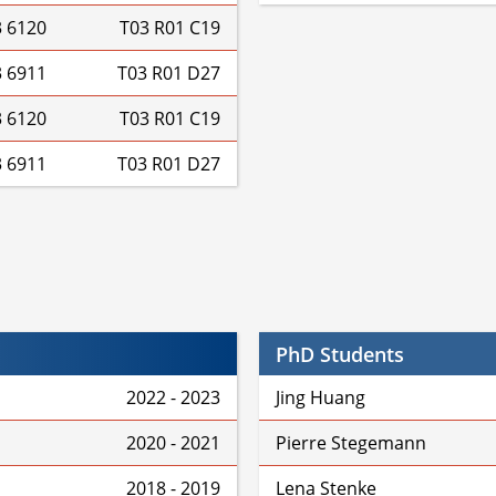
3 6120
T03 R01 C19
3 6911
T03 R01 D27
3 6120
T03 R01 C19
3 6911
T03 R01 D27
PhD Students
2022 - 2023
Jing Huang
2020 - 2021
Pierre Stegemann
2018 - 2019
Lena Stenke