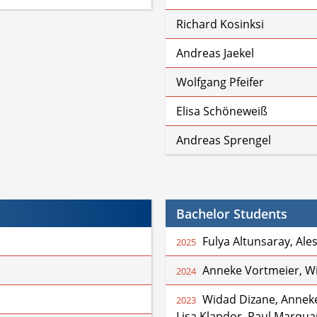
Richard Kosinksi
Andreas Jaekel
Wolfgang Pfeifer
Elisa Schöneweiß
Andreas Sprengel
Bachelor Students
Fulya Altunsaray, Ale
2025
Anneke Vortmeier, W
2024
Widad Dizane, Anneke
2023
Lisa Klapdor, Paul Marquar