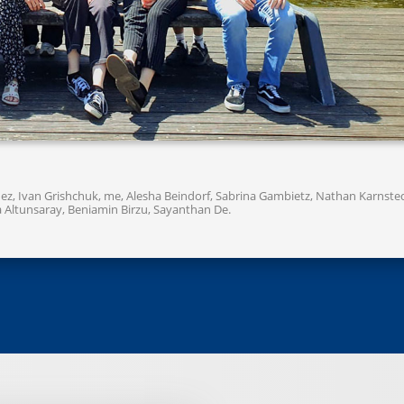
nchez, Ivan Grishchuk, me, Alesha Beindorf, Sabrina Gambietz, Nathan Karnste
lya Altunsaray, Beniamin Birzu, Sayanthan De.