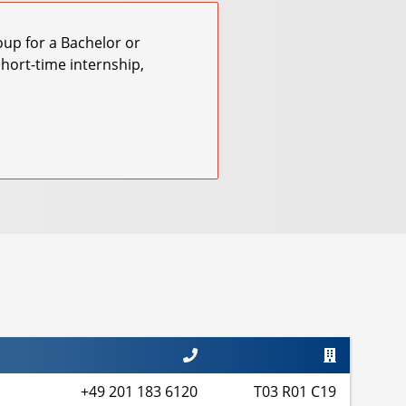
roup for a Bachelor or
short-time internship,
+49 201 183 6120
T03 R01 C19