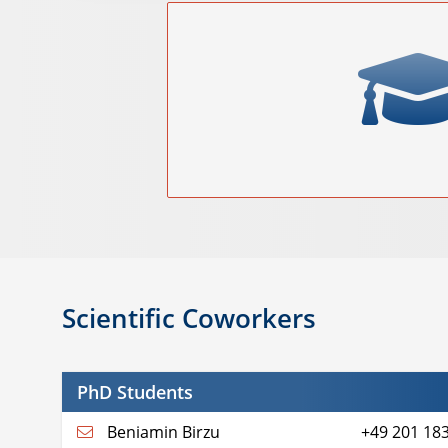
Scientific Coworkers
PhD Students
Beniamin Birzu
+49 201 18