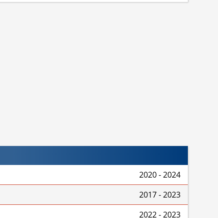
2020 - 2024
2017 - 2023
2022 - 2023