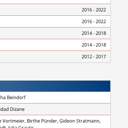
2016 - 2022
2016 - 2022
2014 - 2018
2014 - 2018
2012 - 2017
sha Beindorf
idad Dizane
 Vortmeier, Birthe Pünder, Gideon Stratmann,
dt, Julia Graute