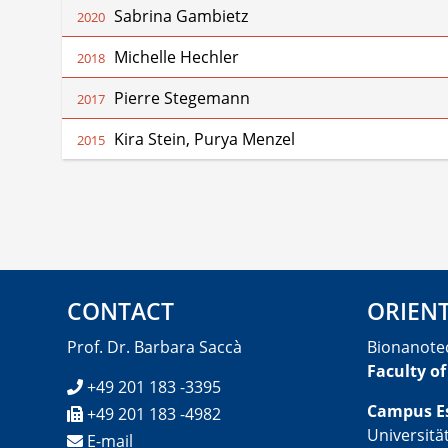
Sabrina Gambietz
2020
Michelle Hechler
2018
Pierre Stegemann
2017
Kira Stein, Purya Menzel
2015
CONTACT
ORIEN
Prof. Dr. Barbara Saccà
Bionanote
Faculty of
+49 201 183 -3395
Campus E
+49 201 183 -4982
Universitä
E-mail