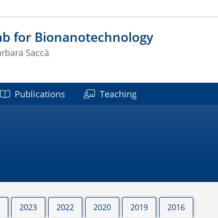
ab for Bionanotechnology
arbara Saccà
Publications
Teaching
2023
2022
2020
2019
2016