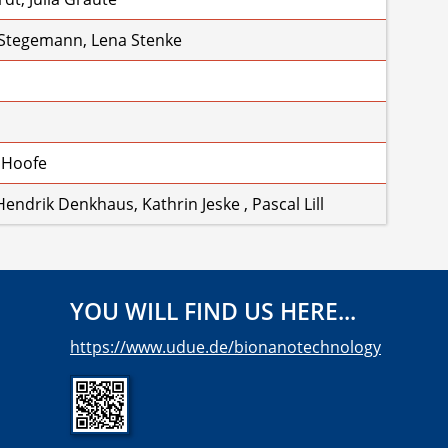
 Stegemann, Lena Stenke
 Hoofe
endrik Denkhaus, Kathrin Jeske , Pascal Lill
YOU WILL FIND US HERE...
https://www.udue.de/bionanotechnology