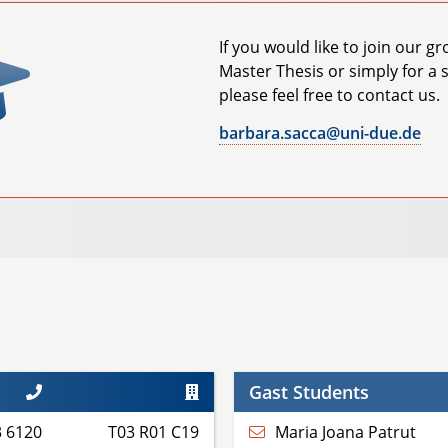
If you would like to join our g
Master Thesis or simply for a 
please feel free to contact us.
barbara.sacca@uni-due.de
Gast Students
3 6120
T03 R01 C19
Maria Joana Patrut