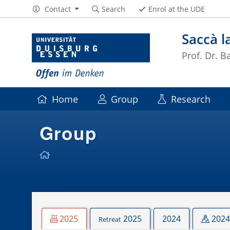
Contact
Search
Enrol at the UDE
Saccà l
Prof. Dr. B
Home
Group
Research
Group
2025
2025
2024
2024
Retreat