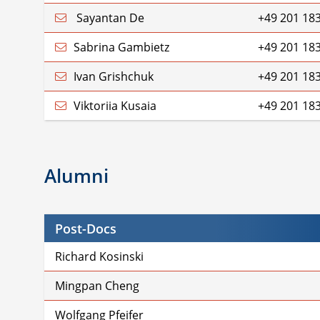
Sayantan De
+49 201 18
Sabrina Gambietz
+49 201 18
Ivan Grishchuk
+49 201 18
Viktoriia Kusaia
+49 201 18
Alumni
Post-Docs
Richard Kosinski
Mingpan Cheng
Wolfgang Pfeifer