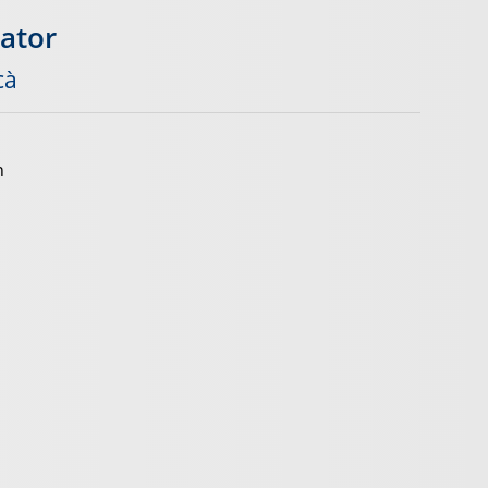
gator
cà
n