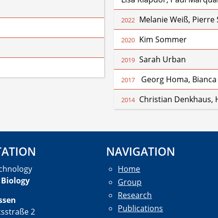
Melanie Weiß, Pierre
2022
Kim Sommer
2020
Sarah Urban
2019
Georg Homa, Bianca
2017
Christian Denkhaus, H
2014
TATION
NAVIGATION
chnology
Home
 Biology
Group
Research
ssen
Publications
tsstraße 2