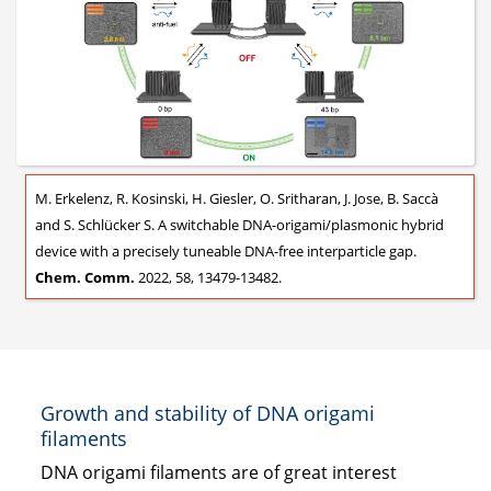
M. Erkelenz, R. Kosinski, H. Giesler, O. Sritharan, J. Jose, B. Saccà
and S. Schlücker S. A switchable DNA-origami/plasmonic hybrid
device with a precisely tuneable DNA-free interparticle gap.
Chem. Comm.
2022, 58, 13479-13482.
Growth and stability of DNA origami
filaments
DNA origami filaments are of great interest