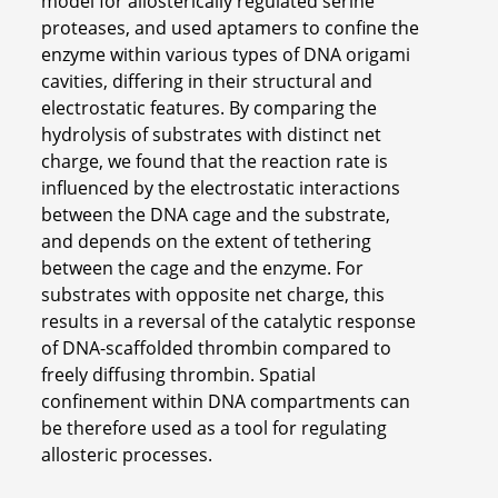
model for allosterically regulated serine
proteases, and used aptamers to confine the
enzyme within various types of DNA origami
cavities, differing in their structural and
electrostatic features. By comparing the
hydrolysis of substrates with distinct net
charge, we found that the reaction rate is
influenced by the electrostatic interactions
between the DNA cage and the substrate,
and depends on the extent of tethering
between the cage and the enzyme. For
substrates with opposite net charge, this
results in a reversal of the catalytic response
of DNA-scaffolded thrombin compared to
freely diffusing thrombin. Spatial
confinement within DNA compartments can
be therefore used as a tool for regulating
allosteric processes.