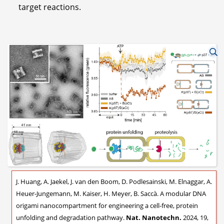
target reactions.
J. Huang, A. Jaekel, J. van den Boom, D. Podlesainski, M. Elnaggar, A.
Heuer-Jungemann, M. Kaiser, H. Meyer, B. Saccà. A modular DNA
origami nanocompartment for engineering a cell-free, protein
unfolding and degradation pathway.
Nat. Nanotechn.
2024, 19,