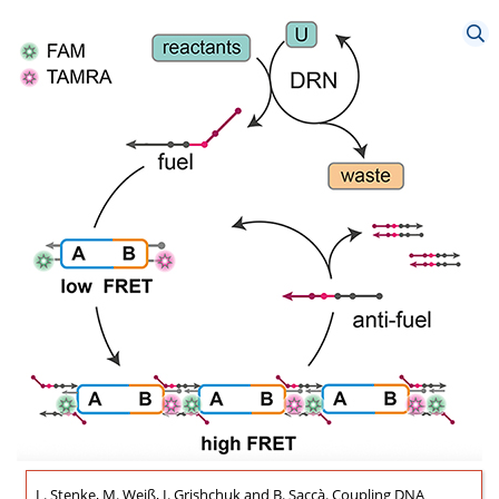
L. Stenke, M. Weiß, I. Grishchuk and B. Saccà. Coupling DNA