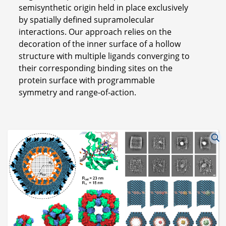
semisynthetic origin held in place exclusively
by spatially defined supramolecular
interactions. Our approach relies on the
decoration of the inner surface of a hollow
structure with multiple ligands converging to
their corresponding binding sites on the
protein surface with programmable
symmetry and range-of-action.