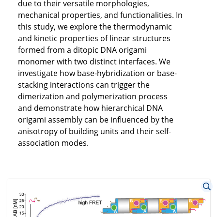
due to their versatile morphologies,
mechanical properties, and functionalities. In
this study, we explore the thermodynamic
and kinetic properties of linear structures
formed from a ditopic DNA origami
monomer with two distinct interfaces. We
investigate how base-hybridization or base-
stacking interactions can trigger the
dimerization and polymerization process
and demonstrate how hierarchical DNA
origami assembly can be influenced by the
anisotropy of building units and their self-
association modes.