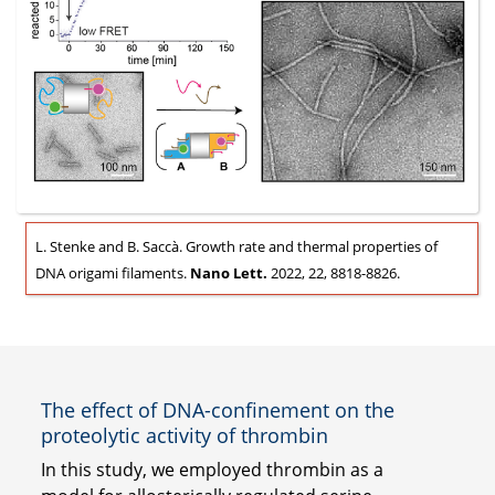
L. Stenke and B. Saccà. Growth rate and thermal properties of
DNA origami filaments.
Nano Lett.
2022, 22, 8818-8826.
The effect of DNA-confinement on the
proteolytic activity of thrombin
In this study, we employed thrombin as a