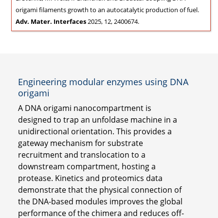
origami filaments growth to an autocatalytic production of fuel.
Adv. Mater. Interfaces
2025, 12, 2400674.
Engineering modular enzymes using DNA
origami
A DNA origami nanocompartment is
designed to trap an unfoldase machine in a
unidirectional orientation. This provides a
gateway mechanism for substrate
recruitment and translocation to a
downstream compartment, hosting a
protease. Kinetics and proteomics data
demonstrate that the physical connection of
the DNA-based modules improves the global
performance of the chimera and reduces off-