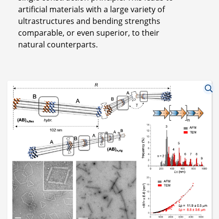
artificial materials with a large variety of
ultrastructures and bending strengths
comparable, or even superior, to their
natural counterparts.