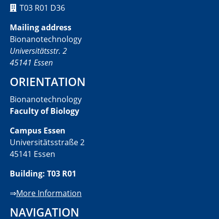
T03 R01 D36
Mailing address
Bionanotechnology
Universitätsstr. 2
45141 Essen
ORIENTATION
Bionanotechnology
Faculty of Biology
Campus Essen
Universitätsstraße 2
45141 Essen
Building: T03 R01
⇒
More Information
NAVIGATION