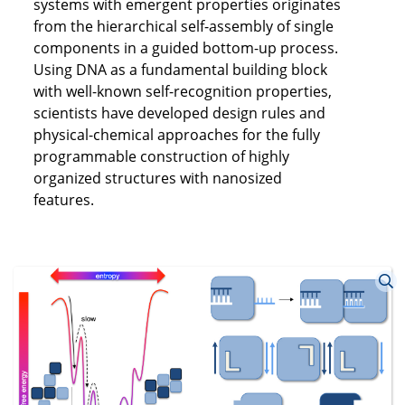
systems with emergent properties originates
from the hierarchical self-assembly of single
components in a guided bottom-up process.
Using DNA as a fundamental building block
with well-known self-recognition properties,
scientists have developed design rules and
physical-chemical approaches for the fully
programmable construction of highly
organized structures with nanosized
features.