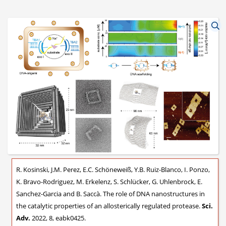
R. Kosinski, J.M. Perez, E.C. Schöneweiß, Y.B. Ruiz-Blanco, I. Ponzo,
K. Bravo-Rodriguez, M. Erkelenz, S. Schlücker, G. Uhlenbrock, E.
Sanchez-Garcia and B. Saccà. The role of DNA nanostructures in
the catalytic properties of an allosterically regulated protease.
Sci.
Adv.
2022, 8, eabk0425.