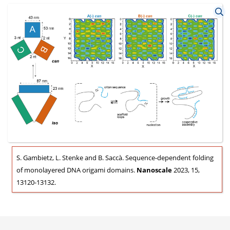
S. Gambietz, L. Stenke and B. Saccà. Sequence-dependent folding
of monolayered DNA origami domains.
Nanoscale
2023, 15,
13120-13132.