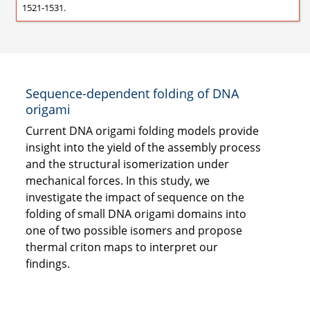
1521-1531.
Sequence-dependent folding of DNA
origami
Current DNA origami folding models provide
insight into the yield of the assembly process
and the structural isomerization under
mechanical forces. In this study, we
investigate the impact of sequence on the
folding of small DNA origami domains into
one of two possible isomers and propose
thermal criton maps to interpret our
findings.