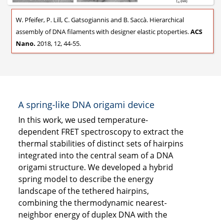
W. Pfeifer, P. Lill, C. Gatsogiannis and B. Saccà. Hierarchical
assembly of DNA filaments with designer elastic ptoperties.
ACS
Nano.
2018, 12, 44-55.
A spring-like DNA origami device
In this work, we used temperature-
dependent FRET spectroscopy to extract the
thermal stabilities of distinct sets of hairpins
integrated into the central seam of a DNA
origami structure. We developed a hybrid
spring model to describe the energy
landscape of the tethered hairpins,
combining the thermodynamic nearest-
neighbor energy of duplex DNA with the