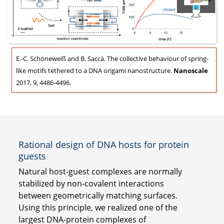
E.-C. Schöneweiß and B. Saccà. The collective behaviour of spring-
like motifs tethered to a DNA origami nanostructure.
Nanoscale
2017, 9, 4486-4496.
Rational design of DNA hosts for protein
guests
Natural host-guest complexes are normally
stabilized by non-covalent interactions
between geometrically matching surfaces.
Using this principle, we realized one of the
largest DNA-protein complexes of