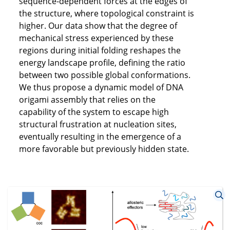
sequence-dependent forces at the edges of
the structure, where topological constraint is
higher. Our data show that the degree of
mechanical stress experienced by these
regions during initial folding reshapes the
energy landscape profile, defining the ratio
between two possible global conformations.
We thus propose a dynamic model of DNA
origami assembly that relies on the
capability of the system to escape high
structural frustration at nucleation sites,
eventually resulting in the emergence of a
more favorable but previously hidden state.