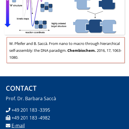
W. Pfeifer and B. Saccà. From nano to macro through hierarchical
self-assembly: the DNA paradigm.
Chembiochem.
2016, 17, 1063-
1080.
CONTACT
Prof. Dr. Barbara Saccà
+49 201 183 -3395
+49 201 183 -4982
E-mail