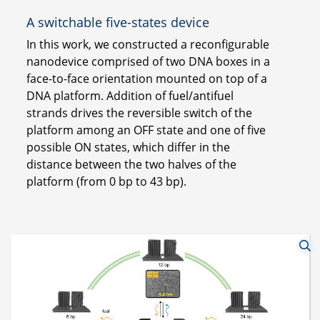
A switchable five-states device
In this work, we constructed a reconfigurable
nanodevice comprised of two DNA boxes in a
face-to-face orientation mounted on top of a
DNA platform. Addition of fuel/antifuel
strands drives the reversible switch of the
platform among an OFF state and one of five
possible ON states, which differ in the
distance between the two halves of the
platform (from 0 bp to 43 bp).