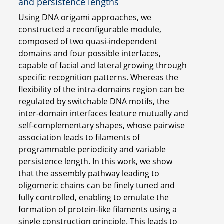
and persistence lengths
Using DNA origami approaches, we
constructed a reconfigurable module,
composed of two quasi-independent
domains and four possible interfaces,
capable of facial and lateral growing through
specific recognition patterns. Whereas the
flexibility of the intra-domains region can be
regulated by switchable DNA motifs, the
inter-domain interfaces feature mutually and
self-complementary shapes, whose pairwise
association leads to filaments of
programmable periodicity and variable
persistence length. In this work, we show
that the assembly pathway leading to
oligomeric chains can be finely tuned and
fully controlled, enabling to emulate the
formation of protein-like filaments using a
single construction principle. This leads to