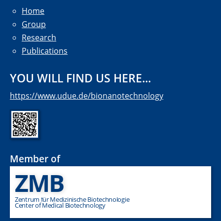
Home
Group
Research
Publications
YOU WILL FIND US HERE...
https://www.udue.de/bionanotechnology
Member of
ZMB
Zentrum für Medizinische Biotechnologie
Center of Medical Biotechnology