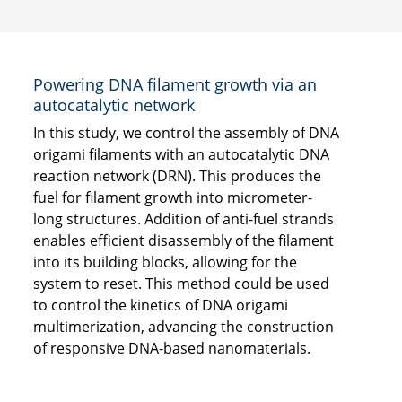
Powering DNA filament growth via an
autocatalytic network
In this study, we control the assembly of DNA
origami filaments with an autocatalytic DNA
reaction network (DRN). This produces the
fuel for filament growth into micrometer-
long structures. Addition of anti-fuel strands
enables efficient disassembly of the filament
into its building blocks, allowing for the
system to reset. This method could be used
to control the kinetics of DNA origami
multimerization, advancing the construction
of responsive DNA-based nanomaterials.