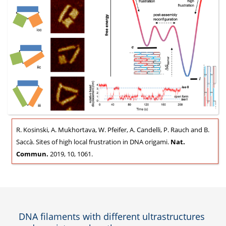
R. Kosinski, A. Mukhortava, W. Pfeifer, A. Candelli, P. Rauch and B.
Saccà. Sites of high local frustration in DNA origami.
Nat.
Commun.
2019, 10, 1061.
DNA filaments with different ultrastructures