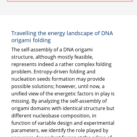
Travelling the energy landscape of DNA
origami folding
The self-assembly of a DNA origami
structure, although mostly feasible,
represents indeed a rather complex folding
problem. Entropy-driven folding and
nucleation seeds formation may provide
possible solutions; however, until now, a
unified view of the energetic factors in play is
missing. By analyzing the self-assembly of
origami domains with identical structure but
different nucleobase composition, in
function of variable design and experimental
parameters, we identify the role played by