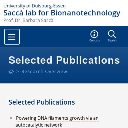
University of Duisburg-Essen
Saccà lab for Bionanotechnology
Prof. Dr. Barbara Saccà
Contact
Search
Selected Publications
Research Overview
Selected Publications
Powering DNA filaments growth via an
autocatalytic network