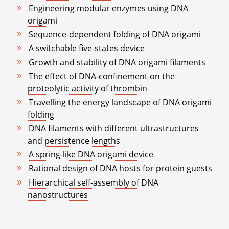
Engineering modular enzymes using DNA
origami
Sequence-dependent folding of DNA origami
A switchable five-states device
Growth and stability of DNA origami filaments
The effect of DNA-confinement on the
proteolytic activity of thrombin
Travelling the energy landscape of DNA origami
folding
DNA filaments with different ultrastructures
and persistence lengths
A spring-like DNA origami device
Rational design of DNA hosts for protein guests
Hierarchical self-assembly of DNA
nanostructures