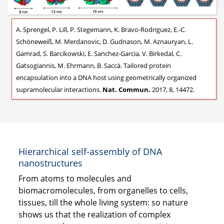
A. Sprengel, P. Lill, P. Stegemann, K. Bravo-Rodriguez, E.-C.
Schöneweiß, M. Merdanovic, D. Gudnason, M. Aznauryan, L.
Gamrad, S. Barcikowski, E. Sanchez-Garcia, V. Birkedal, C.
Gatsogiannis, M. Ehrmann, B. Saccà. Tailored protein
encapsulation into a DNA host using geometrically organized
supramolecular interactions.
Nat. Commun.
2017, 8, 14472.
Hierarchical self-assembly of DNA
nanostructures
From atoms to molecules and
biomacromolecules, from organelles to cells,
tissues, till the whole living system: so nature
shows us that the realization of complex