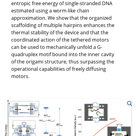
entropic free energy of single-stranded DNA
estimated using a worm-like chain
approximation. We show that the organized
scaffolding of multiple hairpins enhances the
thermal stability of the device and that the
coordinated action of the tethered motors
can be used to mechanically unfold a G-
quadruplex motif bound into the inner cavity
of the origami structure, thus surpassing the
operational capabilities of freely diffusing
motors.