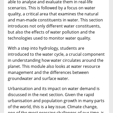
able to analyse and evaluate them in real-life
scenarios. This is followed by a focus on water
quality, a critical area that examines the natural
and man-made constituents in water. This section
introduces not only different water constituents,
but also the effects of water pollution and the
technologies used to monitor water quality.
With a step into hydrology, students are
introduced to the water cycle, a crucial component
in understanding how water circulates around the
planet. This module also looks at water resource
management and the differences between
groundwater and surface water.
Urbanisation and its impact on water demand is
discussed in the next section. Given the rapid
urbanisation and population growth in many parts
of the world, this is a key issue. Climate change,
one of the most pressing challenges of our time, is