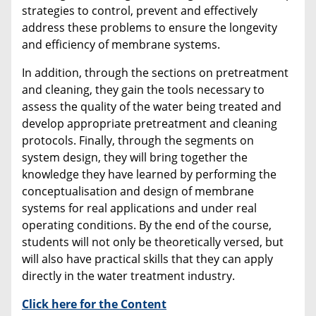
strategies to control, prevent and effectively
address these problems to ensure the longevity
and efficiency of membrane systems.
In addition, through the sections on pretreatment
and cleaning, they gain the tools necessary to
assess the quality of the water being treated and
develop appropriate pretreatment and cleaning
protocols. Finally, through the segments on
system design, they will bring together the
knowledge they have learned by performing the
conceptualisation and design of membrane
systems for real applications and under real
operating conditions. By the end of the course,
students will not only be theoretically versed, but
will also have practical skills that they can apply
directly in the water treatment industry.
Click here for the Content