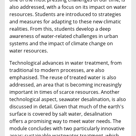
also addressed, with a focus on its impact on water
resources. Students are introduced to strategies
and measures for adapting to these new climatic
realities. From this, students develop a deep
awareness of water-related challenges in urban
systems and the impact of climate change on
water resources.
Technological advances in water treatment, from
traditional to modern processes, are also
emphasised. The reuse of treated water is also
addressed, an area that is becoming increasingly
important in times of scarce resources. Another
technological aspect, seawater desalination, is also
discussed in detail. Given that much of the earth's
surface is covered by salt water, desalination
offers a promising way to meet water needs. The
module concludes with two particularly innovative
areas: sustainable wastewater treatment, which