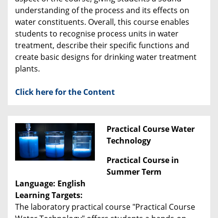
understanding of the process and its effects on
water constituents. Overall, this course enables
students to recognise process units in water
treatment, describe their specific functions and
create basic designs for drinking water treatment
plants.
Click here for the Content
Practical Course Water
Technology
Practical Course in
Summer Term
Language: English
Learning Targets:
The laboratory practical course "Practical Course