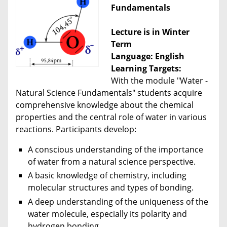
Fundamentals
Lecture is in Winter
Term
Language: English
Learning Targets:
With the module "Water -
Natural Science Fundamentals" students acquire
comprehensive knowledge about the chemical
properties and the central role of water in various
reactions. Participants develop:
A conscious understanding of the importance
of water from a natural science perspective.
A basic knowledge of chemistry, including
molecular structures and types of bonding.
A deep understanding of the uniqueness of the
water molecule, especially its polarity and
hydrogen bonding.