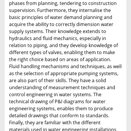
phases from planning, tendering to construction
supervision. Furthermore, they internalise the
basic principles of water demand planning and
acquire the ability to correctly dimension water
supply systems. Their knowledge extends to
hydraulics and fluid mechanics, especially in
relation to piping, and they develop knowledge of
different types of valves, enabling them to make
the right choice based on areas of application.
Fluid handling mechanisms and techniques, as well
as the selection of appropriate pumping systems,
are also part of their skills. They have a solid
understanding of measurement techniques and
control engineering in water systems. The
technical drawing of P&I diagrams for water
engineering systems, enables them to produce
detailed drawings that conform to standards.
Finally, they are familiar with the different
materials used in water engineering installations,