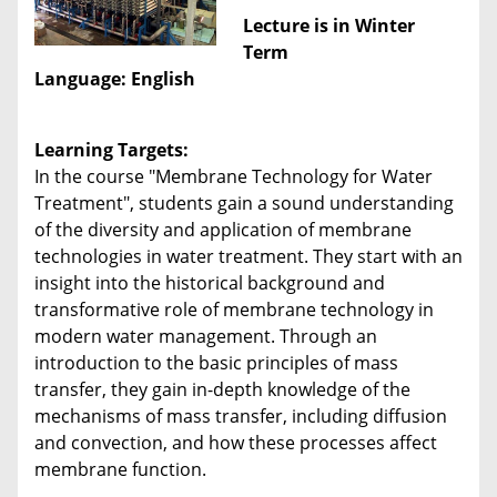
Lecture is in Winter
Term
Language: English
Learning Targets:
In the course "Membrane Technology for Water
Treatment", students gain a sound understanding
of the diversity and application of membrane
technologies in water treatment. They start with an
insight into the historical background and
transformative role of membrane technology in
modern water management. Through an
introduction to the basic principles of mass
transfer, they gain in-depth knowledge of the
mechanisms of mass transfer, including diffusion
and convection, and how these processes affect
membrane function.