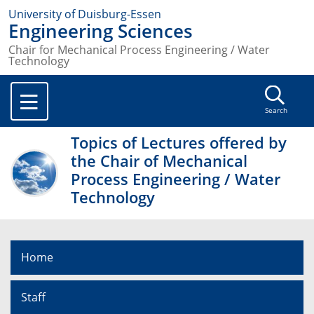
University of Duisburg-Essen
Engineering Sciences
Chair for Mechanical Process Engineering / Water
Technology
Search
Topics of Lectures offered by
the Chair of Mechanical
Process Engineering / Water
Technology
Home
Staff