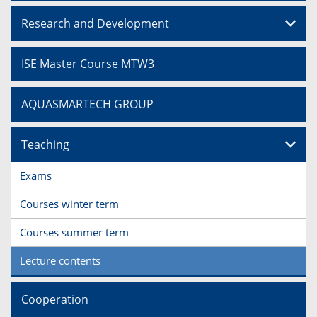
Research and Development
ISE Master Course MTW3
AQUASMARTECH GROUP
Teaching
Exams
Courses winter term
Courses summer term
Lecture contents
Cooperation