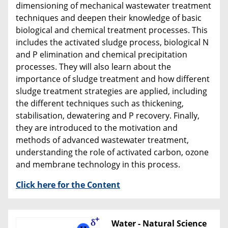
dimensioning of mechanical wastewater treatment
techniques and deepen their knowledge of basic
biological and chemical treatment processes. This
includes the activated sludge process, biological N
and P elimination and chemical precipitation
processes. They will also learn about the
importance of sludge treatment and how different
sludge treatment strategies are applied, including
the different techniques such as thickening,
stabilisation, dewatering and P recovery. Finally,
they are introduced to the motivation and
methods of advanced wastewater treatment,
understanding the role of activated carbon, ozone
and membrane technology in this process.
Click here for the Content
Water - Natural Science