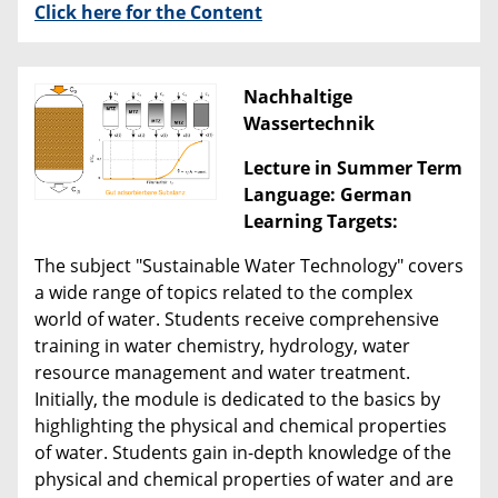
Click here for the Content
Nachhaltige
Wassertechnik
Lecture in Summer Term
Language: German
Learning Targets:
The subject "Sustainable Water Technology" covers
a wide range of topics related to the complex
world of water. Students receive comprehensive
training in water chemistry, hydrology, water
resource management and water treatment.
Initially, the module is dedicated to the basics by
highlighting the physical and chemical properties
of water. Students gain in-depth knowledge of the
physical and chemical properties of water and are