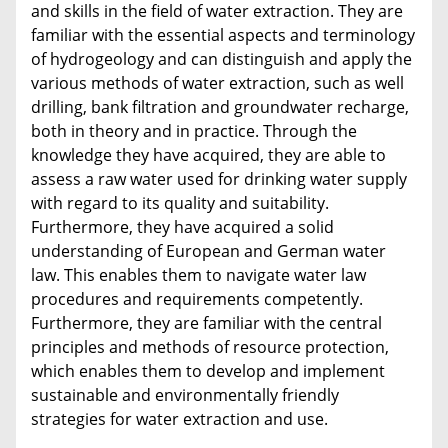
and skills in the field of water extraction. They are
familiar with the essential aspects and terminology
of hydrogeology and can distinguish and apply the
various methods of water extraction, such as well
drilling, bank filtration and groundwater recharge,
both in theory and in practice. Through the
knowledge they have acquired, they are able to
assess a raw water used for drinking water supply
with regard to its quality and suitability.
Furthermore, they have acquired a solid
understanding of European and German water
law. This enables them to navigate water law
procedures and requirements competently.
Furthermore, they are familiar with the central
principles and methods of resource protection,
which enables them to develop and implement
sustainable and environmentally friendly
strategies for water extraction and use.