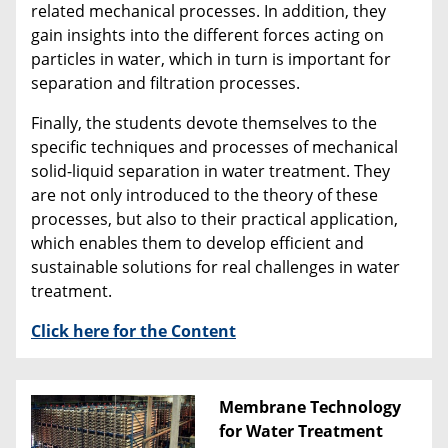
related mechanical processes. In addition, they
gain insights into the different forces acting on
particles in water, which in turn is important for
separation and filtration processes.
Finally, the students devote themselves to the
specific techniques and processes of mechanical
solid-liquid separation in water treatment. They
are not only introduced to the theory of these
processes, but also to their practical application,
which enables them to develop efficient and
sustainable solutions for real challenges in water
treatment.
Click here for the Content
Membrane Technology
for Water Treatment