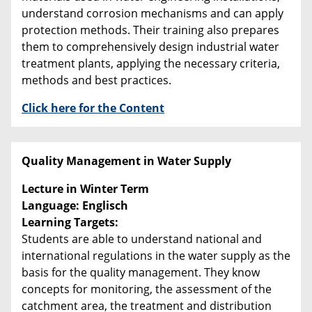
understand corrosion mechanisms and can apply
protection methods. Their training also prepares
them to comprehensively design industrial water
treatment plants, applying the necessary criteria,
methods and best practices.
Click here for the Content
Quality Management in Water Supply
Lecture in Winter Term
Language: Englisch
Learning Targets:
Students are able to understand national and
international regulations in the water supply as the
basis for the quality management. They know
concepts for monitoring, the assessment of the
catchment area, the treatment and distribution