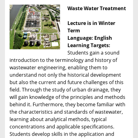
Waste Water Treatment
Lecture is in Winter
Term
Language: English
Learning Targets:
Students gain a sound
introduction to the terminology and history of
wastewater engineering, enabling them to
understand not only the historical development
but also the current and future challenges of this
field. Through the study of urban drainage, they
will gain knowledge of the principles and methods
behind it. Furthermore, they become familiar with
the characteristics and standards of wastewater,
learning about analytical methods, typical
concentrations and applicable specifications.
Students develop skills in the application and