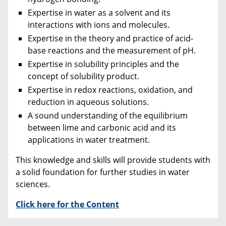
Expertise in water as a solvent and its
interactions with ions and molecules.
Expertise in the theory and practice of acid-
base reactions and the measurement of pH.
Expertise in solubility principles and the
concept of solubility product.
Expertise in redox reactions, oxidation, and
reduction in aqueous solutions.
A sound understanding of the equilibrium
between lime and carbonic acid and its
applications in water treatment.
This knowledge and skills will provide students with
a solid foundation for further studies in water
sciences.
Click here for the Content