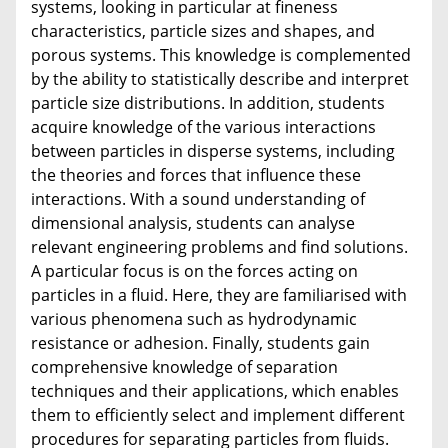
systems, looking in particular at fineness
characteristics, particle sizes and shapes, and
porous systems. This knowledge is complemented
by the ability to statistically describe and interpret
particle size distributions. In addition, students
acquire knowledge of the various interactions
between particles in disperse systems, including
the theories and forces that influence these
interactions. With a sound understanding of
dimensional analysis, students can analyse
relevant engineering problems and find solutions.
A particular focus is on the forces acting on
particles in a fluid. Here, they are familiarised with
various phenomena such as hydrodynamic
resistance or adhesion. Finally, students gain
comprehensive knowledge of separation
techniques and their applications, which enables
them to efficiently select and implement different
procedures for separating particles from fluids.