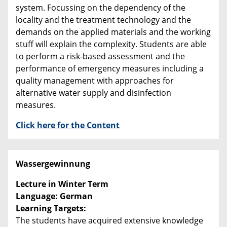
system. Focussing on the dependency of the
locality and the treatment technology and the
demands on the applied materials and the working
stuff will explain the complexity. Students are able
to perform a risk-based assessment and the
performance of emergency measures including a
quality management with approaches for
alternative water supply and disinfection
measures.
Click here for the Content
Wassergewinnung
Lecture in Winter Term
Language: German
Learning Targets:
The students have acquired extensive knowledge