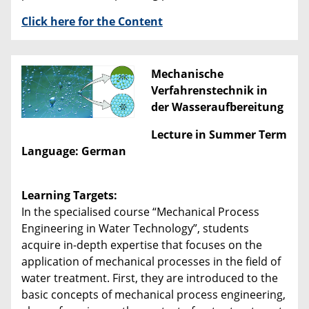
Click here for the Content
Mechanische
Verfahrenstechnik in
der Wasseraufbereitung
Lecture in Summer Term
Language: German
Learning Targets:
In the specialised course “Mechanical Process
Engineering in Water Technology”, students
acquire in-depth expertise that focuses on the
application of mechanical processes in the field of
water treatment. First, they are introduced to the
basic concepts of mechanical process engineering,