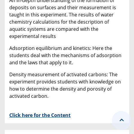
An in-depth understanding of the formation of
deposits on surfaces and their measurement is
taught in this experiment. The results of water
chemistry calculations for the description of
aquatic systems are compared with the
experimental results
Adsorption equilibrium and kinetics: Here the
students deal with the mechanisms of adsorption
and the laws that apply to it.
Density measurement of activated carbons: The
experiment provides students with knowledge on
how to determine the density and porosity of
activated carbon.
Click here for the Content