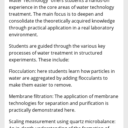
Water Technology" offers students a hands-on
experience in the core areas of water technology
treatment. The main focus is to deepen and
consolidate the theoretically acquired knowledge
through practical application in a real laboratory
environment.
Students are guided through the various key
processes of water treatment in structured
experiments. These include:
Flocculation: here students learn how particles in
water are aggregated by adding flocculants to
make them easier to remove.
Membrane filtration: The application of membrane
technologies for separation and purification is
practically demonstrated here.
Scaling measurement using quartz microbalance: