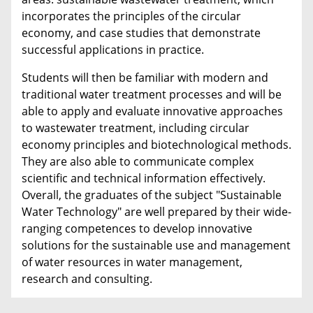
incorporates the principles of the circular
economy, and case studies that demonstrate
successful applications in practice.
Students will then be familiar with modern and
traditional water treatment processes and will be
able to apply and evaluate innovative approaches
to wastewater treatment, including circular
economy principles and biotechnological methods.
They are also able to communicate complex
scientific and technical information effectively.
Overall, the graduates of the subject "Sustainable
Water Technology" are well prepared by their wide-
ranging competences to develop innovative
solutions for the sustainable use and management
of water resources in water management,
research and consulting.