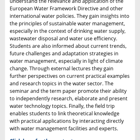
understand the relevance and application of the
European Water Framework Directive and other
international water policies. They gain insights into
the principles of sustainable water management,
especially in the context of drinking water supply,
wastewater disposal and water use efficiency.
Students are also informed about current trends,
future challenges and adaptation strategies in
water management, especially in light of climate
change. Through external lectures they gain
further perspectives on current practical examples
and research topics in the water sector. The
seminar and the term paper promote their ability
to independently research, elaborate and present
water technology topics. Finally, the field trip
enables students to link theoretical knowledge
with practical applications by interacting directly
with water management facilities and experts.