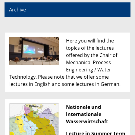
Archive
Here you will find the
topics of the lectures
offered by the Chair of
Mechanical Process
Engineering / Water
Technology. Please note that we offer some
lectures in English and some lectures in German.
Nationale und
internationale
Wasserwirtschaft
Lecture in Summer Term