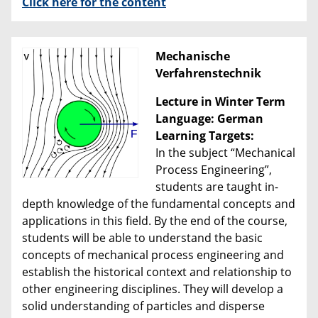
Click here for the content
Mechanische
Verfahrenstechnik
Lecture in Winter Term
Language: German
Learning Targets:
In the subject “Mechanical
Process Engineering”,
students are taught in-
depth knowledge of the fundamental concepts and
applications in this field. By the end of the course,
students will be able to understand the basic
concepts of mechanical process engineering and
establish the historical context and relationship to
other engineering disciplines. They will develop a
solid understanding of particles and disperse