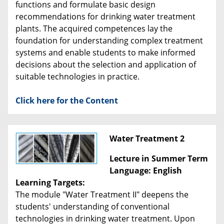
functions and formulate basic design
recommendations for drinking water treatment
plants. The acquired competences lay the
foundation for understanding complex treatment
systems and enable students to make informed
decisions about the selection and application of
suitable technologies in practice.
Click here for the Content
Water Treatment 2
Lecture in Summer Term
Language: English
Learning Targets:
The module "Water Treatment II" deepens the
students' understanding of conventional
technologies in drinking water treatment. Upon