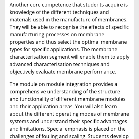
Another core competence that students acquire is
knowledge of the different techniques and
materials used in the manufacture of membranes.
They will be able to recognise the effects of specific
manufacturing processes on membrane
properties and thus select the optimal membrane
types for specific applications. The membrane
characterisation segment will enable them to apply
advanced characterisation techniques and
objectively evaluate membrane performance.
The module on module integration provides a
comprehensive understanding of the structure
and functionality of different membrane modules
and their application areas. You will also learn
about the different operating modes of membrane
systems and understand their specific advantages
and limitations. Special emphasis is placed on the
challenges of fouling and scaling. Students develop