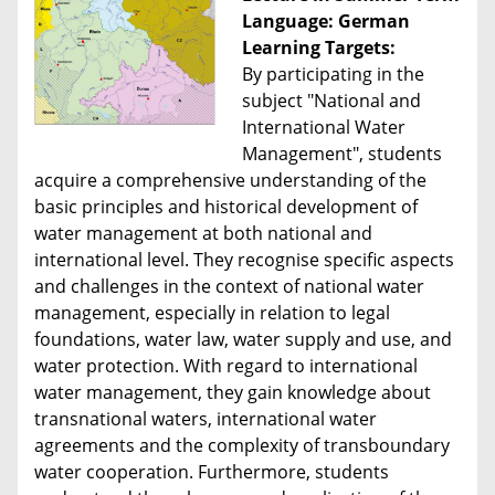
Language: German
Learning Targets:
By participating in the
subject "National and
International Water
Management", students
acquire a comprehensive understanding of the
basic principles and historical development of
water management at both national and
international level. They recognise specific aspects
and challenges in the context of national water
management, especially in relation to legal
foundations, water law, water supply and use, and
water protection. With regard to international
water management, they gain knowledge about
transnational waters, international water
agreements and the complexity of transboundary
water cooperation. Furthermore, students