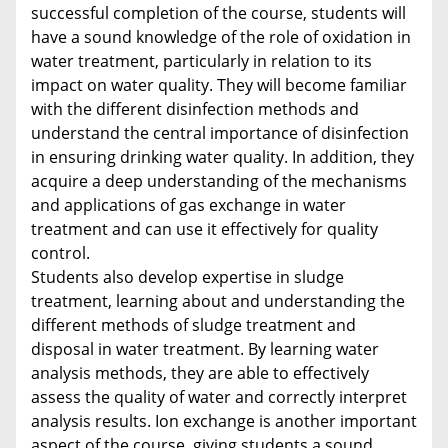
successful completion of the course, students will
have a sound knowledge of the role of oxidation in
water treatment, particularly in relation to its
impact on water quality. They will become familiar
with the different disinfection methods and
understand the central importance of disinfection
in ensuring drinking water quality. In addition, they
acquire a deep understanding of the mechanisms
and applications of gas exchange in water
treatment and can use it effectively for quality
control.
Students also develop expertise in sludge
treatment, learning about and understanding the
different methods of sludge treatment and
disposal in water treatment. By learning water
analysis methods, they are able to effectively
assess the quality of water and correctly interpret
analysis results. Ion exchange is another important
aspect of the course, giving students a sound