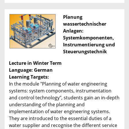
Planung
wassertechnischer
Anlagen:
Systemkomponenten,
Instrumentierung und
Steuerungstechnik
Lecture in Winter Term
Language: German
Learning Targets:
In the module "Planning of water engineering
systems: system components, instrumentation
and control technology", students gain an in-depth
understanding of the planning and
implementation of water engineering systems.
They are introduced to the essential duties of a
water supplier and recognise the different service