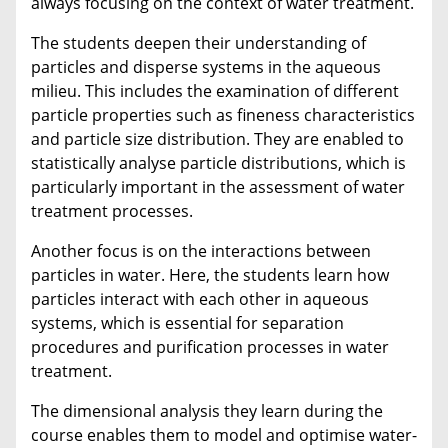
always focusing on the context of water treatment.
The students deepen their understanding of
particles and disperse systems in the aqueous
milieu. This includes the examination of different
particle properties such as fineness characteristics
and particle size distribution. They are enabled to
statistically analyse particle distributions, which is
particularly important in the assessment of water
treatment processes.
Another focus is on the interactions between
particles in water. Here, the students learn how
particles interact with each other in aqueous
systems, which is essential for separation
procedures and purification processes in water
treatment.
The dimensional analysis they learn during the
course enables them to model and optimise water-