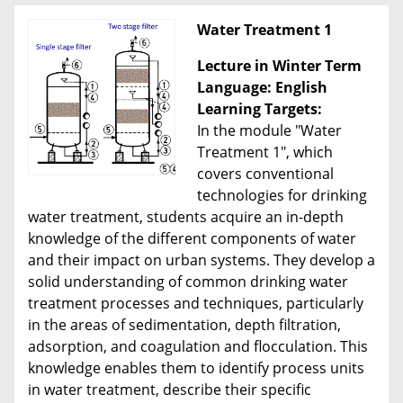
Water Treatment 1
Lecture in Winter Term
Language: English
Learning Targets:
In the module "Water
Treatment 1", which
covers conventional
technologies for drinking
water treatment, students acquire an in-depth
knowledge of the different components of water
and their impact on urban systems. They develop a
solid understanding of common drinking water
treatment processes and techniques, particularly
in the areas of sedimentation, depth filtration,
adsorption, and coagulation and flocculation. This
knowledge enables them to identify process units
in water treatment, describe their specific