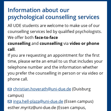
Information about our
psychological counselling services
All UDE students are welcome to make use of our
counselling services led by qualified psychologists.
We offer both
face-to-face
counselling
and
counselling
via
video or phone
call
.
If you are requesting an appointment for the first
time, please write an email to us that includes your
telephone number and the information whether
you prefer the counselling in person or via video or
phone call.
christian.hoverath@uni-due.de
(Duisburg
campus)
inga.hell-plaza@uni-due.de
(Essen campus)
esther.myritz@uni-due.de (Essen campus,