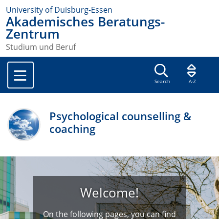
University of Duisburg-Essen
Akademisches Beratungs-
Zentrum
Studium und Beruf
Search
A-Z
Psychological counselling &
coaching
Welcome!
On the following pages, you can find