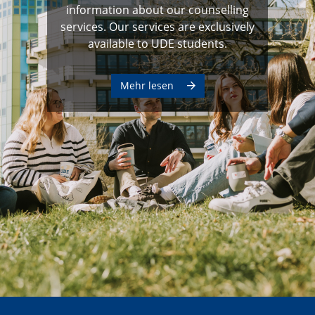
information about our counselling
services. Our services are exclusively
available to UDE students.
Mehr lesen