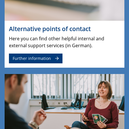
Alternative points of contact
Here you can find other helpful internal and
external support services (in German).
Further information