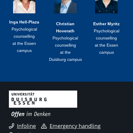
Inga Hell-Plaza
Christian
Esther Myritz
Psychological
Hoverath
Psychological
counselling
Psychological
counselling
at the Essen
counselling
at the Essen
campus
at the
campus
Duisburg campus
Infoline
Emergency handling