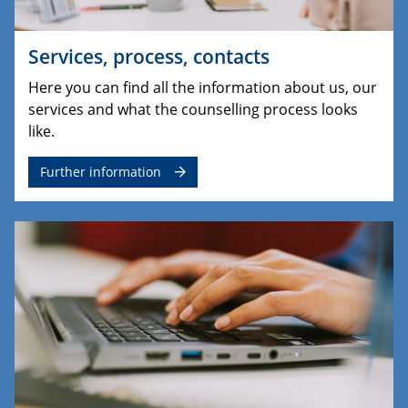
Services, process, contacts
Here you can find all the information about us, our
services and what the counselling process looks
like.
Further information