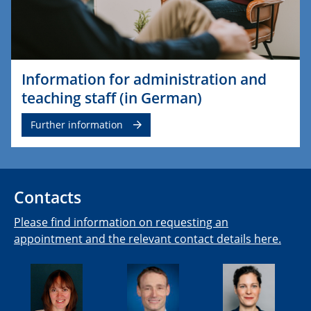
Information for administration and
teaching staff (in German)
Further information
Contacts
Please find information on requesting an
appointment and the relevant contact details here.