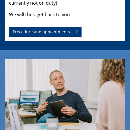
currently not on duty)
We will then get back to you.
Procedure and appointments