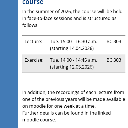
course
In the summer of 2026, the course will be held
in face-to-face sessions and is structured as
follows:
Lecture:
Tue. 15:00 - 16:30 a.m.
BC 303
(starting 14.04.2026)
Exercise:
Tue. 14:00 - 14:45 a.m.
BC 303
(starting 12.05.2026)
In addition, the recordings of each lecture from
one of the previous years will be made available
on moodle for one week at a time.
Further details can be found in the linked
moodle course.