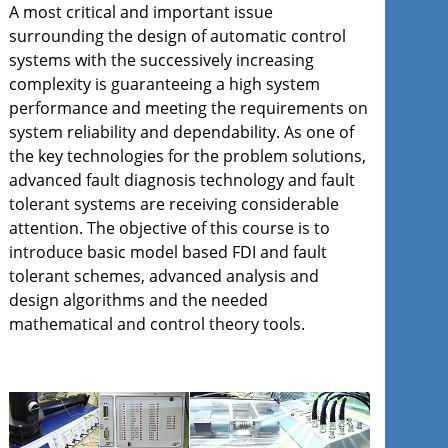
A most critical and important issue
surrounding the design of automatic control
systems with the successively increasing
complexity is guaranteeing a high system
performance and meeting the requirements on
system reliability and dependability. As one of
the key technologies for the problem solutions,
advanced fault diagnosis technology and fault
tolerant systems are receiving considerable
attention. The objective of this course is to
introduce basic model based FDI and fault
tolerant schemes, advanced analysis and
design algorithms and the needed
mathematical and control theory tools.