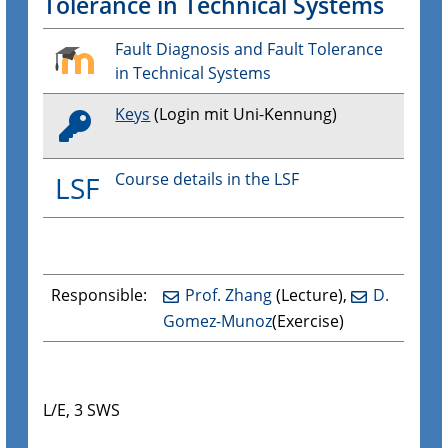
Tolerance in Technical Systems
Fault Diagnosis and Fault Tolerance
in Technical Systems
Keys
(Login mit Uni-Kennung)
Course details in the LSF
LSF
Responsible:
Prof. Zhang
(Lecture),
D.
Gomez-Munoz
(Exercise)
L/E, 3 SWS