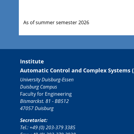
As of summer semester 2026
Institute
Automatic Control and Complex Systems (
University Duisburg-Essen
Duisburg Campus
Faculty for Engineering
Bismarckst. 81 - BB512
47057 Duisburg
Secretariat:
Tel.: +49 (0) 203-379 3385