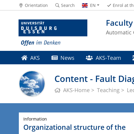
Orientation
Search
EN
Enrol at t
Faculty
Automatic 
AKS
News
AKS-Team
Content - Fault Di
AKS-Home
Teaching
Le
Information
Organizational structure of the