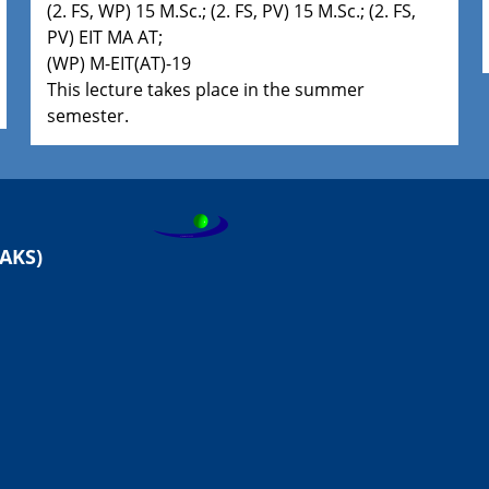
(2. FS, WP) 15 M.Sc.; (2. FS, PV) 15 M.Sc.; (2. FS,
PV) EIT MA AT;
(WP) M-EIT(AT)-19
This lecture takes place in the summer
semester.
AKS)