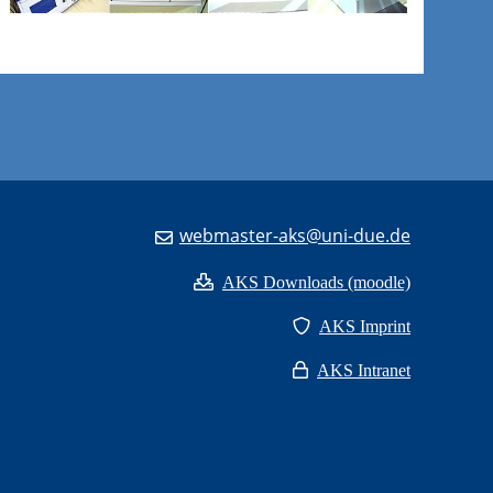
webmaster-aks@uni-due.de
AKS Downloads (moodle)
AKS Imprint
AKS Intranet