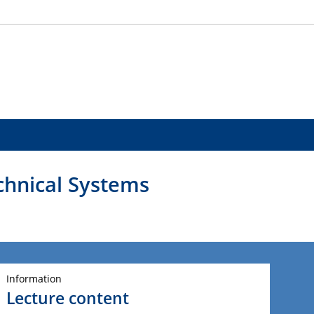
echnical Systems
Information
Lecture content