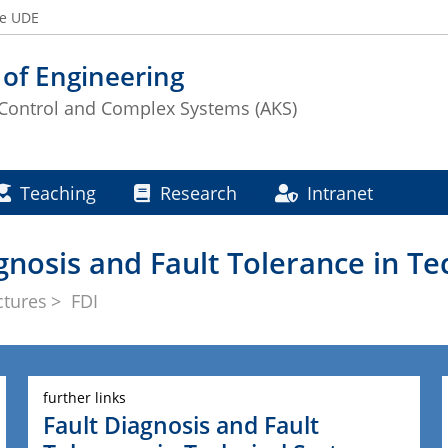
he UDE
 of Engineering
Control and Complex Systems (AKS)
Teaching
Research
Intranet
agnosis and Fault Tolerance in T
ctures
FDI
further links
Fault Diagnosis and Fault