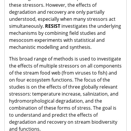
these stressors. However, the effects of
degradation and recovery are only partially
understood, especially when many stressors act
simultaneously.
RESIST
investigates the underlying
mechanisms by combining field studies and
mesocosm experiments with statistical and
mechanistic modelling and synthesis.
This broad range of methods is used to investigate
the effects of multiple stressors on all components
of the stream food web (from viruses to fish) and
on four ecosystem functions. The focus of the
studies is on the effects of three globally relevant
stressors: temperature increase, salinization, and
hydromorphological degradation, and the
combination of these forms of stress. The goal is
to understand and predict the effects of
degradation and recovery on stream biodiversity
and functions.