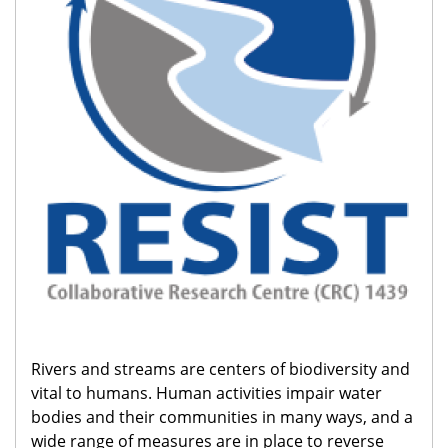
Rivers and streams are centers of biodiversity and
vital to humans. Human activities impair water
bodies and their communities in many ways, and a
wide range of measures are in place to reverse