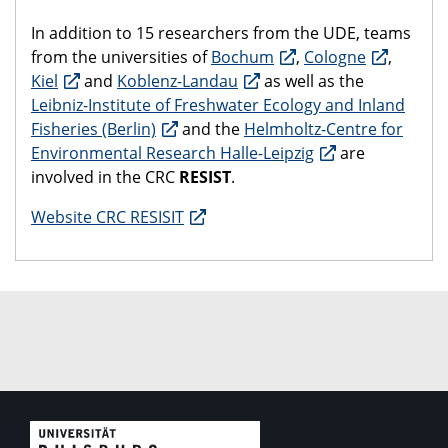
In addition to 15 researchers from the UDE, teams
from the universities of
Bochum
,
Cologne
,
Kiel
and
Koblenz-Landau
as well as the
Leibniz-Institute of Freshwater Ecology and Inland
Fisheries (Berlin)
and the
Helmholtz-Centre for
Environmental Research Halle-Leipzig
are
involved in the CRC
RESIST
.
Website CRC RESISIT