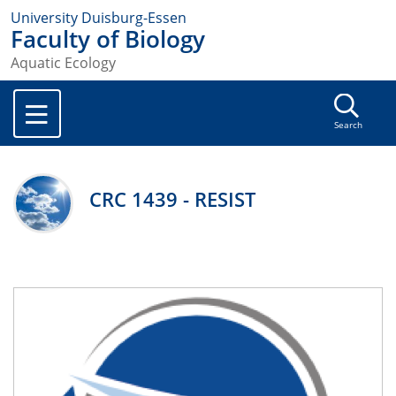
University Duisburg-Essen
Faculty of Biology
Aquatic Ecology
Search
CRC 1439 - RESIST