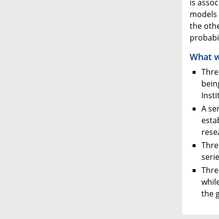
is asso
models u
the oth
probabil
What w
Thre
bein
Inst
A se
esta
rese
Thre
seri
Thre
whil
the 