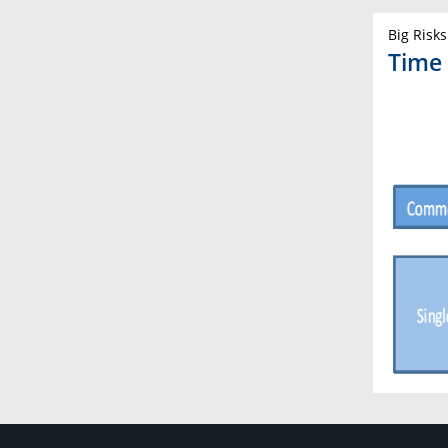
Big Risks
Time 