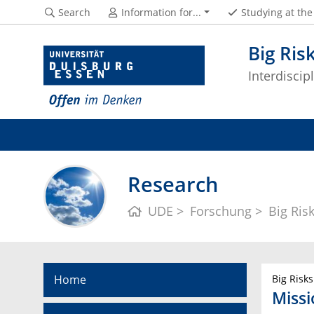
Search
Information for...
Studying at th
Big Ris
Interdisci
Research
UDE
Forschung
Big Ris
Home
Big Risks
Miss