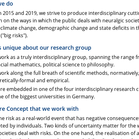
we do
 2015 and 2019, we strive to produce interdisciplinary cutt
 on the ways in which the public deals with neuralgic societ
 climate change, demographic change and state deficits in t
("big risks").
s unique about our research group
ork as a truly interdisciplinary group, spanning the range 
ncial mathematics, political science to philosophy.
ork along the full breath of scientific methods, normatively
retically-formal and empirical.
re embedded in one of the four interdisciplinary research c
ne of the biggest universities in Germany.
re Concept that we work with
ne risk as a real-world event that has negative consequence
ted by individuals. Two kinds of uncertainty matter for the 
cieties deal with risks. On the one hand, the realisation of 