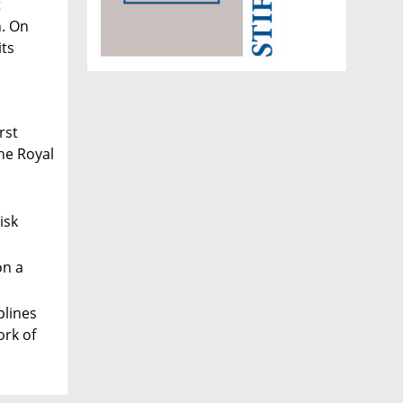
t
n. On
its
rst
he Royal
isk
on a
plines
ork of