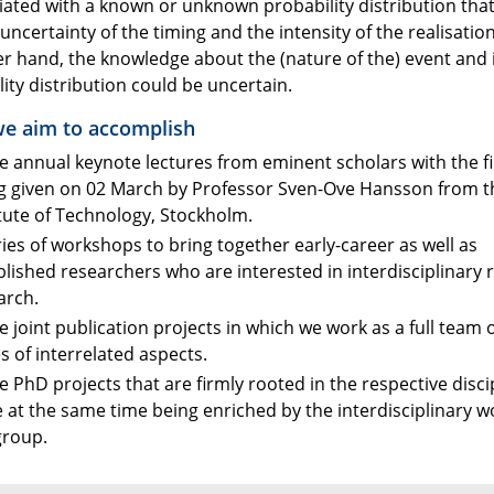
ciated with a known or unknown probability distribution tha
ncertainty of the timing and the intensity of the realisatio
er hand, the knowledge about the (nature of the) event and 
ity distribution could be uncertain.
e aim to accomplish
e annual keynote lectures from eminent scholars with the fi
g given on 02 March by Professor Sven-Ove Hansson from t
itute of Technology, Stockholm.
ries of workshops to bring together early-career as well as
blished researchers who are interested in interdisciplinary r
arch.
e joint publication projects in which we work as a full team 
es of interrelated aspects.
e PhD projects that are firmly rooted in the respective disci
e at the same time being enriched by the interdisciplinary w
group.