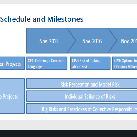
Schedule and Milestones