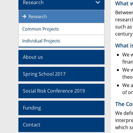
Research
What 
Between
Research
research
such as
Common Projects
century 
Individual Projects
What i
We w
About us
fina
We w
Spring School 2017
theo
We a
Social Risk Conference 2019
of o
The Co
Funding
We defi
interpre
Contact
which so