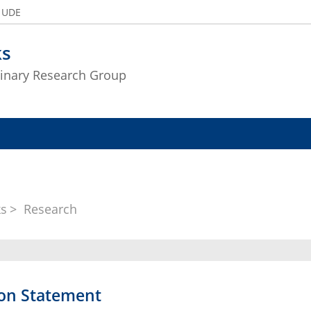
e UDE
ks
plinary Research Group
ks
Research
ion Statement