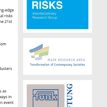
ing-edge
al risks
he 21st
from
,
lusters
s as
ways in
an event