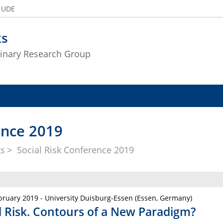
e UDE
ks
plinary Research Group
ence 2019
ks
Social Risk Conference 2019
bruary 2019 - University Duisburg-Essen (Essen, Germany)
l Risk. Contours of a New Paradigm?