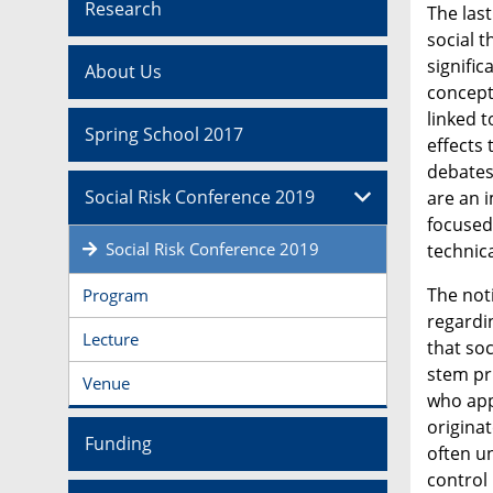
Research
The las
social t
signifi
About Us
conceptu
linked 
Spring School 2017
effects
debates
Social Risk Conference 2019
are an 
focused
Social Risk Conference 2019
technica
The not
Program
regardi
Lecture
that soc
stem pr
Venue
who appl
originat
Funding
often un
control 