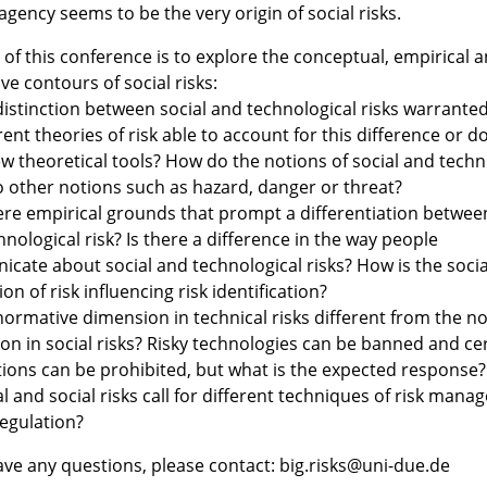
gency seems to be the very origin of social risks.
of this conference is to explore the conceptual, empirical 
e contours of social risks:
 distinction between social and technological risks warrante
ent theories of risk able to account for this difference or d
w theoretical tools? How do the notions of social and techni
to other notions such as hazard, danger or threat?
here empirical grounds that prompt a differentiation between
nological risk? Is there a difference in the way people
cate about social and technological risks? How is the socia
on of risk influencing risk identification?
 normative dimension in technical risks different from the n
on in social risks? Risky technologies can be banned and ce
ctions can be prohibited, but what is the expected response
l and social risks call for different techniques of risk man
regulation?
have any questions, please contact: big.risks@uni-due.de