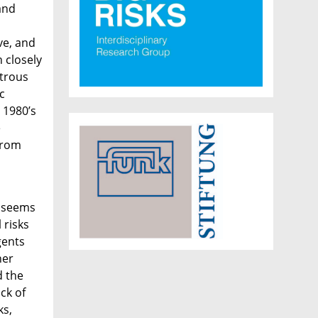
and
ve, and
 closely
strous
c
 1980’s
e
from
t seems
 risks
gents
her
d the
ack of
ks,