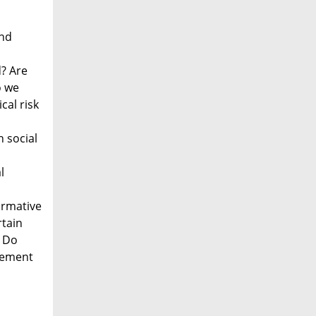
and
d? Are
o we
cal risk
 social
l
ormative
rtain
? Do
agement