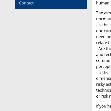
human a
Contact
The aim 
normativ
- Is the
our curr
need ne
relate 
- Are t
and tech
communi
percepti
- Is the
dimensi
risky a
technica
or risk 
If you 