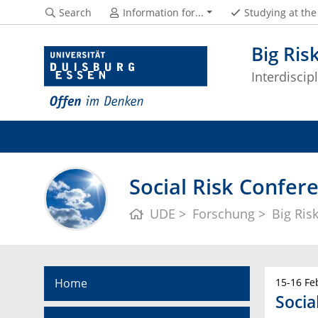
Search
Information for...
Studying at th
Big Ris
Interdisci
Social Risk Confer
UDE
Forschung
Big Ris
Home
15-16 Fe
Socia