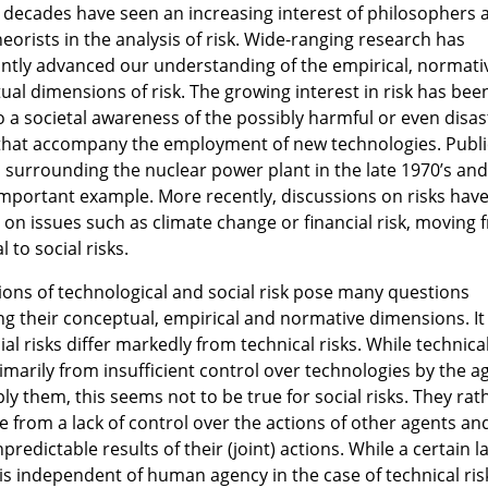
t decades have seen an increasing interest of philosophers 
heorists in the analysis of risk. Wide-ranging research has
cantly advanced our understanding of the empirical, normati
al dimensions of risk. The growing interest in risk has been
to a societal awareness of the possibly harmful or even disa
 that accompany the employment of new technologies. Publi
 surrounding the nuclear power plant in the late 1970’s and
important example. More recently, discussions on risks hav
 on issues such as climate change or financial risk, moving 
l to social risks.
ions of technological and social risk pose many questions
ng their conceptual, empirical and normative dimensions. I
ial risks differ markedly from technical risks. While technical
imarily from insufficient control over technologies by the a
y them, this seems not to be true for social risks. They rat
e from a lack of control over the actions of other agents an
predictable results of their (joint) actions. While a certain l
is independent of human agency in the case of technical ris