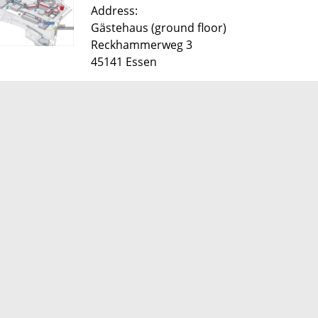
​Address:
Gästehaus (ground floor)
Reckhammerweg 3
45141 Essen