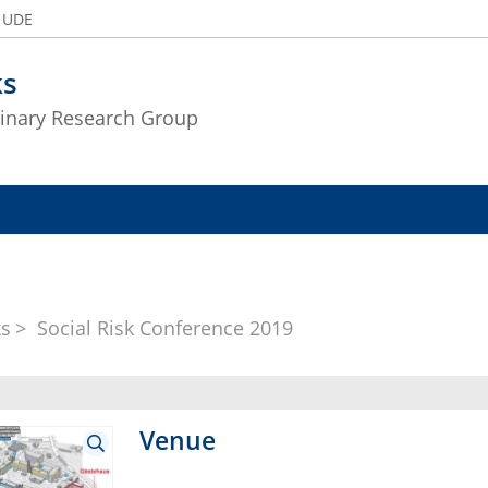
e UDE
ks
plinary Research Group
ks
Social Risk Conference 2019
Venue