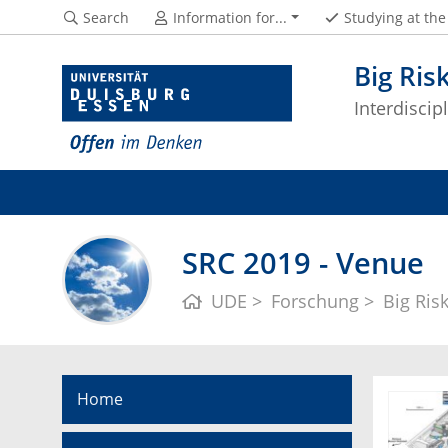
Search
Information for...
Studying at th
Big Ris
Interdisci
SRC 2019 - Venue
UDE
Forschung
Big Ris
Home