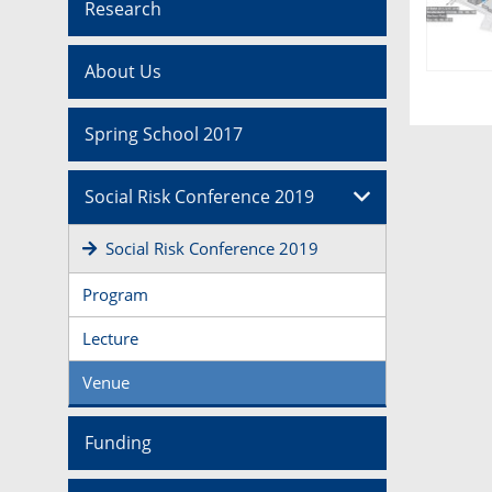
Research
About Us
Spring School 2017
Social Risk Conference 2019
Social Risk Conference 2019
Program
Lecture
Venue
Funding