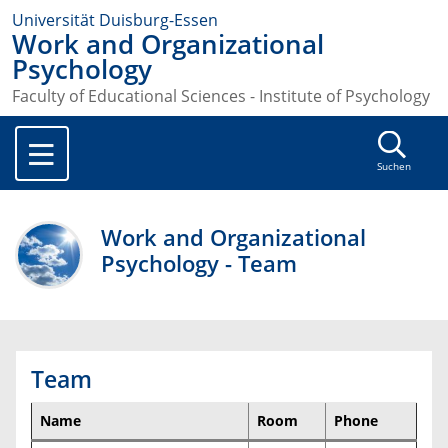
Universität Duisburg-Essen
Work and Organizational
Psychology
Faculty of Educational Sciences - Institute of Psychology
Suchen
Work and Organizational
Psychology - Team
Team
Name
Room
Phone