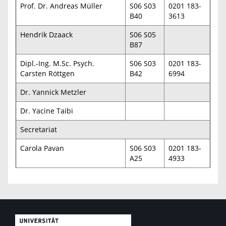
Prof. Dr. Andreas Müller
S06 S03
0201 183-
B40
3613
Hendrik Dzaack
S06 S05
B87
Dipl.-Ing. M.Sc. Psych.
S06 S03
0201 183-
Carsten Röttgen
B42
6994
Dr. Yannick Metzler
Dr. Yacine Taibi
Secretariat
Carola Pavan
S06 S03
0201 183-
A25
4933