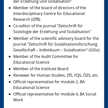
der Erziehung und Sozialisation"
Member of the board of directors of the
Interdisciplinary Centre for Educational
Research (IZfB)
Co-editor of the journal "Zeitschrift für
Soziologie der Erziehung und Sozialisation"
Member of the scientific advisory board for the
journal "Zeitschrift für Sozialisationsforschung
Gesellschaft – Individuum – Sozialisation" (GISo)
Member of the Audit Committee for
Educational Science
Member of the Institute Board
Reviewer for Human Studies, ZfS, FQS, ÖZS, etc.
Official representative for module 2, BA
Educational Science
Official representative for module 4, BA Social
Work