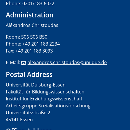
Phone: 0201/183-6022
Administration
Aléxandros Christoudas
Room: S06 S06 B50
Phone: +49 201 183 2234
Fax: +49 201 183 3093
E-Mail:
alexandros.christoudas@uni-
due.de
Postal Address
Universität Duisburg-Essen
Fakultät für Bildungswissenschaften
Institut für Erziehungswissenschaft
Arbeitsgruppe Sozialisationsforschung
Universitätsstraße 2
45141 Essen