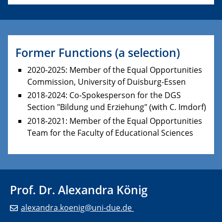
Former Functions (a selection)
2020-2025: Member of the Equal Opportunities
Commission, University of
Duisburg-Essen
2018-2024: Co-Spokesperson for the DGS
Section "Bildung und Erziehung" (with C. Imdorf)
2018-2021: Member of the Equal Opportunities
Team
for the Faculty of Education
al Sciences
Prof. Dr. Alexandra König
alexandra.koenig@uni-due.de