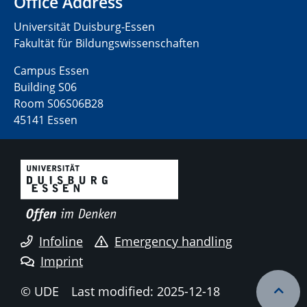
Office Address
Universität Duisburg-Essen
Fakultät für Bildungswissenschaften
Campus Essen
Building S06
Room S06S06B28
45141 Essen
Infoline
Emergency handling
Imprint
© UDE
Last modified: 2025-12-18