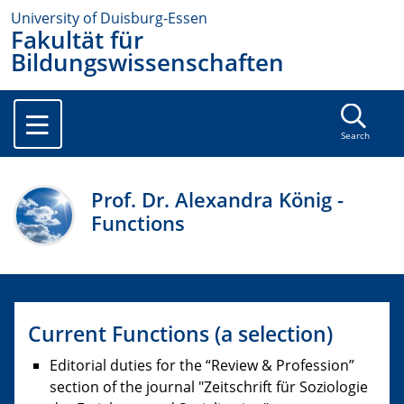
University of Duisburg-Essen
Fakultät für
Bildungswissenschaften
Search
Prof. Dr. Alexandra König -
Functions
Current Functions (a selection)
Editorial duties for the “Review & Profession”
section of the journal "Zeitschrift für Soziologie