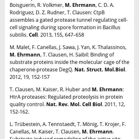
Boisguerin, R. Volkmer,
M. Ehrmann
, C. D. A.
Rodriguez, D. Z. Rudner, T. Clausen: CtpB
assembles a gated protease tunnel regulating cell-
cell signaling during spore formation in Bacillus
subtilis.
Cell
. 2013, 155, 647–658
M. Malet, F. Canellas, J. Sawa, J. Yan, K. Thalassinos,
M. Ehrmann
, T. Clausen, H. Saibil: Binding of
substrate proteins inside the molecular cage of the
chaperone-protease DegQ.
Nat. Struct. Mol.Biol
.
2012, 19, 152-157
T. Clausen, M. Kaiser, R. Huber and
M. Ehrmann
:
HtrA proteases: Regulated proteolysis in protein
quality control.
Nat. Rev. Mol. Cell Biol
. 2011, 12,
152-162.
L. Trübestein, A. Tennstaedt, T. Mönig, T. Krojer, F.
Canellas, M. Kaiser, T. Clausen,
M. Ehrmann
.
Substrate induced remodeling of the active site