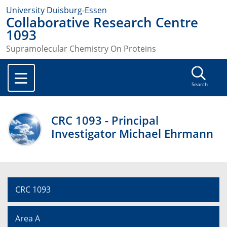
University Duisburg-Essen
Collaborative Research Centre
1093
Supramolecular Chemistry On Proteins
Search
CRC 1093 - Principal
Investigator Michael Ehrmann
CRC 1093
Area A