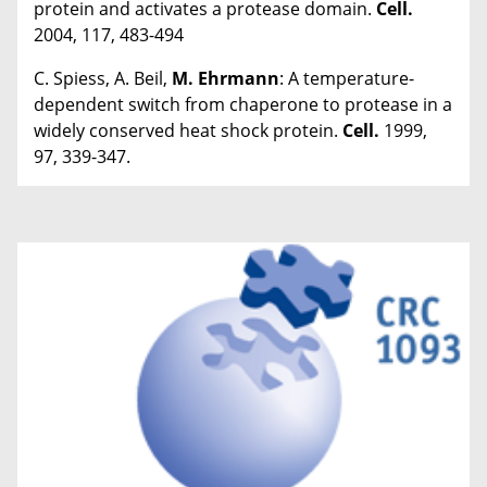
protein and activates a protease domain.
Cell.
2004, 117, 483-494
C. Spiess, A. Beil,
M. Ehrmann
: A temperature-
dependent switch from chaperone to protease in a
widely conserved heat shock protein.
Cell.
1999,
97, 339-347.