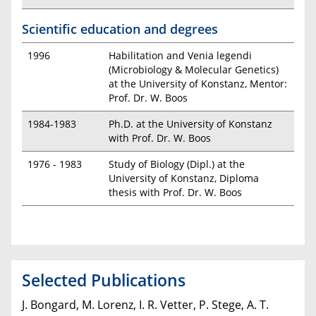
Scientific education and degrees
1996
Habilitation and Venia legendi
(Microbiology & Molecular Genetics)
at the University of Konstanz, Mentor:
Prof. Dr. W. Boos
1984-1983
Ph.D. at the University of Konstanz
with Prof. Dr. W. Boos
1976 - 1983
Study of Biology (Dipl.) at the
University of Konstanz, Diploma
thesis with Prof. Dr. W. Boos
Selected Publications
J. Bongard, M. Lorenz, I. R. Vetter, P. Stege, A. T.