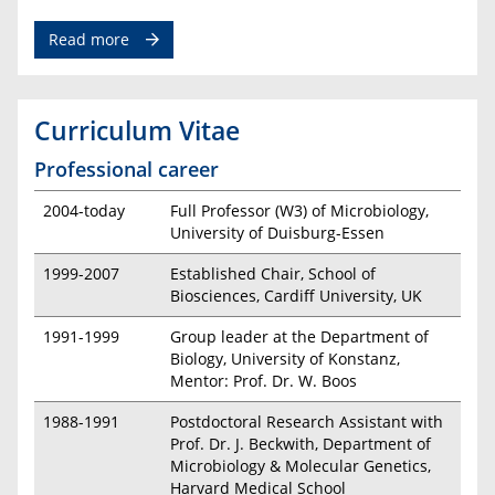
Read more
Curriculum Vitae
Professional career
2004-today
Full Professor (W3) of Microbiology,
University of Duisburg-Essen
1999-2007
Established Chair, School of
Biosciences, Cardiff University, UK
1991-1999
Group leader at the Department of
Biology, University of Konstanz,
Mentor: Prof. Dr. W. Boos
1988-1991
Postdoctoral Research Assistant with
Prof. Dr. J. Beckwith, Department of
Microbiology & Molecular Genetics,
Harvard Medical School