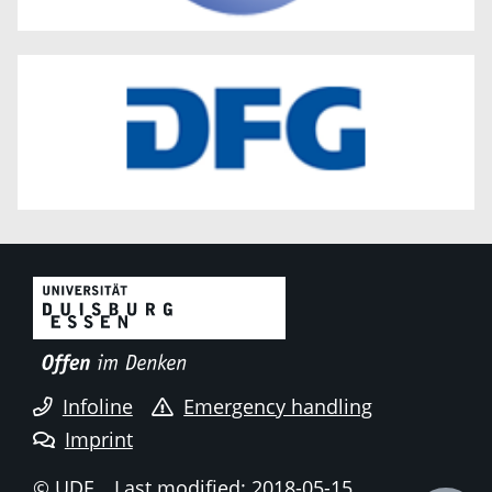
Infoline
Emergency handling
Imprint
© UDE
Last modified: 2018-05-15