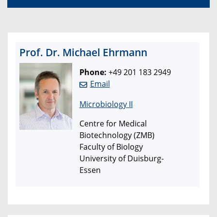
Prof. Dr. Michael Ehrmann
Phone:
+49 201 183 2949
Email
Microbiology II
Centre for Medical
Biotechnology (ZMB)
Faculty of Biology
University of Duisburg-
Essen