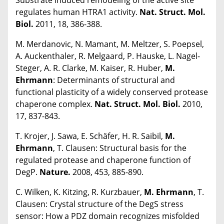
regulates human HTRA1 activity.
Nat. Struct. Mol.
Biol.
2011, 18, 386-388.
M. Merdanovic, N. Mamant, M. Meltzer, S. Poepsel,
A. Auckenthaler, R. Melgaard, P. Hauske, L. Nagel-
Steger, A. R. Clarke, M. Kaiser, R. Huber,
M.
Ehrmann
: Determinants of structural and
functional plasticity of a widely conserved protease
chaperone complex.
Nat. Struct. Mol. Biol.
2010,
17, 837-843.
T. Krojer, J. Sawa, E. Schäfer, H. R. Saibil,
M.
Ehrmann
, T. Clausen: Structural basis for the
regulated protease and chaperone function of
DegP.
Nature.
2008, 453, 885-890.
C. Wilken, K. Kitzing, R. Kurzbauer,
M. Ehrmann
, T.
Clausen: Crystal structure of the DegS stress
sensor: How a PDZ domain recognizes misfolded