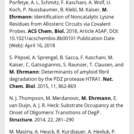
Porfetye, A. L. Schmitz, F. Kaschani, A. Wolf, U.
Koch, P. Nussbaumer, B. Klebl, M. Kaiser,
M.
Ehrmann
: Identification of Noncatalytic Lysine
Residues from Allosteric Circuits via Covalent
Probes.
ACS Chem. Biol.
2018, Article ASAP, DOI:
10.1021/acschembio.8b00101 Publication Date
(Web): April 16, 2018
S. Pöpsel, A. Sprengel, B. Sacca, F. Kaschani, M.
Kaiser, C. Gatsogiannis, S. Raunser, T. Clausen, and
M. Ehrmann
: Determinants of amyloid fibril
degradation by the PDZ protease HTRA1.
Nat.
Chem. Biol
. 2015, 11, 862-869
N. J. Thompson, M. Merdanovic,
M. Ehrmann
, E.
van Duijn, A. J. R. Heck: Substrate Occupancy at the
Onset of Oligomeric Transitions of DegP.
Structure
. 2014, 22, 281–290
M. Mastny, A. Heuck, R. Kurzbauer, A. Heiduk, P.