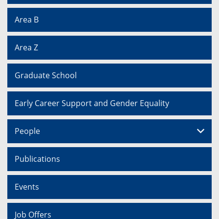
Area B
Area Z
Graduate School
Early Career Support and Gender Equality
People
Publications
Events
Job Offers