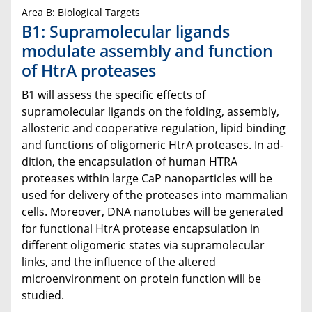
Area B: Biological Targets
B1: Supramolecular ligands
modulate assembly and function
of HtrA proteases
B1 will assess the specific effects of
supramolecular ligands on the folding, assembly,
allosteric and cooperative regulation, lipid binding
and functions of oligomeric HtrA proteases. In ad-
dition, the encapsulation of human HTRA
proteases within large CaP nanoparticles will be
used for delivery of the proteases into mammalian
cells. Moreover, DNA nanotubes will be generated
for functional HtrA protease encapsulation in
different oligomeric states via supramolecular
links, and the influence of the altered
microenvironment on protein function will be
studied.