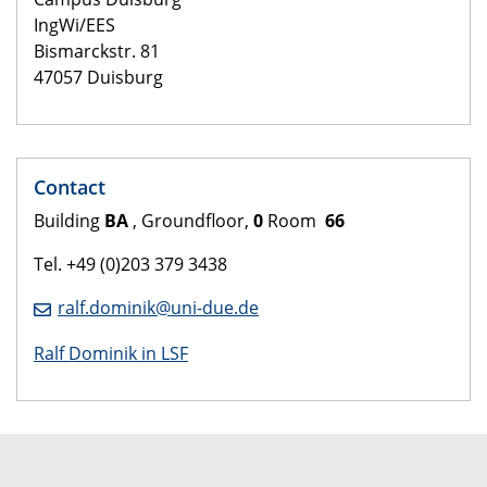
IngWi/EES
Bismarckstr. 81
47057 Duisburg
Contact
Building
BA
, Groundfloor,
0
Room
66
Tel. +49 (0)203 379 3438
ralf.dominik@uni-due.de
Ralf Dominik in LSF