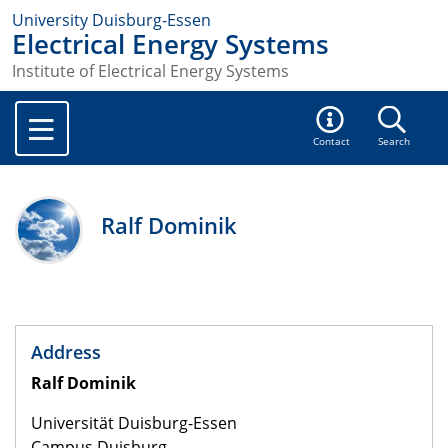
University Duisburg-Essen
Electrical Energy Systems
Institute of Electrical Energy Systems
Contact
Search
Ralf Dominik
Address
Ralf Dominik
Universität Duisburg-Essen
Campus Duisburg