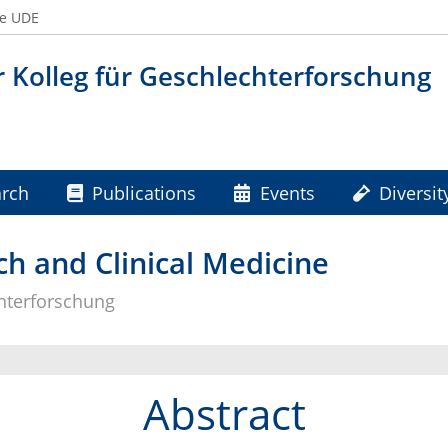
he UDE
 Kolleg für Geschlechterforschung
rch
Publications
Events
Diversit
s
h and Clinical Medicine
chterforschung
Abstract