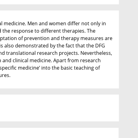
cal medicine. Men and women differ not only in
d the response to different therapies. The
daptation of prevention and therapy measures are
 is also demonstrated by the fact that the DFG
d translational research projects. Nevertheless,
ch and clinical medicine. Apart from research
specific medicine’ into the basic teaching of
ures.