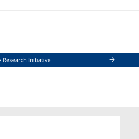
y Research Initiative