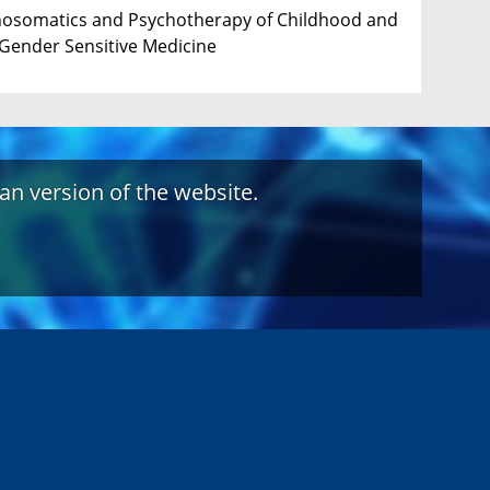
ychosomatics and Psychotherapy of Childhood and
 Gender Sensitive Medicine
an version of the website.