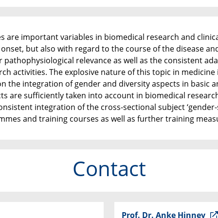
es are important variables in biomedical research and clini
 onset, but also with regard to the course of the disease an
r pathophysiological relevance as well as the consistent a
ch activities. The explosive nature of this topic in medicine
 the integration of gender and diversity aspects in basic an
cts are sufficiently taken into account in biomedical resear
consistent integration of the cross-sectional subject ‘gender-
mmes and training courses as well as further training meas
Contact
Prof. Dr. Anke Hinney