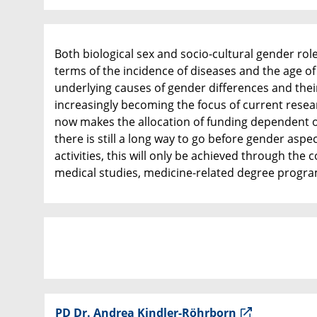
Both biological sex and socio-cultural gender rol
terms of the incidence of diseases and the age of
underlying causes of gender differences and thei
increasingly becoming the focus of current resear
now makes the allocation of funding dependent on
there is still a long way to go before gender aspe
activities, this will only be achieved through the 
medical studies, medicine-related degree progra
PD Dr. Andrea Kindler-Röhrborn