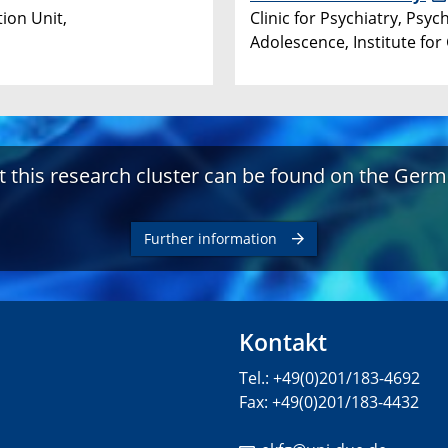
ion Unit,
Clinic for Psychiatry, Ps
Adolescence, Institute for
 this research cluster can be found on the Germ
Further information
Kontakt
Tel.: +49(0)201/183-4692
Fax: +49(0)201/183-4432