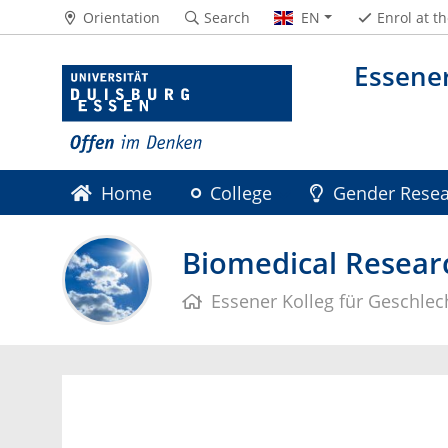
Orientation
Search
EN
Enrol at t
Essener
Home
College
Gender Resea
Gender Research UA Ruhr
Archive
Biomedical Researc
Essener Kolleg für Geschle