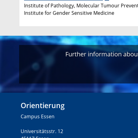
Institute of Pathology, Molecular Tumour Prevent
Institute for Gender Sensitive Medicine
Further information about
Orientierung
Campus Essen
Universitätsstr. 12