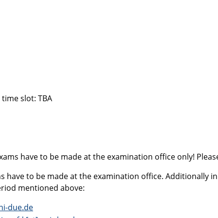
 time slot: TBA
xams have to be made at the examination office only! Please
 have to be made at the examination office. Additionally in 
period mentioned above:
ni-due.de