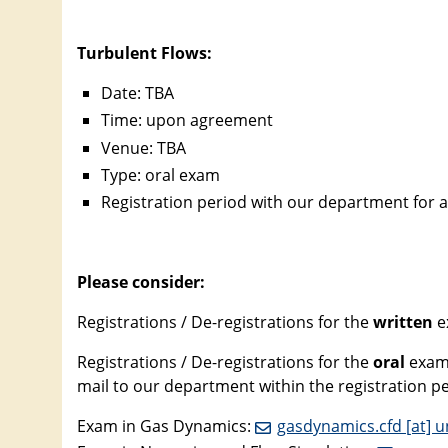
Turbulent Flows:
Date: TBA
Time: upon agreement
Venue: TBA
Type: oral exam
Registration period with our department for a
Please consider:
Registrations / De-registrations for the
written
e
Registrations / De-registrations for the
oral
exams
mail to our department within the registration 
Exam in Gas Dynamics:
gasdynamics.cfd [at] u