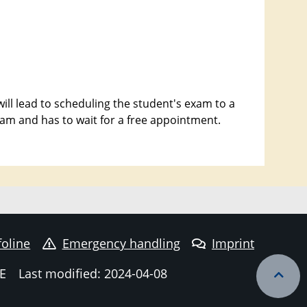
ill lead to scheduling the student's exam to a
exam and has to wait for a free appointment.
foline
Emergency handling
Imprint
E
Last modified: 2024-04-08