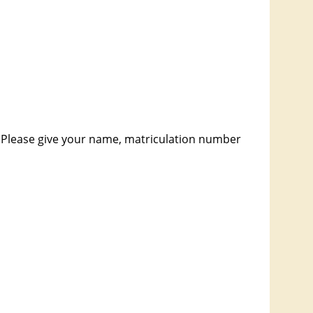
 Please give your name, matriculation number