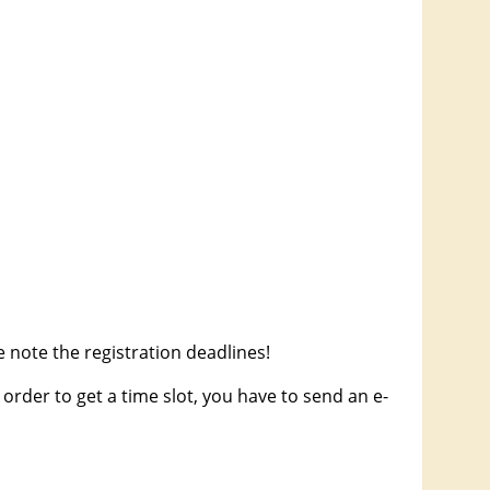
 note the registration deadlines!
order to get a time slot, you have to send an e-