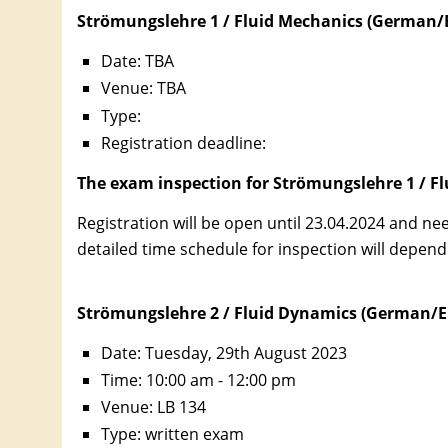
Strömungslehre 1 / Fluid Mechanics (German/E
Date: TBA
Venue:
TBA
Type:
Registration deadline:
The exam inspection for Strömungslehre 1 / Flu
Registration will be open until 23.04.2024 and ne
detailed time schedule for inspection will depend
Strömungslehre 2 / Fluid Dynamics (German/E
Date: Tuesday, 29th August 2023
Time: 10:00 am - 12:00 pm
Venue: LB 134
Type: written exam