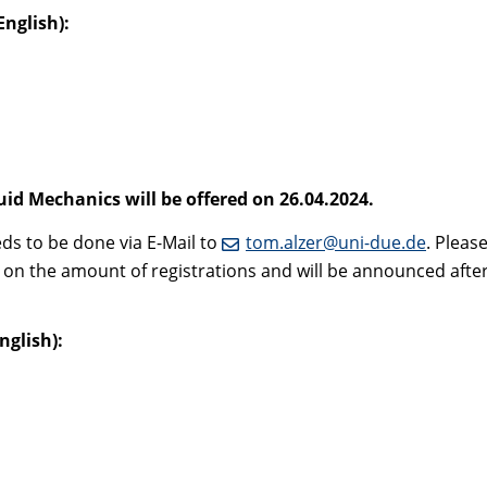
nglish):
id Mechanics will be offered on 26.04.2024.
eds to be done via E-Mail to
tom.alzer@uni-due.de
. Pleas
 on the amount of registrations and will be announced after 
nglish)
: