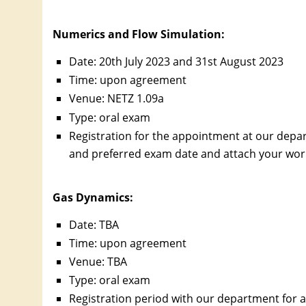
Numerics and Flow Simulation
:
Date: 20th July 2023 and 31st August 2023
Time: upon agreement
Venue: NETZ 1.09a
Type: oral exam
Registration for the appointment at our depa
and preferred exam date and attach your work c
Gas Dynamics:
Date: TBA
Time: upon agreement
Venue: TBA
Type: oral exam
Registration period with our department for a