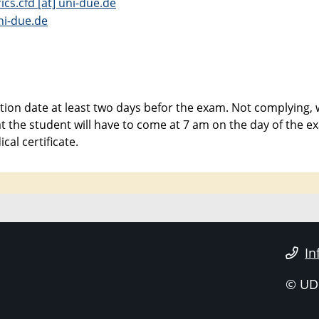
cs.cfd [at] uni-due.de
ni-due.de
ion date at least two days befor the exam. Not complying, w
hat the student will have to come at 7 am on the day of the 
al certificate.
In
© UD