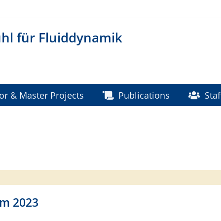
hl für Fluiddynamik
or & Master Projects
Publications
Staf
rm 2023