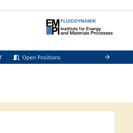
f
Open Positions