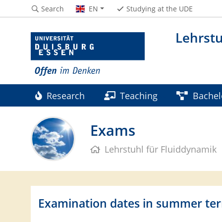
Search
EN
Studying at the UDE
Lehrstu
Research
Teaching
Bachel
Contact
Partners & Sponsors
Exams
Lehrstuhl für Fluiddynamik
Examination dates in summer te