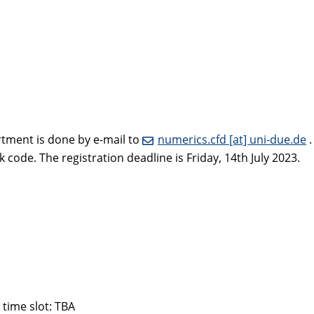
rtment is done by e-mail to
numerics.cfd [at] uni-due.de
.
ode. The registration deadline is Friday, 14th July 2023.
 time slot: TBA