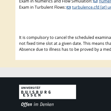
Exam in Numerics and Flow Simulation:
numeri
Exam in Turbulent Flows:
turbulence.cfd [at] u
It is compulsory to cancel the scheduled examinat
not fixed time slot at a given date. This means t
Absence due to illness has to be proved by a medic