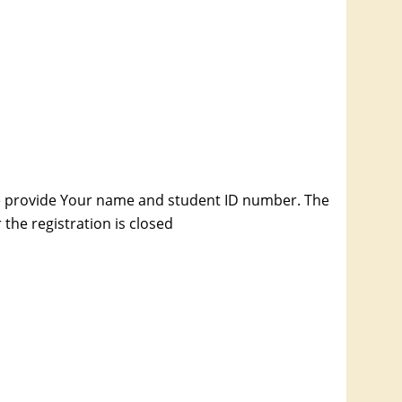
e provide Your name and student ID number. The
the registration is closed