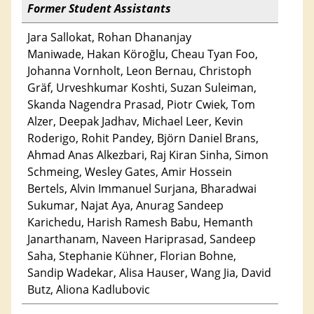
Former Student Assistants
Jara Sallokat, Rohan Dhananjay
Maniwade, Hakan Köroğlu, Cheau Tyan Foo,
Johanna Vornholt, Leon Bernau, Christoph
Gräf, Urveshkumar Koshti, Suzan Suleiman,
Skanda Nagendra Prasad, Piotr Cwiek, Tom
Alzer, Deepak Jadhav, Michael Leer, Kevin
Roderigo, Rohit Pandey, Björn Daniel Brans,
Ahmad Anas Alkezbari, Raj Kiran Sinha, Simon
Schmeing, Wesley Gates, Amir Hossein
Bertels, Alvin Immanuel Surjana, Bharadwai
Sukumar, Najat Aya, Anurag Sandeep
Karichedu, Harish Ramesh Babu, Hemanth
Janarthanam, Naveen Hariprasad, Sandeep
Saha, Stephanie Kühner, Florian Bohne,
Sandip Wadekar, Alisa Hauser, Wang Jia, David
Butz, Aliona Kadlubovic