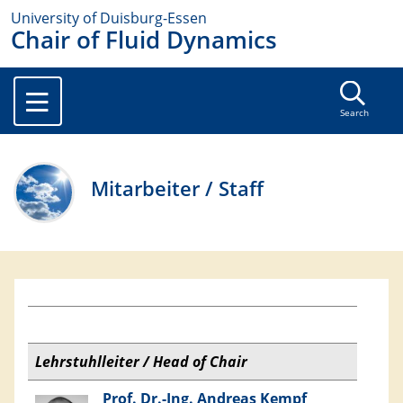
University of Duisburg-Essen
Chair of Fluid Dynamics
Search
Mitarbeiter / Staff
Lehrstuhlleiter / Head of Chair
Prof. Dr.-Ing. Andreas Kempf