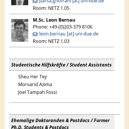
parsa.ghofrani [at] uni-due.de
Room: NETZ 1.05
M.Sc. Leon Bernau
Phone: +49-(0)203-379 8106
leon.bernau [at] uni-due.de
Room: NETZ 1.03
Studentische Hilfskräfte / Student Assistants
Sheu Her Tey
Morvarid Azima
Joel Tampah Fossi
Ehemalige Doktoranden & Postdocs / Former
Ph.D. Students & Postdocs