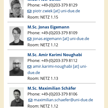
Phone: +49-(0)203-379 8129
piotr.cwiek [at] uni-due.de
Room: NETZ 1.15
M.Sc. Jonas Eigemann
Phone: +49-(0)203-379 8109
jonas.eigemann [at] uni-due.de
Room: NETZ 1.12
M.Sc. Amir Karimi Noughabi
Phone: +49-(0)203-379 8112
amir.karimi-noughabi [at] uni-
due.de
Room: NETZ 1.13
M.Sc. Maximilian Schäfer
Phone: +49-(0)203-379 8106
maximilian.schaefer@uni-due.de
Room: NETZ 1.12