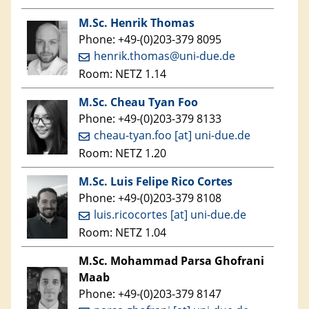
M.Sc. Henrik Thomas
Phone: +49-(0)203-379 8095
henrik.thomas@uni-due.de
Room: NETZ 1.14
M.Sc. Cheau Tyan Foo
Phone: +49-(0)203-379 8133
cheau-tyan.foo [at] uni-due.de
Room: NETZ 1.20
M.Sc. Luis Felipe Rico Cortes
Phone: +49-(0)203-379 8108
luis.ricocortes [at] uni-due.de
Room: NETZ 1.04
M.Sc. Mohammad Parsa Ghofrani
Maab
Phone: +49-(0)203-379 8147