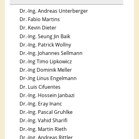
Dr.-Ing. Andreas Unterberger
Dr. Fabio Martins
Dr. Kevin Dieter
Dr.-Ing. Seung Jin Baik
Dr.-Ing. Patrick Wollny
Dr.-Ing. Johannes Sellmann
Dr.-Ing Timo Lipkowicz
Dr.-Ing Dominik Meller
Dr-.Ing Linus Engelmann
Dr. Luis Cifuentes
Dr.-Ing. Hossein Janbazi
Dr.-Ing. Eray Inanc
Dr.-Ing. Pascal Gruhlke
Dr.-Ing. Vahid Sharifi
Dr.-Ing. Martin Rieth
Dr.-Ing. Andreas Rittler