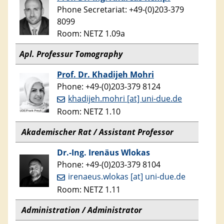
Phone Secretariat: +49-(0)203-379
8099
Room: NETZ 1.09a
Apl. Professur Tomography
Prof. Dr. Khadijeh Mohri
Phone: +49-(0)203-379 8124
khadijeh.mohri [at] uni-due.de
Room: NETZ 1.10
Akademischer Rat / Assistant Professor
Dr.-Ing. Irenäus Wlokas
Phone: +49-(0)203-379 8104
irenaeus.wlokas [at] uni-due.de
Room: NETZ 1.11
Administration / Administrator