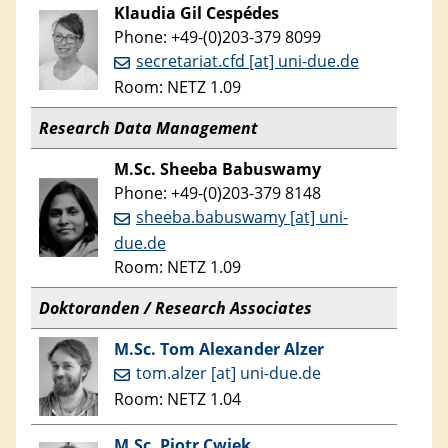
Klaudia
Gil Cespédes
Phone: +49-(0)203-379 8099
secretariat.cfd [at] uni-due.de
Room: NETZ 1.09
Research Data Management
M.Sc. Sheeba Babuswamy
Phone: +49-(0)203-379 8148
sheeba.babuswamy [at] uni-
due.de
Room: NETZ 1.09
Doktoranden / Research Associates
M.Sc. Tom Alexander Alzer
tom.alzer [at] uni-due.de
Room: NETZ 1.04
M.Sc. Piotr Cwiek