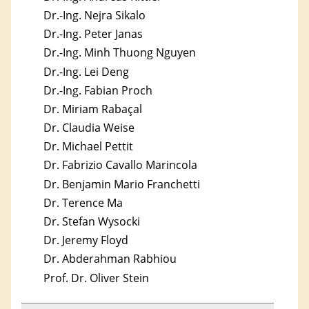
Dr.-Ing. Nejra Sikalo
Dr.-Ing. Peter Janas
Dr.-Ing. Minh Thuong Nguyen
Dr.-Ing. Lei Deng
Dr.-Ing. Fabian Proch
Dr. Miriam Rabaçal
Dr. Claudia Weise
Dr. Michael Pettit
Dr. Fabrizio Cavallo Marincola
Dr. Benjamin Mario Franchetti
Dr. Terence Ma
Dr. Stefan Wysocki
Dr. Jeremy Floyd
Dr. Abderahman Rabhiou
Prof. Dr. Oliver Stein