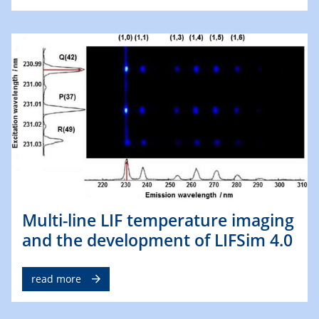
Multi-line LIF temperature imaging
and the development of LIFSim 4.0
read more