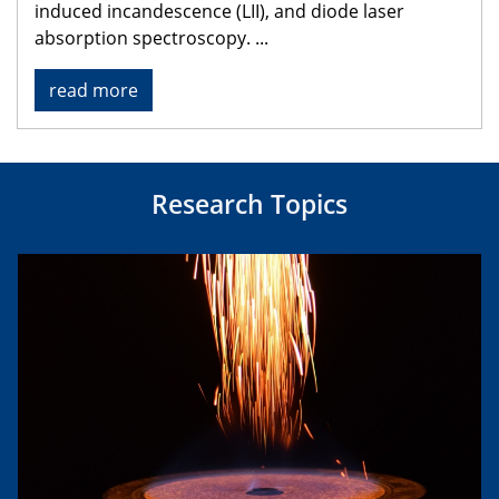
induced incandescence (LII), and diode laser
absorption spectroscopy.
...
read more
Research Topics