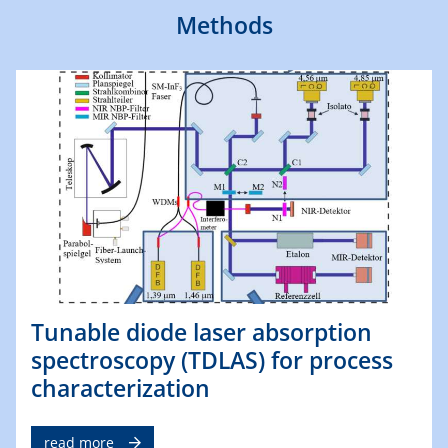
Methods
Tunable diode laser absorption
spectroscopy (TDLAS) for process
characterization
read more