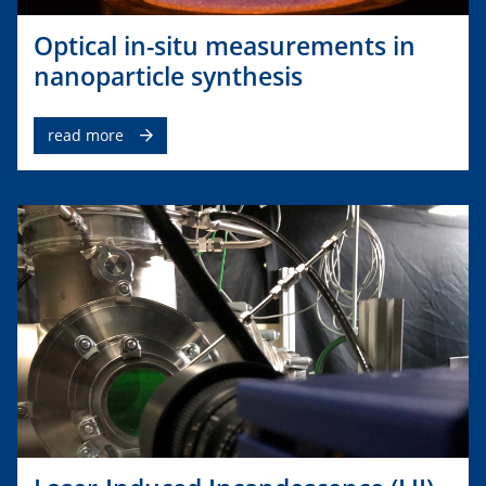
Optical in-situ measurements in
nanoparticle synthesis
read more