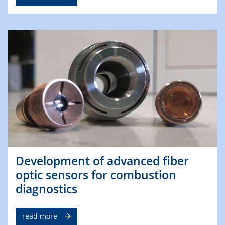
Development of advanced fiber
optic sensors for combustion
diagnostics
read more