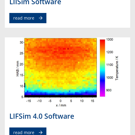
LIISim Software
read more
LIFSim 4.0 Software
read more