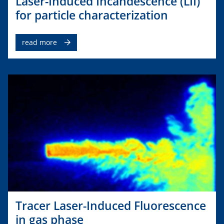
Laser-Induced Incandescence (LII)
for particle characterization
read more
Tracer Laser-Induced Fluorescence
in gas phase