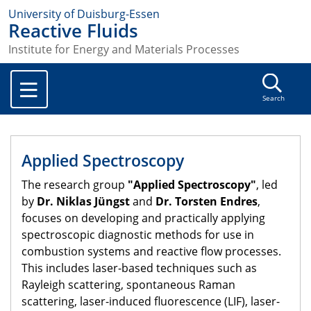
University of Duisburg-Essen
Reactive Fluids
Institute for Energy and Materials Processes
Search
Applied Spectroscopy
The research group
"Applied Spectroscopy"
, led
by
Dr. Niklas Jüngst
and
Dr. Torsten Endres
,
focuses on developing and practically applying
spectroscopic diagnostic methods for use in
combustion systems and reactive flow processes.
This includes laser-based techniques such as
Rayleigh scattering, spontaneous Raman
scattering, laser-induced fluorescence (LIF), laser-