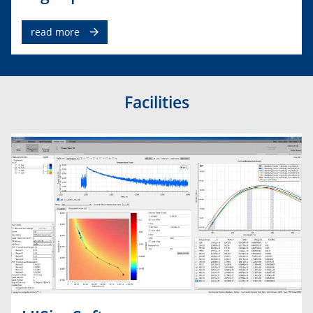
read more
Facilities