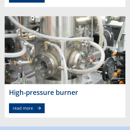
High-pressure burner
read more