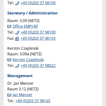
Tel.:
+49 (0)203 37 98100
Secretary / Administration
Raum: 3.09 (NETZ)
Office EMPI-RF
Tel.:
+49 (0)203 37 98100
Fax:
+49 (0)203 37 98159
Kerstin Czaplinski
Raum: 3.09a (NETZ)
Kerstin Czaplinski
Tel.:
+49 (0)203 37 98022
Management
Dr. Jan Menser
Raum 3.12 (NETZ)
Jan Menser
Tel.:
+49 (0)203 37 98165