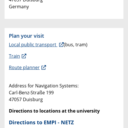
Germany
Plan your visit
Local public transport
(bus, tram)
Train
Route planner
Address for Navigation Systems:
Carl-Benz-Straße 199
47057 Duisburg
Directions to locations at the university
Directions to EMPI - NETZ