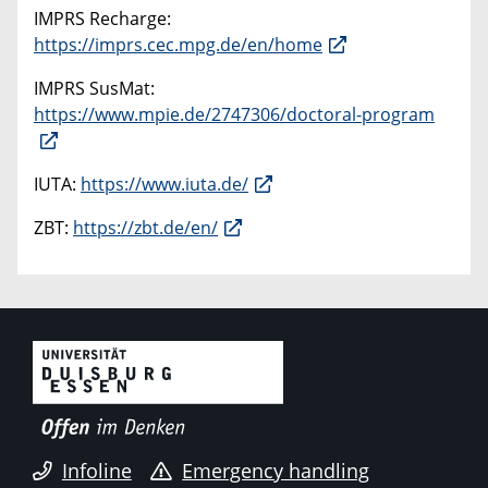
IMPRS Recharge:
https://imprs.cec.mpg.de/en/home
IMPRS SusMat:
https://www.mpie.de/2747306/doctoral-program
IUTA:
https://www.iuta.de/
ZBT:
https://zbt.de/en/
Infoline
Emergency handling