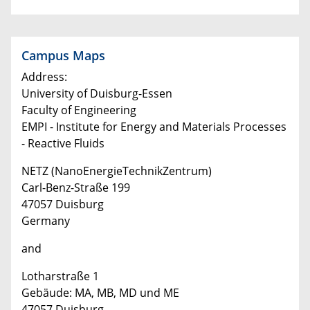
Campus Maps
Address:
University of Duisburg-Essen
Faculty of Engineering
EMPI - Institute for Energy and Materials Processes
- Reactive Fluids
NETZ (NanoEnergieTechnikZentrum)
Carl-Benz-Straße 199
47057 Duisburg
Germany
and
Lotharstraße 1
Gebäude: MA, MB, MD und ME
47057 Duisburg