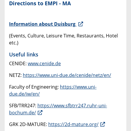
Directions to EMPI - MA
Information about Duisburg
(Events, Culture, Leisure Time, Restaurants, Hotel
etc.)
Useful links
CENIDE:
www.cenide.de
NETZ:
https://www.uni-due.de/cenide/netz/en/
Faculty of Engineering:
https://www.uni-
due.de/iw/en/
SFB/TRR247:
https://www.sfbtrr247.ruhr-uni-
bochum.de/
GRK 2D-MATURE:
https://2d-mature.org/