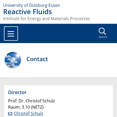
University of Duisburg-Essen
Reactive Fluids
Institute for Energy and Materials Processes
Search
Contact
Director
Prof. Dr. Christof Schulz
Raum: 3.10 (NETZ)
Christof Schulz