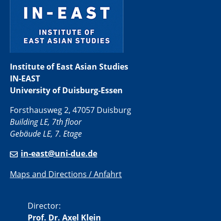
Institute of East Asian Studies
IN-EAST
University of Duisburg-Essen
Forsthausweg 2, 47057 Duisburg
Building LE, 7th floor
Gebäude LE, 7. Etage
in-east@uni-due.de
Maps and Directions / Anfahrt
Director:
Prof. Dr. Axel Klein