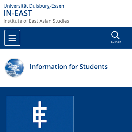
Universität Duisburg-Essen
IN-EAST
Institute of East Asian Studies
Suchen
Information for Students