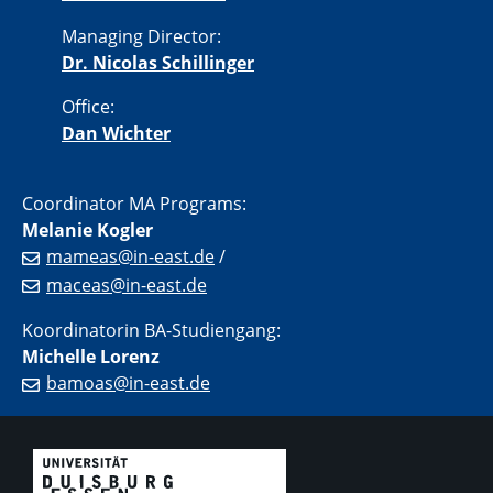
Managing Director:
Dr. Nicolas Schillinger
Office:
Dan Wichter
Coordinator MA Programs:
Melanie Kogler
mameas@in-east.de
/
maceas@in-east.de
Koordinatorin BA-Studiengang:
Michelle Lorenz
bamoas@in-east.de