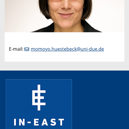
E-mail:
momoyo.huestebeck@uni-due.de