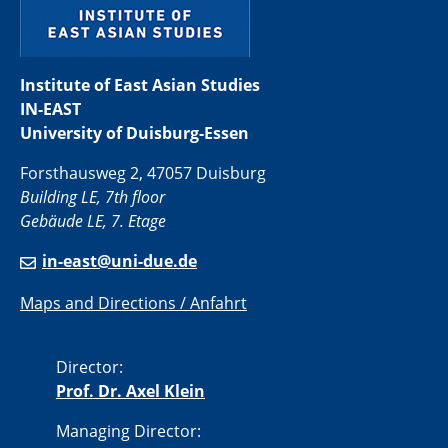
Institute of East Asian Studies
IN-EAST
University of Duisburg-Essen
Forsthausweg 2, 47057 Duisburg
Building LE, 7th floor
Gebäude LE, 7. Etage
in-east@uni-due.de
Maps and Directions / Anfahrt
Director:
Prof. Dr. Axel Klein
Managing Director: