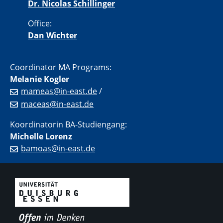
Dr. Nicolas Schillinger
Office:
Dan Wichter
Coordinator MA Programs:
Melanie Kogler
mameas@in-east.de
/
maceas@in-east.de
Koordinatorin BA-Studiengang:
Michelle Lorenz
bamoas@in-east.de