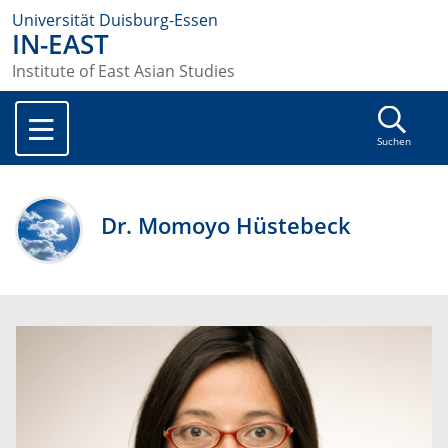
Universität Duisburg-Essen
IN-EAST
Institute of East Asian Studies
Suchen
Dr. Momoyo Hüstebeck