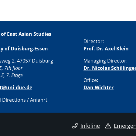
 of East Asian Studies
Director:
ty of Duisburg-Essen
Prof. Dr. Axel Klein
sweg 2, 47057 Duisburg
Managing Director:
E, 7th floor
Dr. Nicolas Schillinge
E, 7. Etage
Office:
st@uni-due.de
Dan Wichter
Directions / Anfahrt
Infoline
Emergen