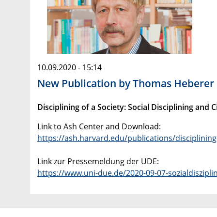
10.09.2020 - 15:14
New Publication by Thomas Heberer
Disciplining of a Society: Social Disciplining an
Link to Ash Center and Download:
https://ash.harvard.edu/publications/disciplining
Link zur Pressemeldung der UDE:
https://www.uni-due.de/2020-09-07-sozialdiszipli