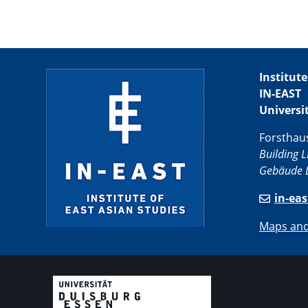
Institute
IN-EAST
Universi
Forsthau
Building L
Gebäude L
in-ea
Maps and 