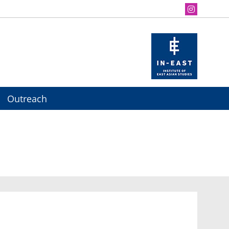
Outreach