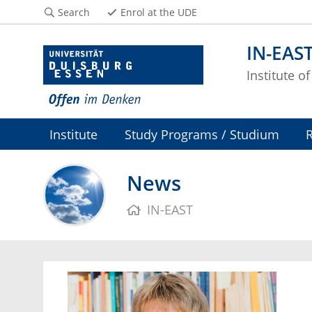
Search
Enrol at the UDE
IN-EAS
Institute o
Institute
Study Programs / Studium
News
IN-EAST