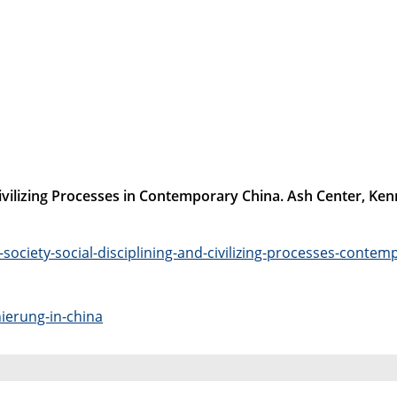
d Civilizing Processes in Contemporary China. Ash Center, K
-society-social-disciplining-and-civilizing-processes-contem
nierung-in-china