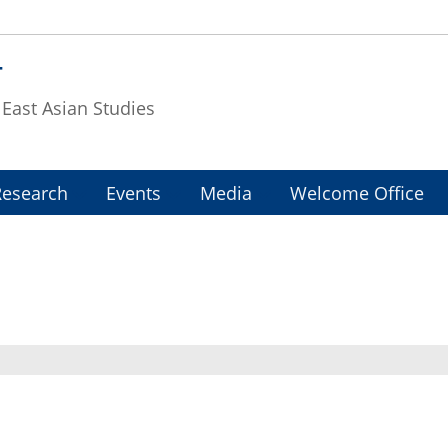
T
f East Asian Studies
Research
Events
Media
Welcome Office