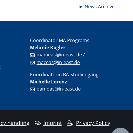
►
News Archive
Coordinator MA Programs:
Melanie Kogler
mameas@in-east.de
/
maceas@in-east.de
r
Koordinatorin BA-Studiengang:
Michelle Lorenz
bamoas@in-east.de
cy handling
Imprint
Privacy Policy