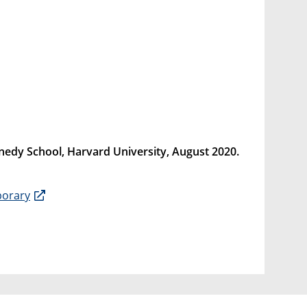
ennedy School, Harvard University, August 2020.
porary