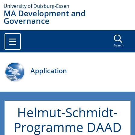
University of Duisburg-Essen
MA Development and
Governance
Search
Application
Helmut-Schmidt-
Programme DAAD