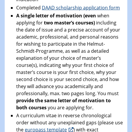
Completed
DAAD scholarship application form
A single letter of motivation (even
when
applying for
two master’s courses)
including
the date of issue and a precise account of your
academic, professional, and personal reasons
for wishing to participate in the Helmut-
Schmidt-Programme, as well as a detailed
explanation of your choice of master’s
course(s), indicating why your first choice of
master’s course is your first choice, why your
second choice is your second choice, and how
they will advance you academically and
professionally, max. two pages long. You must
provide the same letter of motivation to
both courses
you are applying for.
A curriculum vitae in reverse chronological
order without any unexplained gaps (please use
the
europass template
) with exact