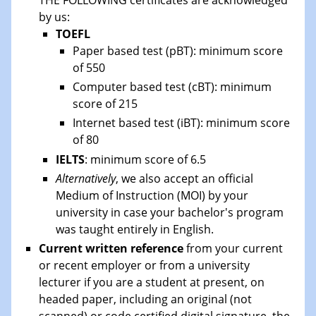
by us:
TOEFL
Paper based test (pBT): minimum score
of 550
Computer based test (cBT): minimum
score of 215
Internet based test (iBT): minimum score
of 80
IELTS
: minimum score of 6.5
Alternatively
, we also accept an official
Medium of Instruction (MOI) by your
university in case your bachelor's program
was taught entirely in English.
Current written reference
from your current
or recent employer or from a university
lecturer if you are a student at present, on
headed paper, including an original (not
scanned) or code certified digital signature, the