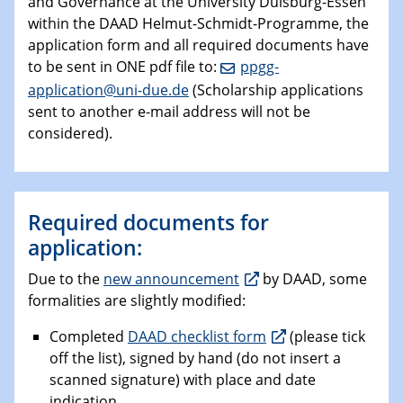
and Governance at the University Duisburg-Essen
within the DAAD Helmut-Schmidt-Programme, the
application form and all required documents have
to be sent in ONE pdf file to:
ppgg-
application@uni-due.de
(Scholarship applications
sent to another e-mail address will not be
considered).
Required documents for
application:
Due to the
new announcement
by DAAD, some
formalities are slightly modified:
Completed
DAAD checklist form
(please tick
off the list), signed by hand (do not insert a
scanned signature) with place and date
indication