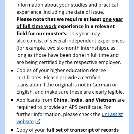
information about your studies and practical
experience, including the date of issue.
Please note that we require at least
one year
of full-time work
experience in a relevant
field for our master’s.
This year may
also consist of several independent experiences
(for example, two six-month internships), as
long as those have been done in full time and
are being certified by the respective employer.
Copies of your higher education degree
certificates. Please provide a certified
translation if the original is not in German or
English, and make sure these are clearly legible.
Applicants from
China, India, and Vietnam
are
required to provide an APS certificate. For
further information, please check the
uni assist
website
.
Copy of your
full set of transcript of records