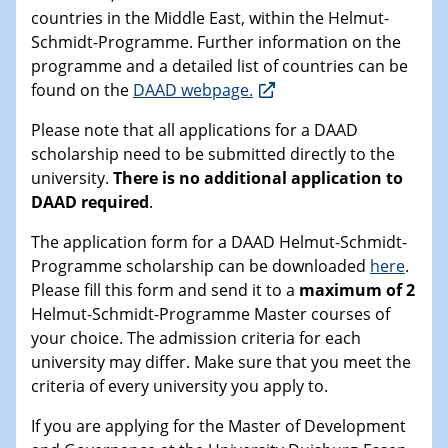
countries in the Middle East, within the Helmut-
Schmidt-Programme. Further information on the
programme and a detailed list of countries can be
found on the
DAAD webpage.
Please note that all applications for a DAAD
scholarship need to be submitted directly to the
university.
There is no additional application to
DAAD required
.
The application form for a DAAD Helmut-Schmidt-
Programme scholarship can be downloaded
here
.
Please fill this form and send it to a
maximum of 2
Helmut-Schmidt-Programme Master courses of
your choice. The admission criteria for each
university may differ. Make sure that you meet the
criteria of every university you apply to.
If you are applying for the Master of Development