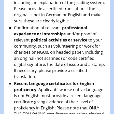
including an explanation of the grading system.
Please provide a certified translation if the
original is not in German or English and make
sure these are clearly legible.
Confirmation of relevant
professional
experience or internships
and/or proof of
relevant
political activities or service
to your
community, such as volunteering or work for
charities or NGOs, on headed paper, including
an original (not scanned) or code certified
digital signature, the date of issue and a stamp.
If necessary, please provide a certified
translation.
Recent language certificates for English
proficiency
: Applicants whose native language
is not English must provide a recent language
certificate giving evidence of their level of
proficiency in English. Please note that ONLY
THE FOLLOWING certificates are acknowledged