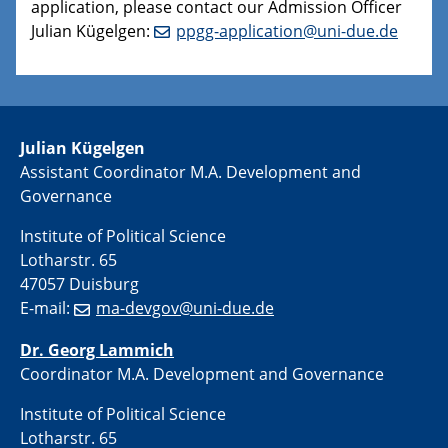
application, please contact our Admission Officer
Julian Kügelgen:
ppgg-application@uni-due.de
Julian Kügelgen
Assistant Coordinator M.A. Development and
Governance
Institute of Political Science
Lotharstr. 65
47057 Duisburg
E-mail:
ma-devgov@uni-due.de
Dr. Georg Lammich
Coordinator M.A. Development and Governance
Institute of Political Science
Lotharstr. 65