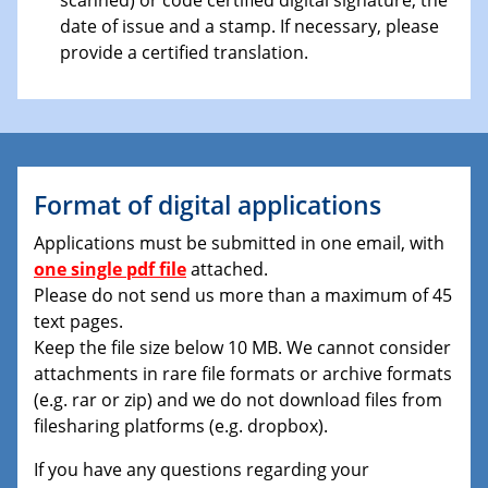
date of issue and a stamp. If necessary, please
provide a certified translation.
Format of digital applications
Applications must be submitted in one email, with
one single pdf file
attached.
Please do not send us more than a maximum of 45
text pages.
Keep the file size below 10 MB. We cannot consider
attachments in rare file formats or archive formats
(e.g. rar or zip) and we do not download files from
filesharing platforms (e.g. dropbox).
If you have any questions regarding your