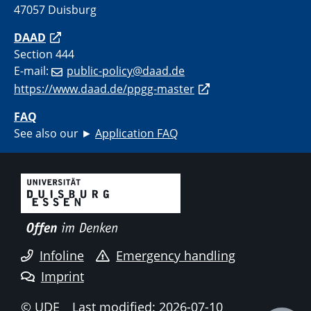
47057 Duisburg
DAAD
Section 444
E-mail:
public-policy@daad.de
https://www.daad.de/ppgg-master
FAQ
See also our ►
Application FAQ
Infoline
Emergency handling
Imprint
© UDE
Last modified: 2026-07-10