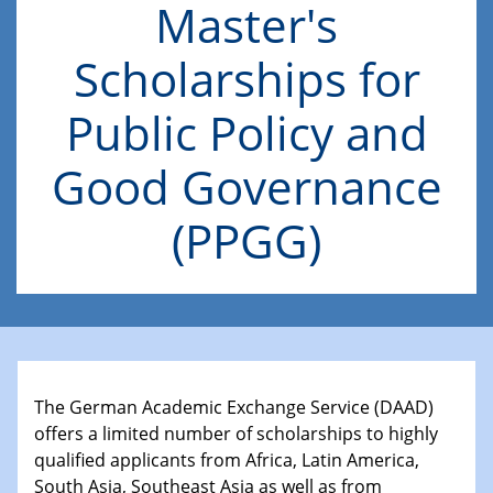
Master's
Scholarships for
Public Policy and
Good Governance
(PPGG)
The German Academic Exchange Service (DAAD)
offers a limited number of scholarships to highly
qualified applicants from Africa, Latin America,
South Asia, Southeast Asia as well as from