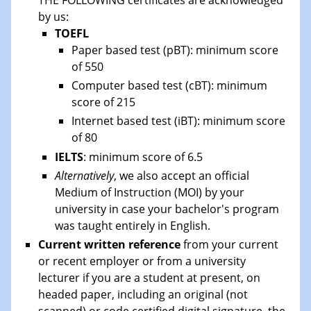
by us:
TOEFL
Paper based test (pBT): minimum score
of 550
Computer based test (cBT): minimum
score of 215
Internet based test (iBT): minimum score
of 80
IELTS
: minimum score of 6.5
Alternatively
, we also accept an official
Medium of Instruction (MOI) by your
university in case your bachelor's program
was taught entirely in English.
Current written reference
from your current
or recent employer or from a university
lecturer if you are a student at present, on
headed paper, including an original (not
scanned) or code certified digital signature, the