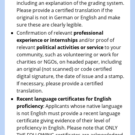
including an explanation of the grading system.
Please provide a certified translation if the
original is not in German or English and make
sure these are clearly legible.
Confirmation of relevant
professional
experience or internships
and/or proof of
relevant
political activities or service
to your
community, such as volunteering or work for
charities or NGOs, on headed paper, including
an original (not scanned) or code certified
digital signature, the date of issue and a stamp.
If necessary, please provide a certified
translation.
Recent language certificates for English
proficiency
: Applicants whose native language
is not English must provide a recent language
certificate giving evidence of their level of
proficiency in English. Please note that ONLY
THE FOLLOWING certificates are acknowledged