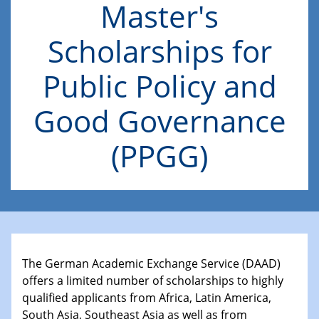
Master's
Scholarships for
Public Policy and
Good Governance
(PPGG)
The German Academic Exchange Service (DAAD)
offers a limited number of scholarships to highly
qualified applicants from Africa, Latin America,
South Asia, Southeast Asia as well as from