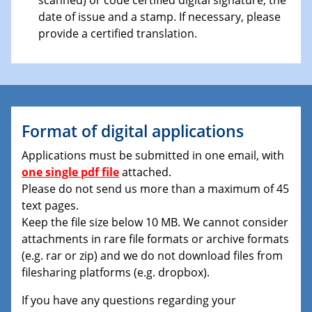
date of issue and a stamp. If necessary, please
provide a certified translation.
Format of digital applications
Applications must be submitted in one email, with
one single pdf file
attached.
Please do not send us more than a maximum of 45
text pages.
Keep the file size below 10 MB. We cannot consider
attachments in rare file formats or archive formats
(e.g. rar or zip) and we do not download files from
filesharing platforms (e.g. dropbox).
If you have any questions regarding your