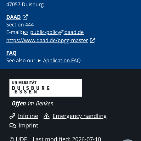
47057 Duisburg
DAAD
Section 444
E-mail:
public-policy@daad.de
https://www.daad.de/ppgg-master
FAQ
See also our ►
Application FAQ
Infoline
Emergency handling
Imprint
© UDE
Last modified: 2026-07-10