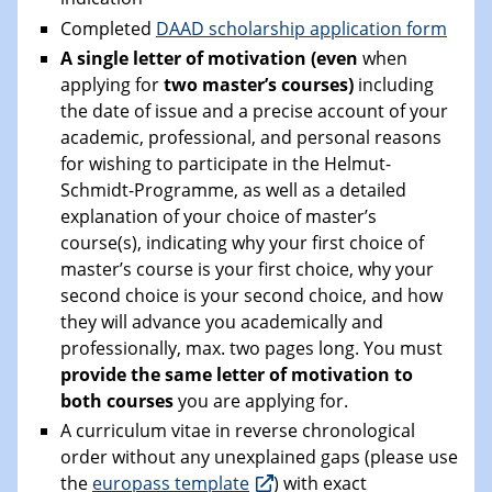
Completed
DAAD scholarship application form
A single letter of motivation (even
when
applying for
two master’s courses)
including
the date of issue and a precise account of your
academic, professional, and personal reasons
for wishing to participate in the Helmut-
Schmidt-Programme, as well as a detailed
explanation of your choice of master’s
course(s), indicating why your first choice of
master’s course is your first choice, why your
second choice is your second choice, and how
they will advance you academically and
professionally, max. two pages long. You must
provide the same letter of motivation to
both courses
you are applying for.
A curriculum vitae in reverse chronological
order without any unexplained gaps (please use
the
europass template
) with exact