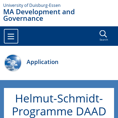
University of Duisburg-Essen
MA Development and
Governance
Search
Application
Helmut-Schmidt-
Programme DAAD