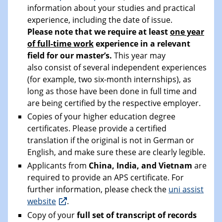
information about your studies and practical
experience, including the date of issue.
Please note that we require at least
one year
of full-time work
experience in a relevant
field for our master’s.
This year may
also consist of several independent experiences
(for example, two six-month internships), as
long as those have been done in full time and
are being certified by the respective employer.
Copies of your higher education degree
certificates. Please provide a certified
translation if the original is not in German or
English, and make sure these are clearly legible.
Applicants from
China, India, and Vietnam
are
required to provide an APS certificate. For
further information, please check the
uni assist
website
.
Copy of your
full set of transcript of records