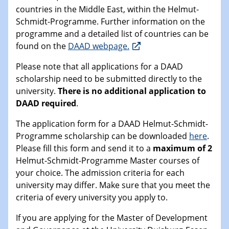
countries in the Middle East, within the Helmut-
Schmidt-Programme. Further information on the
programme and a detailed list of countries can be
found on the
DAAD webpage.
Please note that all applications for a DAAD
scholarship need to be submitted directly to the
university.
There is no additional application to
DAAD required
.
The application form for a DAAD Helmut-Schmidt-
Programme scholarship can be downloaded
here
.
Please fill this form and send it to a
maximum of 2
Helmut-Schmidt-Programme Master courses of
your choice. The admission criteria for each
university may differ. Make sure that you meet the
criteria of every university you apply to.
If you are applying for the Master of Development