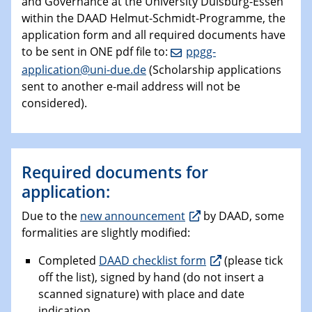
and Governance at the University Duisburg-Essen
within the DAAD Helmut-Schmidt-Programme, the
application form and all required documents have
to be sent in ONE pdf file to:
ppgg-
application@uni-due.de
(Scholarship applications
sent to another e-mail address will not be
considered).
Required documents for
application:
Due to the
new announcement
by DAAD, some
formalities are slightly modified:
Completed
DAAD checklist form
(please tick
off the list), signed by hand (do not insert a
scanned signature) with place and date
indication