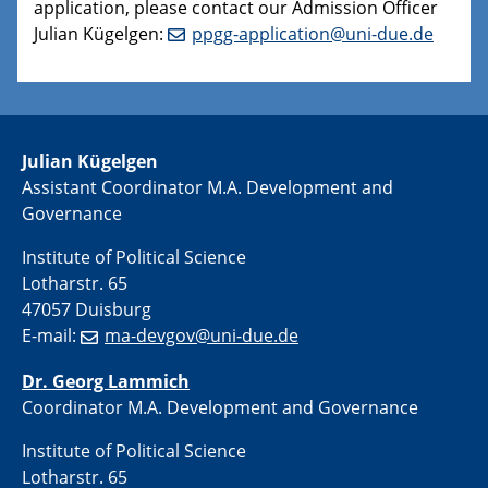
application, please contact our Admission Officer
Julian Kügelgen:
ppgg-application@uni-due.de
Julian Kügelgen
Assistant Coordinator M.A. Development and
Governance
Institute of Political Science
Lotharstr. 65
47057 Duisburg
E-mail:
ma-devgov@uni-due.de
Dr. Georg Lammich
Coordinator M.A. Development and Governance
Institute of Political Science
Lotharstr. 65