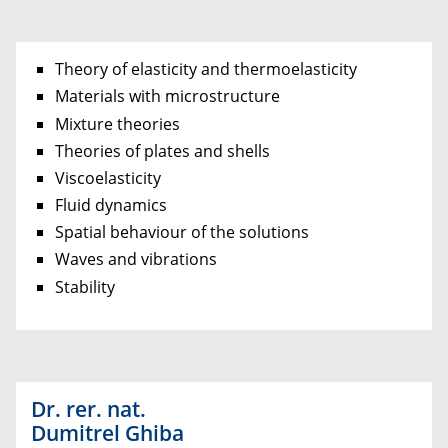
Theory of elasticity and thermoelasticity
Materials with microstructure
Mixture theories
Theories of plates and shells
Viscoelasticity
Fluid dynamics
Spatial behaviour of the solutions
Waves and vibrations
Stability
Dr. rer. nat.
Dumitrel Ghiba