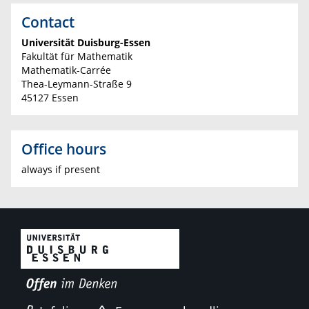
Contact
Universität Duisburg-Essen
Fakultät für Mathematik
Mathematik-Carrée
Thea-Leymann-Straße 9
45127 Essen
Office hours
always if present