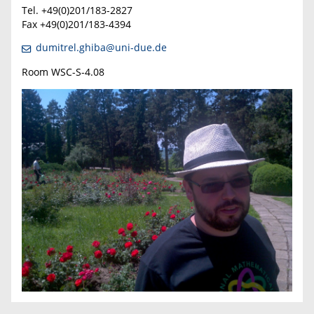
T
el. +49(0)201/183-2827
Fax +49(0)201/183-4394
dumitrel.ghiba@uni-due.de
Room WSC-S-4.08