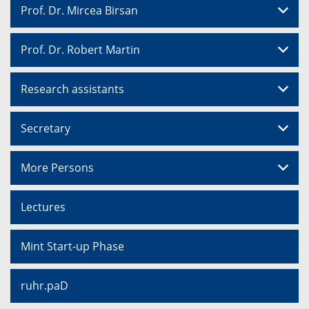
Prof. Dr. Mircea Birsan
Prof. Dr. Robert Martin
Research assistants
Secretary
More Persons
Lectures
Mint Start-up Phase
ruhr.paD