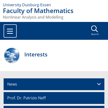
University Duisburg-Essen
Faculty of Mathematics
Nonlinear Analysis and Modelling
Search
Interests
News
Prof. Dr. Patrizio Neff