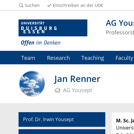
Suchen
Einschreiben an der UDE
AG You
Professors
Team
Research
Teaching
Faculty
Jan Renner
AG Yousept
Prof. Dr. Irwin Yousept
M. Sc. 
Univers