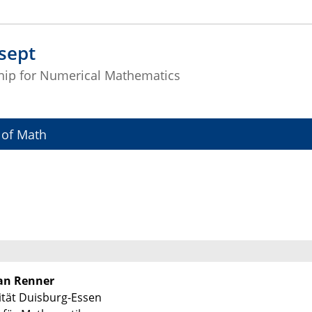
sept
hip for Numerical Mathematics
 of Math
Jan Renner
ität Duisburg-Essen