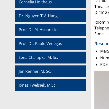
Fakultä
Cornelia Holthaus
Thea-L
D-45127
Dr. Nguyen T.V. Hang
Room: 
Telepho
Prof. Dr. Yi-Hsuan Lin
E-mail: 
Resear
Prof. Dr. Pablo Venegas
Maxw
Lena Chalupka, M. Sc.
Nume
PDE-
Jan Renner, M. Sc.
Jonas Twelsiek, M.Sc.