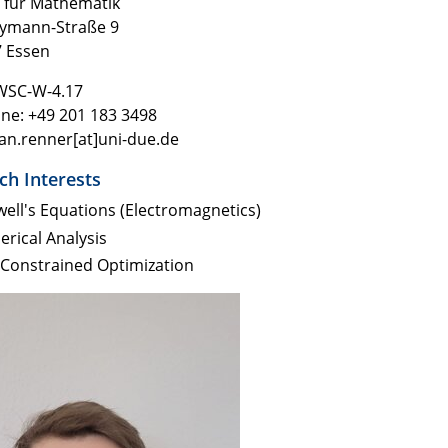
t für Mathematik
eymann-Stra
ße 9
 Essen
WSC-W-4.17
ne: +49 201 183 3498
jan.renner[at]uni-due.de
ch Interests
ell's Equations (Electromagnetics)
rical Analysis
Constrained Optimization