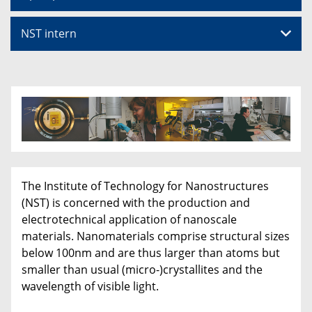
NST intern
The Institute of Technology for Nanostructures
(NST) is concerned with the production and
electrotechnical application of nanoscale
materials. Nanomaterials comprise structural sizes
below 100nm and are thus larger than atoms but
smaller than usual (micro-)crystallites and the
wavelength of visible light.