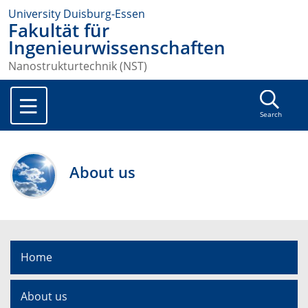
University Duisburg-Essen
Fakultät für
Ingenieurwissenschaften
Nanostrukturtechnik (NST)
Search
About us
Home
About us