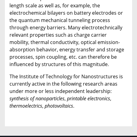
length scale as well as, for example, the
electrochemical bilayers on battery electrodes or
the quantum mechanical tunneling process
through energy barriers. Many electrotechnically
relevant properties such as charge carrier
mobility, thermal conductivity, optical emission-
absorption behavior, energy transfer and storage
processes, spin coupling, etc. can therefore be
influenced by structures of this magnitude.
The Institute of Technology for Nanostructures is
currently active in the following research areas
under more or less independent leadership:
synthesis of nanoparticles
,
printable electronics
,
thermoelectrics
,
photovoltaics
.