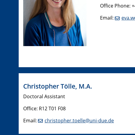
Office Phone: 
Email:
eva.w
​Christopher Tölle, M.A.
Doctoral Assistant
Office: R12 T01 F08
Email:
christopher.toelle@uni-due.de