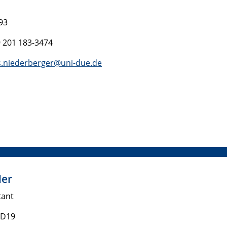
93
9 201 183-3474
.niederberger@uni-due.de
ler
tant
 D19