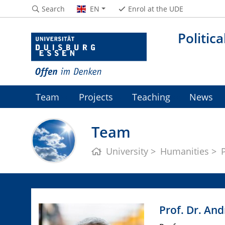
Search
EN
Enrol at the UDE
Politic
Team
Projects
Teaching
News
Team
University
Humanities
Prof. Dr. An