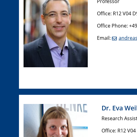
Professor
Office: R12 V04 D
Office Phone: +4
Email:
andreas
Dr. Eva Wei
Research Assis
Office: R12 V04