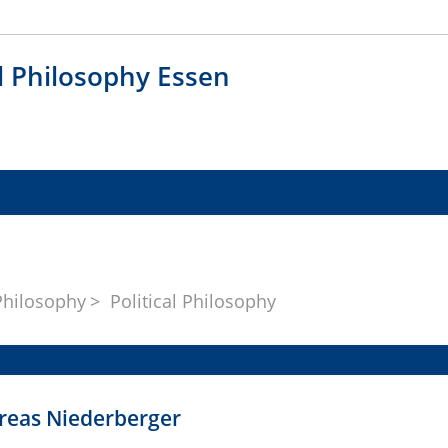
al Philosophy Essen
Philosophy
Political Philosophy
dreas Niederberger