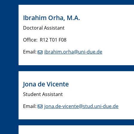
Ibrahim Orha, M.A.
Doctoral Assistant
Office: R12 T01 F08
Email:
ibrahim.orha@uni-due.de
Jona de Vicente
Student Assistant
Email:
jona.de-vicente@stud.uni-due.de