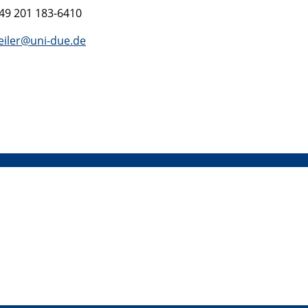
+49 201 183-6410
eiler@uni-due.de