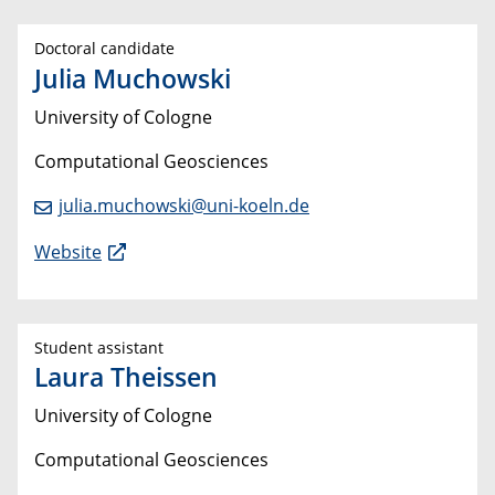
Doctoral candidate
Julia Muchowski
University of Cologne
Computational Geosciences
julia.muchowski@uni-koeln.de
Website
Student assistant
Laura Theissen
University of Cologne
Computational Geosciences