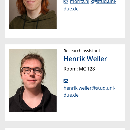
moritz.nijk@stud.uni-
due.de
Research assistant
Henrik Weller
Room: MC 128
henrik.weller@stud.uni-
due.de