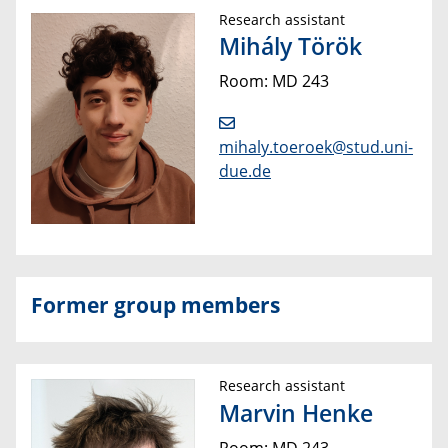
Research assistant
Mihály Török
Room: MD 243
mihaly.toeroek@stud.uni-
due.de
Former group members
Research assistant
Marvin Henke
Room: MD 243