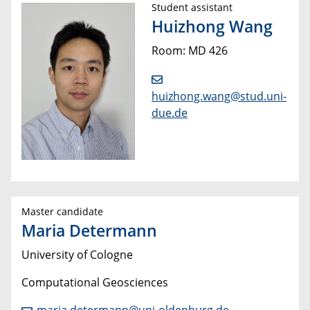
Student assistant
Huizhong Wang
Room: MD 426
huizhong.wang@stud.uni-
due.de
Master candidate
Maria Determann
University of Cologne
Computational Geosciences
maria.determann@uni-oldenburg.de