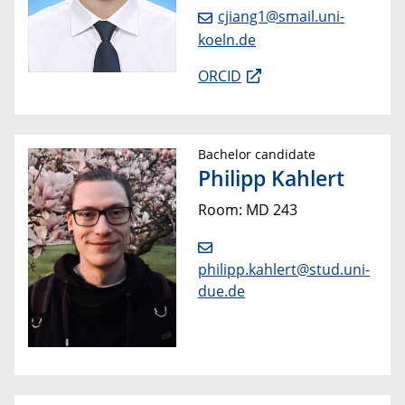
cjiang1@smail.uni-
koeln.de
ORCID
Bachelor candidate
Philipp Kahlert
Room: MD 243
philipp.kahlert@stud.uni-
due.de