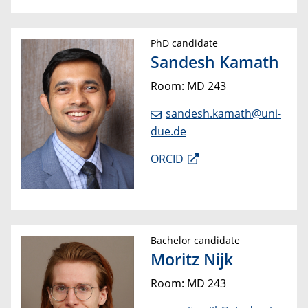
PhD candidate
Sandesh Kamath
Room: MD 243
sandesh.kamath@uni-
due.de
ORCID
Bachelor candidate
Moritz Nijk
Room: MD 243