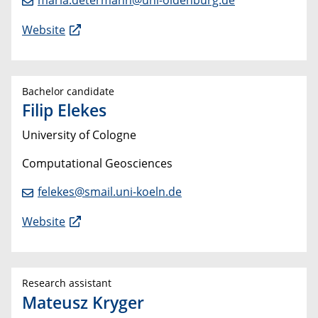
Website
Bachelor candidate
Filip Elekes
University of Cologne
Computational Geosciences
felekes@smail.uni-koeln.de
Website
Research assistant
Mateusz Kryger