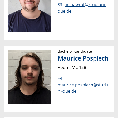
jan.nawrot@stud.uni-
due.de
Bachelor candidate
Maurice Pospiech
Room: MC 128
maurice.pospiech@stud.u
ni-due.de