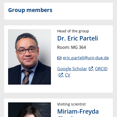
Group members
Head of the group
Dr. Eric Parteli
Room: MG 364
eric.parteli@uni-due.de
Google Scholar
,
ORCID
,
CV
Visiting scientist
Miriam-Freyda