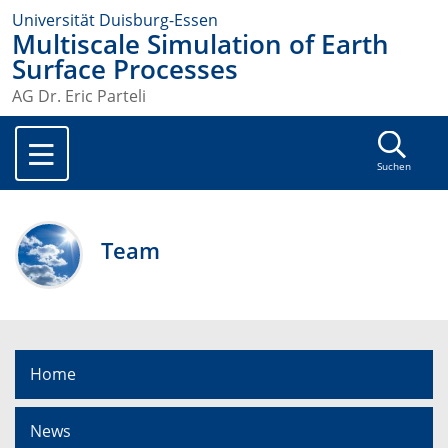
Universität Duisburg-Essen
Multiscale Simulation of Earth
Surface Processes
AG Dr. Eric Parteli
Suchen
Team
Home
News