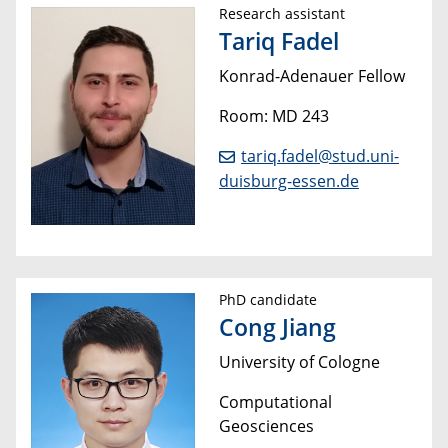
Research assistant
Tariq Fadel
Konrad-Adenauer Fellow
Room: MD 243
tariq.fadel@stud.uni-
duisburg-essen.de
PhD candidate
Cong Jiang
University of Cologne
Computational
Geosciences