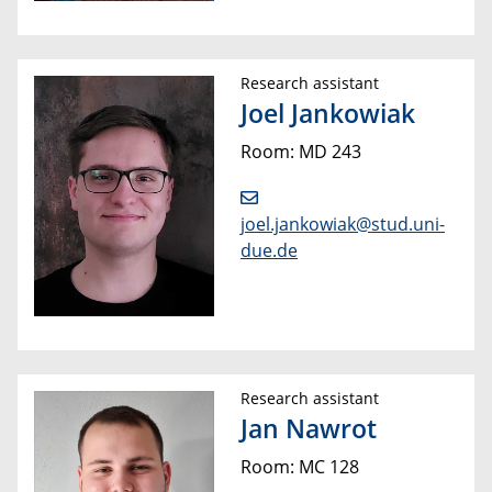
Research assistant
Joel Jankowiak
Room: MD 243
joel.jankowiak@stud.uni-
due.de
Research assistant
Jan Nawrot
Room: MC 128