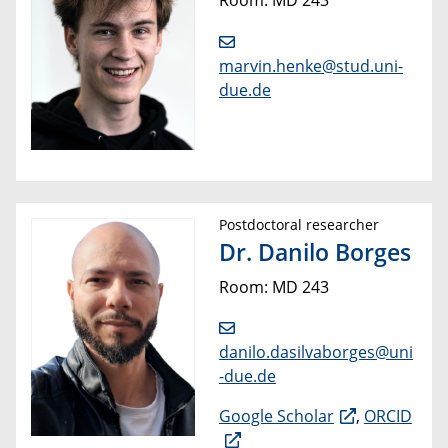
marvin.henke@stud.uni-
due.de
Postdoctoral researcher
Dr. Danilo Borges
Room: MD 243
danilo.dasilvaborges@uni
-due.de
Google Scholar
,
ORCID