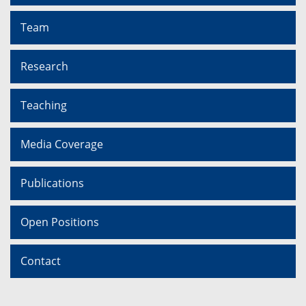
Team
Research
Teaching
Media Coverage
Publications
Open Positions
Contact