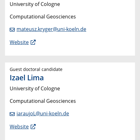
University of Cologne
Computational Geosciences
mateusz.kryger@uni-koeln.de
Website
Guest doctoral candidate
Izael Lima
University of Cologne
Computational Geosciences
iaraujoL@uni-koeln.de
Website