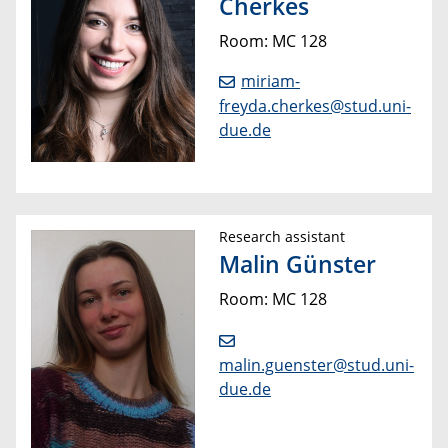
Cherkes
Room: MC 128
miriam-
freyda.cherkes@stud.uni-
due.de
Research assistant
Malin Günster
Room: MC 128
malin.guenster@stud.uni-
due.de