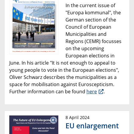
In the current issue of
"Europa kommunal", the
German section of the
Council of European
Municipalities and
Regions (CEMR) focusses
on the upcoming
European elections in
June. In his article "It is not enough to appeal to
young people to vote in the European elections",
Oliver Schwarz describes the municipalities as a
space for mobilisation against Euroscepticism.
Further information can be found
here
.
8 April 2024
EU enlargement