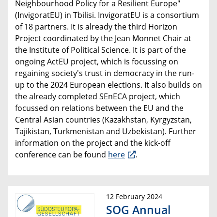
Neighbourhood Policy for a Resilient Europe"
(InvigoratEU) in Tbilisi. InvigoratEU is a consortium
of 18 partners. It is already the third Horizon
Project coordinated by the Jean Monnet Chair at
the Institute of Political Science. It is part of the
ongoing ActEU project, which is focussing on
regaining society's trust in democracy in the run-
up to the 2024 European elections. It also builds on
the already completed SEnECA project, which
focussed on relations between the EU and the
Central Asian countries (Kazakhstan, Kyrgyzstan,
Tajikistan, Turkmenistan and Uzbekistan). Further
information on the project and the kick-off
conference can be found
here
.
12 February 2024
SOG Annual