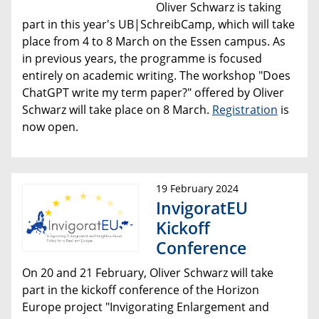
Oliver Schwarz is taking
part in this year's UB|SchreibCamp, which will take
place from 4 to 8 March on the Essen campus. As
in previous years, the programme is focused
entirely on academic writing. The workshop "Does
ChatGPT write my term paper?" offered by Oliver
Schwarz will take place on 8 March.
Registration
is
now open.
19 February 2024
InvigoratEU
Kickoff
Conference
On 20 and 21 February, Oliver Schwarz will take
part in the kickoff conference of the Horizon
Europe project "Invigorating Enlargement and