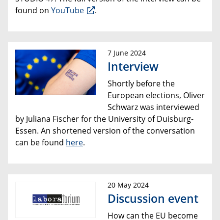
found on
YouTube
.
7 June 2024
Interview
Shortly before the
European elections, Oliver
Schwarz was interviewed
by Juliana Fischer for the University of Duisburg-
Essen. An shortened version of the conversation
can be found
here
.
20 May 2024
Discussion event
How can the EU become