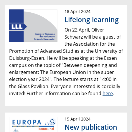
18 April 2024
Lifelong learning
On 22 April, Oliver
Schwarz will be a guest of
the Association for the
Promotion of Advanced Studies at the University of
Duisburg-Essen. He will be speaking at the Essen
campus on the topic of "Between deepening and
enlargement: The European Union in the super
election year 2024". The lecture starts at 14:00 in
the Glass Pavilion. Everyone interested is cordially
invited! Further information can be found
here
.
15 April 2024
New publication