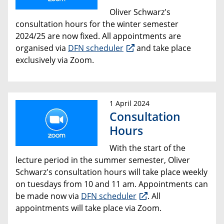
Oliver Schwarz's
consultation hours for the winter semester
2024/25 are now fixed. All appointments are
organised via
DFN scheduler
and take place
exclusively via Zoom.
1 April 2024
Consultation
Hours
With the start of the
lecture period in the summer semester, Oliver
Schwarz's consultation hours will take place weekly
on tuesdays from 10 and 11 am. Appointments can
be made now via
DFN scheduler
. All
appointments will take place via Zoom.