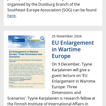
organised by the Duisburg branch of the
Southeast Europe Association (SOG) can be found
here
.
25 November 2024
EU Enlargement
in Wartime
Europe
On 9 December, Tyyne
Karjalainen will give a
guest lecture on ‘EU
Enlargement in Wartime
Europe: Three
Dimensions and
Scenarios’. Tyyne Karjalainen is research fellow at
the Finnish Institute of International Affairs in