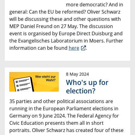
more democratic? And in
general: Can the EU be reformed? Oliver Schwarz
will be discussing these and other questions with
MEP Daniel Freund on 27 May. The discussion
event is organised by Europe Direct Duisburg and
the Evangelisches Laboratorium in Moers. Further
information can be found
here
.
8 May 2024
Who's up for
election?
35 parties and other political associations are
running in the European Parliament elections in
Germany on 9 June 2024. The Federal Agency for
Civic Education presents them all in short
portraits. Oliver Schwarz has created four of these