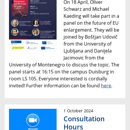
On 18 April, Oliver
Schwarz and Michael
Kaeding will take part in a
panel on the future of EU
enlargement. They will be
joined by Boštjan Udovič
from the University of
Ljubljana and Danijela
Jacimovic from the
University of Montenegro to discuss the topic. The
panel starts at 16:15 on the campus Duisburg in
room LS 105. Everyone interested is cordially
invited! Further information can be found
here
.
1 October 2024
Consultation
Hours