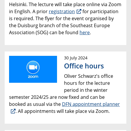
Helsinki. The lecture will take place online via Zoom
in English. A prior
registration
for participation
is required. The flyer for the event organised by
the Duisburg branch of the Southeast Europe
Association (SOG) can be found
here
.
30 July 2024
Office hours
Oliver Schwarz's office
hours for the lecture
period in the winter
semester 2024/25 are now fixed and can be
booked as usual via the
DFN appointment planner
. All appointments will take place via Zoom.