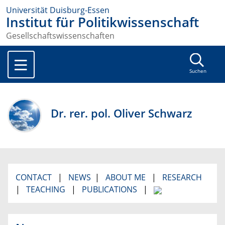
Universität Duisburg-Essen
Institut für Politikwissenschaft
Gesellschaftswissenschaften
Suchen
Dr. rer. pol. Oliver Schwarz
CONTACT
|
NEWS
|
ABOUT ME
|
RESEARCH
|
TEACHING
|
PUBLICATIONS
|