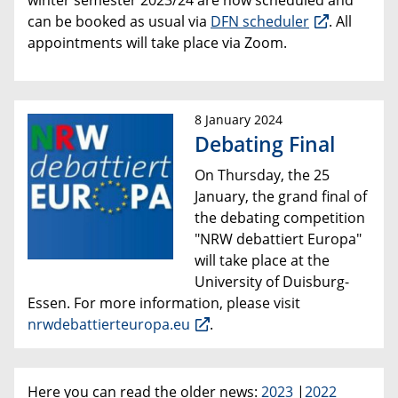
winter semester 2023/24 are now scheduled and
can be booked as usual via
DFN scheduler
. All
appointments will take place via Zoom.
8 January 2024
Debating Final
On Thursday, the 25
January, the grand final of
the debating competition
"NRW debattiert Europa"
will take place at the
University of Duisburg-
Essen. For more information, please visit
nrwdebattierteuropa.eu
.
Here you can read the older news:
2023
|
2022