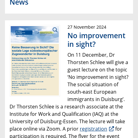
News
27 November 2024
No improvement
in sight?
On 11 December, Dr
Thorsten Schlee will give a
guest lecture on the topic
‘No improvement in sight?
The social situation of
south-east European
immigrants in Duisburg’.
Dr Thorsten Schlee is a research associate at the
Institute for Work and Qualification (IAQ) at the
University of Duisburg-Essen. The lecture will take
place online via Zoom. A prior
registration
for
participation is required. The flyer for the event