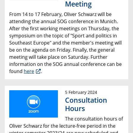
Meeting
From 14 to 17 February, Oliver Schwarz will be
attending the annual SOG conference in Munich.
After the first working meetings on Thursday, the
symposium on the topic of "Sport and politics in
Southeast Europe" and the member's meeting will
be on the agenda on Friday. Finally, the general
meeting will take place on Saturday. Further
information on the SOG annual conference can be
found
here
.
5 February 2024
Consultation
Hours
The consultation hours of
Oliver Schwarz for the lecture-free period in the