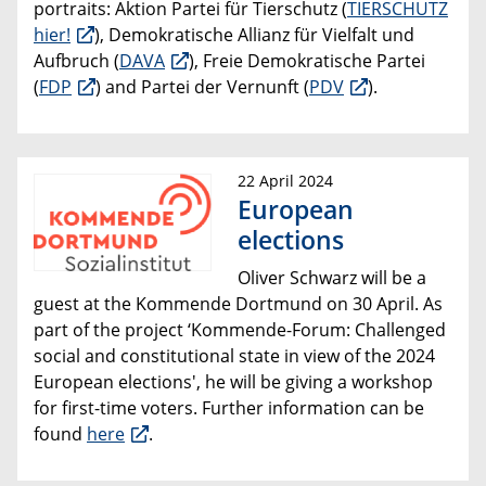
portraits: Aktion Partei für Tierschutz (
TIERSCHUTZ
hier!
), Demokratische Allianz für Vielfalt und
Aufbruch (
DAVA
), Freie Demokratische Partei
(
FDP
) and Partei der Vernunft (
PDV
).
22 April 2024
European
elections
Oliver Schwarz will be a
guest at the Kommende Dortmund on 30 April. As
part of the project ‘Kommende-Forum: Challenged
social and constitutional state in view of the 2024
European elections', he will be giving a workshop
for first-time voters. Further information can be
found
here
.