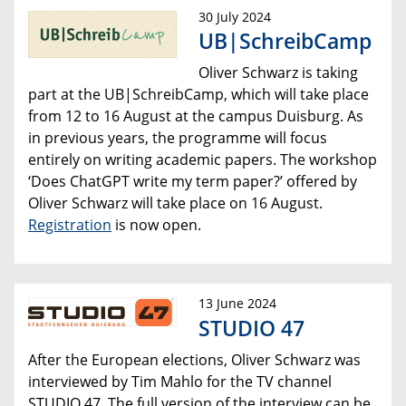
30 July 2024
UB|SchreibCamp
Oliver Schwarz is taking
part at the UB|SchreibCamp, which will take place
from 12 to 16 August at the campus Duisburg. As
in previous years, the programme will focus
entirely on writing academic papers. The workshop
‘Does ChatGPT write my term paper?’ offered by
Oliver Schwarz will take place on 16 August.
Registration
is now open.
13 June 2024
STUDIO 47
After the European elections, Oliver Schwarz was
interviewed by Tim Mahlo for the TV channel
STUDIO 47. The full version of the interview can be