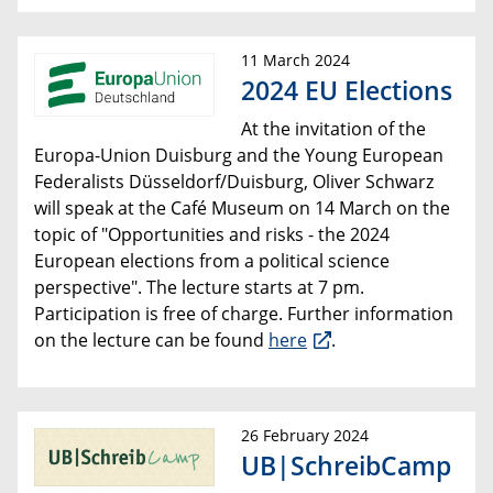
11 March 2024
2024 EU Elections
At the invitation of the
Europa-Union Duisburg and the Young European
Federalists Düsseldorf/Duisburg, Oliver Schwarz
will speak at the Café Museum on 14 March on the
topic of "Opportunities and risks - the 2024
European elections from a political science
perspective". The lecture starts at 7 pm.
Participation is free of charge. Further information
on the lecture can be found
here
.
26 February 2024
UB|SchreibCamp