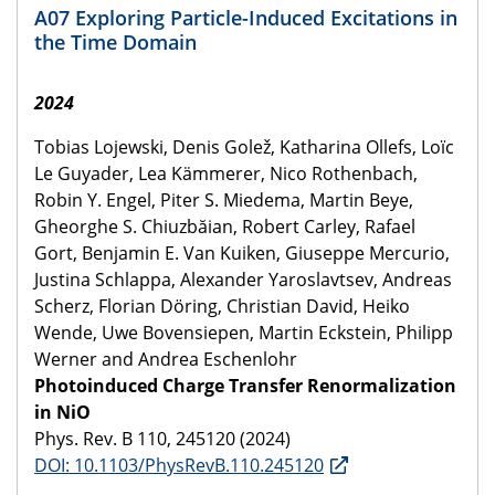
A07 Exploring Particle-Induced Excitations in
the Time Domain
2024
Tobias Lojewski, Denis Golež, Katharina Ollefs, Loïc
Le Guyader, Lea Kämmerer, Nico Rothenbach,
Robin Y. Engel, Piter S. Miedema, Martin Beye,
Gheorghe S. Chiuzbăian, Robert Carley, Rafael
Gort, Benjamin E. Van Kuiken, Giuseppe Mercurio,
Justina Schlappa, Alexander Yaroslavtsev, Andreas
Scherz, Florian Döring, Christian David, Heiko
Wende, Uwe Bovensiepen, Martin Eckstein, Philipp
Werner and Andrea Eschenlohr
Photoinduced Charge Transfer Renormalization
in NiO
Phys. Rev. B 110, 245120 (2024)
DOI: 10.1103/PhysRevB.110.245120