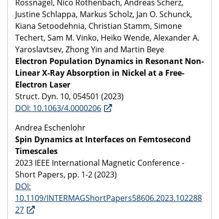
Rossnagel, Nico Rothenbach, Andreas Scherz,
Justine Schlappa, Markus Scholz, Jan O. Schunck,
Kiana Setoodehnia, Christian Stamm, Simone
Techert, Sam M. Vinko, Heiko Wende, Alexander A.
Yaroslavtsev, Zhong Yin and Martin Beye
Electron Population Dynamics in Resonant Non-
Linear X-Ray Absorption in Nickel at a Free-
Electron Laser
Struct. Dyn. 10, 054501 (2023)
DOI: 10.1063/4.0000206
Andrea Eschenlohr
Spin Dynamics at Interfaces on Femtosecond
Timescales
2023 IEEE International Magnetic Conference -
Short Papers, pp. 1-2 (2023)
DOI:
10.1109/INTERMAGShortPapers58606.2023.102288
27