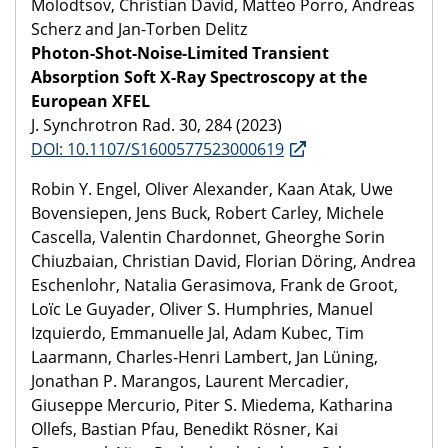
Molodtsov, Christian David, Matteo Porro, Andreas
Scherz and Jan-Torben Delitz
Photon-Shot-Noise-Limited Transient
Absorption Soft X-Ray Spectroscopy at the
European XFEL
J. Synchrotron Rad. 30, 284 (2023)
DOI: 10.1107/S1600577523000619
Robin Y. Engel, Oliver Alexander, Kaan Atak, Uwe
Bovensiepen, Jens Buck, Robert Carley, Michele
Cascella, Valentin Chardonnet, Gheorghe Sorin
Chiuzbaian, Christian David, Florian Döring, Andrea
Eschenlohr, Natalia Gerasimova, Frank de Groot,
Loïc Le Guyader, Oliver S. Humphries, Manuel
Izquierdo, Emmanuelle Jal, Adam Kubec, Tim
Laarmann, Charles-Henri Lambert, Jan Lüning,
Jonathan P. Marangos, Laurent Mercadier,
Giuseppe Mercurio, Piter S. Miedema, Katharina
Ollefs, Bastian Pfau, Benedikt Rösner, Kai