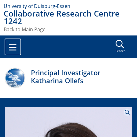
University of Duisburg-Essen
Collaborative Research Centre
1242
Back to Main Page
Search
Principal Investigator
Katharina Ollefs