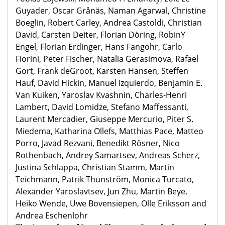
Guyader, Oscar Grånäs, Naman Agarwal, Christine
Boeglin, Robert Carley, Andrea Castoldi, Christian
David, Carsten Deiter, Florian Döring, RobinY
Engel, Florian Erdinger, Hans Fangohr, Carlo
Fiorini, Peter Fischer, Natalia Gerasimova, Rafael
Gort, Frank deGroot, Karsten Hansen, Steffen
Hauf, David Hickin, Manuel Izquierdo, Benjamin E.
Van Kuiken, Yaroslav Kvashnin, Charles-Henri
Lambert, David Lomidze, Stefano Maffessanti,
Laurent Mercadier, Giuseppe Mercurio, Piter S.
Miedema, Katharina Ollefs, Matthias Pace, Matteo
Porro, Javad Rezvani, Benedikt Rösner, Nico
Rothenbach, Andrey Samartsev, Andreas Scherz,
Justina Schlappa, Christian Stamm, Martin
Teichmann, Patrik Thunström, Monica Turcato,
Alexander Yaroslavtsev, Jun Zhu, Martin Beye,
Heiko Wende, Uwe Bovensiepen, Olle Eriksson and
Andrea Eschenlohr