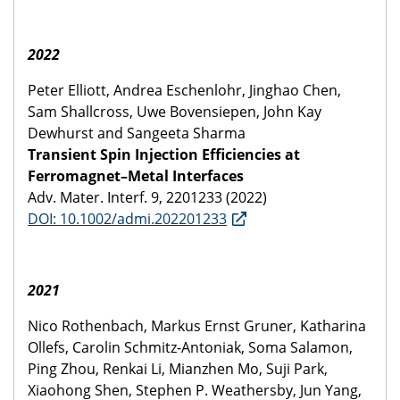
2022
Peter Elliott, Andrea Eschenlohr, Jinghao Chen,
Sam Shallcross, Uwe Bovensiepen, John Kay
Dewhurst and Sangeeta Sharma
Transient Spin Injection Efficiencies at
Ferromagnet–Metal Interfaces
Adv. Mater. Interf. 9, 2201233 (2022)
DOI: 10.1002/admi.202201233
2021
Nico Rothenbach, Markus Ernst Gruner, Katharina
Ollefs, Carolin Schmitz-Antoniak, Soma Salamon,
Ping Zhou, Renkai Li, Mianzhen Mo, Suji Park,
Xiaohong Shen, Stephen P. Weathersby, Jun Yang,