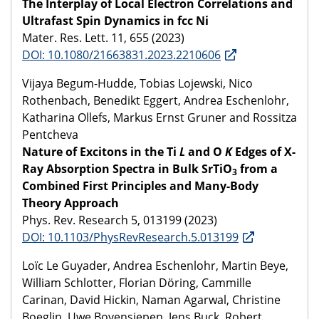
The Interplay of Local Electron Correlations and
Ultrafast Spin Dynamics in fcc Ni
Mater. Res. Lett. 11, 655 (2023)
DOI: 10.1080/21663831.2023.2210606
Vijaya Begum-Hudde, Tobias Lojewski, Nico
Rothenbach, Benedikt Eggert, Andrea Eschenlohr,
Katharina Ollefs, Markus Ernst Gruner and Rossitza
Pentcheva
Nature of Excitons in the Ti
L
and O
K
Edges of X-
Ray Absorption Spectra in Bulk SrTiO
from a
3
Combined First Principles and Many-Body
Theory Approach
Phys. Rev. Research 5, 013199 (2023)
DOI: 10.1103/PhysRevResearch.5.013199
Loïc Le Guyader, Andrea Eschenlohr, Martin Beye,
William Schlotter, Florian Döring, Cammille
Carinan, David Hickin, Naman Agarwal, Christine
Boeglin, Uwe Bovensiepen, Jens Buck, Robert