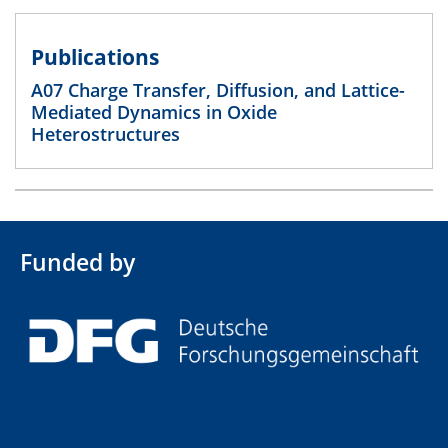
Publications
A07 Charge Transfer, Diffusion, and Lattice-
Mediated Dynamics in Oxide
Heterostructures
Funded by