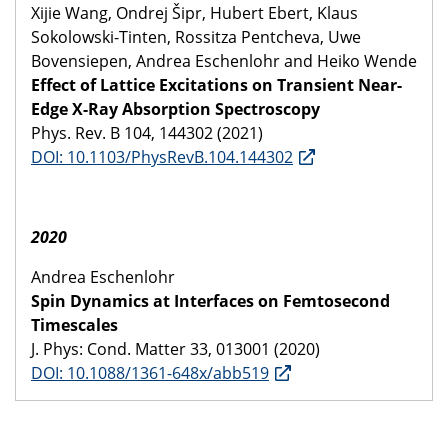
Xijie Wang, Ondrej Šipr, Hubert Ebert, Klaus
Sokolowski-Tinten, Rossitza Pentcheva, Uwe
Bovensiepen, Andrea Eschenlohr and Heiko Wende
Effect of Lattice Excitations on Transient Near-
Edge X-Ray Absorption Spectroscopy
Phys. Rev. B 104, 144302 (2021)
DOI: 10.1103/PhysRevB.104.144302
2020
Andrea Eschenlohr
Spin Dynamics at Interfaces on Femtosecond
Timescales
J. Phys: Cond. Matter 33, 013001 (2020)
DOI: 10.1088/1361-648x/abb519