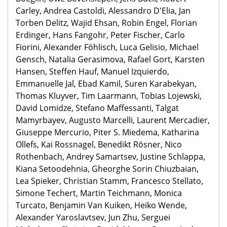
Carley, Andrea Castoldi, Alessandro D'Elia, Jan
Torben Delitz, Wajid Ehsan, Robin Engel, Florian
Erdinger, Hans Fangohr, Peter Fischer, Carlo
Fiorini, Alexander Föhlisch, Luca Gelisio, Michael
Gensch, Natalia Gerasimova, Rafael Gort, Karsten
Hansen, Steffen Hauf, Manuel Izquierdo,
Emmanuelle Jal, Ebad Kamil, Suren Karabekyan,
Thomas Kluyver, Tim Laarmann, Tobias Lojewski,
David Lomidze, Stefano Maffessanti, Talgat
Mamyrbayev, Augusto Marcelli, Laurent Mercadier,
Giuseppe Mercurio, Piter S. Miedema, Katharina
Ollefs, Kai Rossnagel, Benedikt Rösner, Nico
Rothenbach, Andrey Samartsev, Justine Schlappa,
Kiana Setoodehnia, Gheorghe Sorin Chiuzbaian,
Lea Spieker, Christian Stamm, Francesco Stellato,
Simone Techert, Martin Teichmann, Monica
Turcato, Benjamin Van Kuiken, Heiko Wende,
Alexander Yaroslavtsev, Jun Zhu, Serguei