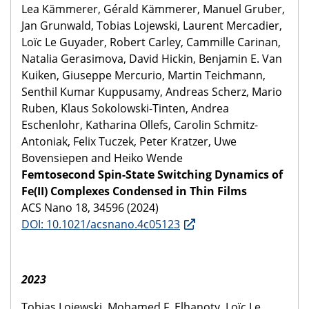
Lea Kämmerer, Gérald Kämmerer, Manuel Gruber,
Jan Grunwald, Tobias Lojewski, Laurent Mercadier,
Loïc Le Guyader, Robert Carley, Cammille Carinan,
Natalia Gerasimova, David Hickin, Benjamin E. Van
Kuiken, Giuseppe Mercurio, Martin Teichmann,
Senthil Kumar Kuppusamy, Andreas Scherz, Mario
Ruben, Klaus Sokolowski-Tinten, Andrea
Eschenlohr, Katharina Ollefs, Carolin Schmitz-
Antoniak, Felix Tuczek, Peter Kratzer, Uwe
Bovensiepen and Heiko Wende
Femtosecond Spin-State Switching Dynamics of
Fe(II) Complexes Condensed in Thin Films
ACS Nano 18, 34596 (2024)
DOI: 10.1021/acsnano.4c05123
2023
Tobias Lojewski, Mohamed F. Elhanoty, Loïc Le