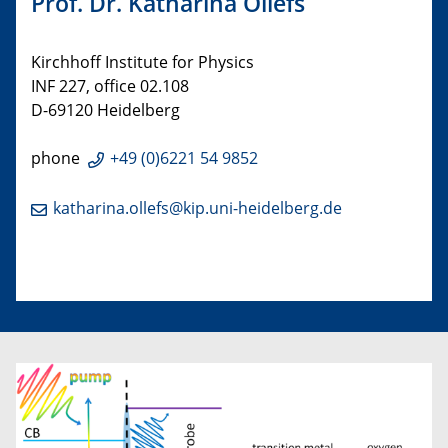
Prof. Dr. Katharina Ollefs
Kirchhoff Institute for Physics
INF 227, office 02.108
D-69120 Heidelberg
phone
+49 (0)6221 54 9852
katharina.ollefs@kip.uni-heidelberg.de