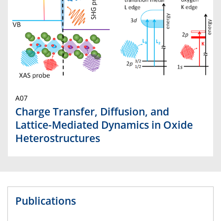
A07
Charge Transfer, Diffusion, and
Lattice-Mediated Dynamics in Oxide
Heterostructures
Publications