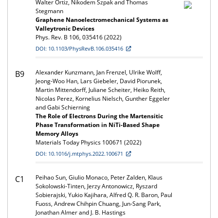
Walter Ortiz, Nikodem Szpak and Thomas
Stegmann
Graphene Nanoelectromechanical Systems as
Valleytronic Devices
Phys. Rev. B 106, 035416 (2022)
DOI: 10.1103/PhysRevB.106.035416
Alexander Kunzmann, Jan Frenzel, Ulrike Wolff,
B9
Jeong-Woo Han, Lars Giebeler, David Piorunek,
Martin Mittendorff, Juliane Scheiter, Heiko Reith,
Nicolas Perez, Kornelius Nielsch, Gunther Eggeler
and Gabi Schierning
The Role of Electrons During the Martensitic
Phase Transformation in NiTi-Based Shape
Memory Alloys
Materials Today Physics 100671 (2022)
DOI: 10.1016/j.mtphys.2022.100671
Peihao Sun, Giulio Monaco, Peter Zalden, Klaus
C1
Sokolowski-Tinten, Jerzy Antonowicz, Ryszard
Sobierajski, Yukio Kajihara, Alfred Q. R. Baron, Paul
Fuoss, Andrew Chihpin Chuang, Jun-Sang Park,
Jonathan Almer and J. B. Hastings