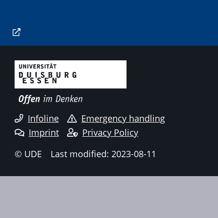
Infoline
Emergency handling
Imprint
Privacy Policy
© UDE
Last modified: 2023-08-11