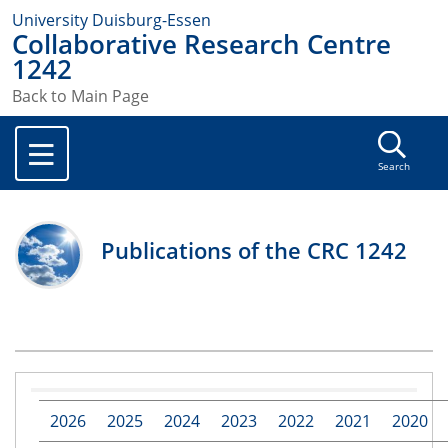
University Duisburg-Essen
Collaborative Research Centre
1242
Back to Main Page
Search
Publications of the CRC 1242
2026
2025
2024
2023
2022
2021
2020