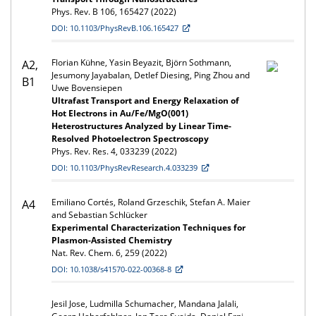
Phys. Rev. B 106, 165427 (2022)
DOI: 10.1103/PhysRevB.106.165427
Florian Kühne, Yasin Beyazit, Björn Sothmann,
A2,
Jesumony Jayabalan, Detlef Diesing, Ping Zhou and
B1
Uwe Bovensiepen
Ultrafast Transport and Energy Relaxation of
Hot Electrons in Au/Fe/MgO(001)
Heterostructures Analyzed by Linear Time-
Resolved Photoelectron Spectroscopy
Phys. Rev. Res. 4, 033239 (2022)
DOI: 10.1103/PhysRevResearch.4.033239
Emiliano Cortés, Roland Grzeschik, Stefan A. Maier
A4
and Sebastian Schlücker
Experimental Characterization Techniques for
Plasmon-Assisted Chemistry
Nat. Rev. Chem. 6, 259 (2022)
DOI: 10.1038/s41570-022-00368-8
Jesil Jose, Ludmilla Schumacher, Mandana Jalali,