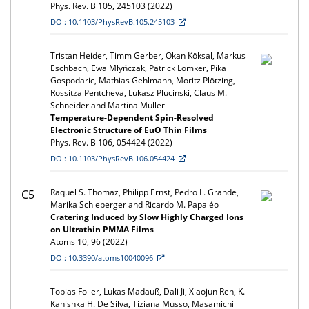
Phys. Rev. B 105, 245103 (2022)
DOI: 10.1103/PhysRevB.105.245103
Tristan Heider, Timm Gerber, Okan Köksal, Markus
Eschbach, Ewa Młyńczak, Patrick Lömker, Pika
Gospodaric, Mathias Gehlmann, Moritz Plötzing,
Rossitza Pentcheva, Lukasz Plucinski, Claus M.
Schneider and Martina Müller
Temperature-Dependent Spin-Resolved
Electronic Structure of EuO Thin Films
Phys. Rev. B 106, 054424 (2022)
DOI: 10.1103/PhysRevB.106.054424
Raquel S. Thomaz, Philipp Ernst, Pedro L. Grande,
C5
Marika Schleberger and Ricardo M. Papaléo
Cratering Induced by Slow Highly Charged Ions
on Ultrathin PMMA Films
Atoms 10, 96 (2022)
DOI: 10.3390/atoms10040096
Tobias Foller, Lukas Madauß, Dali Ji, Xiaojun Ren, K.
Kanishka H. De Silva, Tiziana Musso, Masamichi