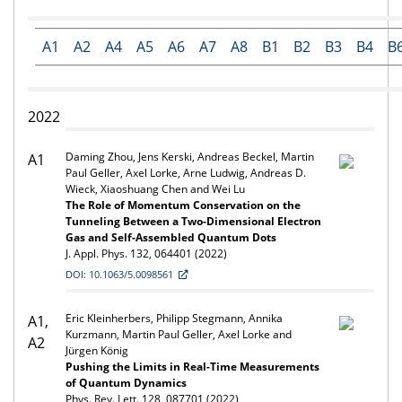
A1
A2
A4
A5
A6
A7
A8
B1
B2
B3
B4
B
2022
Daming Zhou, Jens Kerski, Andreas Beckel, Martin
A1
Paul Geller, Axel Lorke, Arne Ludwig, Andreas D.
Wieck, Xiaoshuang Chen and Wei Lu
The Role of Momentum Conservation on the
Tunneling Between a Two-Dimensional Electron
Gas and Self-Assembled Quantum Dots
J. Appl. Phys. 132, 064401 (2022)
DOI: 10.1063/5.0098561
Eric Kleinherbers, Philipp Stegmann, Annika
A1,
Kurzmann, Martin Paul Geller, Axel Lorke and
A2
Jürgen König
Pushing the Limits in Real-Time Measurements
of Quantum Dynamics
Phys. Rev. Lett. 128, 087701 (2022)