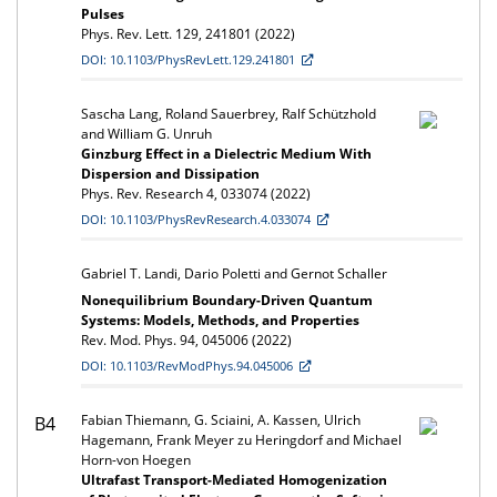
Pulses
Phys. Rev. Lett. 129, 241801 (2022)
DOI: 10.1103/PhysRevLett.129.241801
Sascha Lang, Roland Sauerbrey, Ralf Schützhold
and William G. Unruh
Ginzburg Effect in a Dielectric Medium With
Dispersion and Dissipation
Phys. Rev. Research 4, 033074 (2022)
DOI: 10.1103/PhysRevResearch.4.033074
Gabriel T. Landi, Dario Poletti and Gernot Schaller
Nonequilibrium Boundary-Driven Quantum
Systems: Models, Methods, and Properties
Rev. Mod. Phys. 94, 045006 (2022)
DOI: 10.1103/RevModPhys.94.045006
Fabian Thiemann, G. Sciaini, A. Kassen, Ulrich
B4
Hagemann, Frank Meyer zu Heringdorf and Michael
Horn-von Hoegen
Ultrafast Transport-Mediated Homogenization