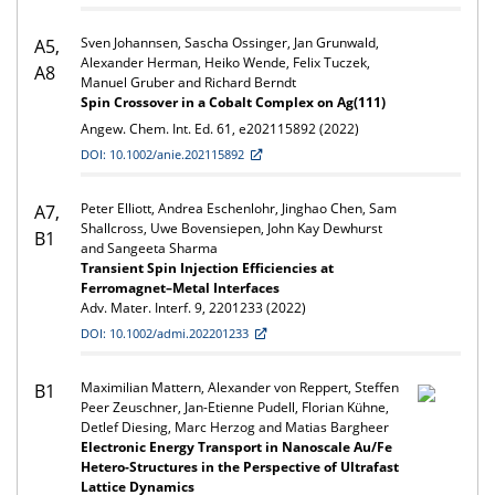
Sven Johannsen, Sascha Ossinger, Jan Grunwald,
A5,
Alexander Herman, Heiko Wende, Felix Tuczek,
A8
Manuel Gruber and Richard Berndt
Spin Crossover in a Cobalt Complex on Ag(111)
Angew. Chem. Int. Ed. 61, e202115892 (2022)
DOI: 10.1002/anie.202115892
Peter Elliott, Andrea Eschenlohr, Jinghao Chen, Sam
A7,
Shallcross, Uwe Bovensiepen, John Kay Dewhurst
B1
and Sangeeta Sharma
Transient Spin Injection Efficiencies at
Ferromagnet–Metal Interfaces
Adv. Mater. Interf. 9, 2201233 (2022)
DOI: 10.1002/admi.202201233
Maximilian Mattern, Alexander von Reppert, Steffen
B1
Peer Zeuschner, Jan-Etienne Pudell, Florian Kühne,
Detlef Diesing, Marc Herzog and Matias Bargheer
Electronic Energy Transport in Nanoscale Au/Fe
Hetero-Structures in the Perspective of Ultrafast
Lattice Dynamics