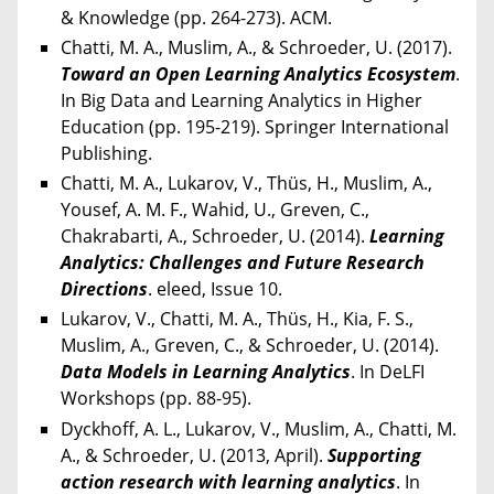
& Knowledge (pp. 264-273). ACM.
Chatti, M. A., Muslim, A., & Schroeder, U. (2017).
Toward an Open Learning Analytics Ecosystem
.
In Big Data and Learning Analytics in Higher
Education (pp. 195-219). Springer International
Publishing.
Chatti, M. A., Lukarov, V., Thüs, H., Muslim, A.,
Yousef, A. M. F., Wahid, U., Greven, C.,
Chakrabarti, A., Schroeder, U. (2014).
Learning
Analytics: Challenges and Future Research
Directions
. eleed, Issue 10.
Lukarov, V., Chatti, M. A., Thüs, H., Kia, F. S.,
Muslim, A., Greven, C., & Schroeder, U. (2014).
Data Models in Learning Analytics
. In DeLFI
Workshops (pp. 88-95).
Dyckhoff, A. L., Lukarov, V., Muslim, A., Chatti, M.
A., & Schroeder, U. (2013, April).
Supporting
action research with learning analytics
. In