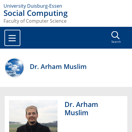
University Duisburg-Essen
Social Computing
Faculty of Computer Science
Search
Dr. Arham Muslim
Dr. Arham
Muslim