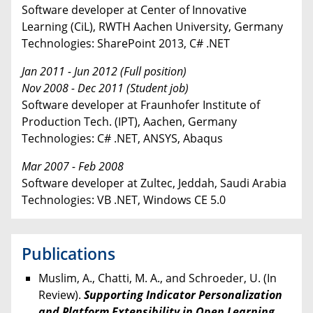
Software developer at Center of Innovative
Learning (CiL), RWTH Aachen University, Germany
Technologies: SharePoint 2013, C# .NET
Jan 2011 - Jun 2012 (Full position)
Nov 2008 - Dec 2011 (Student job)
Software developer at Fraunhofer Institute of
Production Tech. (IPT), Aachen, Germany
Technologies: C# .NET, ANSYS, Abaqus
Mar 2007 - Feb 2008
Software developer at Zultec, Jeddah, Saudi Arabia
Technologies: VB .NET, Windows CE 5.0
Publications
Muslim, A., Chatti, M. A., and Schroeder, U. (In
Review).
Supporting Indicator Personalization
and Platform Extensibility in Open Learning