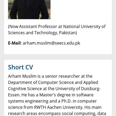
(Now Assistant Professor at National University of
Sciences and Technology, Pakistan)
E-Mail
: arham.muslim@seecs.edu.pk
Short CV
Arham Muslim is a senior researcher at the
Department of Computer Science and Applied
Cognitive Science at the University of Duisburg-
Essen. He has a Master’s degree in software
systems engineering and a Ph.D. in computer
science from RWTH Aachen University. His main
research areas encompass social computing, data