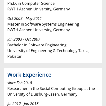
Ph.D. in Computer Science
RWTH Aachen University, Germany
Oct 2008 - May 2011
Master in Software Systems Engineering
RWTH Aachen University, Germany
Jan 2003 - Oct 2007
Bachelor in Software Engineering
University of Engineering & Technology Taxila,
Pakistan
Work Experience
since Feb 2018
Researcher in the Social Computing Group at the
University of Duisburg-Essen, Germany
Jul 2012 - Jan 2018