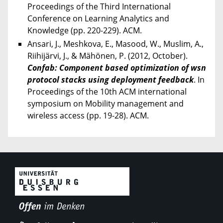
Proceedings of the Third International
Conference on Learning Analytics and
Knowledge (pp. 220-229). ACM.
Ansari, J., Meshkova, E., Masood, W., Muslim, A.,
Riihijärvi, J., & Mähönen, P. (2012, October).
Confab: Component based optimization of wsn
protocol stacks using deployment feedback
. In
Proceedings of the 10th ACM international
symposium on Mobility management and
wireless access (pp. 19-28). ACM.