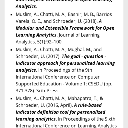
Analytics
.
Muslim, A., Chatti, M. A., Bashir, M. B., Barrios
Varela, O. E., and Schroeder, U. (2018).
A
Modular and Extensible Framework for Open
Learning Analytics
. Journal of Learning
Analytics, 5(1):92–100.
Muslim, A., Chatti, M. A., Mughal, M., and
Schroeder, U. (2017).
The goal - question -
indicator approach for personalized learning
analytics
. In Proceedings of the 9th
International Conference on Computer
Supported Education - Volume 1: CSEDU (pp.
371-378). ScitePress.
Muslim, A., Chatti, M. A., Mahapatra, T., &
Schroeder, U. (2016, April).
A rule-based
indicator definition tool for personalized
learning analytics
. In Proceedings of the Sixth
International Conference on Learning Analytics