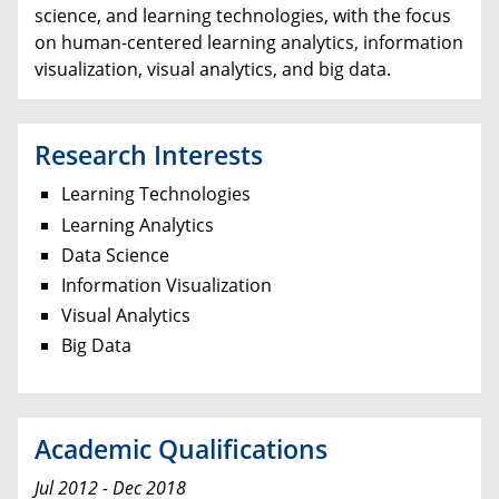
science, and learning technologies, with the focus
on human-centered learning analytics, information
visualization, visual analytics, and big data.
Research Interests
Learning Technologies
Learning Analytics
Data Science
Information Visualization
Visual Analytics
Big Data
Academic Qualifications
Jul 2012 - Dec 2018