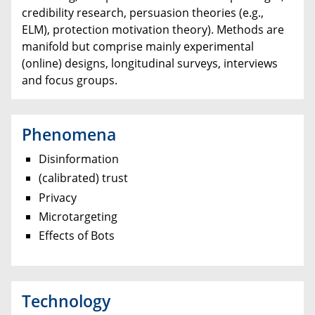
credibility research, persuasion theories (e.g.,
ELM), protection motivation theory). Methods are
manifold but comprise mainly experimental
(online) designs, longitudinal surveys, interviews
and focus groups.
Phenomena
Disinformation
(calibrated) trust
Privacy
Microtargeting
Effects of Bots
Technology