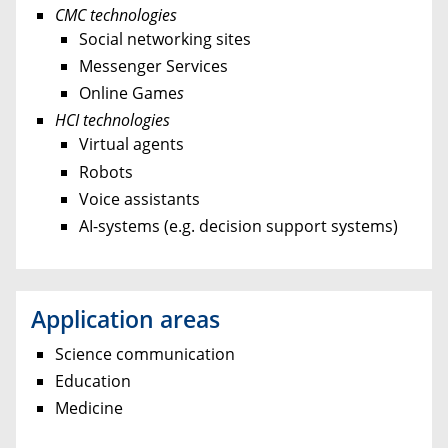
CMC technologies
Social networking sites
Messenger Services
Online Game
s
HCI technologies
Virtual agents
Robots
Voice assistants
AI-systems (e.g. decision support systems)
Application areas
Science communication
Education
Medicine