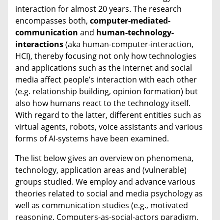
interaction for almost 20 years. The research
encompasses both,
computer-mediated-
communication
and
human-technology-
interactions
(aka human-computer-interaction,
HCI), thereby focusing not only how technologies
and applications such as the Internet and social
media affect people’s interaction with each other
(e.g. relationship building, opinion formation) but
also how humans react to the technology itself.
With regard to the latter, different entities such as
virtual agents, robots, voice assistants and various
forms of AI-systems have been examined.
The list below gives an overview on phenomena,
technology, application areas and (vulnerable)
groups studied. We employ and advance various
theories related to social and media psychology as
well as communication studies (e.g., motivated
reasoning, Computers-as-social-actors paradigm,