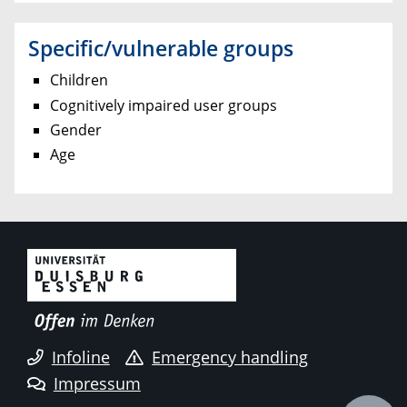
Specific/vulnerable groups
Children
Cognitively impaired user groups
Gender
Age
Infoline
Emergency handling
Impressum