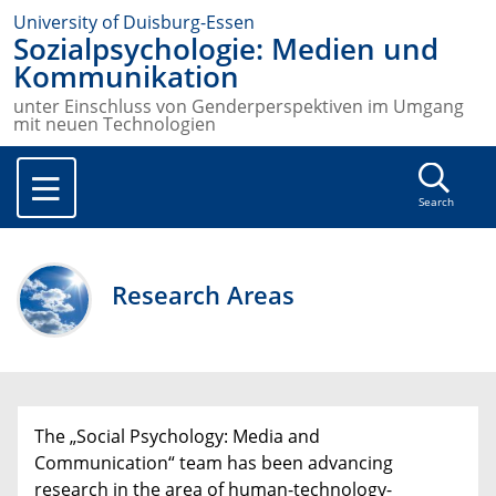
University of Duisburg-Essen
Sozialpsychologie: Medien und
Kommunikation
unter Einschluss von Genderperspektiven im Umgang
mit neuen Technologien
Search
Research Areas
The „Social Psychology: Media and
Communication“ team has been advancing
research in the area of human-technology-