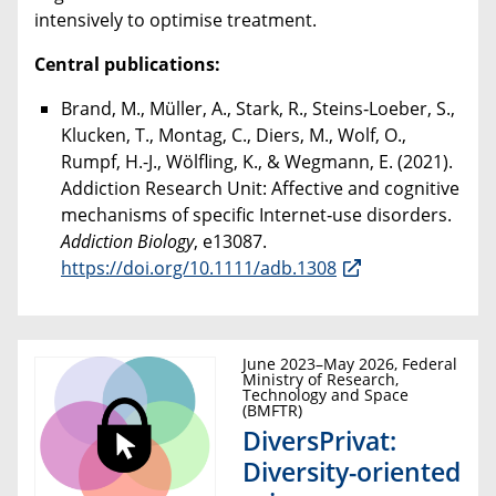
intensively to optimise treatment.
Central publications:
Brand, M., Müller, A., Stark, R., Steins‐Loeber, S.,
Klucken, T., Montag, C., Diers, M., Wolf, O.,
Rumpf, H.-J., Wölfling, K., & Wegmann, E. (2021).
Addiction Research Unit: Affective and cognitive
mechanisms of specific Internet‐use disorders.
Addiction Biology
, e13087.
https://doi.org/10.1111/adb.1308
June 2023–May 2026, Federal
Ministry of Research,
Technology and Space
(BMFTR)
DiversPrivat:
Diversity-oriented