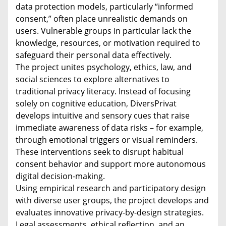
data protection models, particularly “informed
consent,” often place unrealistic demands on
users. Vulnerable groups in particular lack the
knowledge, resources, or motivation required to
safeguard their personal data effectively.
The project unites psychology, ethics, law, and
social sciences to explore alternatives to
traditional privacy literacy. Instead of focusing
solely on cognitive education, DiversPrivat
develops intuitive and sensory cues that raise
immediate awareness of data risks – for example,
through emotional triggers or visual reminders.
These interventions seek to disrupt habitual
consent behavior and support more autonomous
digital decision-making.
Using empirical research and participatory design
with diverse user groups, the project develops and
evaluates innovative privacy-by-design strategies.
Legal assessments, ethical reflection, and an