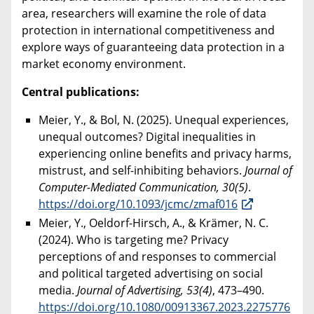
area, researchers will examine the role of data
protection in international competitiveness and
explore ways of guaranteeing data protection in a
market economy environment.
Central publications:
Meier, Y., & Bol, N. (2025). Unequal experiences,
unequal outcomes? Digital inequalities in
experiencing online benefits and privacy harms,
mistrust, and self-inhibiting behaviors.
Journal of
Computer-Mediated Communication, 30(5)
.
https://doi.org/10.1093/jcmc/zmaf016
Meier, Y., Oeldorf-Hirsch, A., & Krämer, N. C.
(2024). Who is targeting me? Privacy
perceptions of and responses to commercial
and political targeted advertising on social
media.
Journal of Advertising, 53(4)
, 473–490.
https://doi.org/10.1080/00913367.2023.2275776