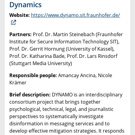
Dynamics
Website:
https://www.dynamo.sit.fraunhofer.de/
Partners:
Prof. Dr. Martin Steinebach (Fraunhofer
Institute for Secure Information Technology SIT),
Prof. Dr. Gerrit Hornung (University of Kassel),
Prof. Dr. Katharina Bade, Prof. Dr. Lars Rinsdorf
(Stuttgart Media University)
Responsible people:
Amancay Ancina, Nicole
Krämer
Brief description:
DYNAMO is an interdisciplinary
consortium project that brings together
psychological, technical, legal, and journalistic
perspectives to systematically investigate
disinformation in messaging services and to
develop effective mitigation strategies. It responds