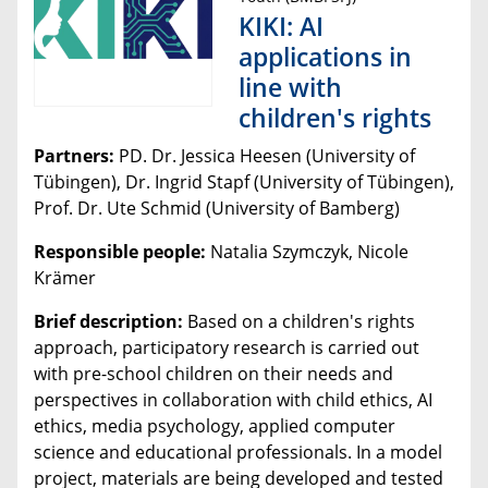
KIKI: AI
applications in
line with
children's rights
Partners:
PD. Dr. Jessica Heesen (University of
Tübingen), Dr. Ingrid Stapf (University of Tübingen),
Prof. Dr. Ute Schmid (University of Bamberg)
Responsible people:
Natalia Szymczyk, Nicole
Krämer
Brief description:
Based on a children's rights
approach, participatory research is carried out
with pre-school children on their needs and
perspectives in collaboration with child ethics, AI
ethics, media psychology, applied computer
science and educational professionals. In a model
project, materials are being developed and tested