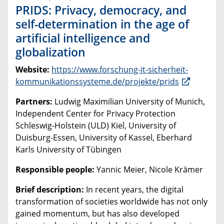
PRIDS: Privacy, democracy, and
self-determination in the age of
artificial intelligence and
globalization
Website:
https://www.forschung-it-sicherheit-
kommunikationssysteme.de/projekte/prids
Partners:
Ludwig Maximilian University of Munich,
Independent Center for Privacy Protection
Schleswig-Holstein (ULD) Kiel, University of
Duisburg-Essen, University of Kassel, Eberhard
Karls University of Tübingen
Responsible people:
Yannic Meier, Nicole Krämer
Brief description:
In recent years, the digital
transformation of societies worldwide has not only
gained momentum, but has also developed