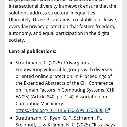
intersectional diversity framework ensure that the
solutions address structural inequalities.
Ultimately, DiversPrivat aims to establish inclusive,
everyday privacy protection that fosters freedom,
autonomy, and equal participation in the digital
society.
Central publications:
Strathmann, C. (2025). Privacy for all:
Empowering vulnerable groups with diversity-
oriented online protection. In Proceedings of
the Extended Abstracts of the CHI Conference
on Human Factors in Computing Systems (CHI
EA ’25) (Article 840, pp. 1–4). Association for
Computing Machinery.
https://doi.org/10.1145/3706599.3707600
Strathmann, C., Ryan, G. F., Schramm, P.,
Steinhoff, L., & Krämer, N. C. (2025). “It’s always