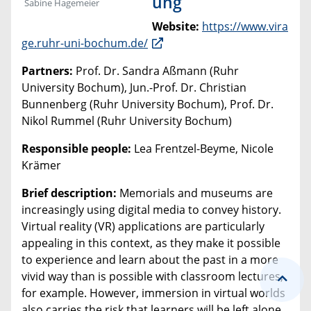
ung
Sabine Hagemeier
Website:
https://www.vira
ge.ruhr-uni-bochum.de/
Partners:
Prof. Dr. Sandra Aßmann (Ruhr
University Bochum), Jun.-Prof. Dr. Christian
Bunnenberg (Ruhr University Bochum), Prof. Dr.
Nikol Rummel (Ruhr University Bochum)
Responsible people:
Lea Frentzel-Beyme, Nicole
Krämer
Brief description:
Memorials and museums are
increasingly using digital media to convey history.
Virtual reality (VR) applications are particularly
appealing in this context, as they make it possible
to experience and learn about the past in a more
vivid way than is possible with classroom lectures,
for example. However, immersion in virtual worlds
also carries the risk that learners will be left alone