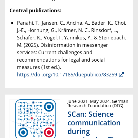
Central publications:
Panahi, T., Jansen, C., Ancina, A., Bader, K., Choi,
J.-E., Hornung, G., Krämer, N. C., Rinsdorf, L.,
Schäfer, K., Vogel, I., Yannikos, Y., & Steinebach,
M. (2025). Disinformation in messenger
services: Current challenges and
recommendations for legal and social
measures (1st ed.).
https://doi.org/10.17185/duepublico/83259
June 2021–May 2024, German
Research Foundation (DFG)
SCan: Science
communication
during