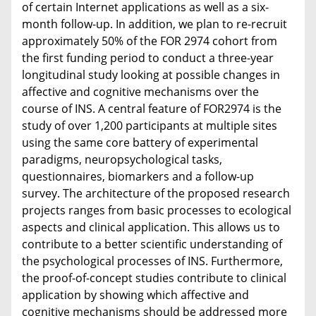
of certain Internet applications as well as a six-
month follow-up. In addition, we plan to re-recruit
approximately 50% of the FOR 2974 cohort from
the first funding period to conduct a three-year
longitudinal study looking at possible changes in
affective and cognitive mechanisms over the
course of INS. A central feature of FOR2974 is the
study of over 1,200 participants at multiple sites
using the same core battery of experimental
paradigms, neuropsychological tasks,
questionnaires, biomarkers and a follow-up
survey. The architecture of the proposed research
projects ranges from basic processes to ecological
aspects and clinical application. This allows us to
contribute to a better scientific understanding of
the psychological processes of INS. Furthermore,
the proof-of-concept studies contribute to clinical
application by showing which affective and
cognitive mechanisms should be addressed more