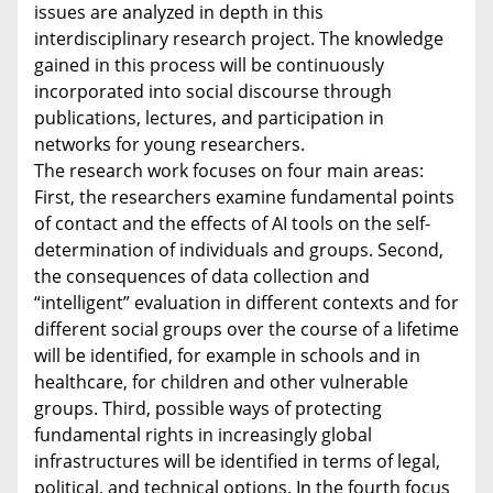
issues are analyzed in depth in this
interdisciplinary research project. The knowledge
gained in this process will be continuously
incorporated into social discourse through
publications, lectures, and participation in
networks for young researchers.
The research work focuses on four main areas:
First, the researchers examine fundamental points
of contact and the effects of AI tools on the self-
determination of individuals and groups. Second,
the consequences of data collection and
“intelligent” evaluation in different contexts and for
different social groups over the course of a lifetime
will be identified, for example in schools and in
healthcare, for children and other vulnerable
groups. Third, possible ways of protecting
fundamental rights in increasingly global
infrastructures will be identified in terms of legal,
political, and technical options. In the fourth focus