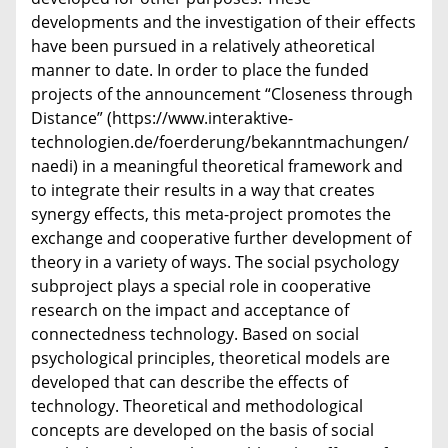
developments and the investigation of their effects
have been pursued in a relatively atheoretical
manner to date. In order to place the funded
projects of the announcement “Closeness through
Distance” (https://www.interaktive-
technologien.de/foerderung/bekanntmachungen/
naedi) in a meaningful theoretical framework and
to integrate their results in a way that creates
synergy effects, this meta-project promotes the
exchange and cooperative further development of
theory in a variety of ways. The social psychology
subproject plays a special role in cooperative
research on the impact and acceptance of
connectedness technology. Based on social
psychological principles, theoretical models are
developed that can describe the effects of
technology. Theoretical and methodological
concepts are developed on the basis of social