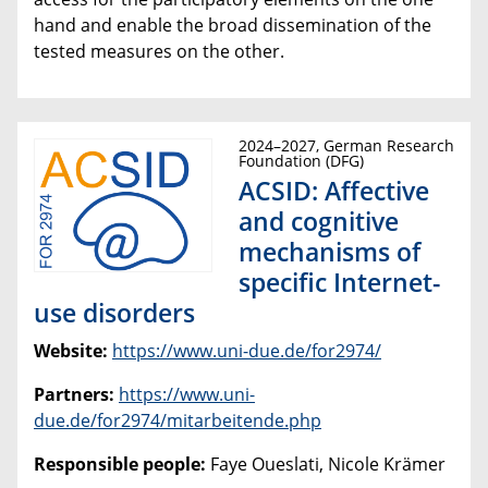
hand and enable the broad dissemination of the
tested measures on the other.
2024–2027, German Research
Foundation (DFG)
ACSID: Affective
and cognitive
mechanisms of
specific Internet-
use disorders
Website:
https://www.uni-due.de/for2974/
Partners:
https://www.uni-
due.de/for2974/mitarbeitende.php
Responsible people:
Faye Oueslati, Nicole Krämer