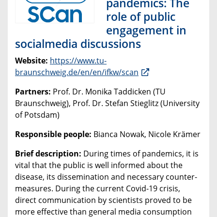
pandemics: The
role of public
engagement in
socialmedia discussions
Website:
https://www.tu-
braunschweig.de/en/en/ifkw/scan
Partners:
Prof. Dr. Monika Taddicken (TU
Braunschweig), Prof. Dr. Stefan Stieglitz (University
of Potsdam)
Responsible people:
Bianca Nowak, Nicole Krämer
Brief description:
During times of pandemics, it is
vital that the public is well informed about the
disease, its dissemination and necessary counter-
measures. During the current Covid-19 crisis,
direct communication by scientists proved to be
more effective than general media consumption