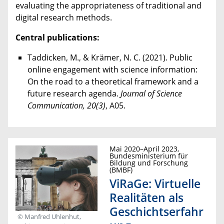
evaluating the appropriateness of traditional and
digital research methods.
Central publications:
Taddicken, M., & Krämer, N. C. (2021). Public
online engagement with science information:
On the road to a theoretical framework and a
future research agenda.
Journal of Science
Communication, 20(3)
, A05.
Mai 2020–April 2023,
Bundesministerium für
Bildung und Forschung
(BMBF)
ViRaGe: Virtuelle
Realitäten als
Geschichtserfahr
© Manfred Uhlenhut,