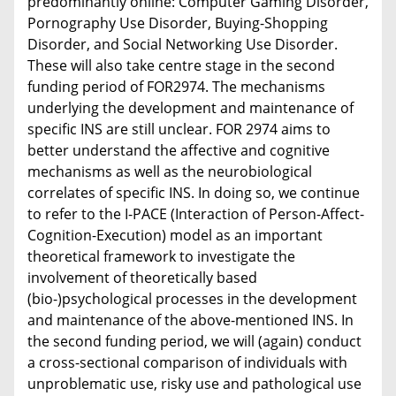
predominantly online: Computer Gaming Disorder,
Pornography Use Disorder, Buying-Shopping
Disorder, and Social Networking Use Disorder.
These will also take centre stage in the second
funding period of FOR2974. The mechanisms
underlying the development and maintenance of
specific INS are still unclear. FOR 2974 aims to
better understand the affective and cognitive
mechanisms as well as the neurobiological
correlates of specific INS. In doing so, we continue
to refer to the I-PACE (Interaction of Person-Affect-
Cognition-Execution) model as an important
theoretical framework to investigate the
involvement of theoretically based
(bio-)psychological processes in the development
and maintenance of the above-mentioned INS. In
the second funding period, we will (again) conduct
a cross-sectional comparison of individuals with
unproblematic use, risky use and pathological use