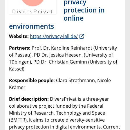
privacy
protection in
online
environments
Website:
https://privacy4all.de/
Partners:
Prof. Dr. Karoline Reinhardt (University
of Passau), PD Dr. Jessica Heesen, (University of
Tübingen), PD Dr. Christian Geminn (University of
Kassel)
Responsible people:
Clara Strathmann, Nicole
Krämer
Brief description:
DiversPrivat is a three-year
collaborative project funded by the Federal
Ministry of Research, Technology and Space
(BMFTR). It aims to create diversity-sensitive
privacy protection in digital environments. Current