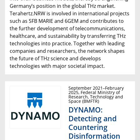
Germany’s position in the global THz market.
Terahertz.NRW is involved in international projects
such as SFB MARIE and 6GEM and contributes to
the further development of telecommunications,
healthcare, and sustainability by transferring THz
technologies into practice. Together with leading
companies and researchers, the network shapes
the future of THz science and develops
technologies with major societal impact.
September 2021–February
2025, Federal Ministry of
Research, Technology and
Space (BMFTR)
DYNAMO:
Detecting and
Countering
Disinformation