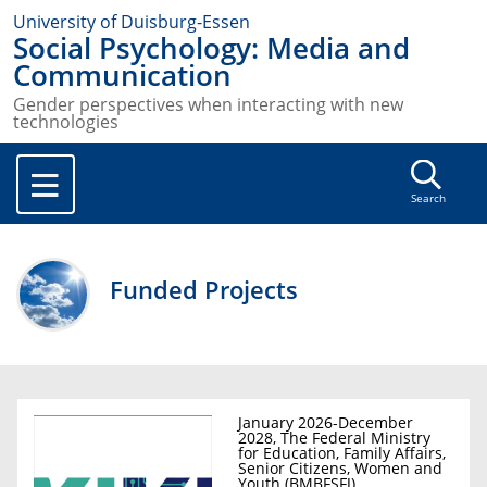
University of Duisburg-Essen
Social Psychology: Media and
Communication
Gender perspectives when interacting with new
technologies
Search
Funded Projects
January 2026-December
2028, The Federal Ministry
for Education, Family Affairs,
Senior Citizens, Women and
Youth (BMBFSFJ)