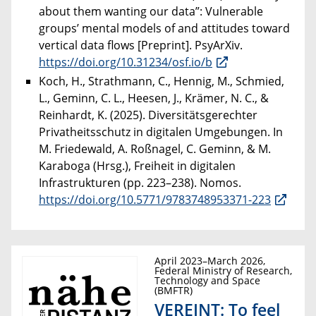
about them wanting our data”: Vulnerable
groups’ mental models of and attitudes toward
vertical data flows [Preprint]. PsyArXiv.
https://doi.org/10.31234/osf.io/b
Koch, H., Strathmann, C., Hennig, M., Schmied,
L., Geminn, C. L., Heesen, J., Krämer, N. C., &
Reinhardt, K. (2025). Diversitätsgerechter
Privatheitsschutz in digitalen Umgebungen. In
M. Friedewald, A. Roßnagel, C. Geminn, & M.
Karaboga (Hrsg.), Freiheit in digitalen
Infrastrukturen (pp. 223–238). Nomos.
https://doi.org/10.5771/9783748953371-223
April 2023–March 2026,
Federal Ministry of Research,
Technology and Space
(BMFTR)
VEREINT: To feel