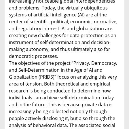
increasingly noticeable global interdependencies
and problems. Today, the virtually ubiquitous
systems of artificial intelligence (AI) are at the
center of scientific, political, economic, normative,
and regulatory interest. AI and globalization are
creating new challenges for data protection as an
instrument of self-determination and decision-
making autonomy, and thus ultimately also for
democratic processes.
The objectives of the project “Privacy, Democracy,
and Self-Determination in the Age of AI and
Globalization (PRIDS)” focus on analyzing this very
area of tension. Both theoretical and empirical
research is being conducted to determine how
individuals can achieve self-determination today
and in the future. This is because private data is
increasingly being collected not only through
people actively disclosing it, but also through the
analysis of behavioral data. The associated social