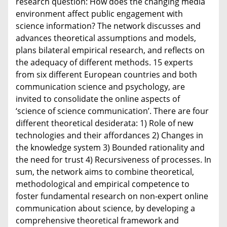
research question: How does the changing media
environment affect public engagement with
science information? The network discusses and
advances theoretical assumptions and models,
plans bilateral empirical research, and reflects on
the adequacy of different methods. 15 experts
from six different European countries and both
communication science and psychology, are
invited to consolidate the online aspects of
‘science of science communication’. There are four
different theoretical desiderata: 1) Role of new
technologies and their affordances 2) Changes in
the knowledge system 3) Bounded rationality and
the need for trust 4) Recursiveness of processes. In
sum, the network aims to combine theoretical,
methodological and empirical competence to
foster fundamental research on non-expert online
communication about science, by developing a
comprehensive theoretical framework and