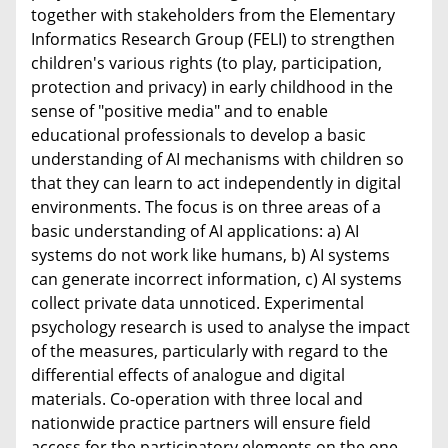
together with stakeholders from the Elementary
Informatics Research Group (FELI) to strengthen
children's various rights (to play, participation,
protection and privacy) in early childhood in the
sense of "positive media" and to enable
educational professionals to develop a basic
understanding of AI mechanisms with children so
that they can learn to act independently in digital
environments. The focus is on three areas of a
basic understanding of AI applications: a) AI
systems do not work like humans, b) AI systems
can generate incorrect information, c) AI systems
collect private data unnoticed. Experimental
psychology research is used to analyse the impact
of the measures, particularly with regard to the
differential effects of analogue and digital
materials. Co-operation with three local and
nationwide practice partners will ensure field
access for the participatory elements on the one