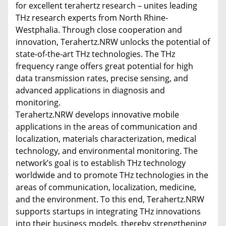
for excellent terahertz research – unites leading
THz research experts from North Rhine-
Westphalia. Through close cooperation and
innovation, Terahertz.NRW unlocks the potential of
state-of-the-art THz technologies. The THz
frequency range offers great potential for high
data transmission rates, precise sensing, and
advanced applications in diagnosis and
monitoring.
Terahertz.NRW develops innovative mobile
applications in the areas of communication and
localization, materials characterization, medical
technology, and environmental monitoring. The
network’s goal is to establish THz technology
worldwide and to promote THz technologies in the
areas of communication, localization, medicine,
and the environment. To this end, Terahertz.NRW
supports startups in integrating THz innovations
into their business models, thereby strengthening