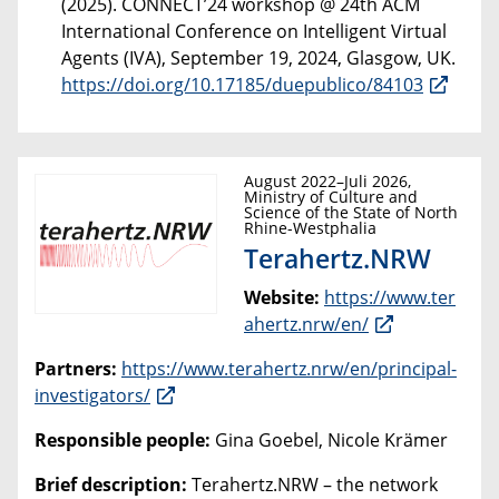
(2025). CONNECT’24 workshop @ 24th ACM
International Conference on Intelligent Virtual
Agents (IVA), September 19, 2024, Glasgow, UK.
https://doi.org/10.17185/duepublico/84103
August 2022–Juli 2026,
Ministry of Culture and
Science of the State of North
Rhine-Westphalia
Terahertz.NRW
Website:
https://www.ter
ahertz.nrw/en/
Partners:
https://www.terahertz.nrw/en/principal-
investigators/
Responsible people:
Gina Goebel, Nicole Krämer
Brief description:
Terahertz.NRW – the network