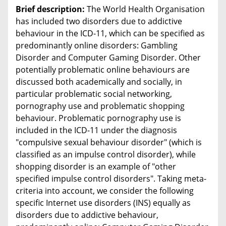
Brief description:
The World Health Organisation
has included two disorders due to addictive
behaviour in the ICD-11, which can be specified as
predominantly online disorders: Gambling
Disorder and Computer Gaming Disorder. Other
potentially problematic online behaviours are
discussed both academically and socially, in
particular problematic social networking,
pornography use and problematic shopping
behaviour. Problematic pornography use is
included in the ICD-11 under the diagnosis
"compulsive sexual behaviour disorder" (which is
classified as an impulse control disorder), while
shopping disorder is an example of "other
specified impulse control disorders". Taking meta-
criteria into account, we consider the following
specific Internet use disorders (INS) equally as
disorders due to addictive behaviour,