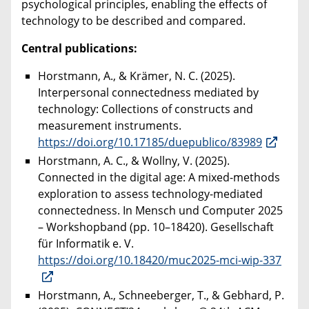
psychological principles, enabling the effects of
technology to be described and compared.
Central publications:
Horstmann, A., & Krämer, N. C. (2025).
Interpersonal connectedness mediated by
technology: Collections of constructs and
measurement instruments.
https://doi.org/10.17185/duepublico/83989
Horstmann, A. C., & Wollny, V. (2025).
Connected in the digital age: A mixed-methods
exploration to assess technology-mediated
connectedness. In Mensch und Computer 2025
– Workshopband (pp. 10–18420). Gesellschaft
für Informatik e. V.
https://doi.org/10.18420/muc2025-mci-wip-337
Horstmann, A., Schneeberger, T., & Gebhard, P.