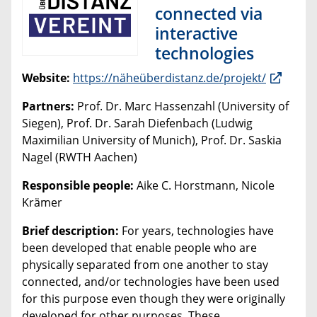
connected via
interactive
technologies
Website:
https://näheüberdistanz.de/projekt/
Partners:
Prof. Dr. Marc Hassenzahl (University of
Siegen), Prof. Dr. Sarah Diefenbach (Ludwig
Maximilian University of Munich), Prof. Dr. Saskia
Nagel (RWTH Aachen)
Responsible people:
Aike C. Horstmann, Nicole
Krämer
Brief description:
For years, technologies have
been developed that enable people who are
physically separated from one another to stay
connected, and/or technologies have been used
for this purpose even though they were originally
developed for other purposes. These