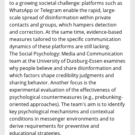
to a growing societal challenge: platforms such as
WhatsApp or Telegram enable the rapid, large-
scale spread of disinformation within private
contacts and groups, which hampers detection
and correction. At the same time, evidence-based
measures tailored to the specific communication
dynamics of these platforms are still lacking.
The Social Psychology: Media and Communication
team at the University of Duisburg-Essen examines
why people believe and share disinformation and
which factors shape credibility judgments and
sharing behavior. Another focus is the
experimental evaluation of the effectiveness of
psychological countermeasures (e.g., prebunking-
oriented approaches). The team's aim is to identify
key psychological mechanisms and contextual
conditions in messenger environments and to
derive requirements for preventive and
educational strategies.