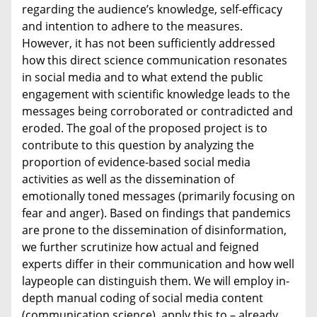
regarding the audience’s knowledge, self-efficacy
and intention to adhere to the measures.
However, it has not been sufficiently addressed
how this direct science communication resonates
in social media and to what extend the public
engagement with scientific knowledge leads to the
messages being corroborated or contradicted and
eroded. The goal of the proposed project is to
contribute to this question by analyzing the
proportion of evidence-based social media
activities as well as the dissemination of
emotionally toned messages (primarily focusing on
fear and anger). Based on findings that pandemics
are prone to the dissemination of disinformation,
we further scrutinize how actual and feigned
experts differ in their communication and how well
laypeople can distinguish them. We will employ in-
depth manual coding of social media content
(communication science), apply this to – already