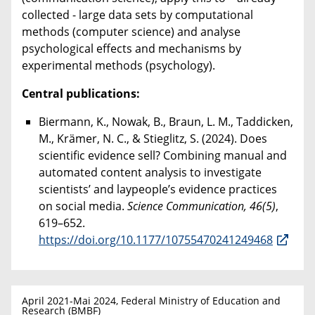
collected - large data sets by computational
methods (computer science) and analyse
psychological effects and mechanisms by
experimental methods (psychology).
Central publications:
Biermann, K., Nowak, B., Braun, L. M., Taddicken,
M., Krämer, N. C., & Stieglitz, S. (2024). Does
scientific evidence sell? Combining manual and
automated content analysis to investigate
scientists’ and laypeople’s evidence practices
on social media.
Science Communication, 46(5)
,
619–652.
https://doi.org/10.1177/10755470241249468
April 2021-Mai 2024, Federal Ministry of Education and
Research (BMBF)