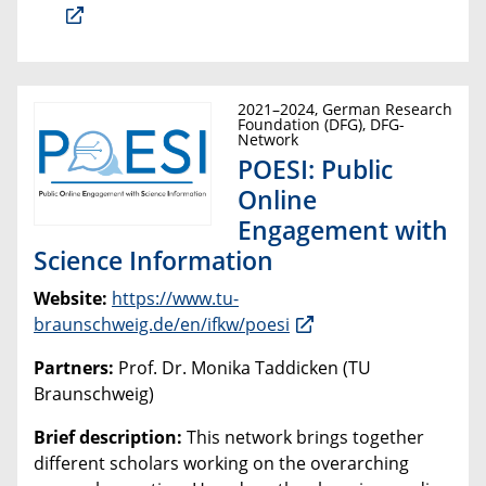
2021–2024, German Research
Foundation (DFG), DFG-
Network
POESI: Public
Online
Engagement with
Science Information
Website:
https://www.tu-
braunschweig.de/en/ifkw/poesi
Partners:
Prof. Dr. Monika Taddicken (TU
Braunschweig)
Brief description:
This network brings together
different scholars working on the overarching