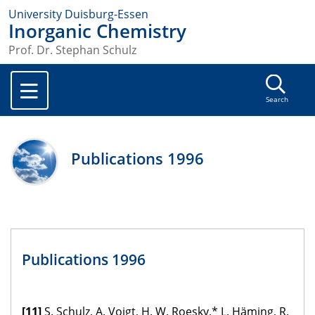
University Duisburg-Essen
Inorganic Chemistry
Prof. Dr. Stephan Schulz
Search
Publications 1996
Publications 1996
[11]
S. Schulz, A. Voigt, H. W. Roesky,* L. Häming, R.