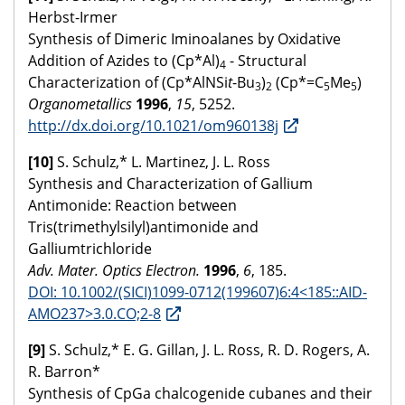
Herbst-Irmer
Synthesis of Dimeric Iminoalanes by Oxidative
Addition of Azides to (Cp*Al)
- Structural
4
Characterization of (Cp*AlNSi
t
-Bu
)
(Cp*=C
Me
)
3
2
5
5
Organometallics
1996
,
15
, 5252.
http://dx.doi.org/10.1021/om960138j
[10]
S. Schulz,* L. Martinez, J. L. Ross
Synthesis and Characterization of Gallium
Antimonide: Reaction between
Tris(trimethylsilyl)antimonide and
Galliumtrichloride
Adv. Mater. Optics Electron.
1996
,
6
, 185.
DOI: 10.1002/(SICI)1099-0712(199607)6:4<185::AID-
AMO237>3.0.CO;2-8
[9]
S. Schulz,* E. G. Gillan, J. L. Ross, R. D. Rogers, A.
R. Barron*
Synthesis of CpGa chalcogenide cubanes and their