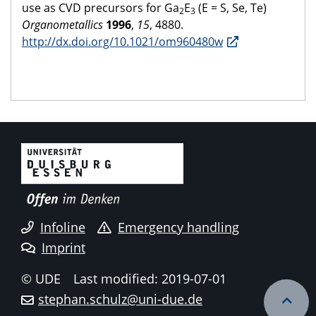
use as CVD precursors for Ga
E
(E = S, Se, Te)
2
3
Organometallics
1996
,
15
, 4880.
http://dx.doi.org/10.1021/om960480w
Infoline
Emergency handling
Imprint
© UDE
Last modified: 2019-07-01
stephan.schulz@uni-due.de